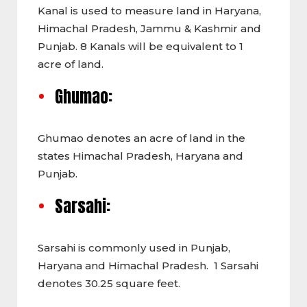
Kanal is used to measure land in Haryana,
Himachal Pradesh, Jammu & Kashmir and
Punjab. 8 Kanals will be equivalent to 1
acre of land.
Ghumao:
Ghumao denotes an acre of land in the
states Himachal Pradesh, Haryana and
Punjab.
Sarsahi:
Sarsahi is commonly used in Punjab,
Haryana and Himachal Pradesh. 1 Sarsahi
denotes 30.25 square feet.