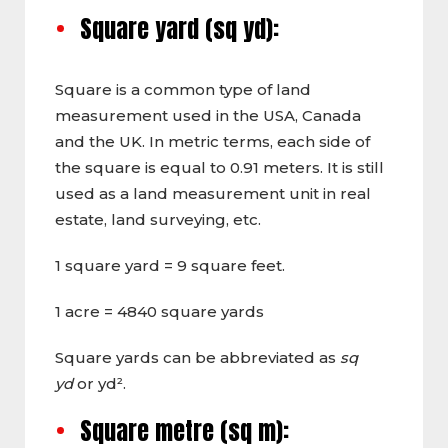
Square yard (sq yd):
Square is a common type of land
measurement used in the USA, Canada
and the UK. In metric terms, each side of
the square is equal to 0.91 meters. It is still
used as a land measurement unit in real
estate, land surveying, etc.
1 square yard = 9 square feet.
1 acre = 4840 square yards
Square yards can be abbreviated as
sq
yd
or yd².
Square metre (sq m):