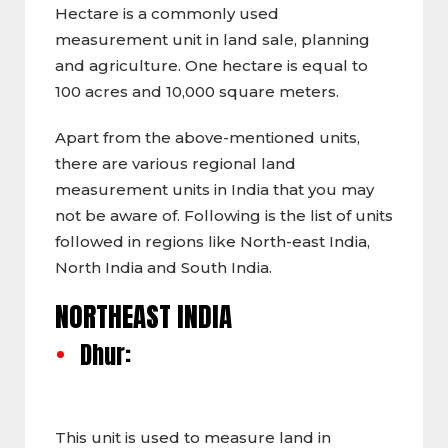
Hectare is a commonly used
measurement unit in land sale, planning
and agriculture. One hectare is equal to
100 acres and 10,000 square meters.
Apart from the above-mentioned units,
there are various regional land
measurement units in India that you may
not be aware of. Following is the list of units
followed in regions like North-east India,
North India and South India.
NORTHEAST INDIA
Dhur:
This unit is used to measure land in