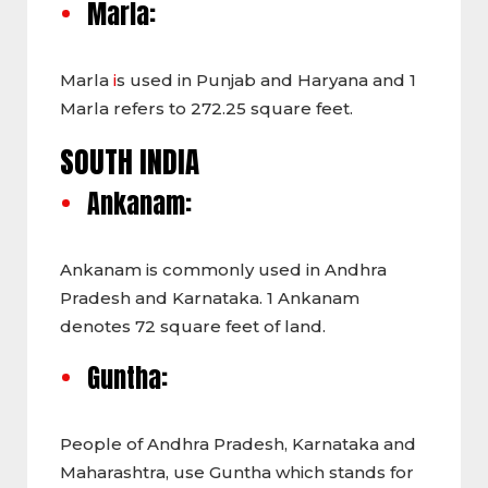
Marla:
Marla
i
s used in Punjab and Haryana and 1
Marla refers to 272.25 square feet.
SOUTH INDIA
Ankanam:
Ankanam is commonly used in Andhra
Pradesh and Karnataka. 1 Ankanam
denotes 72 square feet of land.
Guntha:
People of Andhra Pradesh, Karnataka and
Maharashtra, use Guntha
which stands for