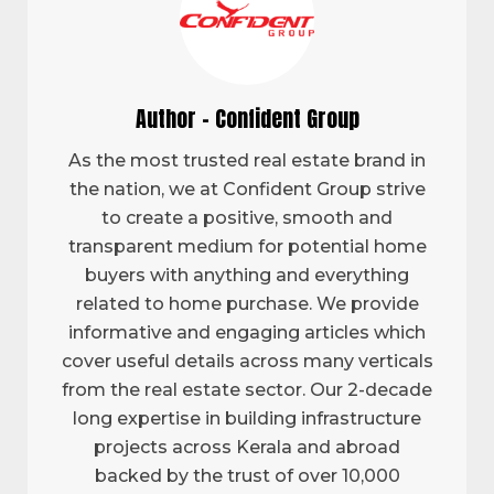
Author - Confident Group
As the most trusted real estate brand in
the nation, we at Confident Group strive
to create a positive, smooth and
transparent medium for potential home
buyers with anything and everything
related to home purchase. We provide
informative and engaging articles which
cover useful details across many verticals
from the real estate sector. Our 2-decade
long expertise in building infrastructure
projects across Kerala and abroad
backed by the trust of over 10,000