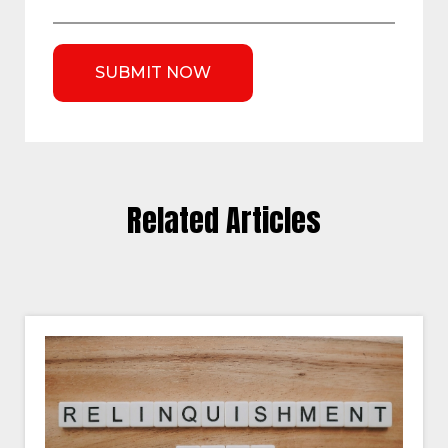
Related Articles