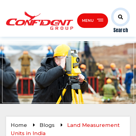
MENU
Search
Home
Blogs
Land Measurement
Units in India