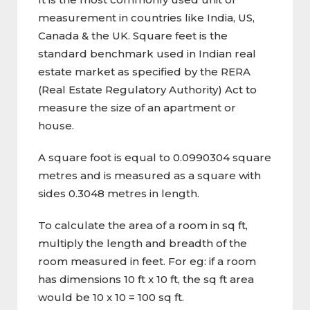
measurement in countries like India, US,
Canada & the UK. Square feet is the
standard benchmark used in Indian real
estate market as specified by the RERA
(Real Estate Regulatory Authority) Act to
measure the size of an apartment or
house.
A square foot is equal to 0.0990304 square
metres and is measured as a square with
sides 0.3048 metres in length.
To calculate the area of a room in sq ft,
multiply the length and breadth of the
room measured in feet. For eg: if a room
has dimensions 10 ft x 10 ft, the sq ft area
would be 10 x 10 = 100 sq ft.