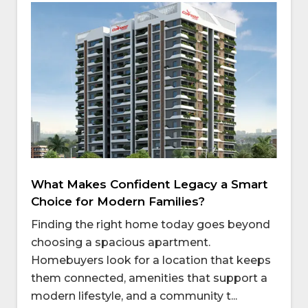
What Makes Confident Legacy a Smart
Choice for Modern Families?
Finding the right home today goes beyond
choosing a spacious apartment.
Homebuyers look for a location that keeps
them connected, amenities that support a
modern lifestyle, and a community t...