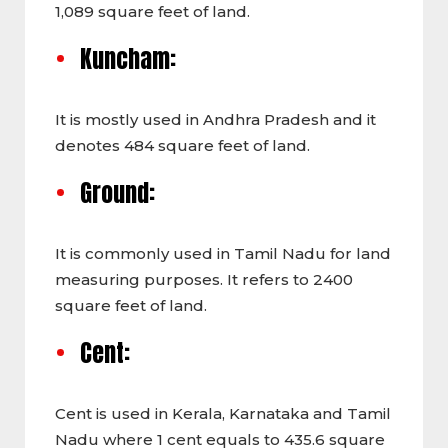
1,089 square feet of land.
Kuncham:
It is
mostly used in Andhra Pradesh and it
denotes 484 square feet of land.
Ground:
It is commonly
used in Tamil Nadu for land
measuring purposes. It refers to 2400
square feet of land.
Cent:
Cent
is used in Kerala, Karnataka and Tamil
Nadu where 1 cent equals to 435.6 square