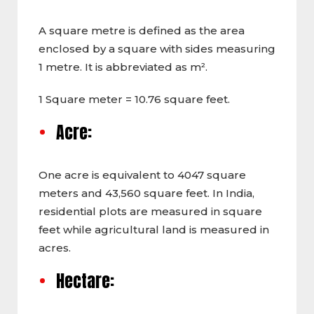
A square metre is defined as the area
enclosed by a square with sides measuring
1 metre. It is abbreviated as m².
1 Square meter = 10.76 square feet.
Acre:
One acre is equivalent to 4047 square
meters and 43,560 square feet. In India,
residential plots are measured in square
feet while agricultural land is measured in
acres.
Hectare: