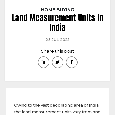
HOME BUYING
Land Measurement Units in
India
23 JUL 2021
Share this post
Owing to the vast geographic area of India,
the land measurement units vary from one