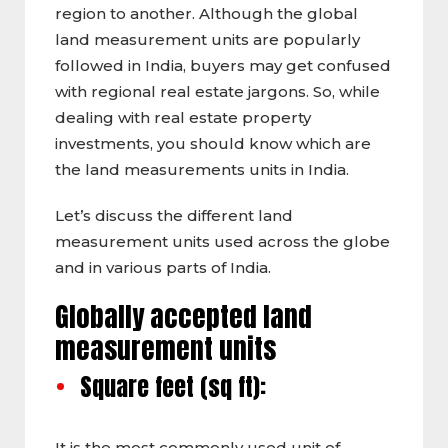
region to another. Although the global
land measurement units are popularly
followed in India, buyers may get confused
with regional real estate jargons. So, while
dealing with real estate property
investments, you should know which are
the land measurements units in India.
Let’s discuss the different land
measurement units used across the globe
and in various parts of India.
Globally accepted land
measurement units
Square feet (sq ft):
It is the most commonly used unit of