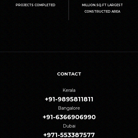
PROJECTS COMPLETED
MILLION.SQ.FT LARGEST
CONSTRUCTED AREA
CONTACT
Kerala
+91-9895811811
Bangalore
+91-6366906990
Dubai
+971-553387577