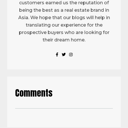
customers earned us the reputation of
being the best as a real estate brand in
Asia. We hope that our blogs will help in
translating our experience for the
prospective buyers who are looking for
their dream home.
Comments