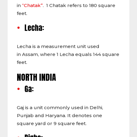
in
“Chatak”
. 1 Chatak refers to 180 square
feet.
Lecha:
Lecha is a measurement unit used
in Assam, where 1 Lecha equals 144 square
feet.
NORTH INDIA
Ga:
Gaj is a unit commonly used in Delhi,
Punjab and Haryana. It denotes one
square yard or 9 square feet.