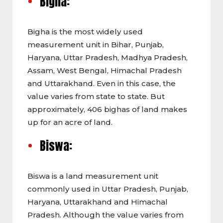
Bigha:
Bigha is the most widely used
measurement unit in Bihar, Punjab,
Haryana, Uttar Pradesh, Madhya Pradesh,
Assam, West Bengal, Himachal Pradesh
and Uttarakhand. Even in this case, the
value varies from state to state. But
approximately, 406 bighas of land makes
up for an acre of land.
Biswa:
Biswa is a land measurement unit
commonly used in
Uttar Pradesh, Punjab,
Haryana, Uttarakhand and Himachal
Pradesh. Although the value varies from