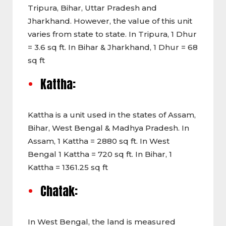
Tripura, Bihar, Uttar Pradesh and
Jharkhand. However, the value of this unit
varies from state to state. In Tripura, 1 Dhur
= 3.6 sq ft. In Bihar & Jharkhand, 1 Dhur = 68
sq ft
Kattha:
Kattha is a unit used in the states of Assam,
Bihar, West Bengal & Madhya Pradesh. In
Assam, 1 Kattha = 2880 sq ft. In West
Bengal 1 Kattha = 720 sq ft. In Bihar, 1
Kattha = 1361.25 sq ft
Chatak:
In West Bengal, the land is measured