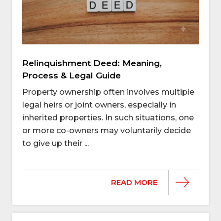
Relinquishment Deed: Meaning,
Process & Legal Guide
Property ownership often involves multiple
legal heirs or joint owners, especially in
inherited properties. In such situations, one
or more co-owners may voluntarily decide
to give up their ...
READ MORE