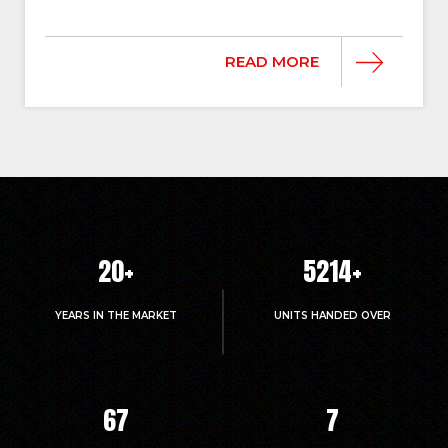
READ MORE
20
+
5214
+
YEARS IN THE MARKET
UNITS HANDED OVER
67
7