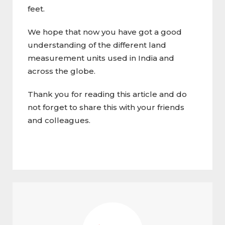
feet.
We hope that now you have got a good
understanding of the different land
measurement units used in India and
across the globe.
Thank you for reading this article and do
not forget to share this with your friends
and colleagues.