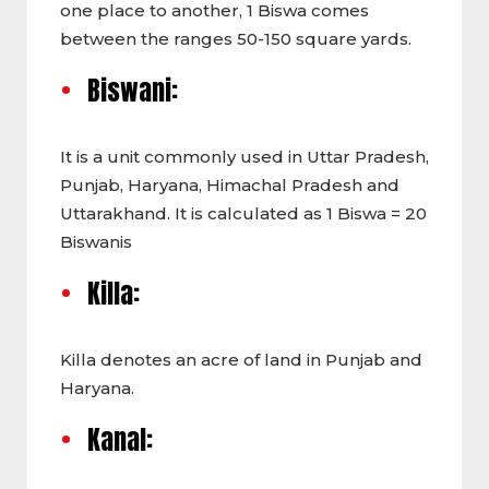
one place to another, 1 Biswa comes
between the ranges 50-150 square yards.
Biswani:
It is a unit commonly used in Uttar Pradesh,
Punjab, Haryana, Himachal Pradesh and
Uttarakhand. It is calculated as 1 Biswa = 20
Biswanis
Killa:
Killa denotes an acre of land in Punjab and
Haryana.
Kanal: