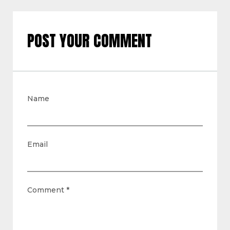
POST YOUR COMMENT
Name
Email
Comment
*