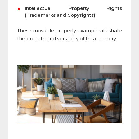
Intellectual Property Rights
(Trademarks and Copyrights)
These movable property examples illustrate
the breadth and versatility of this category.