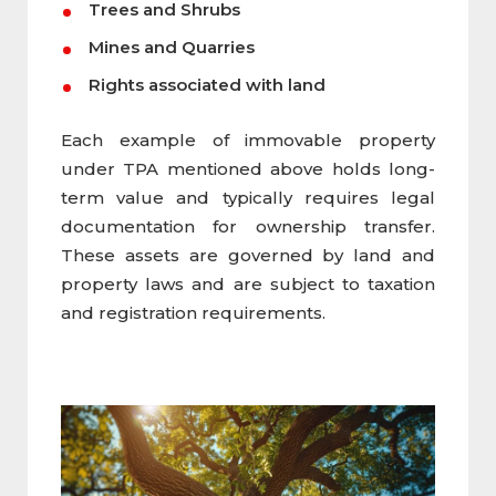
Trees and Shrubs
Mines and Quarries
Rights associated with land
Each example of immovable property
under TPA mentioned above holds long-
term value and typically requires legal
documentation for ownership transfer.
These assets are governed by land and
property laws and are subject to taxation
and registration requirements.