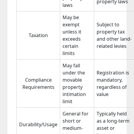
property laws
laws
May be
exempt
Subject to
unless it
property tax
Taxation
exceeds
and other land-
certain
related levies
limits
May fall
under the
Registration is
Compliance
movable
mandatory,
Requirements
property
regardless of
intimation
value
limit
General for
Typically held
short or
as a long-term
Durability/Usage
medium-
asset or