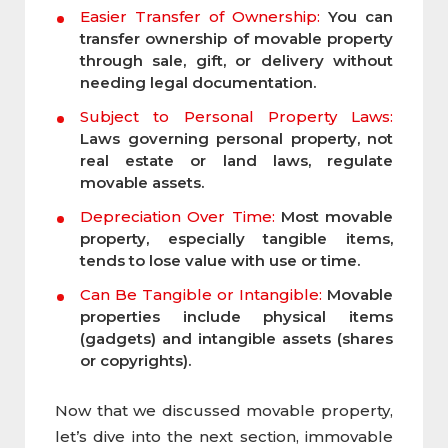
Easier Transfer of Ownership:
You can
transfer ownership of movable property
through sale, gift, or delivery without
needing legal documentation.
Subject to Personal Property Laws:
Laws governing personal property, not
real estate or land laws, regulate
movable assets.
Depreciation Over Time:
Most movable
property, especially tangible items,
tends to lose value with use or time.
Can Be Tangible or Intangible:
Movable
properties include physical items
(gadgets) and intangible assets (shares
or copyrights).
Now that we discussed movable property,
let’s dive into the next section, immovable