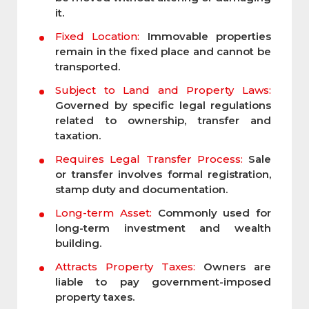
it.
Fixed Location:
Immovable properties
remain in the fixed place and cannot be
transported.
Subject to Land and Property Laws:
Governed by specific legal regulations
related to ownership, transfer and
taxation.
Requires Legal Transfer Process:
Sale
or transfer involves formal registration,
stamp duty and documentation.
Long-term Asset:
Commonly used for
long-term investment and wealth
building.
Attracts Property Taxes:
Owners are
liable to pay government-imposed
property taxes.