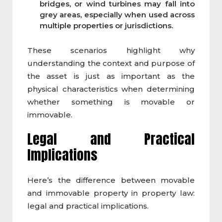
bridges, or wind turbines may fall into
grey areas, especially when used across
multiple properties or jurisdictions.
These scenarios highlight why
understanding the context and purpose of
the asset is just as important as the
physical characteristics when determining
whether something is movable or
immovable.
Legal and Practical
Implications
Here’s the difference between movable
and immovable property in property law:
legal and practical implications.