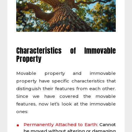
Characteristics of
Immovable
Property
Movable property and immovable
property have specific characteristics that
distinguish their features from each other.
Since we have covered the movable
features, now let’s look at the immovable
ones:
Permanently Attached to Earth:
Cannot
be moved without altering or damaging