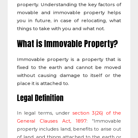
property. Understanding the key factors of
movable and immovable property helps
you in future, in case of relocating, what
things to take with you and what not.
What is Immovable Property
?
Immovable property is a property that is
fixed to the earth and cannot be moved
without causing damage to itself or the
place it is attached to.
Legal Definition
In legal terms, under
section 3(26) of the
General Clauses Act, 1897
: “
Immovable
property
includes land, benefits to arise out
of land, and things attached to the earth or