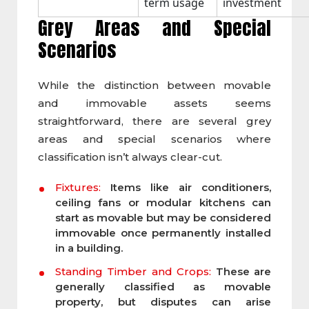
term usage
investment
Grey Areas and Special
Scenarios
While the distinction between movable
and immovable assets seems
straightforward, there are several grey
areas and special scenarios where
classification isn’t always clear-cut.
Fixtures:
Items like air conditioners,
ceiling fans or modular kitchens can
start as movable but may be considered
immovable once permanently installed
in a building.
Standing Timber and Crops:
These are
generally classified as movable
property, but disputes can arise