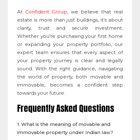
At
Confident Group
, we believe that real
estate is more than just buildings, it’s about
clarity, trust and secure investment.
Whether you’re purchasing your first home
or expanding your property portfolio, our
expert team ensures that every aspect of
your property journey is clear and legally
sound. With the right guidance, navigating
the world of property, both movable and
immovable, becomes a confident step
towards your future.
Frequently Asked Questions
1. What is the meaning of
movable and
immovable property
under Indian law?