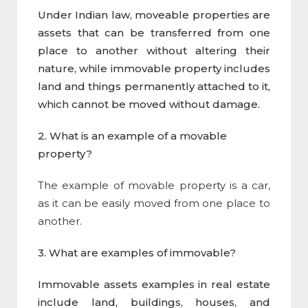
Under Indian law, moveable properties are
assets that can be transferred from one
place to another without altering their
nature, while immovable property includes
land and things permanently attached to it,
which cannot be moved without damage.
2. What is an example of a
movable
property
?
The example of movable property is a car,
as it can be easily moved from one place to
another.
3. What are examples of immovable?
Immovable assets examples in real estate
include land, buildings, houses, and