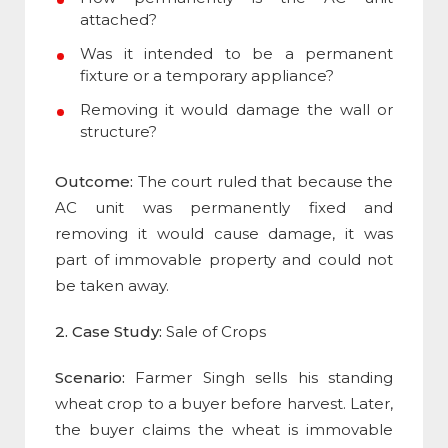
attached?
Was it intended to be a permanent
fixture or a temporary appliance?
Removing it would damage the wall or
structure?
Outcome:
The court ruled that because the
AC unit was permanently fixed and
removing it would cause damage, it was
part of immovable property and could not
be taken away.
2. Case Study:
Sale of Crops
Scenario:
Farmer Singh sells his standing
wheat crop to a buyer before harvest. Later,
the buyer claims the wheat is immovable