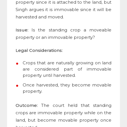
property since it is attached to the land, but
Singh argues it is immovable since it will be
harvested and moved.
Issue:
Is the standing crop a moveable
property or an immovable property?
Legal Considerations:
Crops that are naturally growing on land
are considered part of immovable
property until harvested.
Once harvested, they become movable
property.
Outcome:
The court held that standing
crops are immovable property while on the
land, but become movable property once