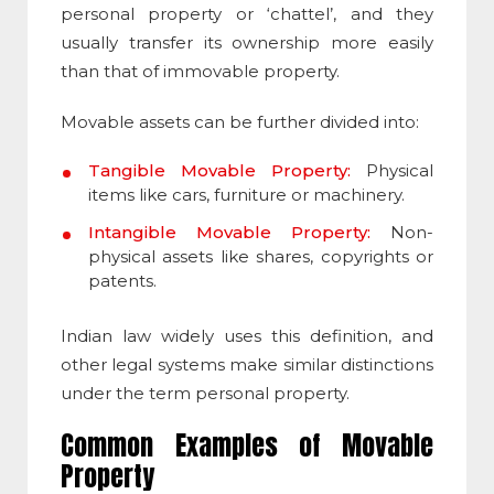
personal property or ‘chattel’, and they
usually transfer its ownership more easily
than that of immovable property.
Movable assets
can be further divided into:
Tangible Movable Property:
Physical
items like cars, furniture or machinery.
Intangible Movable Property:
Non-
physical assets like shares, copyrights or
patents.
Indian law widely uses this definition, and
other legal systems make similar distinctions
under the term personal property.
Common Examples of
Movable
Property