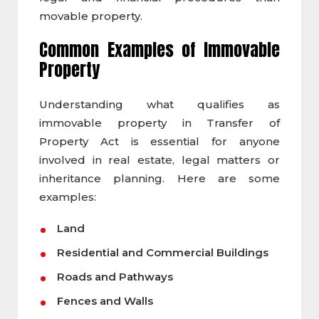
movable property.
Common Examples of
Immovable
Property
Understanding what qualifies as
immovable property in Transfer of
Property Act is essential for anyone
involved in real estate, legal matters or
inheritance planning. Here are some
examples:
Land
Residential and Commercial Buildings
Roads and Pathways
Fences and Walls