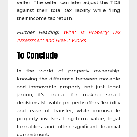
seller. The seller can later adjust this TDS
against their total tax liability while filing
their income tax return.
Further Reading:
What Is Property Tax
Assessment and How it Works
To Conclude
In the world of property ownership,
knowing the difference between movable
and immovable property isn’t just legal
jargon; it’s crucial for making smart
decisions. Movable property offers flexibility
and ease of transfer, while immovable
property involves long-term value, legal
formalities and often significant financial
commitment.