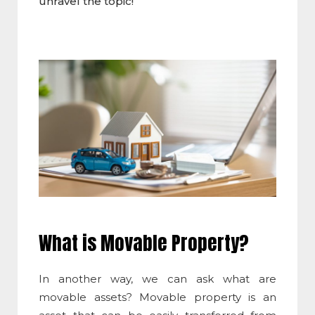
unravel the topic!
What is Movable Property
?
In another way, we can ask what are
movable assets? Movable property is an