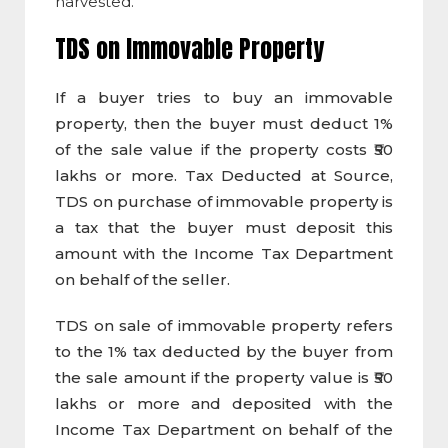
harvested.
TDS on Immovable Property
If a buyer tries to buy an immovable
property, then the buyer must deduct 1%
of the sale value if the property costs ₹50
lakhs or more. Tax Deducted at Source,
TDS on purchase of immovable property is
a tax that the buyer must deposit this
amount with the Income Tax Department
on behalf of the seller.
TDS on sale of immovable property refers
to the 1% tax deducted by the buyer from
the sale amount if the property value is ₹50
lakhs or more and deposited with the
Income Tax Department on behalf of the