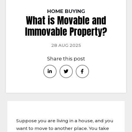
HOME BUYING
What is Movable and
Immovable Property?
28 AUG 2025
Share this post
Suppose you are living in a house, and you
want to move to another place. You take