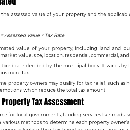
lated
 the assessed value of your property and the applicable
 = Assessed Value × Tax Rate
timated value of your property, including land and bu
rket value, size, location, residential, commercial, and 
r fixed rate decided by the municipal body. It varies by
ans more tax.
me property owners may qualify for tax relief, such as 
exemptions, which reduce the total tax amount.
n
Property Tax Assessment
rce for local governments, funding services like roads,
use various methods to determine each property owner’s 
owners calculate their tax based on property area, use, a