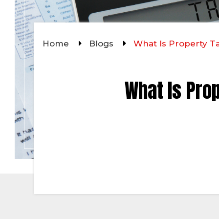
Home
Blogs
What Is Property T
What Is Pro