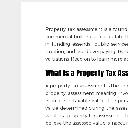
Property tax assessment
is a found
commercial buildings to calculate t
in funding essential public servi
taxation, and avoid overpaying. By
valuations. Read on to learn more ab
What Is a Property Tax A
A
property tax assessment
is the pr
property assessment meaning
invo
estimate its taxable value. The per
value determined during the assessm
what is a property tax assessment
h
believe the assessed value is inaccur