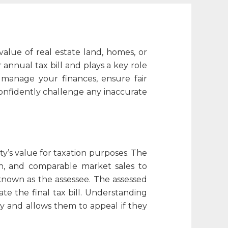
alue of real estate land, homes, or
annual tax bill and plays a key role
 manage your finances, ensure fair
onfidently challenge any inaccurate
y’s value for taxation purposes. The
ion, and comparable market sales to
s known as the
assessee
. The assessed
te the final tax bill. Understanding
y and allows them to appeal if they