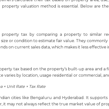
ed property valuation method is essential. Below are 
property tax by comparing a property to similar rece
ke size or condition to estimate fair value. They commonly
ds on current sales data, which makes it less effective i
perty tax based on the property’s built-up area and a fi
e varies by location, usage residential or commercial, an
a × Unit Rate × Tax Rate
ian cities like Bengaluru and Hyderabad. It supports s
, it may not always reflect the true market value of pro