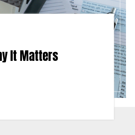
y It Matters