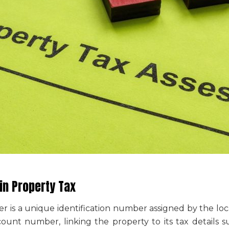
n Property Tax
er
is a unique identification number assigned by the loca
ccount number, linking the property to its tax details s