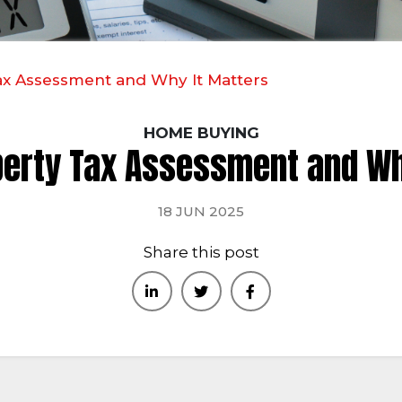
ax Assessment and Why It Matters
HOME BUYING
perty Tax Assessment and Wh
18 JUN 2025
Share this post