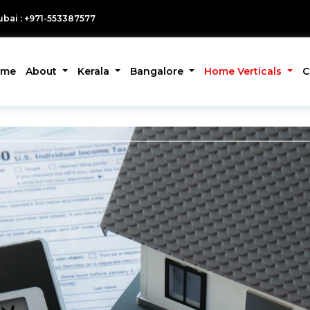
bai : +971-553387577
ome
About
Kerala
Bangalore
Home Verticals
C