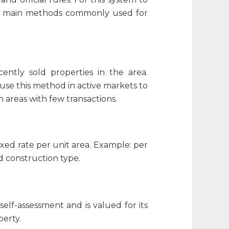
the main methods commonly used for
ntly sold properties in the area.
 use this method in active markets to
n areas with few transactions.
xed rate per unit area. Example: per
d construction type.
elf-assessment and is valued for its
perty.