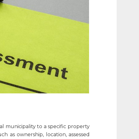
l municipality to a specific property
uch as ownership, location, assessed