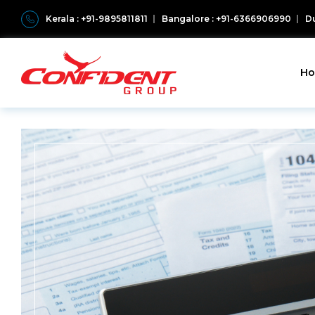
Kerala : +91-9895811811
Bangalore : +91-6366906990
Du
H