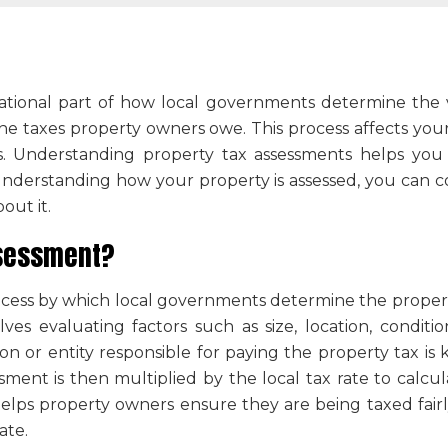
ational part of how local governments determine the v
he taxes property owners owe. This process affects your 
ces. Understanding property tax assessments helps you
 understanding how your property is assessed, you can c
out it.
ssessment
?
ocess by which local governments determine the propert
lves evaluating factors such as size, location, condit
son or entity responsible for paying the property tax i
ent is then multiplied by the local tax rate to calcula
elps property owners ensure they are being taxed fairl
ate.