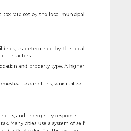
 tax rate set by the local municipal
ildings, as determined by the local
other factors.
 location and property type. A higher
homestead exemptions, senior citizen
 schools, and emergency response. To
tax. Many cities use a system of
self
nd official rules. For this system to