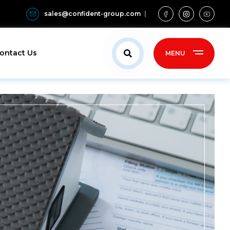
sales@confident-group.com
ontact Us
MENU