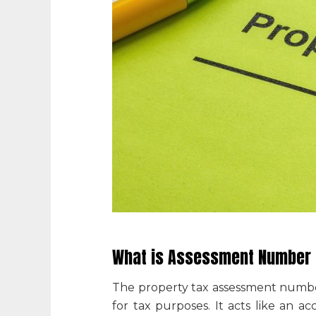
What is Assessment Number i
The
property tax assessment numb
for tax purposes. It acts like an a