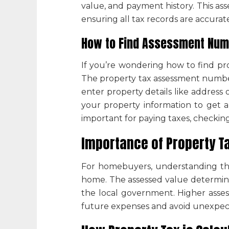
value, and payment history. This
ass
ensuring all tax records are accura
How to Find Assessment Numb
If you’re wondering
how to find pr
The
property tax assessment numb
enter property details like address o
your property information to get 
important for paying taxes, checking 
Importance of
Property T
For homebuyers, understanding t
home. The assessed value determin
the local government. Higher asses
future expenses and avoid unexpect