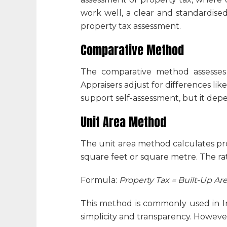
work well, a clear and standardis
property tax assessment
.
Comparative Method
The comparative method assesses 
Appraisers adjust for differences li
support self-assessment, but it depen
Unit Area Method
The unit area method calculates pro
square feet or square metre. The rat
Formula:
Property Tax = Built-Up Are
This method is commonly used in Ind
simplicity and transparency. However