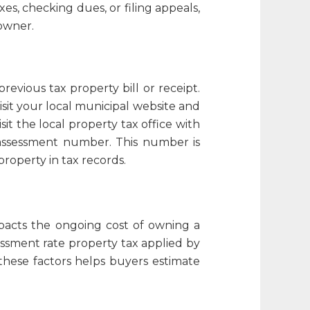
es, checking dues, or filing appeals,
owner.
 previous tax
property bill
or receipt.
sit your local municipal website and
sit the local property tax office with
 assessment number
. This number is
property in tax records.
mpacts the ongoing cost of owning a
ssment rate property tax
applied by
these factors helps buyers estimate