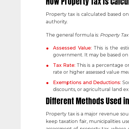
How Property Tax is Calcu
Property tax is calculated based on
authority.
The general formula is:
Property Tax
Assessed Value:
This is the es
government. It may be based on ma
Tax Rate:
This is a percentage o
rate or higher assessed value me
Exemptions and Deductions:
So
discounts, or agricultural land 
Different Methods Used i
Property tax is a major revenue sou
keep taxation fair, municipalities 
assessment of property tax
, where 