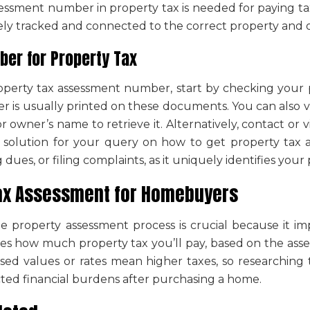
essment number in property tax
is needed for paying tax
tely tracked and connected to the correct property and 
er for Property Tax
operty tax assessment number
, start by checking your
er
is usually printed on these documents. You can also vi
r owner’s name to retrieve it. Alternatively, contact or vi
a solution for your query on
how to get property tax
dues, or filing complaints, as it uniquely identifies your 
ax Assessment
for Homebuyers
he
property assessment
process
is crucial because it i
es how much property tax you’ll pay, based on the
asse
sed values or rates mean higher taxes, so researching 
ed financial burdens after purchasing a home.