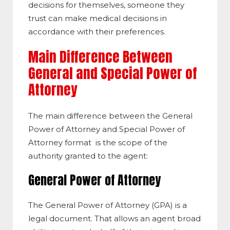
decisions for themselves, someone they
trust can make medical decisions in
accordance with their preferences.
Main Difference Between
General and Special Power of
Attorney
The main difference between the General
Power of Attorney and Special Power of
Attorney format is the scope of the
authority granted to the agent:
General Power of Attorney
The General Power of Attorney (GPA) is a
legal document. That allows an agent broad