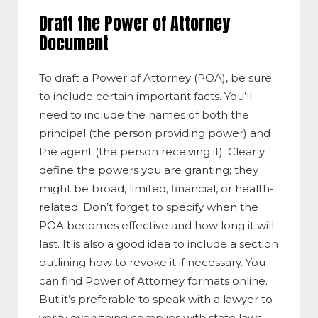
Draft the Power of Attorney
Document
To draft a Power of Attorney (POA), be sure
to include certain important facts. You’ll
need to include the names of both the
principal (the person providing power) and
the agent (the person receiving it). Clearly
define the powers you are granting; they
might be broad, limited, financial, or health-
related. Don’t forget to specify when the
POA becomes effective and how long it will
last. It is also a good idea to include a section
outlining how to revoke it if necessary. You
can find Power of Attorney format​s online.
But it’s preferable to speak with a lawyer to
verify everything complies with state laws