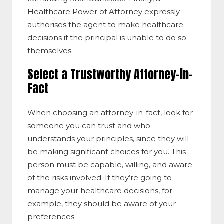
Healthcare Power of Attorney expressly
authorises the agent to make healthcare
decisions if the principal is unable to do so
themselves.
Select a Trustworthy Attorney-in-
Fact
When choosing an attorney-in-fact, look for
someone you can trust and who
understands your principles, since they will
be making significant choices for you. This
person must be capable, willing, and aware
of the risks involved. If they’re going to
manage your healthcare decisions, for
example, they should be aware of your
preferences.