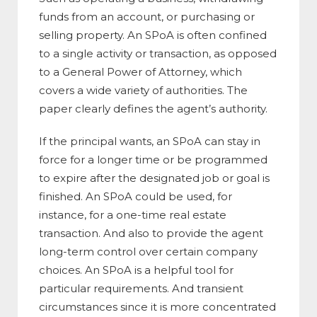
funds from an account, or purchasing or
selling property. An SPoA is often confined
to a single activity or transaction, as opposed
to a General Power of Attorney, which
covers a wide variety of authorities. The
paper clearly defines the agent’s authority.
If the principal wants, an SPoA can stay in
force for a longer time or be programmed
to expire after the designated job or goal is
finished. An SPoA could be used, for
instance, for a one-time real estate
transaction. And also to provide the agent
long-term control over certain company
choices. An SPoA is a helpful tool for
particular requirements. And transient
circumstances since it is more concentrated