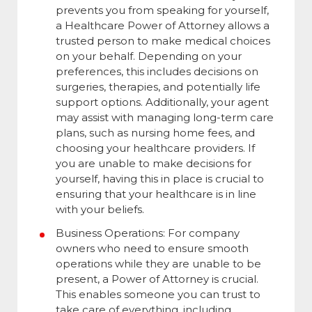
prevents you from speaking for yourself,
a Healthcare Power of Attorney allows a
trusted person to make medical choices
on your behalf. Depending on your
preferences, this includes decisions on
surgeries, therapies, and potentially life
support options. Additionally, your agent
may assist with managing long-term care
plans, such as nursing home fees, and
choosing your healthcare providers. If
you are unable to make decisions for
yourself, having this in place is crucial to
ensuring that your healthcare is in line
with your beliefs.
Business Operations: For company
owners who need to ensure smooth
operations while they are unable to be
present, a Power of Attorney is crucial.
This enables someone you can trust to
take care of everything, including