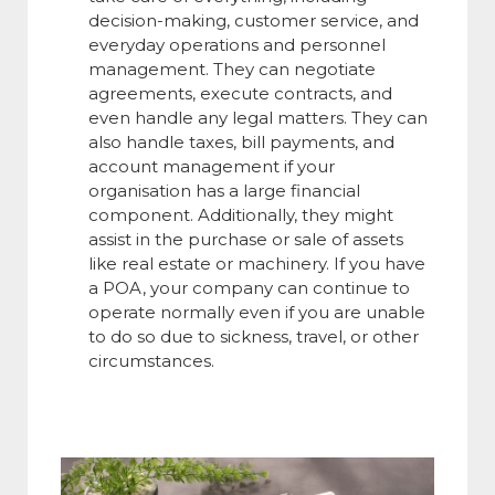
decision-making, customer service, and
everyday operations and personnel
management. They can negotiate
agreements, execute contracts, and
even handle any legal matters. They can
also handle taxes, bill payments, and
account management if your
organisation has a large financial
component. Additionally, they might
assist in the purchase or sale of assets
like real estate or machinery. If you have
a POA, your company can continue to
operate normally even if you are unable
to do so due to sickness, travel, or other
circumstances.