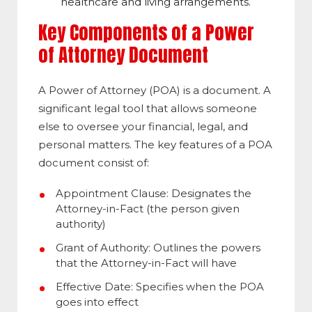
healthcare and living arrangements.
Key Components of a Power
of Attorney Document
A Power of Attorney (POA) is a document. A
significant legal tool that allows someone
else to oversee your financial, legal, and
personal matters. The key features of a POA
document consist of:
Appointment Clause: Designates the
Attorney-in-Fact (the person given
authority)
Grant of Authority:
Outlines the powers
that the Attorney-in-Fact will have
Effective Date: Specifies when the POA
goes into effect