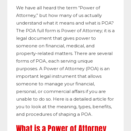
We have all heard the term “Power of
Attorney,” but how many of us actually
understand what it means and what is POA?
The POA full form is Power of Attorney; it is a
legal document that gives power to
someone on financial, medical, and
property-related matters. There are several
forms of POA, each serving unique
purposes. A Power of Attorney (POA) is an
important legal instrument that allows
someone to manage your financial,
personal, or commercial affairs if you are
unable to do so. Here is a detailed article for
you to look at the meaning, types, benefits,
and procedures of shaping a POA.
What is a Power of Attorney