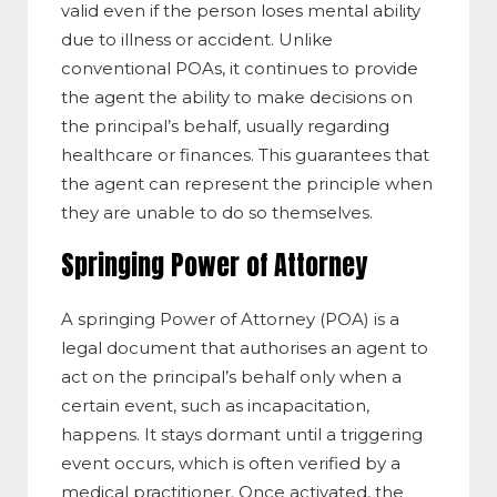
valid even if the person loses mental ability
due to illness or accident. Unlike
conventional POAs, it continues to provide
the agent the ability to make decisions on
the principal’s behalf, usually regarding
healthcare or finances. This guarantees that
the agent can represent the principle when
they are unable to do so themselves.
Springing Power of Attorney
A springing Power of Attorney (POA) is a
legal document that authorises an agent to
act on the principal’s behalf only when a
certain event, such as incapacitation,
happens. It stays dormant until a triggering
event occurs, which is often verified by a
medical practitioner. Once activated, the