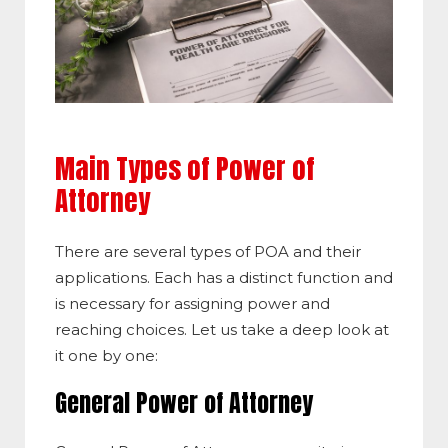
Main Types of Power of
Attorney
There are several types of POA and their
applications. Each has a distinct function and
is necessary for assigning power and
reaching choices. Let us take a deep look at
it one by one:
General Power of Attorney