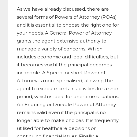
As we have already discussed, there are
several forms of Powers of Attorney (POAs)
and it is essential to choose the right one for
your needs. A General Power of Attorney
grants the agent extensive authority to
manage a variety of concerns. Which
includes economic and legal difficulties, but
it becomes void if the principal becomes
incapable. A Special or short Power of
Attorney is more specialised, allowing the
agent to execute certain activities for a short
period, which is ideal for one-time situations.
An Enduring or Durable Power of Attorney
remains valid even if the principal is no
longer able to make choices. It is frequently
utilised for healthcare decisions or
continuing financial issues. Finally, a