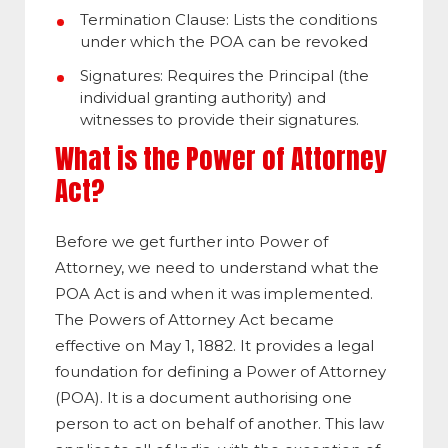
Termination Clause: Lists the conditions
under which the POA can be revoked
Signatures: Requires the Principal (the
individual granting authority) and
witnesses to provide their signatures.
What is the Power of Attorney
Act?
Before we get further into Power of
Attorney, we need to understand what the
POA Act is and when it was implemented.
The Powers of Attorney Act became
effective on May 1, 1882. It provides a legal
foundation for defining a Power of Attorney
(POA). It is a document authorising one
person to act on behalf of another. This law