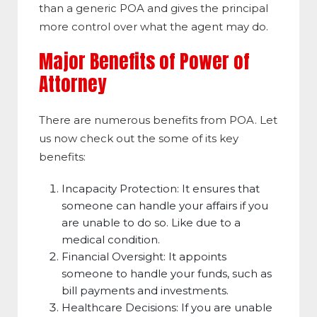
than a generic POA and gives the principal
more control over what the agent may do.
Major Benefits of Power of
Attorney
There are numerous benefits from POA. Let
us now check out the some of its key
benefits:
Incapacity Protection: It ensures that
someone can handle your affairs if you
are unable to do so. Like due to a
medical condition.
Financial Oversight: It appoints
someone to handle your funds, such as
bill payments and investments.
Healthcare Decisions: If you are unable