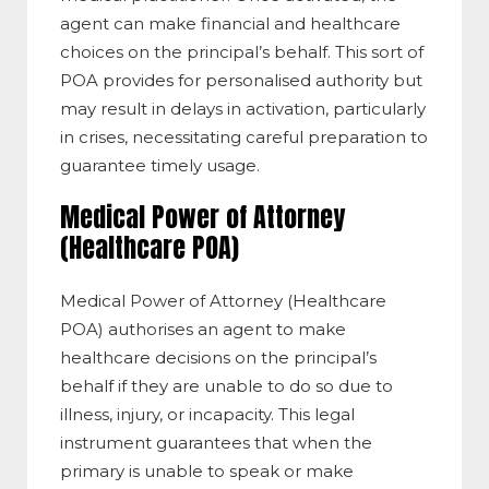
agent can make financial and healthcare
choices on the principal’s behalf. This sort of
POA provides for personalised authority but
may result in delays in activation, particularly
in crises, necessitating careful preparation to
guarantee timely usage.
Medical Power of Attorney
(Healthcare POA)
Medical Power of Attorney (Healthcare
POA) authorises an agent to make
healthcare decisions on the principal’s
behalf if they are unable to do so due to
illness, injury, or incapacity. This legal
instrument guarantees that when the
primary is unable to speak or make