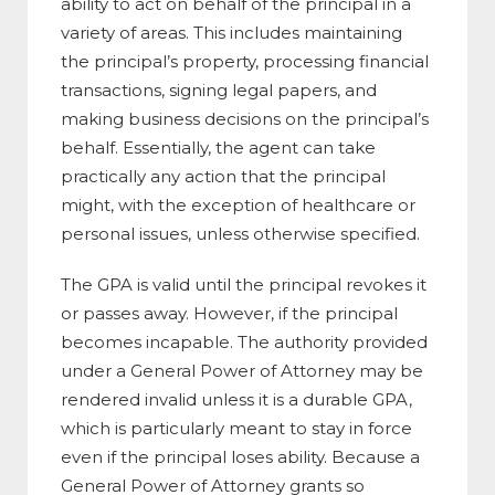
ability to act on behalf of the principal in a
variety of areas. This includes maintaining
the principal’s property, processing financial
transactions, signing legal papers, and
making business decisions on the principal’s
behalf. Essentially, the agent can take
practically any action that the principal
might, with the exception of healthcare or
personal issues, unless otherwise specified.
The GPA is valid until the principal revokes it
or passes away. However, if the principal
becomes incapable. The authority provided
under a General Power of Attorney may be
rendered invalid unless it is a durable GPA,
which is particularly meant to stay in force
even if the principal loses ability. Because a
General Power of Attorney grants so