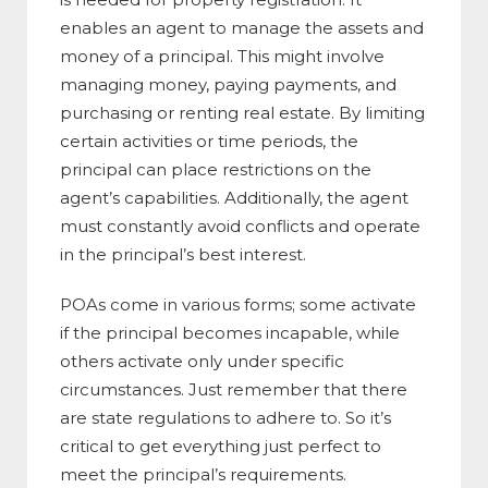
enables an agent to manage the assets and
money of a principal. This might involve
managing money, paying payments, and
purchasing or renting real estate. By limiting
certain activities or time periods, the
principal can place restrictions on the
agent’s capabilities. Additionally, the agent
must constantly avoid conflicts and operate
in the principal’s best interest.
POAs come in various forms; some activate
if the principal becomes incapable, while
others activate only under specific
circumstances. Just remember that there
are state regulations to adhere to. So it’s
critical to get everything just perfect to
meet the principal’s requirements.