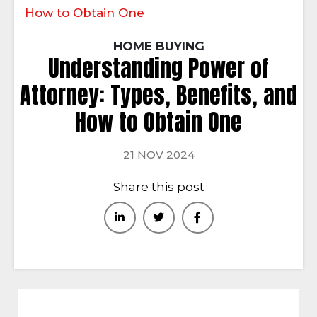
How to Obtain One
HOME BUYING
Understanding Power of
Attorney: Types, Benefits, and
How to Obtain One
21 NOV 2024
Share this post