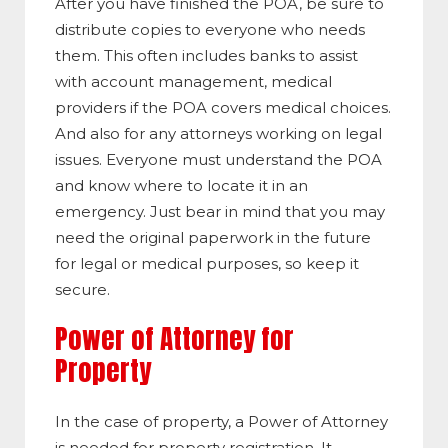
After you have finished the POA, be sure to
distribute copies to everyone who needs
them. This often includes banks to assist
with account management, medical
providers if the POA covers medical choices.
And also for any attorneys working on legal
issues. Everyone must understand the POA
and know where to locate it in an
emergency. Just bear in mind that you may
need the original paperwork in the future
for legal or medical purposes, so keep it
secure.
Power of Attorney for
Property
In the case of property, a Power of Attorney
is needed for property registration. It