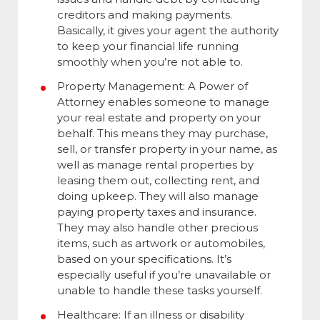
creditors and making payments.
Basically, it gives your agent the authority
to keep your financial life running
smoothly when you’re not able to.
Property Management:
A Power of
Attorney enables someone to manage
your real estate and property on your
behalf. This means they may purchase,
sell, or transfer property in your name, as
well as manage rental properties by
leasing them out, collecting rent, and
doing upkeep. They will also manage
paying property taxes and insurance.
They may also handle other precious
items, such as artwork or automobiles,
based on your specifications. It’s
especially useful if you’re unavailable or
unable to handle these tasks yourself.
Healthcare:
If an illness or disability