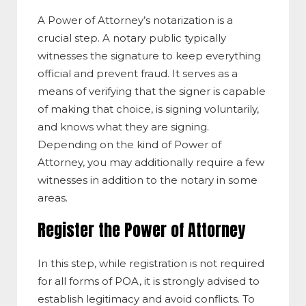
A Power of Attorney’s notarization is a
crucial step. A notary public typically
witnesses the signature to keep everything
official and prevent fraud. It serves as a
means of verifying that the signer is capable
of making that choice, is signing voluntarily,
and knows what they are signing.
Depending on the kind of Power of
Attorney, you may additionally require a few
witnesses in addition to the notary in some
areas.
Register the Power of Attorney
In this step, while registration is not required
for all forms of POA, it is strongly advised to
establish legitimacy and avoid conflicts. To