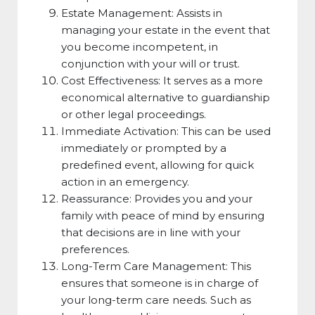
Estate Management: Assists in
managing your estate in the event that
you become incompetent, in
conjunction with your will or trust.
Cost Effectiveness: It serves as a more
economical alternative to guardianship
or other legal proceedings.
Immediate Activation: This can be used
immediately or prompted by a
predefined event, allowing for quick
action in an emergency.
Reassurance: Provides you and your
family with peace of mind by ensuring
that decisions are in line with your
preferences.
Long-Term Care Management: This
ensures that someone is in charge of
your long-term care needs. Such as