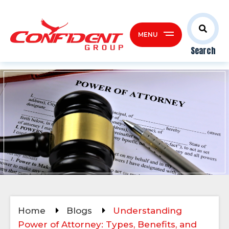
MENU
Search
Home
Blogs
Understanding
Power of Attorney: Types, Benefits, and