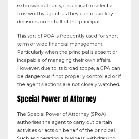
extensive authority, it is critical to select a
trustworthy agent, as they can make key
decisions on behalf of the principal.
This sort of POA is frequently used for short-
term or wide financial management.
Particularly when the principal is absent or
incapable of managing their own affairs.
However, due to its broad scope, a GPA can
be dangerous if not properly controlled or if
the agent’s actions are not closely watched.
Special Power of Attorney
The Special Power of Attorney (SPoA)
authorises the agent to carry out certain
activities or acts on behalf of the principal.
Such as operating a business, withdrawing