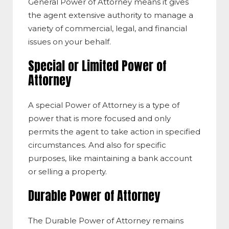
General Power of Attorney means it gives
the agent extensive authority to manage a
variety of commercial, legal, and financial
issues on your behalf.
Special or Limited Power of
Attorney
A special Power of Attorney​ is a type of
power that is more focused and only
permits the agent to take action in specified
circumstances. And also for specific
purposes, like maintaining a bank account
or selling a property.
Durable Power of Attorney
The Durable Power of Attorney remains