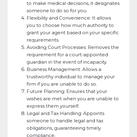
to make medical decisions, it designates
someone to do so for you.
Flexibility and Convenience: It allows
you to choose how much authority to
grant your agent based on your specific
requirements.
Avoiding Court Processes: Removes the
requirement for a court-appointed
guardian in the event of incapacity.
Business Management: Allows a
trustworthy individual to manage your
firm if you are unable to do so.
Future Planning: Ensures that your
wishes are met when you are unable to
express them yourself.
Legal and Tax Handling: Appoints
someone to handle legal and tax
obligations, guaranteeing timely
compliance.