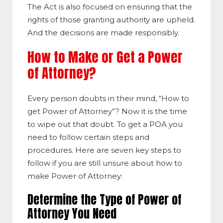
The Act is also focused on ensuring that the
rights of those granting authority are upheld.
And the decisions are made responsibly.
How to Make or Get a Power
of Attorney?
Every person doubts in their mind, “How to
get Power of Attorney”? Now it is the time
to wipe out that doubt. To get a POA you
need to follow certain steps and
procedures. Here are seven key steps to
follow if you are still unsure about how to
make Power of Attorney:
Determine the Type of Power of
Attorney You Need