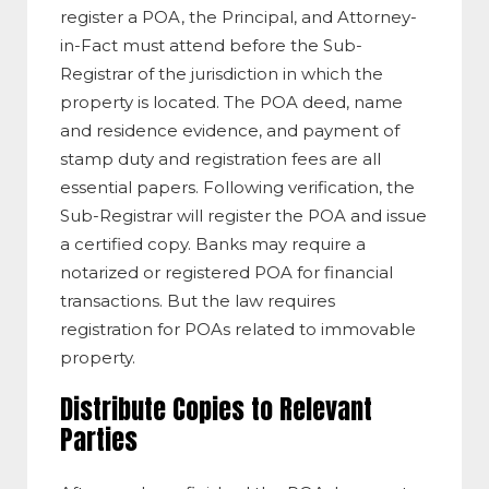
register a POA, the Principal, and Attorney-
in-Fact must attend before the Sub-
Registrar of the jurisdiction in which the
property is located. The POA deed, name
and residence evidence, and payment of
stamp duty and registration fees are all
essential papers. Following verification, the
Sub-Registrar will register the POA and issue
a certified copy. Banks may require a
notarized or registered POA for financial
transactions. But the law requires
registration for POAs related to immovable
property.
Distribute Copies to Relevant
Parties