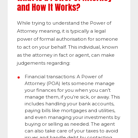
and How It Works?
While trying to understand the Power of
Attorney meaning, it is typically a legal
power of formal authorisation for someone
to act on your behalf. This individual, known
as the attorney in fact or agent, can make
judgements regarding:
Financial transactions:
A Power of
Attorney (POA) lets someone manage
your finances for you when you can’t
manage them, if you’re sick, or away. This
includes handling your bank accounts,
paying bills like mortgages and utilities,
and even managing your investments by
buying or selling as needed. The agent
can also take care of your taxes to avoid
issues and handle debt by contacting