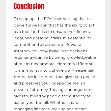
Conclusion
To wrap up, the POA is something that is a
powerful weapon that has the ability to act
as a tool for those to ensure their financial,
legal, and personal affairs. It is essential to
comprehend all aspects of Power of
Attorney. You may make wise decisions
regarding your life by being knowledgeable
about its fundamental elements, different
forms, and how to put one up. An essential
protective instrument that gives you peace
and preserves your independence is a
power of attorney. This legal arrangement
gives trustworthy people the authority to
act on your behalf. Whether it is for
managing finances, making healthcare