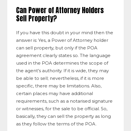
Can Power of Attorney Holders
Sell Property?
If you have this doubt in your mind then the
answer is: Yes, a Power of Attorney holder
can sell property, but only if the POA
agreement clearly states so. The language
used in the POA determines the scope of
the agent’s authority. If it is wide, they may
be able to sell; nevertheless, if it is more
specific, there may be limitations. Also,
certain places may have additional
requirements, such as a notarised signature
or witnesses, for the sale to be official. So,
basically, they can sell the property as long
as they follow the terms of the POA.