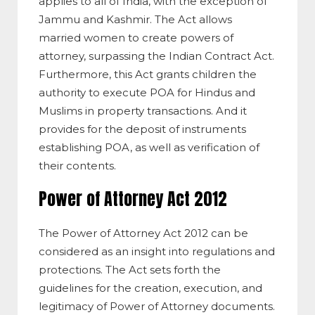
applies to all of India, with the exception of
Jammu and Kashmir. The Act allows
married women to create powers of
attorney, surpassing the Indian Contract Act.
Furthermore, this Act grants children the
authority to execute POA for Hindus and
Muslims in property transactions. And it
provides for the deposit of instruments
establishing POA, as well as verification of
their contents.
Power of Attorney Act 2012
The Power of Attorney Act 2012 can be
considered as an insight into regulations and
protections. The Act sets forth the
guidelines for the creation, execution, and
legitimacy of Power of Attorney documents.