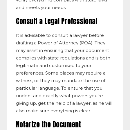
and meets your needs.
Consult a Legal Professional
It is advisable to consult a lawyer before
drafting a Power of Attorney (POA). They
may assist in ensuring that your document
complies with state regulations and is both
legitimate and customised to your
preferences. Some places may require a
witness, or they may mandate the use of
particular language. To ensure that you
understand exactly what powers you’re
giving up, get the help of a lawyer, as he will
also make sure everything is clear.
Notarize the Document