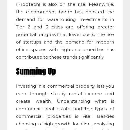
(PropTech) is also on the rise. Meanwhile,
the e-commerce boom has boosted the
demand for warehousing. Investments in
Tier 2 and 3 cities are offering greater
potential for growth at lower costs. The rise
of startups and the demand for modern
office spaces with high-end amenities has
contributed to these trends significantly.
Summing Up
Investing in a commercial property lets you
earn through steady rental income and
create wealth. Understanding
what is
commercial real estate
and the types of
commercial properties is vital. Besides
choosing a high-growth location, analysing