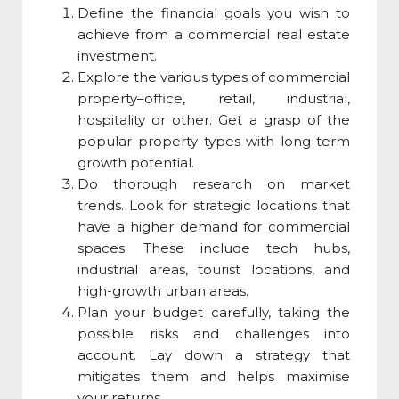
Define the financial goals you wish to
achieve from a commercial real estate
investment.
Explore the various
types of commercial
property
–office, retail, industrial,
hospitality or other. Get a grasp of the
popular property types with long-term
growth potential.
Do thorough research on market
trends. Look for strategic locations that
have a higher demand for
commercial
space
s. These include tech hubs,
industrial areas, tourist locations, and
high-growth urban areas.
Plan your budget carefully, taking the
possible risks and challenges into
account. Lay down a strategy that
mitigates them and helps maximise
your returns.