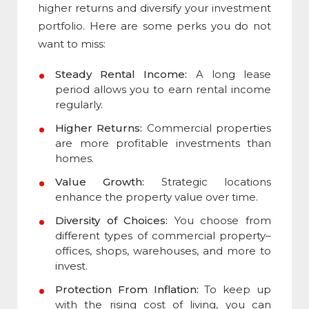
higher returns and diversify your investment
portfolio. Here are some perks you do not
want to miss:
Steady Rental Income:
A long lease
period allows you to earn rental income
regularly.
Higher Returns:
Commercial properties
are more profitable investments than
homes.
Value Growth:
Strategic locations
enhance the property value over time.
Diversity of Choices:
You choose from
different
types of commercial property
–
offices, shops, warehouses, and more to
invest.
Protection From Inflation:
To keep up
with the rising cost of living, you can