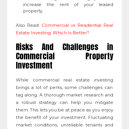
increase the rent of your leased
property.
Also Read:
Commercial vs Residential Real
Estate Investing: Which Is Better?
Risks And Challenges in
Commercial Property
Investment
While
commercial real estate investing
brings a lot of perks, some challenges can
tag along. A thorough market research and
a robust strategy can help you mitigate
them. This lets you be at peace as you enjoy
the benefit of your investment. Fluctuating
market conditions, unreliable tenants and