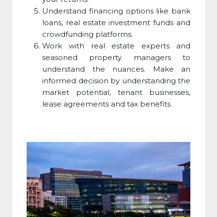
Understand financing options like bank
loans, real estate investment funds and
crowdfunding platforms.
Work with real estate experts and
seasoned property managers to
understand the nuances. Make an
informed decision by understanding the
market potential, tenant businesses,
lease agreements and tax benefits.