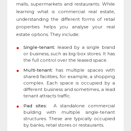
malls, supermarkets and restaurants. While
learning
what is commercial real estate
,
understanding the different forms of retail
properties helps you analyse your real
estate options. They include:
Single-tenant:
leased by a single brand
or business, such as big-box stores. It has
the full control over the leased space.
Multi-tenant:
has multiple spaces with
shared facilities, for example, a shopping
complex. Each space is occupied by a
different business and sometimes, a lead
tenant attracts traffic.
Pad sites:
A standalone commercial
building with multiple single-tenant
structures. These are typically occupied
by banks, retail stores or restaurants.