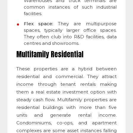
Warehouses and truck terminals are
common instances of such industrial
facilities.
Flex space:
They are multipurpose
spaces, typically larger office spaces.
They often club into R&D facilities, data
centres and showrooms.
Multifamily Residential
These properties are a hybrid between
residential and commercial. They attract
income through tenant rentals making
them a real estate investment option with
steady cash flow. Multifamily properties are
residential buildings with more than five
units and generate rental income.
Condominiums, co-ops, and apartment
complexes are some asset instances falling