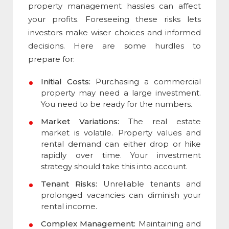
property management hassles can affect
your profits. Foreseeing these risks lets
investors make wiser choices and informed
decisions. Here are some hurdles to
prepare for:
Initial Costs:
Purchasing a commercial
property may need a large investment.
You need to be ready for the numbers.
Market Variations:
The real estate
market is volatile. Property values and
rental demand can either drop or hike
rapidly over time. Your investment
strategy should take this into account.
Tenant Risks:
Unreliable tenants and
prolonged vacancies can diminish your
rental income.
Complex Management:
Maintaining and