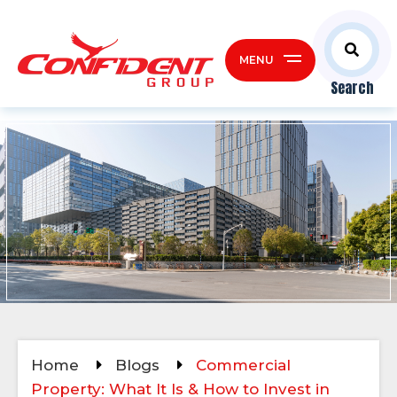
MENU
Search
Home
Blogs
Commercial
Property: What It Is & How to Invest in