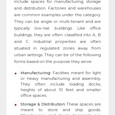
include spaces for manufacturing, storage
and distribution. Factories and warehouses
are common examples under this category.
They can be single or multi-tenant and are
typically low-rise buildings. Like office
buildings, they are often classified into A, B
and C. Industrial properties are often
situated in regulated zones away from
urban settings. They can be of the following
forms based on the purpose they serve:
Manufacturing:
Facilities meant for light
or heavy manufacturing and assembly.
They often include loading docks,
heights of about 10 feet and smaller
office spaces.
Storage & Distribution:
These spaces are
meant to store and ship goods.