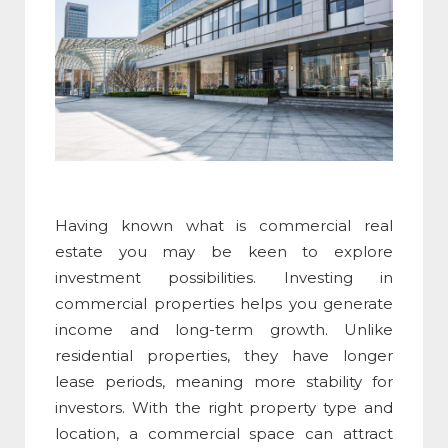
Having known
what is commercial real
estate
you may be keen to explore
investment possibilities. Investing in
commercial properties helps you generate
income and long-term growth. Unlike
residential properties, they have longer
lease periods, meaning more stability for
investors. With the right property type and
location, a
commercial space
can attract