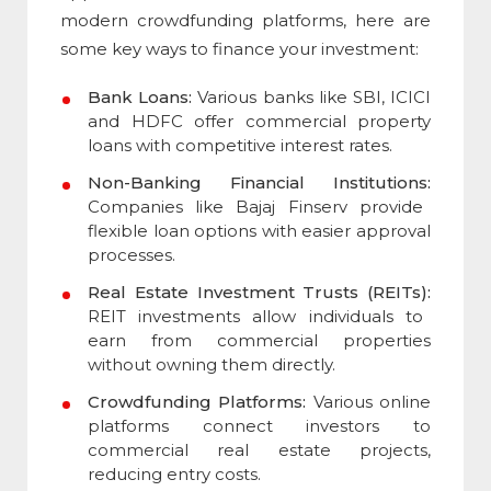
modern crowdfunding platforms, here are
some key ways to finance your investment:
Bank Loans:
Various banks like SBI, ICICI
and HDFC offer commercial property
loans with competitive interest rates.
Non-Banking Financial Institutions:
Companies like Bajaj Finserv provide
flexible loan options with easier approval
processes.
Real Estate Investment Trusts (REITs):
REIT investments allow individuals to
earn from commercial properties
without owning them directly.
Crowdfunding Platforms:
Various online
platforms connect investors to
commercial real estate projects,
reducing entry costs.