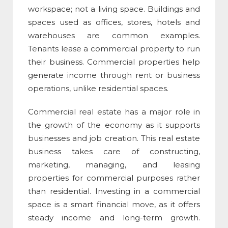
workspace; not a living space. Buildings and
spaces used as offices, stores, hotels and
warehouses are common examples.
Tenants lease a commercial property to run
their business. Commercial properties help
generate income through rent or business
operations, unlike residential spaces.
Commercial real estate
has a major role in
the growth of the economy as it supports
businesses and job creation. This real estate
business takes care of constructing,
marketing, managing, and leasing
properties for commercial purposes rather
than residential. Investing in a
commercial
space
is a smart financial move, as it offers
steady income and long-term growth.