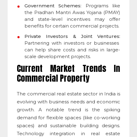
Government Schemes:
Programs like
the Pradhan Mantri Awas Yojana (PMAY)
and state-level incentives may offer
benefits for certain commercial projects.
Private Investors & Joint Ventures:
Partnering with investors or businesses
can help share costs and risks in large-
scale development projects.
Current Market Trends In
Commercial Property
The commercial real estate sector in India is
evolving with business needs and economic
growth. A notable trend is the spiking
demand for flexible spaces (like co-working
spaces) and sustainable building designs.
Technology integration in real estate