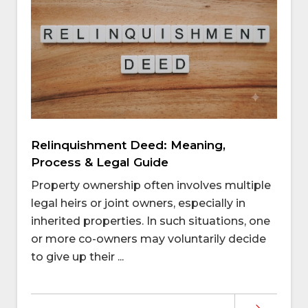
Relinquishment Deed: Meaning,
Process & Legal Guide
Property ownership often involves multiple
legal heirs or joint owners, especially in
inherited properties. In such situations, one
or more co-owners may voluntarily decide
to give up their ...