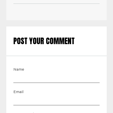
POST YOUR COMMENT
Name
Email