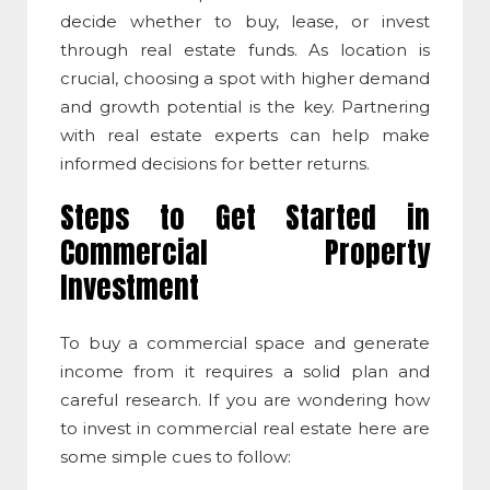
decide whether to buy, lease, or invest
through real estate funds. As location is
crucial, choosing a spot with higher demand
and growth potential is the key. Partnering
with real estate experts can help make
informed decisions for better returns.
Steps to Get Started in
Commercial Property
Investment
To buy a
commercial space
and generate
income from it requires a solid plan and
careful research. If you are wondering
how
to invest in commercial real estate
here are
some simple cues to follow: