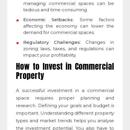
managing commercial spaces can be
tedious and time-consuming.
Economic Setbacks:
Some factors
affecting the economy can lower the
demand for
commercial space
s.
Regulatory Challenges:
Changes in
zoning laws, taxes, and regulations can
impact your profitability.
How to Invest in Commercial
Property
A successful investment in a
commercial
space
requires proper planning and
research. Defining your goals and budget is
important. Understanding different property
types and market trends helps you analyse
the investment potential. You also have to