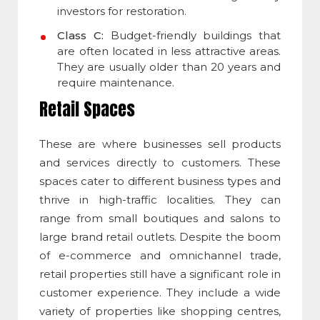
investors for restoration.
Class C:
Budget-friendly buildings that
are often located in less attractive areas.
They are usually older than 20 years and
require maintenance.
Retail Spaces
These are where businesses sell products
and services directly to customers. These
spaces cater to different business types and
thrive in high-traffic localities. They can
range from small boutiques and salons to
large brand retail outlets. Despite the boom
of e-commerce and omnichannel trade,
retail properties still have a significant role in
customer experience. They include a wide
variety of properties like shopping centres,