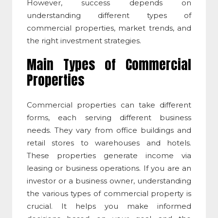
However, success depends on
understanding
different
types of
commercial properties, market trends, and
the right investment strategies.
Main Types of Commercial
Properties
Commercial properties can take different
forms, each serving different business
needs. They vary from office buildings and
retail stores to warehouses and hotels.
These properties generate income via
leasing or business operations. If you are an
investor or a business owner, understanding
the various
types of commercial property
is
crucial. It helps you make informed