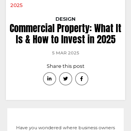
2025
DESIGN
Commercial Property: What It
Is & How to Invest in 2025
5 MAR 2025
Share this post
Have you wondered where business owners