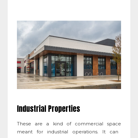
Industrial Properties
These are a kind of
commercial space
meant for industrial operations. It can