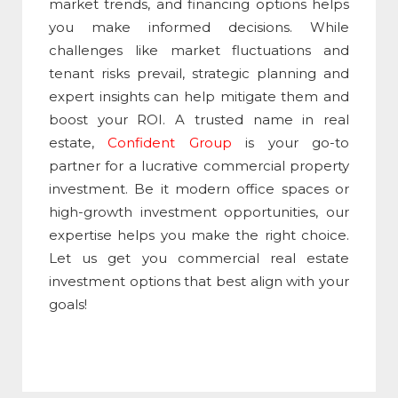
market trends, and financing options helps
you make informed decisions. While
challenges like market fluctuations and
tenant risks prevail, strategic planning and
expert insights can help mitigate them and
boost your ROI. A trusted name in real
estate,
Confident Group
is your go-to
partner for a lucrative commercial property
investment. Be it modern office spaces or
high-growth investment opportunities, our
expertise helps you make the right choice.
Let us get you commercial real estate
investment options that best align with your
goals!