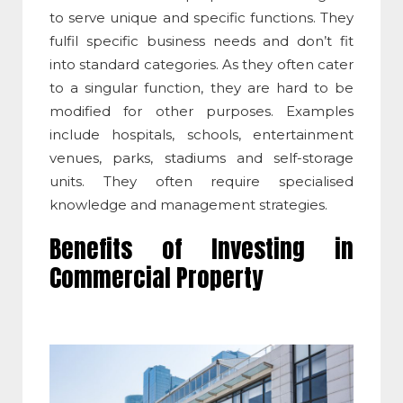
to serve unique and specific functions. They
fulfil specific business needs and don’t fit
into standard categories. As they often cater
to a singular function, they are hard to be
modified for other purposes. Examples
include hospitals, schools, entertainment
venues, parks, stadiums and self-storage
units. They often require specialised
knowledge and management strategies.
Benefits of Investing in
Commercial Property