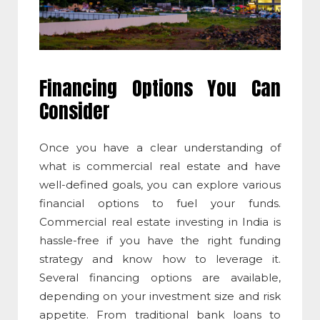
Financing Options You Can
Consider
Once you have a clear understanding of
what is commercial real estate
and have
well-defined goals, you can explore various
financial options to fuel your funds.
Commercial real estate investing
in India is
hassle-free if you have the right funding
strategy and know how to leverage it.
Several financing options are available,
depending on your investment size and risk
appetite. From traditional bank loans to