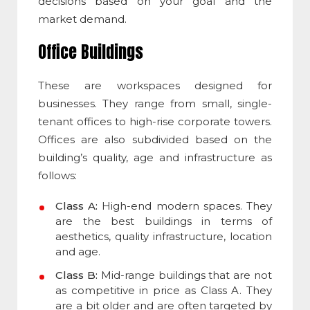
decisions based on your goal and the
market demand.
Office Buildings
These are workspaces designed for
businesses. They range from small, single-
tenant offices to high-rise corporate towers.
Offices are also subdivided based on the
building’s quality, age and infrastructure as
follows:
Class A:
High-end modern spaces. They
are the best buildings in terms of
aesthetics, quality infrastructure, location
and age.
Class B:
Mid-range buildings that are not
as competitive in price as Class A. They
are a bit older and are often targeted by