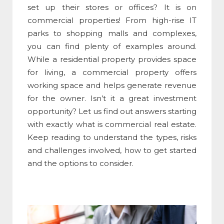
set up their stores or offices? It is on
commercial properties! From high-rise IT
parks to shopping malls and complexes,
you can find plenty of examples around.
While a residential property provides space
for living, a commercial property offers
working space and helps generate revenue
for the owner. Isn’t it a great investment
opportunity? Let us find out answers starting
with exactly
what is commercial real estate
.
Keep reading to understand the types, risks
and challenges involved, how to get started
and the options to consider.