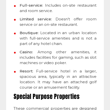
Full-service:
Includes on-site restaurant
and room service.
Limited service:
Doesn’t offer room
service or an on-site restaurant.
Boutique:
Located in an urban location
with full-service amenities and is not a
part of any hotel chain.
Casino:
Among other amenities, it
includes facilities for gaming, such as slot
machines or video poker.
Resort:
Full-service hotel in a larger,
spacious area, typically in an attractive
location. It may have an attached golf
course or an amusement facility.
Special Purpose Properties
These commercial properties are designed