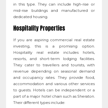
in this type. They can include high-rise or
mid-rise buildings and manufactured or
dedicated housing.
Hospitality Properties
If you are aspiring
commercial real estate
investing
, this is a promising option.
Hospitality real estate includes hotels,
resorts, and short-term lodging facilities.
They cater to travellers and tourists, with
revenue depending on seasonal demand
and occupancy rates. They provide food,
accommodation and various other services
to guests. Hotels can be independent or a
part of a major hotel chain such as Sheraton.
Their different types include: