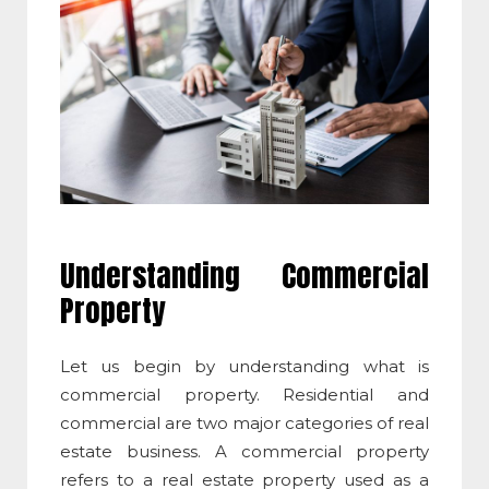
Understanding Commercial
Property
Let us begin by understanding
what is
commercial property
.
Residential and
commercial are two major categories of real
estate business. A commercial property
refers to a real estate property used as a