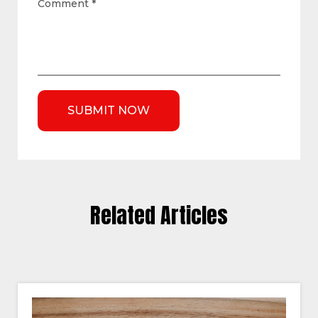
Comment
*
Related Articles