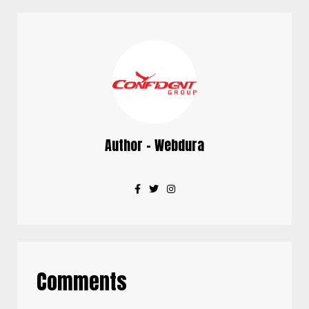
Author - Webdura
Comments