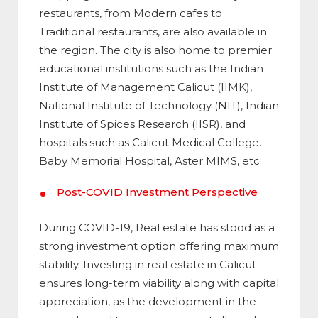
restaurants, from Modern cafes to
Traditional restaurants, are also available in
the region. The city is also home to premier
educational institutions such as the Indian
Institute of Management Calicut (IIMK),
National Institute of Technology (NIT), Indian
Institute of Spices Research (IISR), and
hospitals such as Calicut Medical College.
Baby Memorial Hospital, Aster MIMS, etc.
Post-COVID Investment Perspective
During COVID-19, Real estate has stood as a
strong investment option offering maximum
stability. Investing in real estate in Calicut
ensures long-term viability along with capital
appreciation, as the development in the