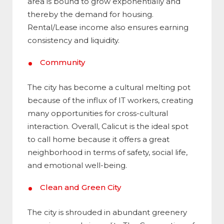
area is bound to grow exponentially and
thereby the demand for housing.
Rental/Lease income also ensures earning
consistency and liquidity.
Community
The city has become a cultural melting pot
because of the influx of IT workers, creating
many opportunities for cross-cultural
interaction. Overall, Calicut is the ideal spot
to call home because it offers a great
neighborhood in terms of safety, social life,
and emotional well-being.
Clean and Green City
The city is shrouded in abundant greenery