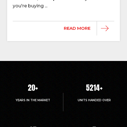
you're buying ...
READ MORE
20
+
5214
+
YEARS IN THE MARKET
UNITS HANDED OVER