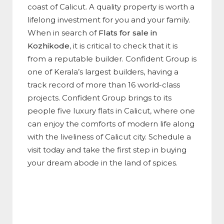
coast of Calicut. A quality property is worth a
lifelong investment for you and your family.
When in search of
Flats for sale in
Kozhikode
, it is critical to check that it is
from a reputable builder. Confident Group is
one of Kerala’s largest builders, having a
track record of more than 16 world-class
projects. Confident Group brings to its
people five luxury flats in Calicut, where one
can enjoy the comforts of modern life along
with the liveliness of Calicut city. Schedule a
visit today and take the first step in buying
your dream abode in the land of spices.