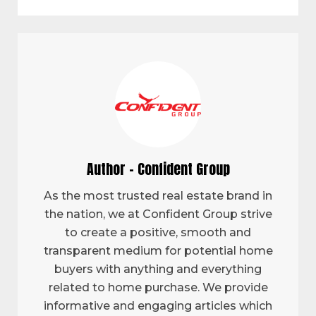
Author - Confident Group
As the most trusted real estate brand in
the nation, we at Confident Group strive
to create a positive, smooth and
transparent medium for potential home
buyers with anything and everything
related to home purchase. We provide
informative and engaging articles which