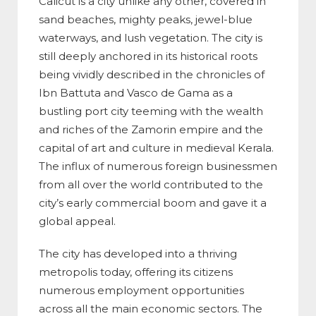
Calicut is a city unlike any other, covered in
sand beaches, mighty peaks, jewel-blue
waterways, and lush vegetation. The city is
still deeply anchored in its historical roots
being vividly described in the chronicles of
Ibn Battuta and Vasco de Gama as a
bustling port city teeming with the wealth
and riches of the Zamorin empire and the
capital of art and culture in medieval Kerala.
The influx of numerous foreign businessmen
from all over the world contributed to the
city’s early commercial boom and gave it a
global appeal.
The city has developed into a thriving
metropolis today, offering its citizens
numerous employment opportunities
across all the main economic sectors. The