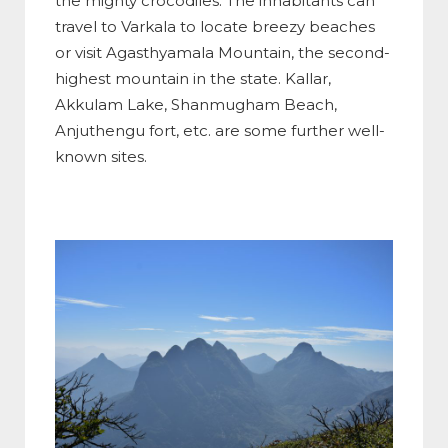
the mighty crocodiles. The inhabitants can
travel to Varkala to locate breezy beaches
or visit Agasthyamala Mountain, the second-
highest mountain in the state. Kallar,
Akkulam Lake, Shanmugham Beach,
Anjuthengu fort, etc. are some further well-
known sites.