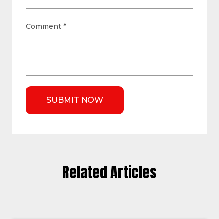
Comment
*
Related Articles