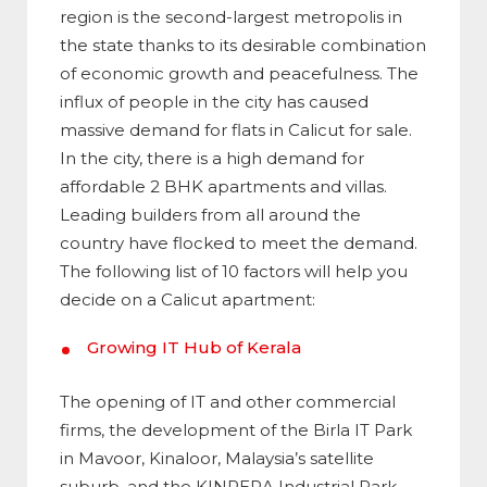
region is the second-largest metropolis in
the state thanks to its desirable combination
of economic growth and peacefulness. The
influx of people in the city has caused
massive demand for flats in Calicut for sale.
In the city, there is a high demand for
affordable 2 BHK apartments and villas.
Leading builders from all around the
country have flocked to meet the demand.
The following list of 10 factors will help you
decide on a Calicut apartment:
Growing IT Hub of Kerala
The opening of IT and other commercial
firms, the development of the Birla IT Park
in Mavoor, Kinaloor, Malaysia’s satellite
suburb, and the KINRERA Industrial Park