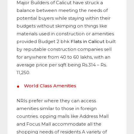
Major Builders of Calicut have struck a
balance between meeting the needs of
potential buyers while staying within their
budgets without skimping on things like
materials used in construction or amenities
provided Budget 2 bhk
Flats in Calicut
built
by reputable construction companies sell
for anywhere from 40 to 60 lakhs, with an
average price per sqft being Rs.314 – Rs.
11,250.
World Class Amenities
NRIs prefer where they can access
amenities similar to those in foreign
countries. opping malls like Address Mall
and Focus Mall accommodate all the
shopping needs of residents A variety of