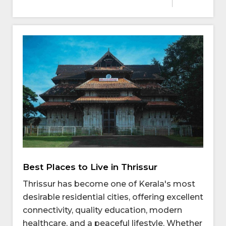
Best Places to Live in Thrissur
Thrissur has become one of Kerala's most
desirable residential cities, offering excellent
connectivity, quality education, modern
healthcare, and a peaceful lifestyle. Whether