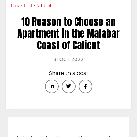
Coast of Calicut
10 Reason to Choose an
Apartment in the Malabar
Coast of Calicut
31 OCT 2022
Share this post