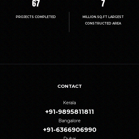
67
7
PROJECTS COMPLETED
MILLION.SQ.FT LARGEST
CONSTRUCTED AREA
CONTACT
Kerala
+91-9895811811
Bangalore
+91-6366906990
Dubai