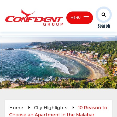
MENU
Search
Home
City Highlights
10 Reason to
Choose an Apartment in the Malabar