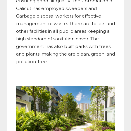
ensuring good air quality. The Corporation of
Calicut has employed sweepers and
Garbage disposal workers for effective
management of waste. There are toilets and
other facilities in all public areas keeping a
high standard of sanitation cover. The
government has also built parks with trees
and plants, making the are clean, green, and
pollution-free.