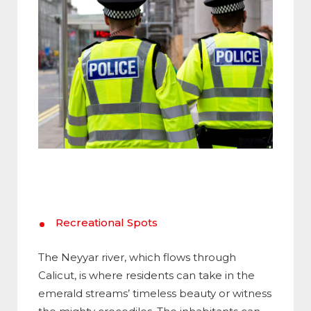
Recreational Spots
The Neyyar river, which flows through
Calicut, is where residents can take in the
emerald streams’ timeless beauty or witness