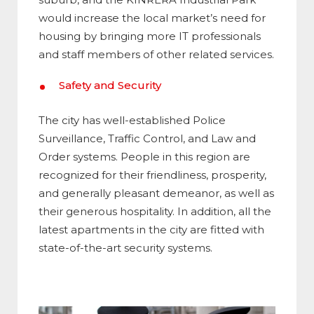
would increase the local market’s need for
housing by bringing more IT professionals
and staff members of other related services.
Safety and Security
The city has well-established Police
Surveillance, Traffic Control, and Law and
Order systems. People in this region are
recognized for their friendliness, prosperity,
and generally pleasant demeanor, as well as
their generous hospitality. In addition, all the
latest apartments in the city are fitted with
state-of-the-art security systems.