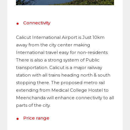
Connectivity
Calicut International Airport is Just 10km
away from the city center making
International travel easy for non-residents
There is also a strong system of Public
transportation. Calicut is a major railway
station with all trains heading north & south
stopping there. The proposed metro rail
extending from Medical College Hostel to
Meenchanda will enhance connectivity to all
parts of the city.
Price range