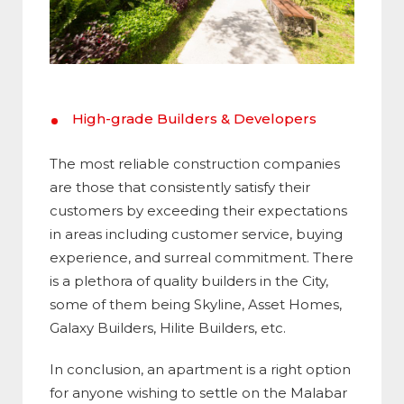
High-grade Builders & Developers
The most reliable construction companies
are those that consistently satisfy their
customers by exceeding their expectations
in areas including customer service, buying
experience, and surreal commitment. There
is a plethora of quality builders in the City,
some of them being Skyline, Asset Homes,
Galaxy Builders, Hilite Builders, etc.
In conclusion, an apartment is a right option
for anyone wishing to settle on the Malabar