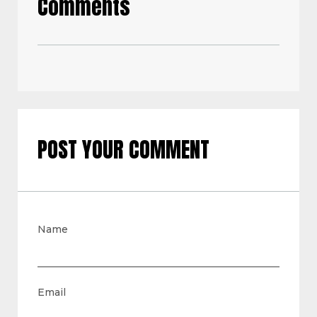
Comments
POST YOUR COMMENT
Name
Email