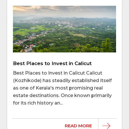
Best Places to Invest in Calicut
Best Places to Invest in Calicut Calicut
(Kozhikode) has steadily established itself
as one of Kerala's most promising real
estate destinations. Once known primarily
for its rich history an...
READ MORE