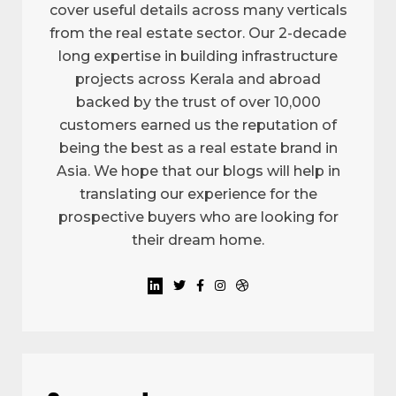
cover useful details across many verticals
from the real estate sector. Our 2-decade
long expertise in building infrastructure
projects across Kerala and abroad
backed by the trust of over 10,000
customers earned us the reputation of
being the best as a real estate brand in
Asia. We hope that our blogs will help in
translating our experience for the
prospective buyers who are looking for
their dream home.