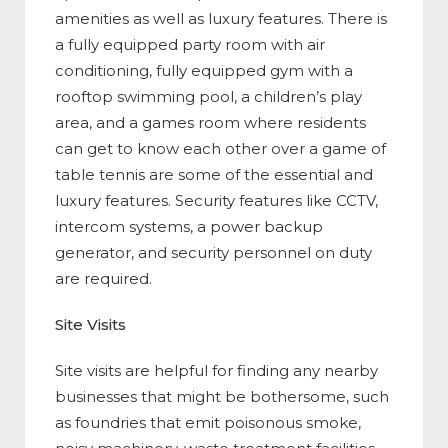
amenities as well as luxury features. There is
a fully equipped party room with air
conditioning, fully equipped gym with a
rooftop swimming pool, a children’s play
area, and a games room where residents
can get to know each other over a game of
table tennis are some of the essential and
luxury features. Security features like CCTV,
intercom systems, a power backup
generator, and security personnel on duty
are required.
Site Visits
Site visits are helpful for finding any nearby
businesses that might be bothersome, such
as foundries that emit poisonous smoke,