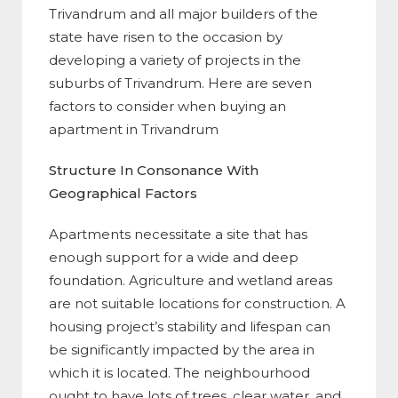
Trivandrum and all major builders of the
state have risen to the occasion by
developing a variety of projects in the
suburbs of Trivandrum. Here are seven
factors to consider when buying an
apartment in Trivandrum
Structure In Consonance With
Geographical Factors
Apartments necessitate a site that has
enough support for a wide and deep
foundation. Agriculture and wetland areas
are not suitable locations for construction. A
housing project’s stability and lifespan can
be significantly impacted by the area in
which it is located. The neighbourhood
ought to have lots of trees, clear water, and