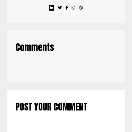
Comments
POST YOUR COMMENT