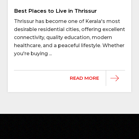
Best Places to Live in Thrissur
Thrissur has become one of Kerala's most
desirable residential cities, offering excellent
connectivity, quality education, modern
healthcare, and a peaceful lifestyle. Whether
you're buying ...
READ MORE