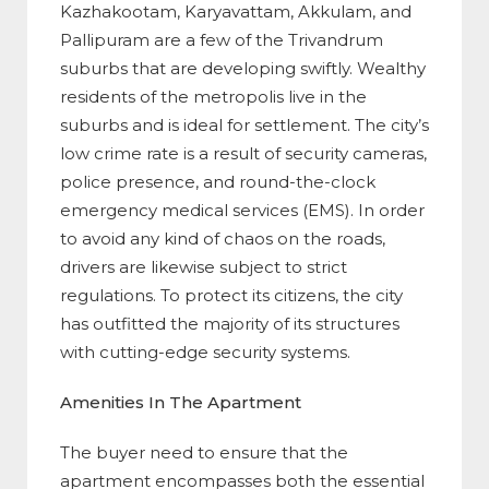
Kazhakootam, Karyavattam, Akkulam, and
Pallipuram are a few of the Trivandrum
suburbs that are developing swiftly. Wealthy
residents of the metropolis live in the
suburbs and is ideal for settlement. The city’s
low crime rate is a result of security cameras,
police presence, and round-the-clock
emergency medical services (EMS). In order
to avoid any kind of chaos on the roads,
drivers are likewise subject to strict
regulations. To protect its citizens, the city
has outfitted the majority of its structures
with cutting-edge security systems.
Amenities In The Apartment
The buyer need to ensure that the
apartment encompasses both the essential