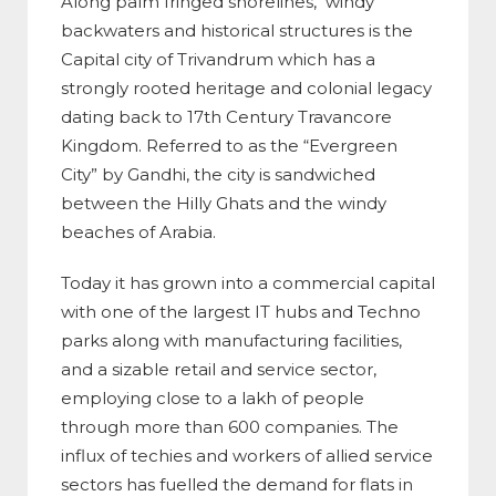
Along palm fringed shorelines, windy
backwaters and historical structures is the
Capital city of Trivandrum which has a
strongly rooted heritage and colonial legacy
dating back to 17th Century Travancore
Kingdom. Referred to as the “Evergreen
City” by Gandhi, the city is sandwiched
between the Hilly Ghats and the windy
beaches of Arabia.
Today it has grown into a commercial capital
with one of the largest IT hubs and Techno
parks along with
manufacturing facilities,
and a sizable retail and service sector,
employing close to a lakh of people
through more than 600 companies. The
influx of techies and workers of allied service
sectors has fuelled the demand for flats in