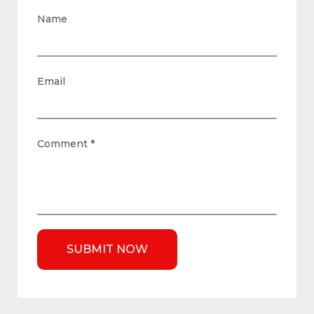
Name
Email
Comment
*