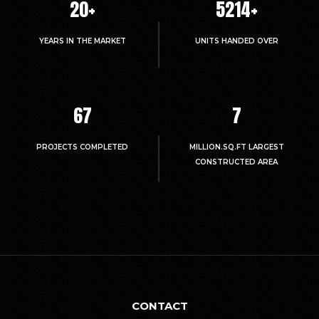
20
+
5214
+
YEARS IN THE MARKET
UNITS HANDED OVER
67
7
PROJECTS COMPLETED
MILLION.SQ.FT LARGEST
CONSTRUCTED AREA
CONTACT