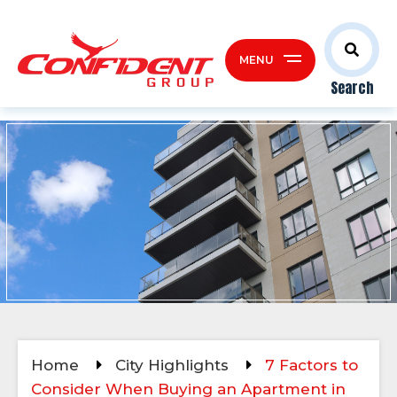
MENU
Search
Home
City Highlights
7 Factors to
Consider When Buying an Apartment in