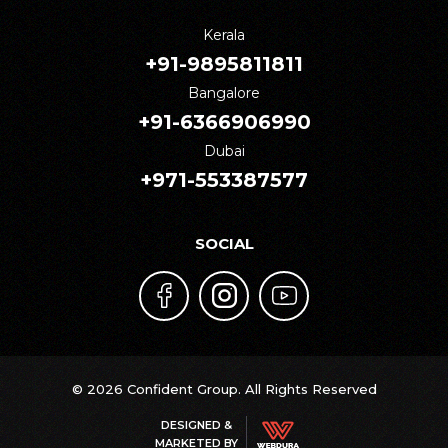
Kerala
+91-9895811811
Bangalore
+91-6366906990
Dubai
+971-553387577
SOCIAL
© 2026 Confident Group. All Rights Reserved
DESIGNED &
MARKETED BY