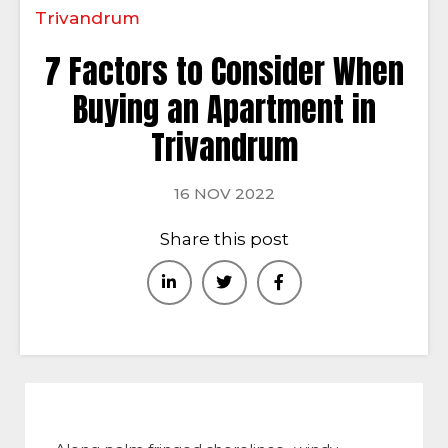
Trivandrum
7 Factors to Consider When
Buying an Apartment in
Trivandrum
16 NOV 2022
Share this post