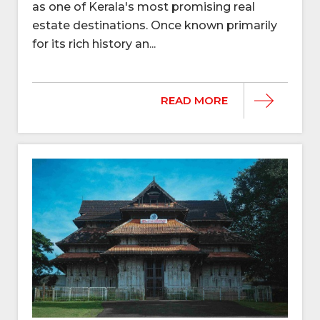
as one of Kerala's most promising real
estate destinations. Once known primarily
for its rich history an...
READ MORE