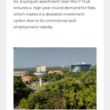
So, buying an apartment near this IT Hub
ensures a high year-round demand for flats,
which makes it a desirable investment
option due to its commercial and
employment viability.