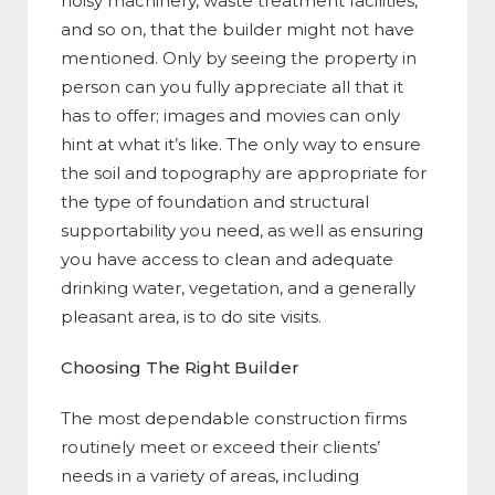
noisy machinery, waste treatment facilities,
and so on, that the builder might not have
mentioned. Only by seeing the property in
person can you fully appreciate all that it
has to offer; images and movies can only
hint at what it’s like. The only way to ensure
the soil and topography are appropriate for
the type of foundation and structural
supportability you need, as well as ensuring
you have access to clean and adequate
drinking water, vegetation, and a generally
pleasant area, is to do site visits.
Choosing The Right Builder
The most dependable construction firms
routinely meet or exceed their clients’
needs in a variety of areas, including