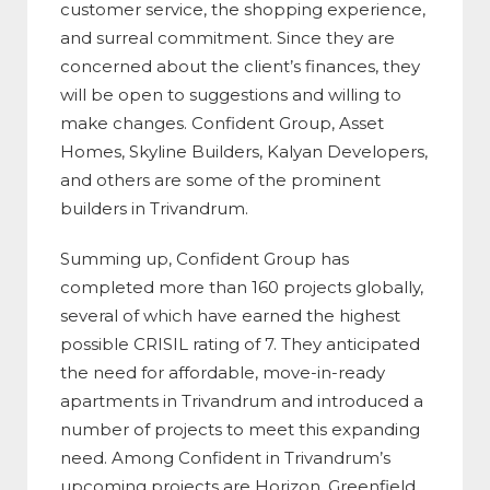
customer service, the shopping experience,
and surreal commitment. Since they are
concerned about the client’s finances, they
will be open to suggestions and willing to
make changes. Confident Group, Asset
Homes, Skyline Builders, Kalyan Developers,
and others are some of the prominent
builders in Trivandrum.
Summing up, Confident Group has
completed more than 160 projects globally,
several of which have earned the highest
possible CRISIL rating of 7. They anticipated
the need for affordable, move-in-ready
apartments in Trivandrum and introduced a
number of projects to meet this expanding
need. Among Confident in Trivandrum’s
upcoming projects are Horizon, Greenfield,