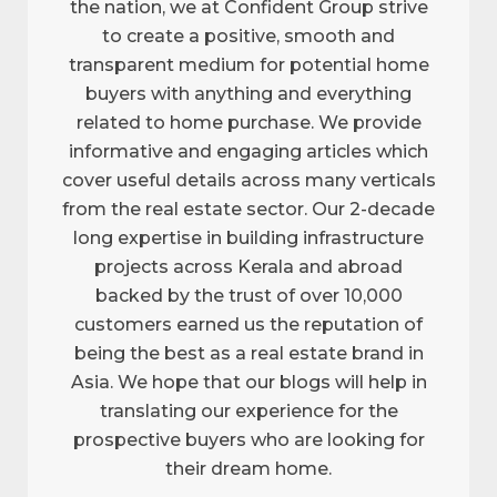
the nation, we at Confident Group strive
to create a positive, smooth and
transparent medium for potential home
buyers with anything and everything
related to home purchase. We provide
informative and engaging articles which
cover useful details across many verticals
from the real estate sector. Our 2-decade
long expertise in building infrastructure
projects across Kerala and abroad
backed by the trust of over 10,000
customers earned us the reputation of
being the best as a real estate brand in
Asia. We hope that our blogs will help in
translating our experience for the
prospective buyers who are looking for
their dream home.