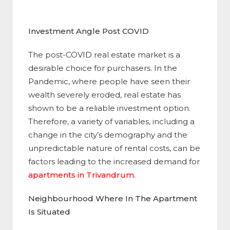
Investment Angle Post COVID
The post-COVID real estate market is a
desirable choice for purchasers. In the
Pandemic, where people have seen their
wealth severely eroded, real estate has
shown to be a reliable investment option.
Therefore, a variety of variables, including a
change in the city’s demography and the
unpredictable nature of rental costs, can be
factors leading to the increased demand for
apartments in Trivandrum
.
Neighbourhood Where In The Apartment
Is Situated