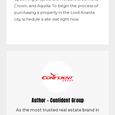
Crown, and Aquilla. To begin the process of
purchasing a property in the Lord Ananta
city, schedule a site visit right now.
Author - Confident Group
As the most trusted real estate brand in