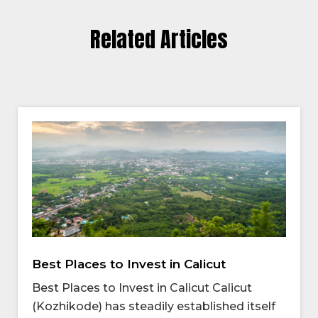
Related Articles
Best Places to Invest in Calicut
Best Places to Invest in Calicut Calicut
(Kozhikode) has steadily established itself