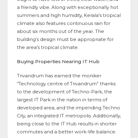
a friendly vibe. Along with exceptionally hot
summers and high humidity, Kerala’s tropical
climate also features continuous rain for
about six months out of the year. The
building’s design must be appropriate for
the area’s tropical climate.
Buying Properties Nearing IT Hub
Trivandrum has earned the moniker
“Technology centre of Trivandrum” thanks
to the development of Techno-Park, the
largest IT Park in the nation in terms of
developed area, and the impending Techno
City, an integrated IT metropolis. Additionally,
being close to the IT Hub results in shorter
commutes and a better work-life balance.