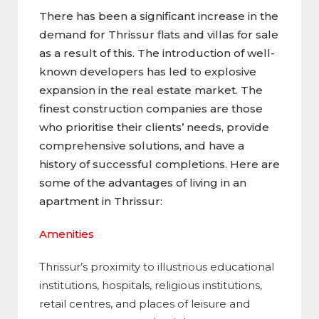
There has been a significant increase in the
demand for Thrissur flats and villas for sale
as a result of this. The introduction of well-
known developers has led to explosive
expansion in the real estate market. The
finest construction companies are those
who prioritise their clients’ needs, provide
comprehensive solutions, and have a
history of successful completions. Here are
some of the advantages of living in an
apartment in Thrissur:
Amenities
Thrissur’s proximity to illustrious educational
institutions, hospitals, religious institutions,
retail centres, and places of leisure and