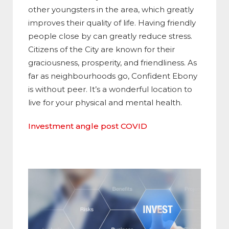
other youngsters in the area, which greatly
improves their quality of life. Having friendly
people close by can greatly reduce stress.
Citizens of the City are known for their
graciousness, prosperity, and friendliness. As
far as neighbourhoods go, Confident Ebony
is without peer. It’s a wonderful location to
live for your physical and mental health.
Investment angle post COVID