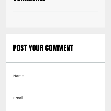
POST YOUR COMMENT
Name
Email