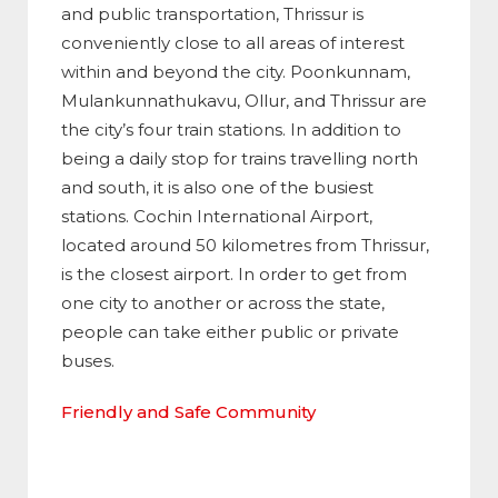
and public transportation, Thrissur is
conveniently close to all areas of interest
within and beyond the city. Poonkunnam,
Mulankunnathukavu, Ollur, and Thrissur are
the city’s four train stations. In addition to
being a daily stop for trains travelling north
and south, it is also one of the busiest
stations. Cochin International Airport,
located around 50 kilometres from Thrissur,
is the closest airport. In order to get from
one city to another or across the state,
people can take either public or private
buses.
Friendly and Safe Community