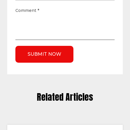
Comment
*
Related Articles