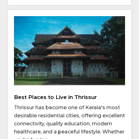
Best Places to Live in Thrissur
Thrissur has become one of Kerala's most
desirable residential cities, offering excellent
connectivity, quality education, modern
healthcare, and a peaceful lifestyle. Whether