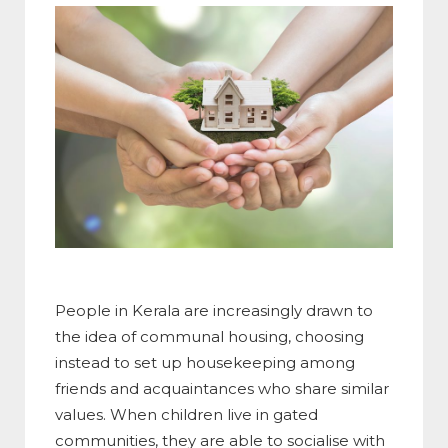
People in Kerala are increasingly drawn to
the idea of communal housing, choosing
instead to set up housekeeping among
friends and acquaintances who share similar
values. When children live in gated
communities, they are able to socialise with