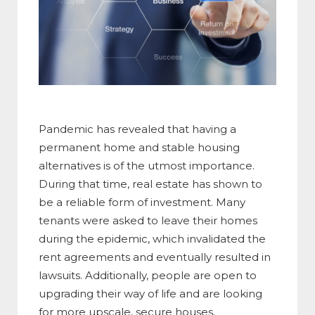
Pandemic has revealed that having a
permanent home and stable housing
alternatives is of the utmost importance.
During that time, real estate has shown to
be a reliable form of investment. Many
tenants were asked to leave their homes
during the epidemic, which invalidated the
rent agreements and eventually resulted in
lawsuits. Additionally, people are open to
upgrading their way of life and are looking
for more upscale, secure houses.