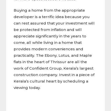
Buying a home from the appropriate
developer is a terrific idea because you
can rest assured that your investment will
be protected from inflation and will
appreciate significantly in the years to
come, all while living in a home that
provides modern conveniences and
practicality. The Ebony, Lotus, and Maple
flats in the heart of Thrissur are all the
work of Confident Group, Kerala’s largest
construction company. Invest in a piece of
Kerala’s cultural heart by scheduling a
viewing today.