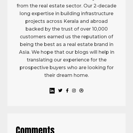
from the real estate sector. Our 2-decade
long expertise in building infrastructure
projects across Kerala and abroad
backed by the trust of over 10,000
customers earned us the reputation of
being the best as a real estate brand in
Asia. We hope that our blogs will help in
translating our experience for the
prospective buyers who are looking for
their dream home.
Comments