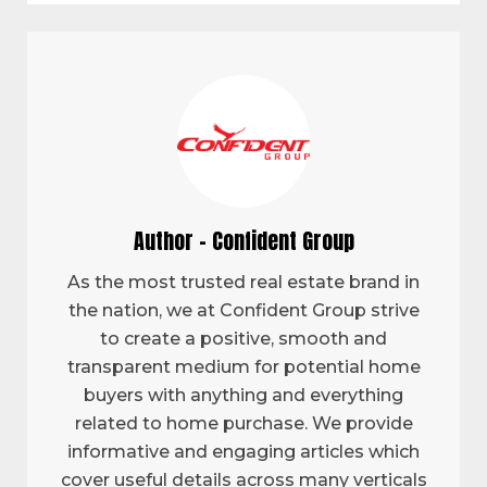
Author - Confident Group
As the most trusted real estate brand in
the nation, we at Confident Group strive
to create a positive, smooth and
transparent medium for potential home
buyers with anything and everything
related to home purchase. We provide
informative and engaging articles which
cover useful details across many verticals