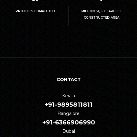
PROJECTS COMPLETED
MILLION.SQ.FT LARGEST
CONSTRUCTED AREA
CONTACT
Kerala
+91-9895811811
Bangalore
+91-6366906990
Dubai