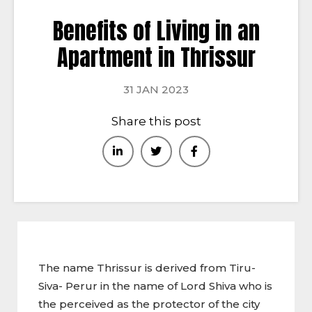
Benefits of Living in an
Apartment in Thrissur
31 JAN 2023
Share this post
The name Thrissur is derived from Tiru-
Siva- Perur in the name of Lord Shiva who is
the perceived as the protector of the city