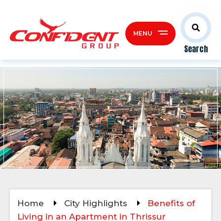
MENU
Search
Home
City Highlights
Benefits of
Living in an Apartment in Thrissur