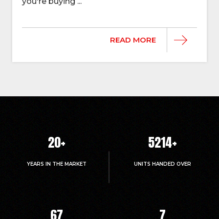
you're buying ...
READ MORE
20
+
5214
+
YEARS IN THE MARKET
UNITS HANDED OVER
67
7