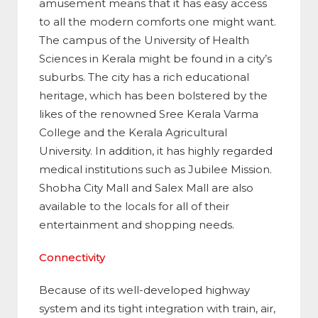
amusement means that it has easy access
to all the modern comforts one might want.
The campus of the University of Health
Sciences in Kerala might be found in a city’s
suburbs. The city has a rich educational
heritage, which has been bolstered by the
likes of the renowned Sree Kerala Varma
College and the Kerala Agricultural
University. In addition, it has highly regarded
medical institutions such as Jubilee Mission.
Shobha City Mall and Salex Mall are also
available to the locals for all of their
entertainment and shopping needs.
Connectivity
Because of its well-developed highway
system and its tight integration with train, air,