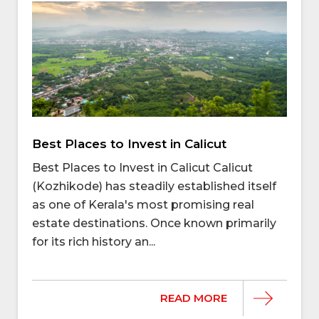
Best Places to Invest in Calicut
Best Places to Invest in Calicut Calicut
(Kozhikode) has steadily established itself
as one of Kerala's most promising real
estate destinations. Once known primarily
for its rich history an...
READ MORE