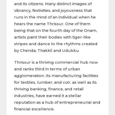
and its citizens. Many distinct images of
vibrancy, festivities, and joyousness that
runs in the mind of an individual when he
hears the name Thrissur. One of them
being that on the fourth day of the Onam,
artists paint their bodies with tiger-like
stripes and dance to the rhythms created
by Chenda, Thakkil and Udukku.
Thrissur is a thriving commercial hub now
and ranks third in terms of urban
agglomeration. Its manufacturing facilities
for textiles, lumber, and coir, as well as its
thriving banking, finance, and retail
industries, have earned it a stellar
reputation as a hub of entrepreneurial and
financial excellence.