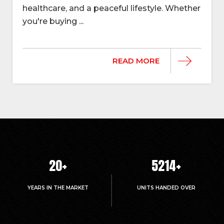
healthcare, and a peaceful lifestyle. Whether
you're buying ...
READ MORE
20
+
5214
+
YEARS IN THE MARKET
UNITS HANDED OVER