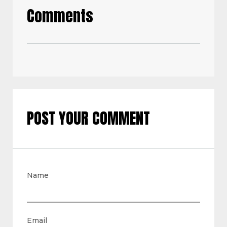
Comments
POST YOUR COMMENT
Name
Email