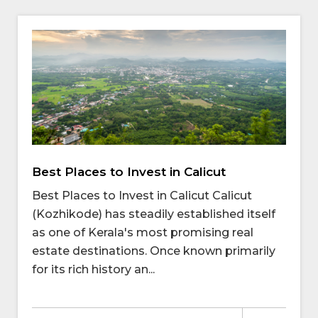
Best Places to Invest in Calicut
Best Places to Invest in Calicut Calicut
(Kozhikode) has steadily established itself
as one of Kerala's most promising real
estate destinations. Once known primarily
for its rich history an...