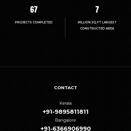
67
7
PROJECTS COMPLETED
MILLION.SQ.FT LARGEST
CONSTRUCTED AREA
CONTACT
Kerala
+91-9895811811
Bangalore
+91-6366906990