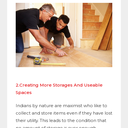
2.Creating More Storages And Useable
Spaces
Indians by nature are maximist who like to
collect and store items even if they have lost
their utility. This leads to the condition that
no amount of storage is ever enough.