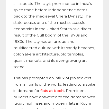
all aspects. The city’s prominence in India’s
spice trade before independence dates
back to the mediaeval Chera Dynasty. The
state boasts one of the most successful
economies in the United States as a direct
result of the Gulf boom of the 1970s and
1980s. The city has an unique and
multifaceted culture with its sandy beaches,
colonial-era architecture, old temples,
quaint markets, and its ever-growing art
scene.
This has prompted an influx of job seekers
from all parts of the world, leading to a spike
in demand for
flats at Kochi
. Prominent
builders have answered to the demand with
luxury high rises and modern flats in Kochi