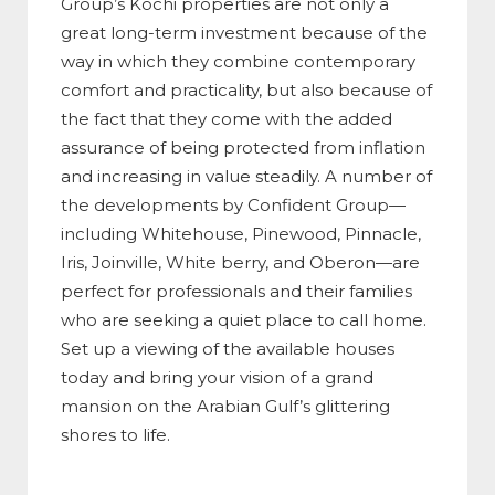
Group’s Kochi properties are not only a
great long-term investment because of the
way in which they combine contemporary
comfort and practicality, but also because of
the fact that they come with the added
assurance of being protected from inflation
and increasing in value steadily. A number of
the developments by Confident Group—
including Whitehouse, Pinewood, Pinnacle,
Iris, Joinville, White berry, and Oberon—are
perfect for professionals and their families
who are seeking a quiet place to call home.
Set up a viewing of the available houses
today and bring your vision of a grand
mansion on the Arabian Gulf’s glittering
shores to life.