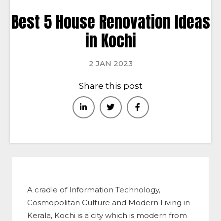
Best 5 House Renovation Ideas
in Kochi
2 JAN 2023
Share this post
A cradle of Information Technology,
Cosmopolitan Culture and Modern Living in
Kerala, Kochi is a city which is modern from