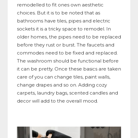
remodelled to fit ones own aesthetic
choices. But it is to be noted that as
bathrooms have tiles, pipes and electric
sockets it is a tricky space to remodel. In
older homes, the pipes need to be replaced
before they rust or burst. The faucets and
commodes need to be fixed and replaced.
The washroom should be functional before
it can be pretty. Once these basics are taken
care of you can change tiles, paint walls,
change drapes and so on. Adding cozy
carpets, laundry bags, scented candles and
decor will add to the overall mood.