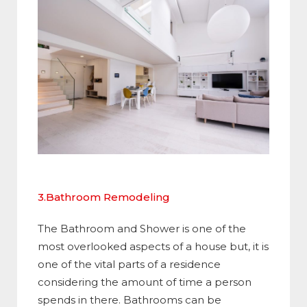
3.Bathroom Remodeling
The Bathroom and Shower is one of the
most overlooked aspects of a house but, it is
one of the vital parts of a residence
considering the amount of time a person
spends in there. Bathrooms can be