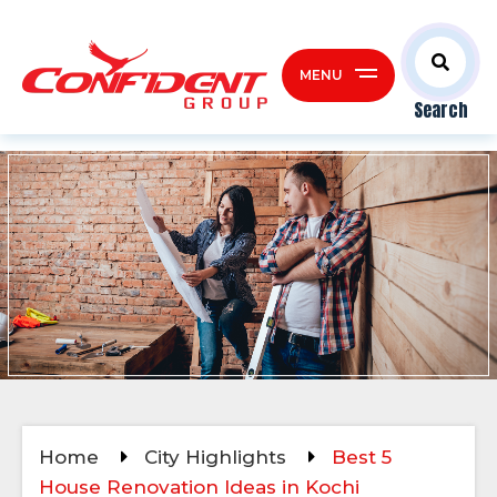
MENU
Search
Home
City Highlights
Best 5
House Renovation Ideas in Kochi