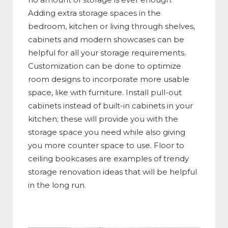
Adding extra storage spaces in the
bedroom, kitchen or living through shelves,
cabinets and modern showcases can be
helpful for all your storage requirements.
Customization can be done to optimize
room designs to incorporate more usable
space, like with furniture. Install pull-out
cabinets instead of built-in cabinets in your
kitchen; these will provide you with the
storage space you need while also giving
you more counter space to use. Floor to
ceiling bookcases are examples of trendy
storage renovation ideas that will be helpful
in the long run.