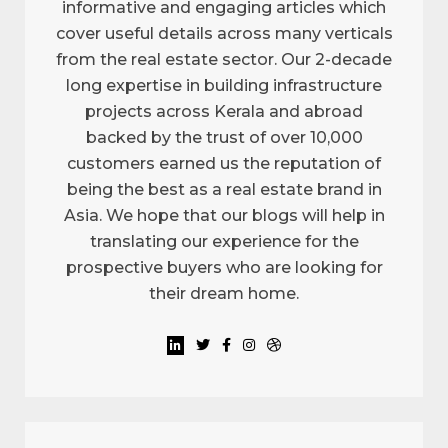
informative and engaging articles which
cover useful details across many verticals
from the real estate sector. Our 2-decade
long expertise in building infrastructure
projects across Kerala and abroad
backed by the trust of over 10,000
customers earned us the reputation of
being the best as a real estate brand in
Asia. We hope that our blogs will help in
translating our experience for the
prospective buyers who are looking for
their dream home.