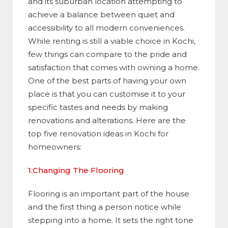
and its suburban location attempting to
achieve a balance between quiet and
accessibility to all modern conveniences.
While renting is still a viable choice in Kochi,
few things can compare to the pride and
satisfaction that comes with owning a home.
One of the best parts of having your own
place is that you can customise it to your
specific tastes and needs by making
renovations and alterations. Here are the
top five renovation ideas in Kochi for
homeowners:
1.Changing The Flooring
Flooring is an important part of the house
and the first thing a person notice while
stepping into a home. It sets the right tone