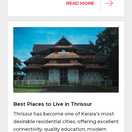
READ MORE
Best Places to Live in Thrissur
Thrissur has become one of Kerala's most
desirable residential cities, offering excellent
connectivity, quality education, modern