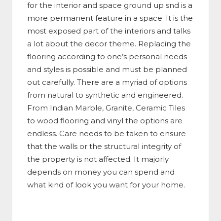
for the interior and space ground up snd is a
more permanent feature in a space. It is the
most exposed part of the interiors and talks
a lot about the decor theme. Replacing the
flooring according to one’s personal needs
and styles is possible and must be planned
out carefully. There are a myriad of options
from natural to synthetic and engineered.
From Indian Marble, Granite, Ceramic Tiles
to wood flooring and vinyl the options are
endless. Care needs to be taken to ensure
that the walls or the structural integrity of
the property is not affected. It majorly
depends on money you can spend and
what kind of look you want for your home.