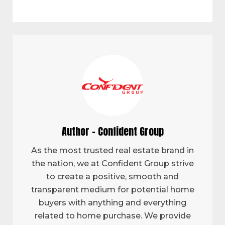
Author - Confident Group
As the most trusted real estate brand in
the nation, we at Confident Group strive
to create a positive, smooth and
transparent medium for potential home
buyers with anything and everything
related to home purchase. We provide