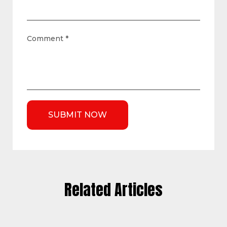
Comment
*
Related Articles