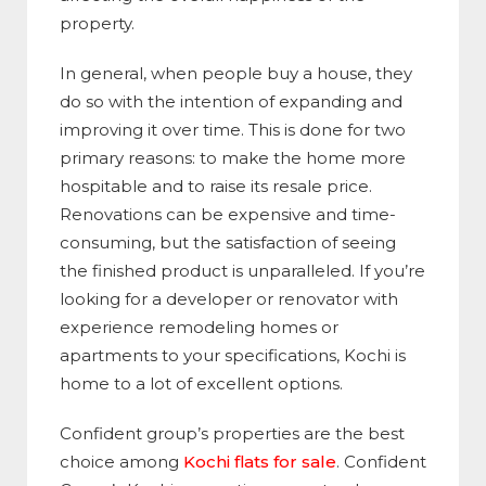
property.
In general, when people buy a house, they
do so with the intention of expanding and
improving it over time. This is done for two
primary reasons: to make the home more
hospitable and to raise its resale price.
Renovations can be expensive and time-
consuming, but the satisfaction of seeing
the finished product is unparalleled. If you’re
looking for a developer or renovator with
experience remodeling homes or
apartments to your specifications, Kochi is
home to a lot of excellent options.
Confident group’s properties are the best
choice among
Kochi flats for sale
. Confident