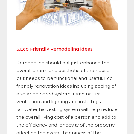
5.Eco Friendly Remodeling ideas
Remodeling should not just enhance the
overall charm and aesthetic of the house
but needs to be functional and useful. Eco
friendly renovation ideas including adding of
a solar powered system, using natural
ventilation and lighting and installing a
rainwater harvesting system will help reduce
the overall living cost of a person and add to
the efficiency and longevity of the property
affecting the overall happiness of the