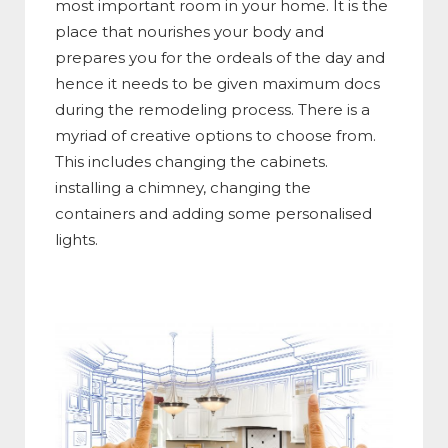
most important room in your home. It is the
place that nourishes your body and
prepares you for the ordeals of the day and
hence it needs to be given maximum docs
during the remodeling process. There is a
myriad of creative options to choose from.
This includes changing the cabinets.
installing a chimney, changing the
containers and adding some personalised
lights.