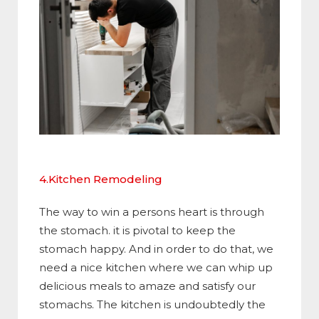
4.Kitchen Remodeling
The way to win a persons heart is through
the stomach. it is pivotal to keep the
stomach happy. And in order to do that, we
need a nice kitchen where we can whip up
delicious meals to amaze and satisfy our
stomachs. The kitchen is undoubtedly the