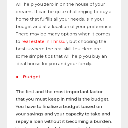
will help you zero in on the house of your
dreams. It can be quite challenging to buy a
home that fulfills all your needs, is in your
budget and at a location of your preference.
There may be many options when it comes
to
real estate in Thrissur
, but choosing the
best is where the real skill lies. Here are
some simple tips that will help you buy an
ideal house for you and your family.
Budget
The first and the most important factor
that you must keep in mind is the budget.
You have to finalise a budget based on
your savings and your capacity to take and
repay a loan without it becoming a burden.