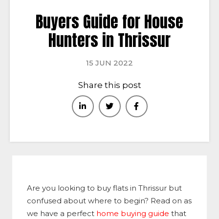
Buyers Guide for House
Hunters in Thrissur
15 JUN 2022
Share this post
Are you looking to buy flats in Thrissur but
confused about where to begin? Read on as
we have a perfect
home buying guide
that