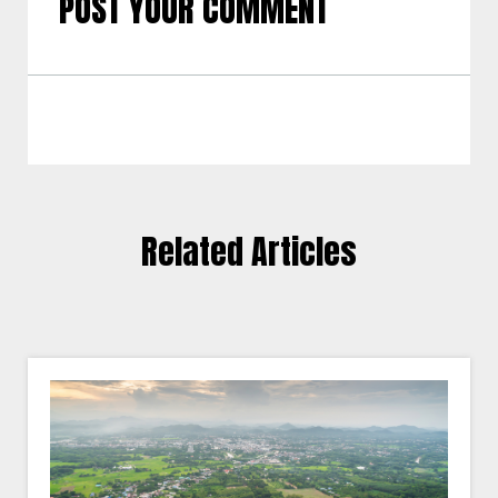
POST YOUR COMMENT
Related Articles