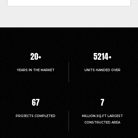
20
+
5214
+
YEARS IN THE MARKET
UNITS HANDED OVER
67
7
PROJECTS COMPLETED
MILLION.SQ.FT LARGEST
CONSTRUCTED AREA