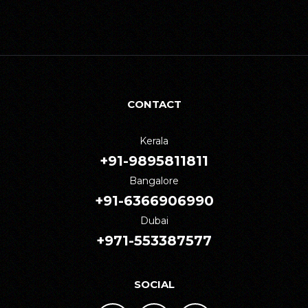
CONTACT
Kerala
+91-9895811811
Bangalore
+91-6366906990
Dubai
+971-553387577
SOCIAL