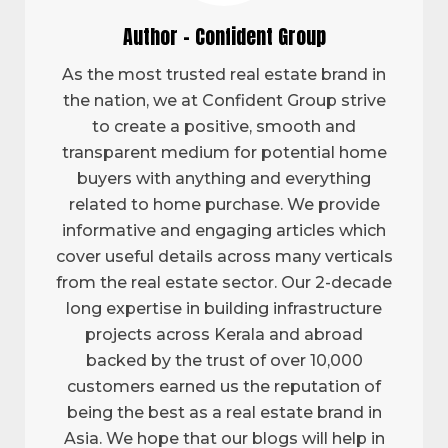
Author - Confident Group
As the most trusted real estate brand in
the nation, we at Confident Group strive
to create a positive, smooth and
transparent medium for potential home
buyers with anything and everything
related to home purchase. We provide
informative and engaging articles which
cover useful details across many verticals
from the real estate sector. Our 2-decade
long expertise in building infrastructure
projects across Kerala and abroad
backed by the trust of over 10,000
customers earned us the reputation of
being the best as a real estate brand in
Asia. We hope that our blogs will help in