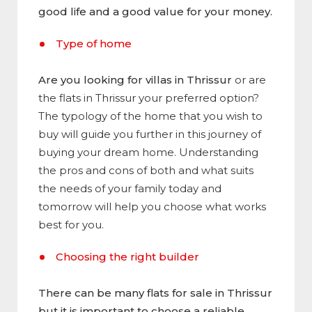
good life and a good value for your money.
Type of home
Are you looking for villas in Thrissur
or are
the flats in Thrissur your preferred option?
The typology of the home that you wish to
buy will guide you further in this journey of
buying your dream home. Understanding
the pros and cons of both and what suits
the needs of your family today and
tomorrow will help you choose what works
best for you.
Choosing the right builder
There can be many flats for sale in Thrissur
but it is important to choose a reliable