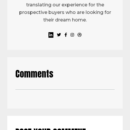
translating our experience for the
prospective buyers who are looking for
their dream home.
Comments