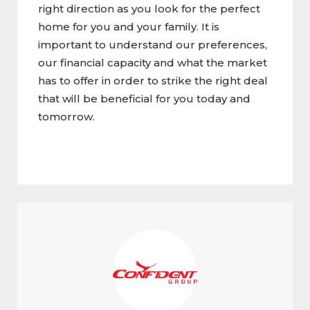
right direction as you look for the perfect
home for you and your family. It is
important to understand our preferences,
our financial capacity and what the market
has to offer in order to strike the right deal
that will be beneficial for you today and
tomorrow.