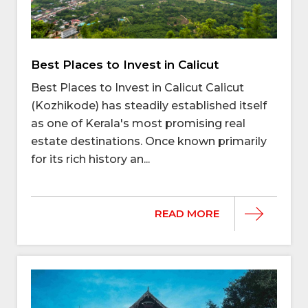
Best Places to Invest in Calicut
Best Places to Invest in Calicut Calicut
(Kozhikode) has steadily established itself
as one of Kerala's most promising real
estate destinations. Once known primarily
for its rich history an...
READ MORE