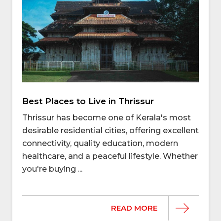
Best Places to Live in Thrissur
Thrissur has become one of Kerala's most
desirable residential cities, offering excellent
connectivity, quality education, modern
healthcare, and a peaceful lifestyle. Whether
you're buying ...
READ MORE