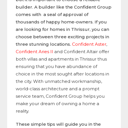
builder. A builder like the Confident Group
comes with a seal of approval of
thousands of happy home-owners. If you
are looking for homes in Thrissur, you can
choose between three exciting projects in
three stunning locations.
Confident Aster
,
Confident Aries II
and
Confident Altair
offer
both villas and apartments in Thrissur thus
ensuring that you have abundance of
choice in the most sought after locations in
the city. With unmatched workmanship,
world-class architecture and a prompt
service team, Confident Group helps you
make your dream of owning a home a
reality.
These simple tips will guide you in the