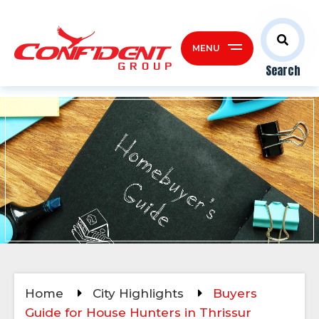
MENU
Search
Home
City Highlights
Buyers
Guide for House Hunters in Thrissur