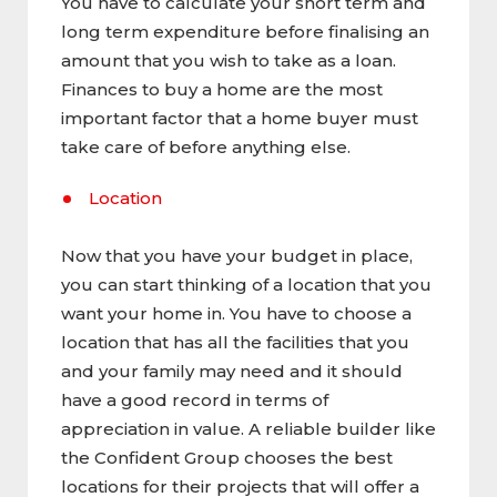
You have to calculate your short term and
long term expenditure before finalising an
amount that you wish to take as a loan.
Finances to buy a home are the most
important factor that a home buyer must
take care of before anything else.
Location
Now that you have your budget in place,
you can start thinking of a location that you
want your home in. You have to choose a
location that has all the facilities that you
and your family may need and it should
have a good record in terms of
appreciation in value. A reliable builder like
the Confident Group chooses the best
locations for their projects that will offer a