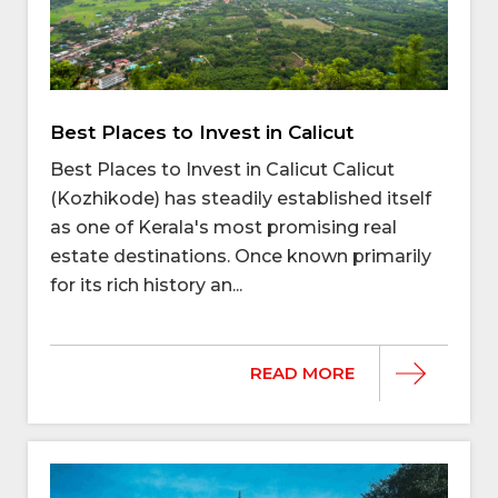
Best Places to Invest in Calicut
Best Places to Invest in Calicut Calicut
(Kozhikode) has steadily established itself
as one of Kerala's most promising real
estate destinations. Once known primarily
for its rich history an...
READ MORE