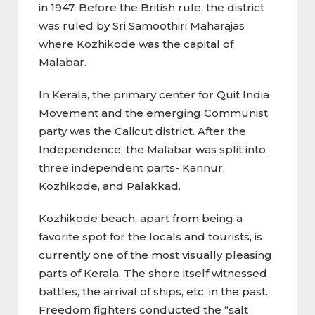
in 1947. Before the British rule, the district
was ruled by Sri Samoothiri Maharajas
where Kozhikode was the capital of
Malabar.
In Kerala, the primary center for Quit India
Movement and the emerging Communist
party was the Calicut district. After the
Independence, the Malabar was split into
three independent parts- Kannur,
Kozhikode, and Palakkad.
Kozhikode beach, apart from being a
favorite spot for the locals and tourists, is
currently one of the most visually pleasing
parts of Kerala. The shore itself witnessed
battles, the arrival of ships, etc, in the past.
Freedom fighters conducted the “salt