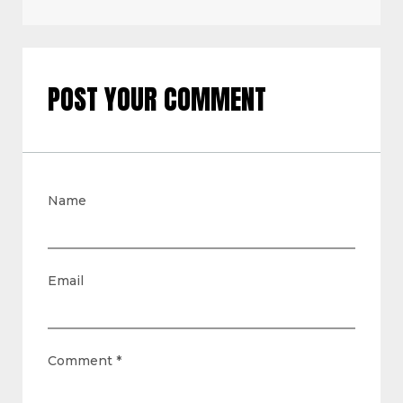
POST YOUR COMMENT
Name
Email
Comment
*