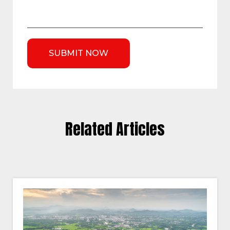
Related Articles