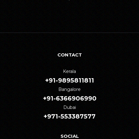
CONTACT
Kerala
+91-9895811811
Bangalore
+91-6366906990
Dubai
+971-553387577
SOCIAL