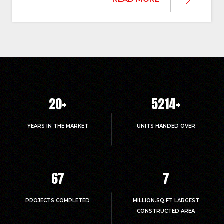
20
+
5214
+
YEARS IN THE MARKET
UNITS HANDED OVER
67
7
PROJECTS COMPLETED
MILLION.SQ.FT LARGEST
CONSTRUCTED AREA