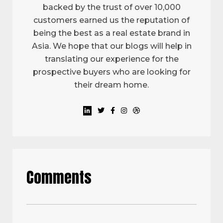
backed by the trust of over 10,000
customers earned us the reputation of
being the best as a real estate brand in
Asia. We hope that our blogs will help in
translating our experience for the
prospective buyers who are looking for
their dream home.
Comments