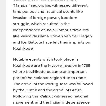
‘Malabar’ region, has witnessed different
time periods and historical events like
invasion of foreign power, freedom
struggle, which resulted in the
independence of India. Famous travelers
like Vasco da Gama, Steven Van Ger Hagen,
and Ibn Battuta have left their imprints on
Kozhikode.
Notable events which took place in
Kozhikode are the Mysore invasion in 1765
where Kozhikode became an important
part of the Malabar region due to trade.
The arrival of the Portuguese was followed
by the Dutch and the arrival of British.
Following this, Calicut witnessed national
movement, and the Indian independence