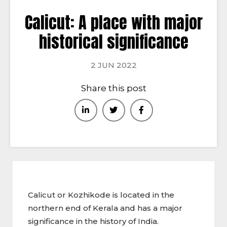
Calicut: A place with major
historical significance
2 JUN 2022
Share this post
Calicut or Kozhikode is located in the
northern end of Kerala and has a major
significance in the history of India.