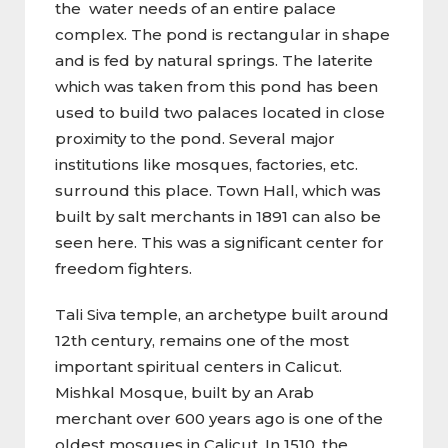
the water needs of an entire palace
complex. The pond is rectangular in shape
and is fed by natural springs. The laterite
which was taken from this pond has been
used to build two palaces located in close
proximity to the pond. Several major
institutions like mosques, factories, etc.
surround this place. Town Hall, which was
built by salt merchants in 1891 can also be
seen here. This was a significant center for
freedom fighters.
Tali Siva temple, an archetype built around
12th century, remains one of the most
important spiritual centers in Calicut.
Mishkal Mosque, built by an Arab
merchant over 600 years ago is one of the
oldest mosques in Calicut. In 1510, the