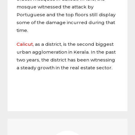
mosque witnessed the attack by
Portuguese and the top floors still display
some of the damage incurred during that
time.
Calicut
, as a district, is the second biggest
urban agglomeration in Kerala. In the past
two years, the district has been witnessing
a steady growth in the real estate sector.