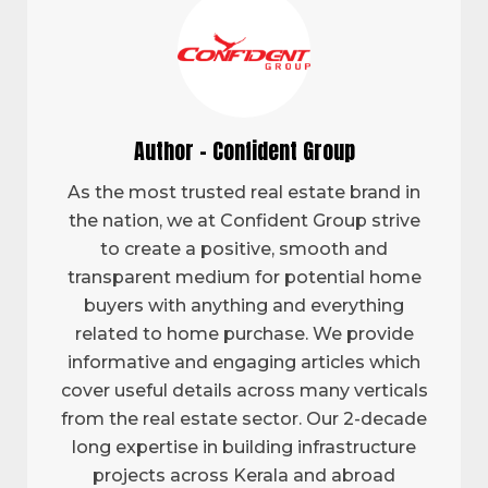
Author - Confident Group
As the most trusted real estate brand in
the nation, we at Confident Group strive
to create a positive, smooth and
transparent medium for potential home
buyers with anything and everything
related to home purchase. We provide
informative and engaging articles which
cover useful details across many verticals
from the real estate sector. Our 2-decade
long expertise in building infrastructure
projects across Kerala and abroad