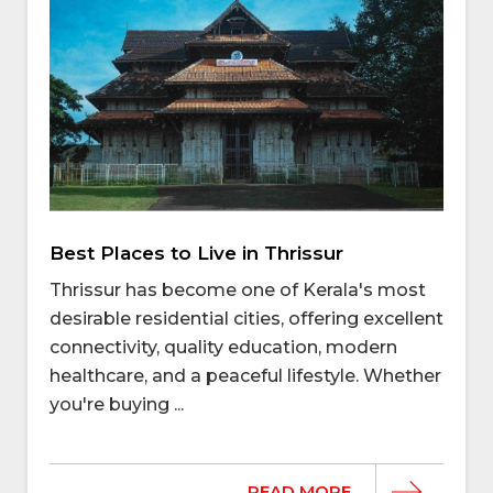
Best Places to Live in Thrissur
Thrissur has become one of Kerala's most
desirable residential cities, offering excellent
connectivity, quality education, modern
healthcare, and a peaceful lifestyle. Whether
you're buying ...
READ MORE