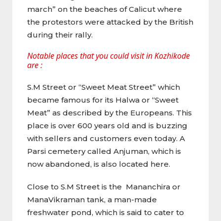
march” on the beaches of Calicut where
the protestors were attacked by the British
during their rally.
Notable places that you could visit in Kozhikode
are :
S.M Street or “Sweet Meat Street” which
became famous for its Halwa or “Sweet
Meat” as described by the Europeans. This
place is over 600 years old and is buzzing
with sellers and customers even today. A
Parsi cemetery called Anjuman, which is
now abandoned, is also located here.
Close to S.M Street is the Mananchira or
ManaVikraman tank, a man-made
freshwater pond, which is said to cater to