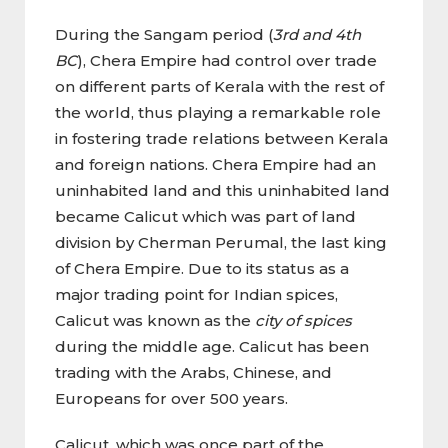
During the Sangam period (
3rd and 4th
BC
), Chera Empire had control over trade
on different parts of Kerala with the rest of
the world, thus playing a remarkable role
in fostering trade relations between Kerala
and foreign nations. Chera Empire had an
uninhabited land and this uninhabited land
became Calicut which was part of land
division by Cherman Perumal, the last king
of Chera Empire. Due to its status as a
major trading point for Indian spices,
Calicut was known as the
city of spices
during the middle age. Calicut has been
trading with the Arabs, Chinese, and
Europeans for over 500 years.
Calicut, which was once part of the