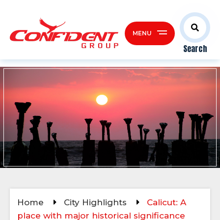
MENU
Search
Home
City Highlights
Calicut: A
place with major historical significance