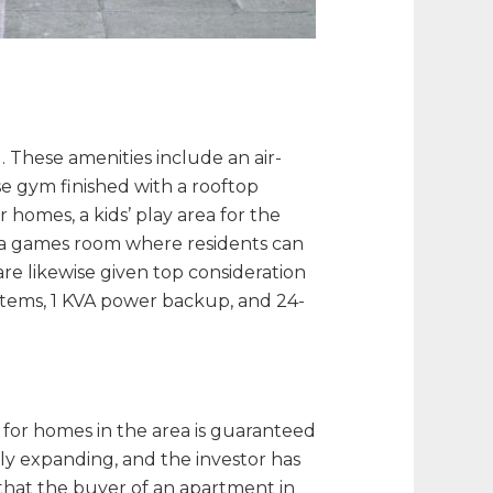
 These amenities include an air-
e gym finished with a rooftop
 homes, a kids’ play area for the
as a games room where residents can
re likewise given top consideration
stems, 1 KVA power backup, and 24-
d for homes in the area is guaranteed
ily expanding, and the investor has
hat the buyer of an apartment in