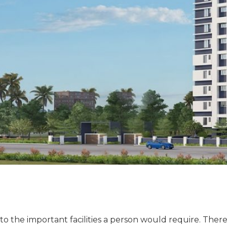
to the important facilities a person would require. The