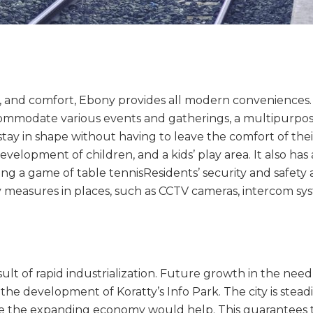
, and comfort, Ebony provides all modern conveniences. .
commodate various events and gatherings, a multipurpos
stay in shape without having to leave the comfort of their
development of children, and a kids’ play area. It also h
g a game of table tennisResidents’ security and safety a
y measures in places, such as CCTV cameras, intercom sy
ult of rapid industrialization. Future growth in the nee
the development of Koratty’s Info Park. The city is stead
e the expanding economy would help. This guarantees t