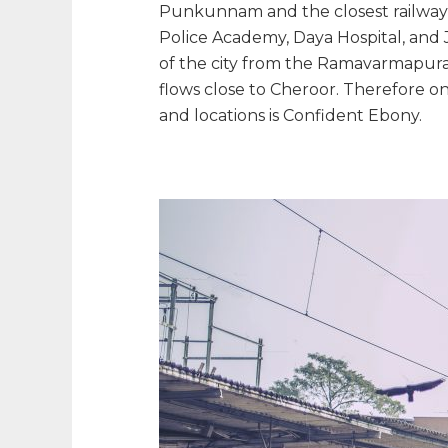
Punkunnam and the closest railway st
Police Academy, Daya Hospital, and 
of the city from the Ramavarmapura
flows close to Cheroor. Therefore o
and locations is Confident Ebony.