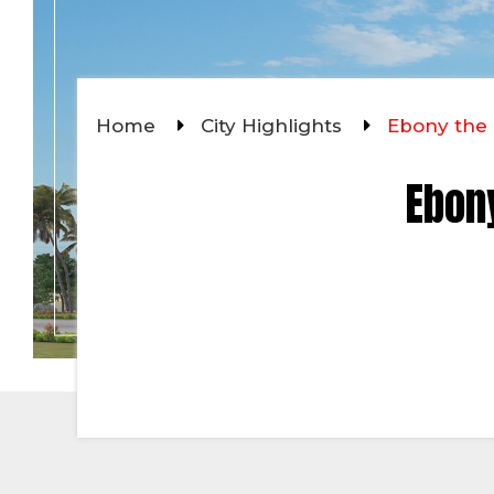
Home
City Highlights
Ebony the 
Ebony