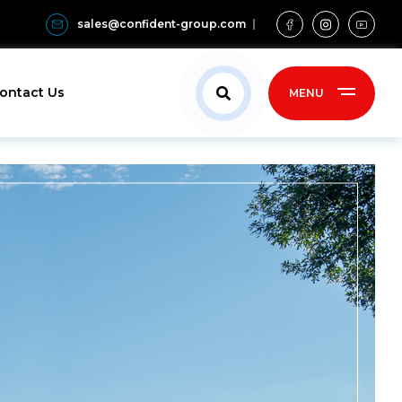
sales@confident-group.com
ontact Us
MENU