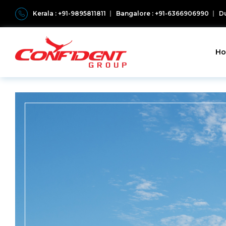
Kerala : +91-9895811811
Bangalore : +91-6366906990
Du
H