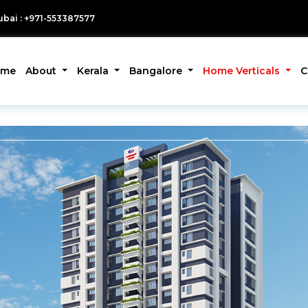
bai : +971-553387577
ome
About
Kerala
Bangalore
Home Verticals
C