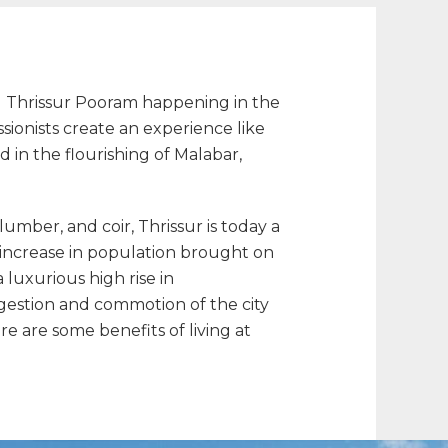
led Thrissur Pooram happening in the
onists create an experience like
 in the flourishing of Malabar,
 lumber, and coir, Thrissur is today a
 increase in population brought on
 a luxurious high rise in
gestion and commotion of the city
re are some benefits of living at