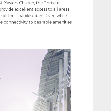
t. Xaviers Church, the Thrissur
ovide excellent access to all areas
e of the Thanikkudam River, which
e connectivity to desirable amenities