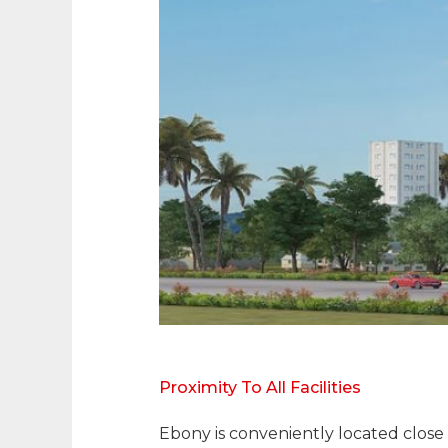
Proximity To All Facilities
Ebony is conveniently located close 