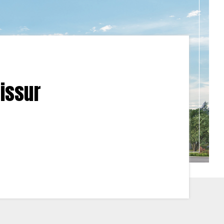
rissur