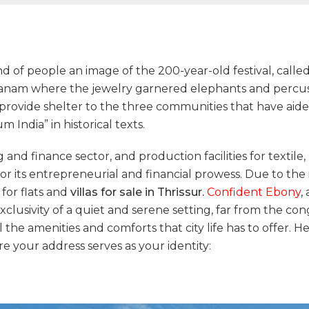
ind of people an image of the 200-year-old festival, cal
anam where the jewelry garnered elephants and percussi
o provide shelter to the three communities that have aided
 India” in historical texts.
 and finance sector, and production facilities for textile,
or its entrepreneurial and financial prowess. Due to the
 for flats and
villas for sale in Thrissur.
Confident Ebony
,
usivity of a quiet and serene setting, far from the con
 the amenities and comforts that city life has to offer. He
 your address serves as your identity: