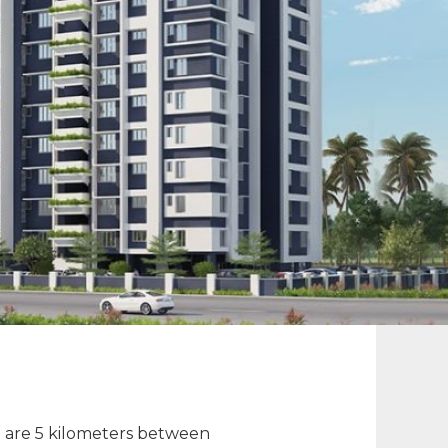
re are 5 kilometers between