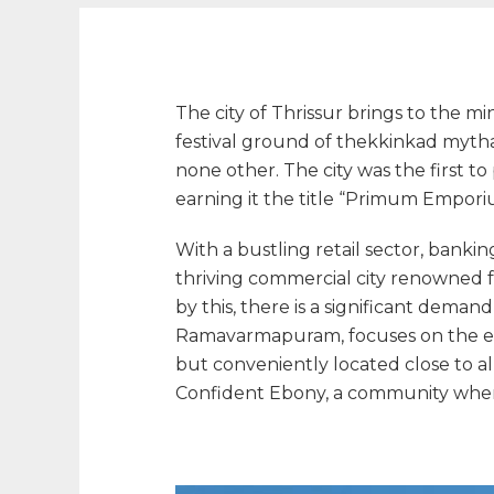
The city of Thrissur brings to the m
festival ground of thekkinkad myth
none other. The city was the first t
earning it the title “Primum Emporium
With a bustling retail sector, banking
thriving commercial city renowned f
by this, there is a significant demand
Ramavarmapuram, focuses on the excl
but conveniently located close to all
Confident Ebony, a community where