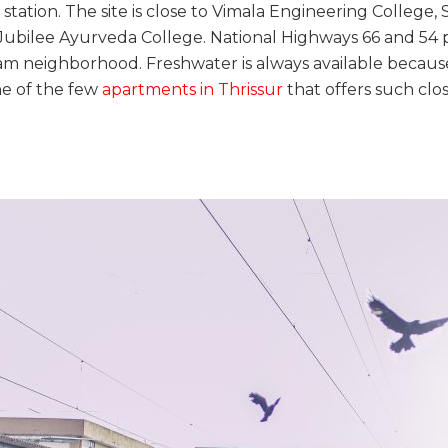
ation. The site is close to Vimala Engineering College, S
Jubilee Ayurveda College. National Highways 66 and 54 pr
m neighborhood. Freshwater is always available becaus
ne of the few
apartments in Thrissur
that offers such clos