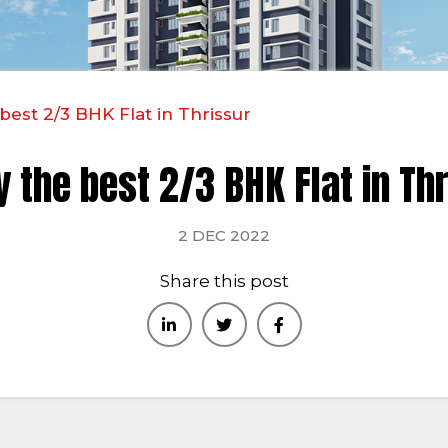
best 2/3 BHK Flat in Thrissur
 the best 2/3 BHK Flat in Th
2 DEC 2022
Share this post