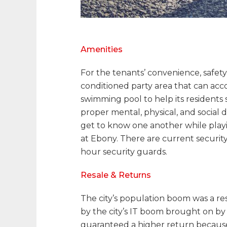
Amenities
For the tenants’ convenience, safety
conditioned party area that can ac
swimming pool to help its residents 
proper mental, physical, and social 
get to know one another while playin
at Ebony. There are current securit
hour security guards.
Resale & Returns
The city’s population boom was a res
by the city’s IT boom brought on by 
guaranteed a higher return becaus