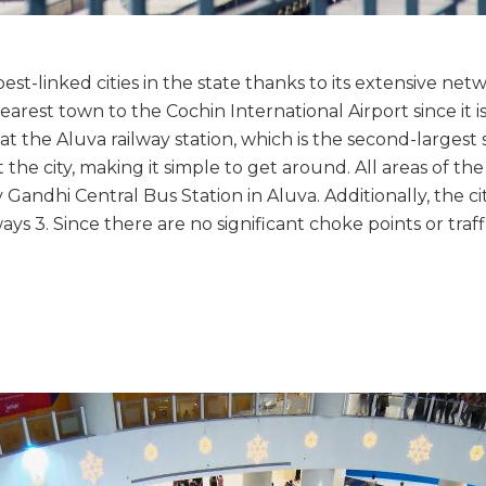
t-linked cities in the state thanks to its extensive networ
arest town to the Cochin International Airport since it is
t the Aluva railway station, which is the second-largest st
the city, making it simple to get around. All areas of th
andhi Central Bus Station in Aluva. Additionally, the ci
 3. Since there are no significant choke points or traffic