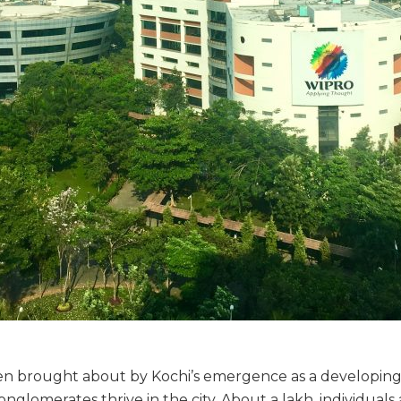
 brought about by Kochi’s emergence as a developing 
onglomerates thrive in the city. About a lakh, individual