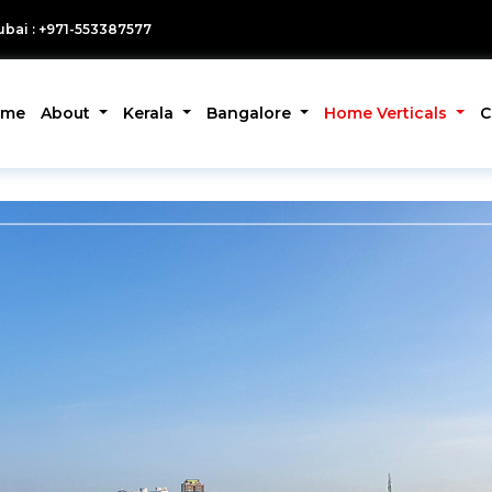
bai : +971-553387577
ome
About
Kerala
Bangalore
Home Verticals
C