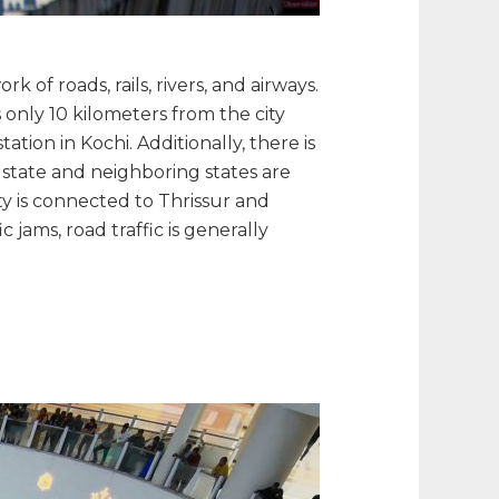
k of roads, rails, rivers, and airways.
 only 10 kilometers from the city
ation in Kochi. Additionally, there is
e state and neighboring states are
ty is connected to Thrissur and
 jams, road traffic is generally