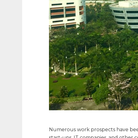
Numerous work prospects have been
start-ups, IT companies, and other c