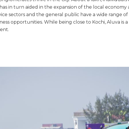
has in turn aided in the expansion of the local economy 
vice sectors and the general public have a wide range o
ess opportunities. While being close to Kochi, Aluva is 
ent.