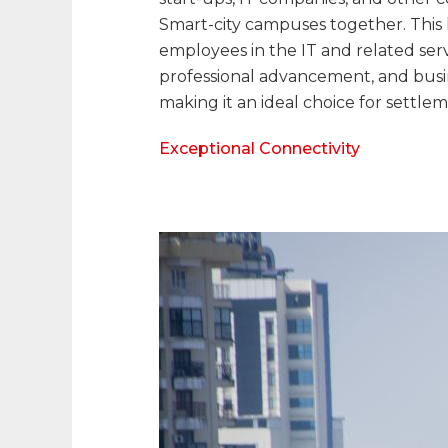
Smart-city campuses together. This 
employees in the IT and related ser
professional advancement, and busin
making it an ideal choice for settlem
Exceptional Connectivity