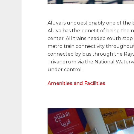
Aluva is unquestionably one of the bes
Aluva has the benefit of being the ne
center. All trains headed south stop a
metro train connectivity throughout 
connected by bus through the Rajiv G
Trivandrum via the National Waterways
under control.
Amenities and Facilities