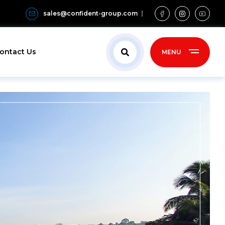
sales@confident-group.com
ontact Us
MENU