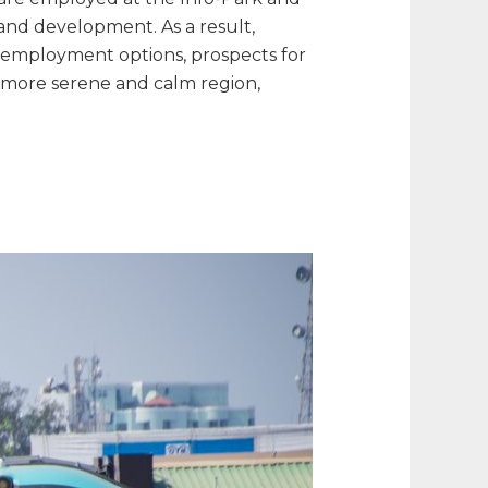
and development. As a result,
f employment options, prospects for
a more serene and calm region,