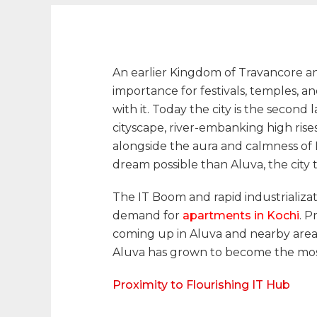
An earlier Kingdom of Travancore and
importance for festivals, temples, a
with it. Today the city is the second
cityscape, river-embanking high rise
alongside the aura and calmness of 
dream possible than Aluva, the city
The IT Boom and rapid industrializati
demand for
apartments in Kochi
. 
coming up in Aluva and nearby areas.
Aluva has grown to become the most 
Proximity to Flourishing IT Hub