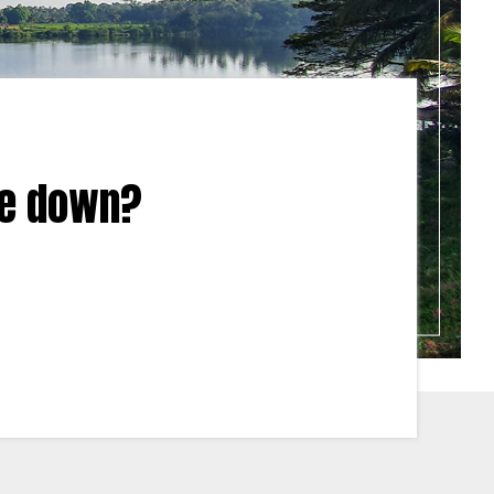
tle down?