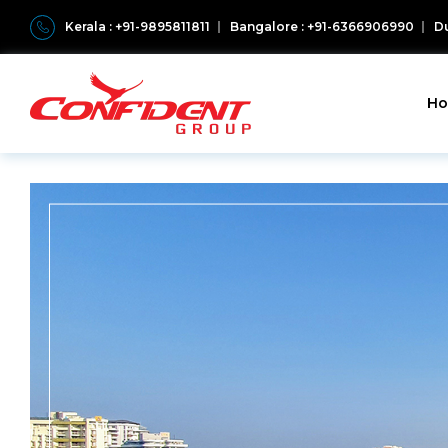
Kerala : +91-9895811811
Bangalore : +91-6366906990
Du
H