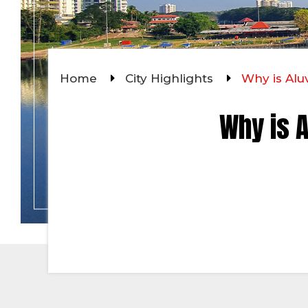
Home
City Highlights
Why is Alu
Why is A