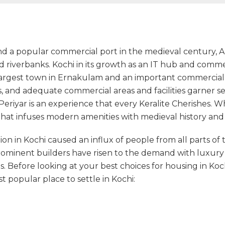
 a popular commercial port in the medieval century, Aluv
nd riverbanks. Kochi in its growth as an IT hub and comm
 largest town in Ernakulam and an important commercial ca
s, and adequate commercial areas and facilities garner set
Periyar is an experience that every Keralite Cherishes. 
 that infuses modern amenities with medieval history an
on in Kochi caused an influx of people from all parts of th
Prominent builders have risen to the demand with luxur
 Before looking at your best choices for housing in Koch
popular place to settle in Kochi: