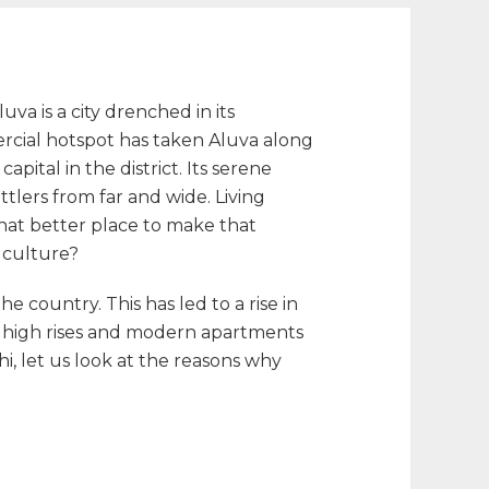
a is a city drenched in its
ercial hotspot has taken Aluva along
pital in the district. Its serene
tlers from far and wide. Living
What better place to make that
d culture?
e country. This has led to a rise in
y high rises and modern apartments
i, let us look at the reasons why