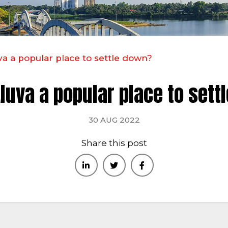
va a popular place to settle down?
luva a popular place to set
30 AUG 2022
Share this post