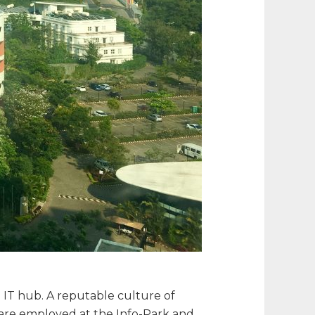
IT hub. A reputable culture of
s are employed at the Info-Park and