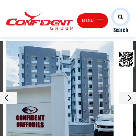
MENU
Search