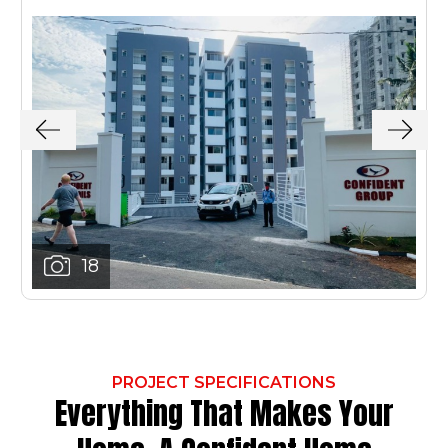
18
PROJECT SPECIFICATIONS
Everything That Makes Your