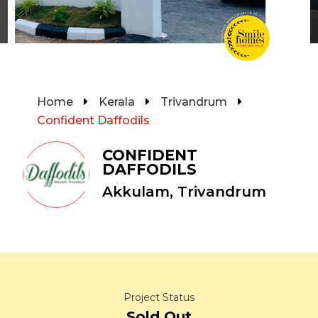
Home
Kerala
Trivandrum
Confident Daffodils
CONFIDENT
DAFFODILS
Akkulam, Trivandrum
Project Status
Sold Out