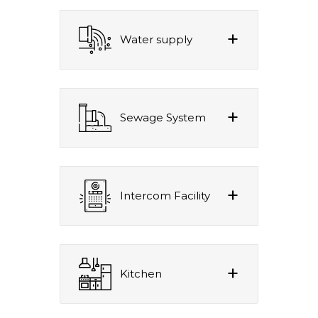
Water supply
Sewage System
Intercom Facility
Kitchen