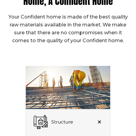
Home, A Confident Home
Your Confident home is made of the best quality
raw materials available in the market. We make
sure that there are no compromises when it
comes to the quality of your Confident home.
Structure