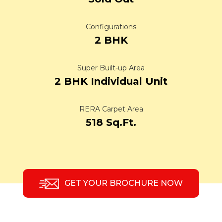
Configurations
2 BHK
Super Built-up Area
2 BHK Individual Unit
RERA Carpet Area
518 Sq.Ft.
GET YOUR BROCHURE NOW