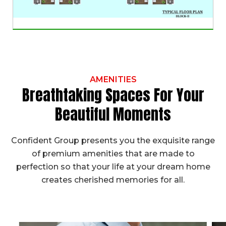
AMENITIES
Breathtaking Spaces For Your
Beautiful Moments
Confident Group presents you the exquisite range
of premium amenities that are made to
perfection so that your life at your dream home
creates cherished memories for all.