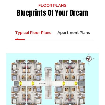
FLOOR PLANS
Blueprints Of Your Dream
Typical Floor Plans
Apartment Plans