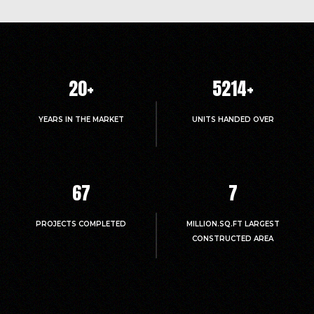
Confident Daffodils Block A Cube Test
Report on 20.06.2018
Click Here to View
Confident Daffodils Block B Cube Test
Report on 20.06.2018
20
+
5214
+
Click Here to View
YEARS IN THE MARKET
UNITS HANDED OVER
Confident Daffodils Block A Cube Test
Report on 05.06.2018
Click Here to View
Confident Daffodils Block B Cube Test
67
7
Report on 05.06.2018
Click Here to View
PROJECTS COMPLETED
MILLION.SQ.FT LARGEST
Confident Daffodils Block A Cube Test
CONSTRUCTED AREA
Report on 19.04.2018
Click Here to View
Confident Daffodils Block B Cube Test
Report on 19.04.2018