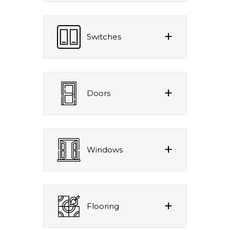
Switches
Doors
Windows
Flooring