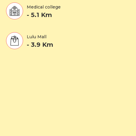
Medical college
- 5.1 Km
Lulu Mall
- 3.9 Km