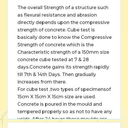
The overall Strength of a structure such
as flexural resistance and abrasion
directly depends upon the compressive
strength of concrete. Cube test is
basically done to know the Compressive
Strength of concrete which is the
Characteristic strength of a 150mm size
concrete cube tested at 7 & 28
days.Concrete gains its strength rapidly
till 7th & 14th Days. Then gradually
increases from there.
For cube test ,two types of specimensof
15cm X 15cm X 15cm size are used.
Concrete is poured in the mould and
tempered properly so as not to have any
voids. After 24 hours these moulds are
removed and test specimens are put in