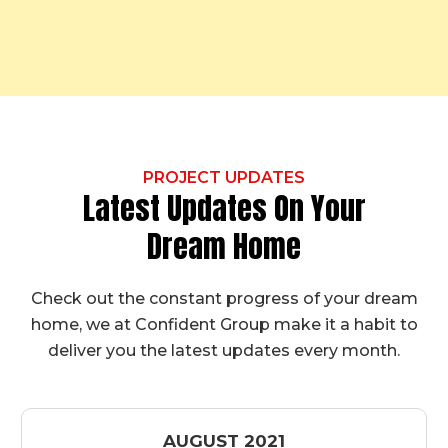
PROJECT UPDATES
Latest Updates On Your
Dream Home
Check out the constant progress of your dream
home, we at Confident Group make it a habit to
deliver you the latest updates every month.
AUGUST 2021