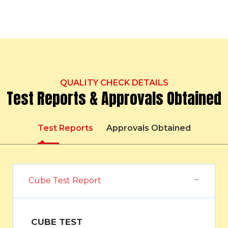
QUALITY CHECK DETAILS
Test Reports & Approvals Obtained
Test Reports
Approvals Obtained
Cube Test Report
CUBE TEST