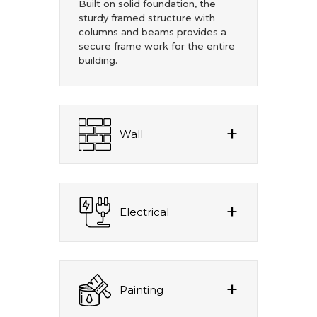
Built on solid foundation, the
sturdy framed structure with
columns and beams provides a
secure frame work for the entire
building.
Wall
Electrical
Painting