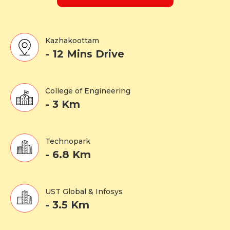
Kazhakoottam
- 12 Mins Drive
College of Engineering
- 3 Km
Technopark
- 6.8 Km
UST Global & Infosys
- 3.5 Km