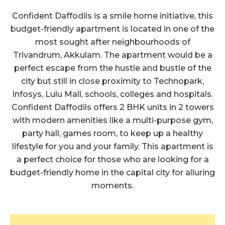
Report on 23.05.2019
Confident Daffodils is a smile home initiative, this
budget-friendly apartment is located in one of the
Click Here to View
Confident Daffodils Block B Cube Test
most sought after neighbourhoods of
Report on 23.05.2019
Trivandrum, Akkulam. The apartment would be a
perfect escape from the hustle and bustle of the
Click Here to View
city but still in close proximity to Technopark,
Confident Daffodils Block A Cube Test
Report on 22.04.2019
Infosys, Lulu Mall, schools, colleges and hospitals.
Confident Daffodils offers 2 BHK units in 2 towers
Click Here to View
with modern amenities like a multi-purpose gym,
Confident Daffodils Block B Cube Test
Report on 22.04.2019
party hall, games room, to keep up a healthy
lifestyle for you and your family. This apartment is
Click Here to View
a perfect choice for those who are looking for a
Confident Daffodils Block A Cube Test
budget-friendly home in the capital city for alluring
Report on 21.03.2019
moments.
Click Here to View
Confident Daffodils Block B Cube Test
Report on 21.03.2019