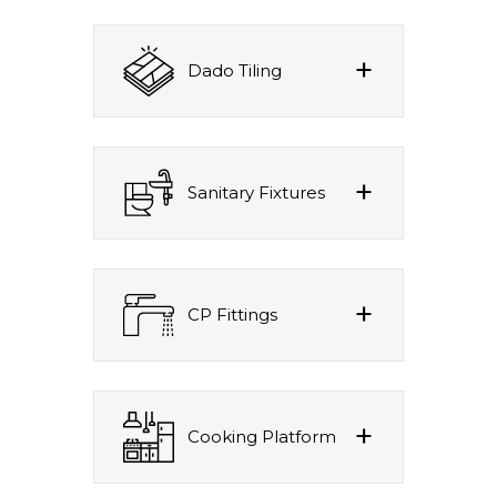
Dado Tiling
Sanitary Fixtures
CP Fittings
Cooking Platform