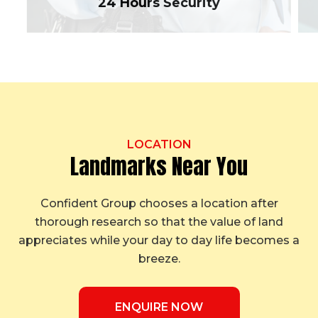
24 Hours Security
LOCATION
Landmarks Near You
Confident Group chooses a location after
thorough research so that the value of land
appreciates while your day to day life becomes a
breeze.
ENQUIRE NOW