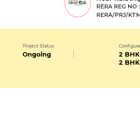
RERA REG NO :
RERA/PRJ/KTM
Project Status
Configura
Ongoing
2 BHK
2 BHK