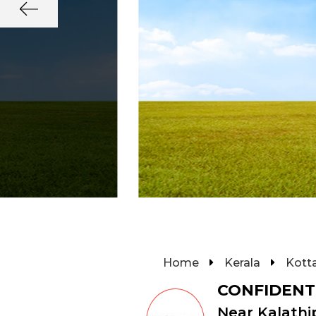
Home
Kerala
Kott
CONFIDENT
Near Kalathi