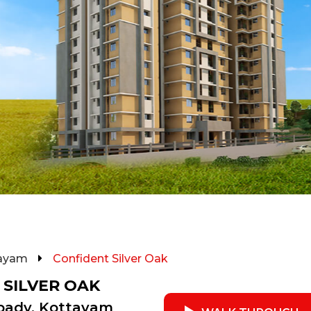
ayam
Confident Silver Oak
 SILVER OAK
pady, Kottayam