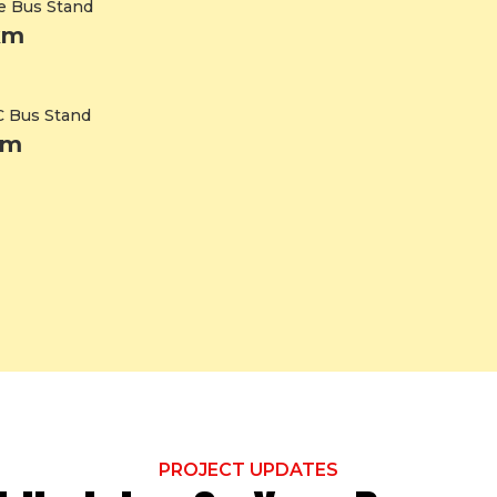
e Bus Stand
km
 Bus Stand
km
PROJECT UPDATES