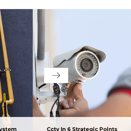
System
Cctv In 6 Strategic Points