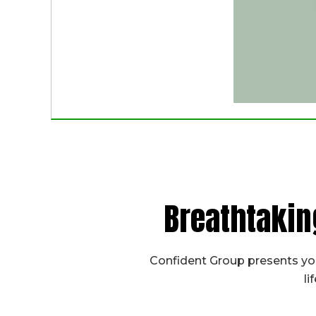
Breathtakin
Confident Group presents you
li