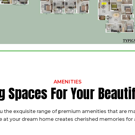
AMENITIES
g Spaces For Your Beaut
 the exquisite range of premium amenities that are ma
fe at your dream home creates cherished memories for a