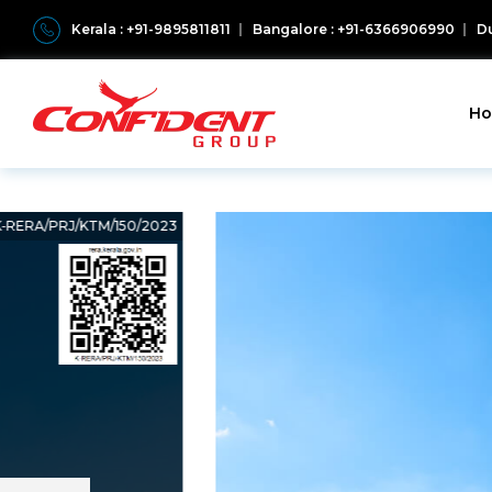
Kerala : +91-9895811811
Bangalore : +91-6366906990
Du
H
K‐RERA/PRJ/KTM/150/2023