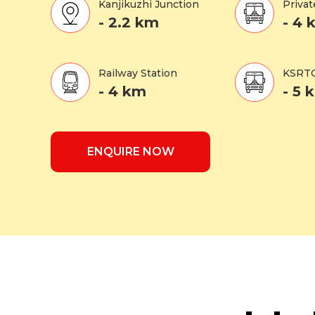
Kanjikuzhi Junction
Privat
- 2.2 km
- 4 
Railway Station
KSRTC
- 4 km
- 5 
ENQUIRE NOW