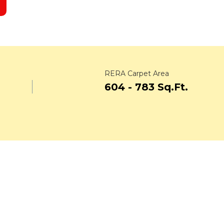
RERA Carpet Area
.
604 - 783 Sq.Ft.