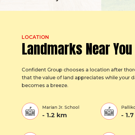
LOCATION
Landmarks Near You
Confident Group chooses a location after tho
that the value of land appreciates while your da
becomes a breeze.
Marian Jr. School
Palli
- 1.2 km
- 1.