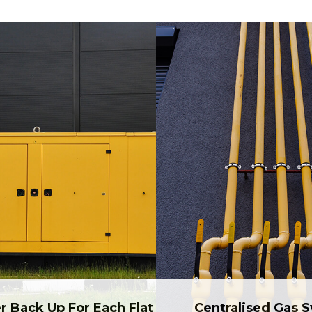
r Back Up For Each Flat
Centralised Gas 