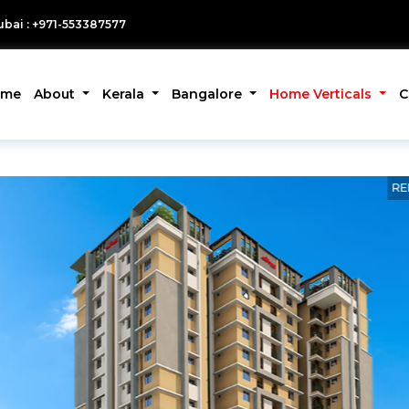
bai : +971-553387577
ome
About
Kerala
Bangalore
Home Verticals
C
RE