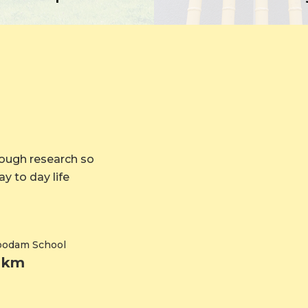
rough research so
y to day life
koodam School
7 km