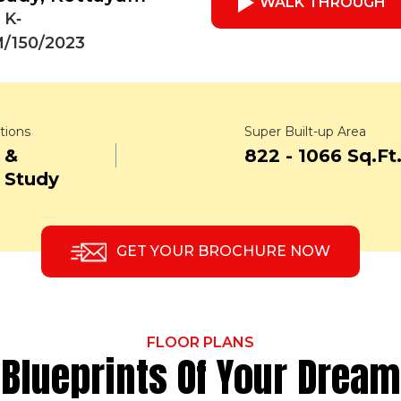
WALK THROUGH
 K‐
/150/2023
tions
Super Built-up Area
 &
822 - 1066 Sq.Ft
 Study
GET YOUR BROCHURE NOW
FLOOR PLANS
Blueprints Of Your Dream