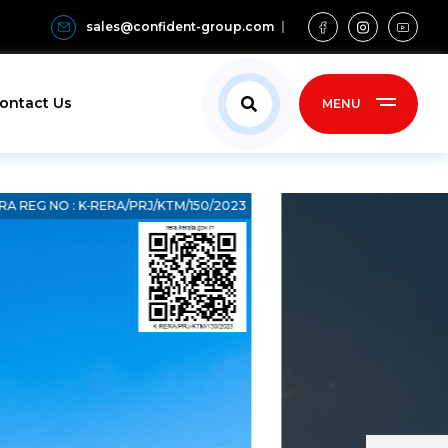
sales@confident-group.com
ontact Us
MENU
RA REG NO : K‐RERA/PRJ/KTM/150/2023