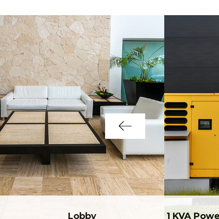
Lobby
1 KVA Powe