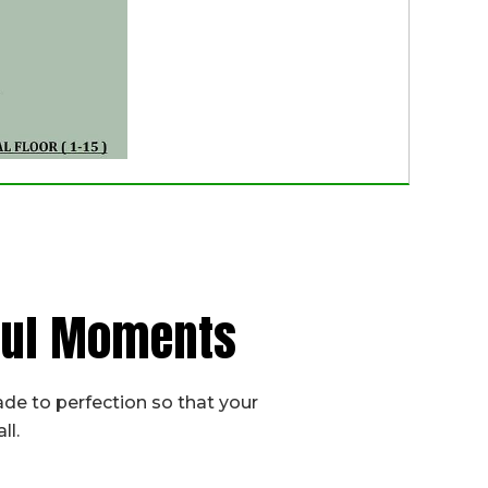
iful Moments
de to perfection so that your
ll.