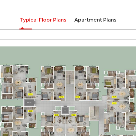
Typical Floor Plans
Apartment Plans