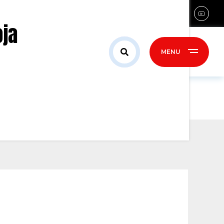
sales@confident-group.com
oja
ontact Us
MENU