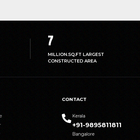
7
MILLION.SQ.FT LARGEST
CONSTRUCTED AREA
CONTACT
e
Kerala
+91-9895811811
r
y
Bangalore