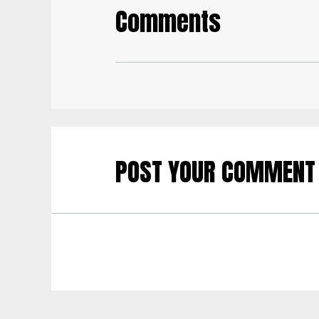
Comments
POST YOUR COMMENT