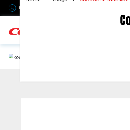
Kerala : +91-9895811811
Bangalore : +91-6366906990
Du
Co
H