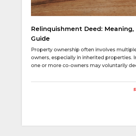
Relinquishment Deed: Meaning, 
Guide
Property ownership often involves multiple 
owners, especially in inherited properties. I
one or more co-owners may voluntarily decid