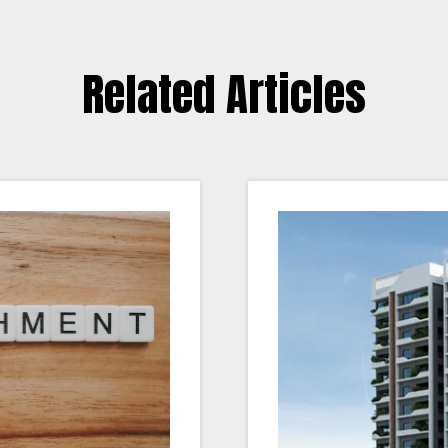
Related Articles