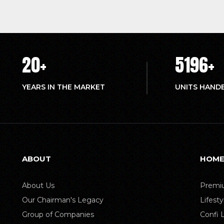
20
+
5214
+
YEARS IN THE MARKET
UNITS HAND
ABOUT
HOME
About Us
Premiu
Our Chairman's Legacy
Lifest
Group of Companies
Confi