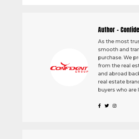
Author - Confid
As the most trus
smooth and tran
purchase. We pro
from the real es
and abroad back
real estate bran
buyers who are 