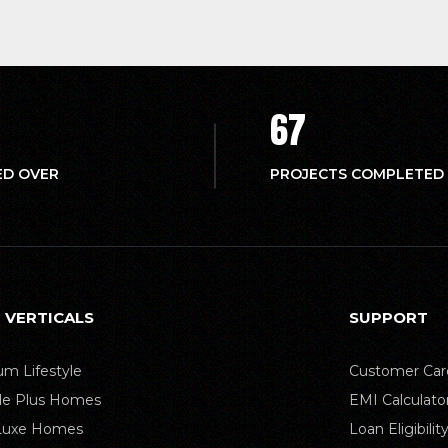
67
ED OVER
PROJECTS COMPLETED
 VERTICALS
SUPPORT
m Lifestyle
Customer Car
yle Plus Homes
EMI Calculato
 Luxe Homes
Loan Eligibilit