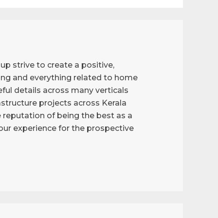
p strive to create a positive,
ng and everything related to home
ful details across many verticals
astructure projects across Kerala
reputation of being the best as a
g our experience for the prospective