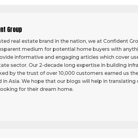
ent Group
ted real estate brand in the nation, we at Confident Grou
sparent medium for potential home buyers with anythi
vide informative and engaging articles which cover use
tate sector. Our 2-decade long expertise in building infr
ed by the trust of over 10,000 customers earned us the 
d in Asia. We hope that our blogs will help in translatin
looking for their dream home.