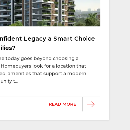
fident Legacy a Smart Choice
lies?
ome today goes beyond choosing a
Homebuyers look for a location that
d, amenities that support a modern
nity t...
READ MORE