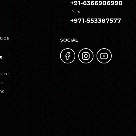
+91-6366906990
Dubai
+971-553387577
uide
SOCIAL
S
vice
al
ns