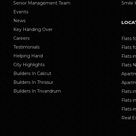
Senior Management Team
Smile
Events
News
LOCA
Key Handing Over
Careers
Flats f
Testimonials
Flats f
Helping Hand
Flats i
City Highlights
Flats 
Builders In Calicut
Apartm
Builders In Thrissur
Apartm
Builders In Trivandrum
Flats i
Flats 
Flats 
Real E