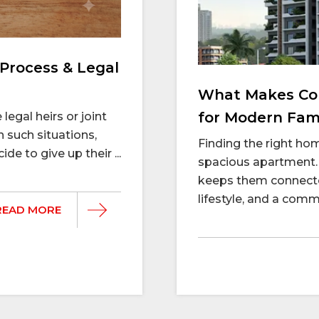
Process & Legal
What Makes Con
for Modern Fami
legal heirs or joint
n such situations,
Finding the right h
e to give up their ...
spacious apartment. 
keeps them connecte
lifestyle, and a commu
READ MORE