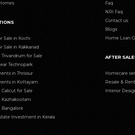
 Homes
Faq
NRI Faq
Contact us
TIONS
Blogs
Home Loan G
or Sale in Kochi
or Sale in Kakkanad
n Trivandrum for Sale
AFTER SALE
Near Technopark
ents in Thrissur
Homecare ser
ents in Kottayam
Resale & Rent
n Calicut for Sale
Interior Desig
in Kazhakootam
in Bangalore
state Investment in Kerala