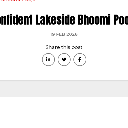
bai : +971-553387577
nfident Lakeside Bhoomi Po
ome
About
Kerala
Bangalore
Home Verticals
C
19 FEB 2026
Share this post