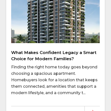
What Makes Confident Legacy a Smart
Choice for Modern Families?
Finding the right home today goes beyond
choosing a spacious apartment.
Homebuyers look for a location that keeps
them connected, amenities that support a
modern lifestyle, and a community t...