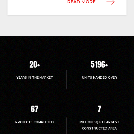
READ MORE
20
+
5214
+
YEARS IN THE MARKET
UNITS HANDED OVER
67
7
PROJECTS COMPLETED
MILLION.SQ.FT LARGEST
CONSTRUCTED AREA