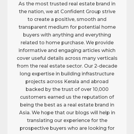
As the most trusted real estate brand in
the nation, we at Confident Group strive
to create a positive, smooth and
transparent medium for potential home
buyers with anything and everything
related to home purchase. We provide
informative and engaging articles which
cover useful details across many verticals
from the real estate sector. Our 2-decade
long expertise in building infrastructure
projects across Kerala and abroad
backed by the trust of over 10,000
customers earned us the reputation of
being the best as a real estate brand in
Asia. We hope that our blogs will help in
translating our experience for the
prospective buyers who are looking for