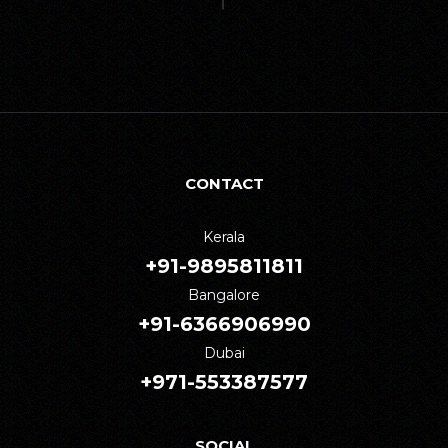
CONTACT
Kerala
+91-9895811811
Bangalore
+91-6366906990
Dubai
+971-553387577
SOCIAL