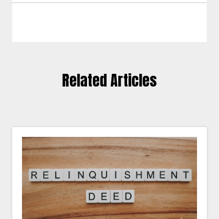
Related Articles