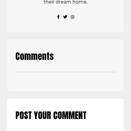
their dream home.
Comments
POST YOUR COMMENT