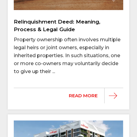
Relinquishment Deed: Meaning,
Process & Legal Guide
Property ownership often involves multiple
legal heirs or joint owners, especially in
inherited properties. In such situations, one
or more co-owners may voluntarily decide
to give up their ...
READ MORE