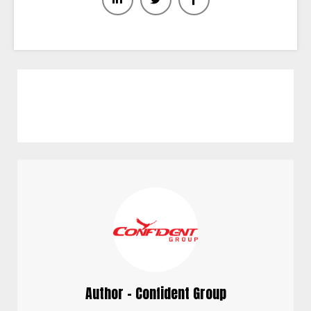
Author - Confident Group