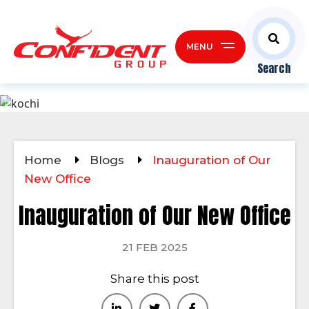
MENU
Search
Home
Blogs
Inauguration of Our
New Office
Inauguration of Our New Office
21 FEB 2025
Share this post