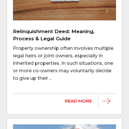
Relinquishment Deed: Meaning,
Process & Legal Guide
Property ownership often involves multiple
legal heirs or joint owners, especially in
inherited properties. In such situations, one
or more co-owners may voluntarily decide
to give up their ...
READ MORE