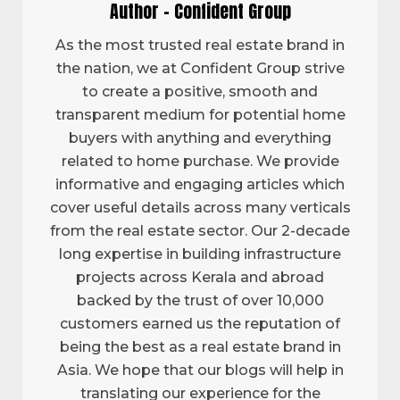
Author - Confident Group
As the most trusted real estate brand in
the nation, we at Confident Group strive
to create a positive, smooth and
transparent medium for potential home
buyers with anything and everything
related to home purchase. We provide
informative and engaging articles which
cover useful details across many verticals
from the real estate sector. Our 2-decade
long expertise in building infrastructure
projects across Kerala and abroad
backed by the trust of over 10,000
customers earned us the reputation of
being the best as a real estate brand in
Asia. We hope that our blogs will help in
translating our experience for the