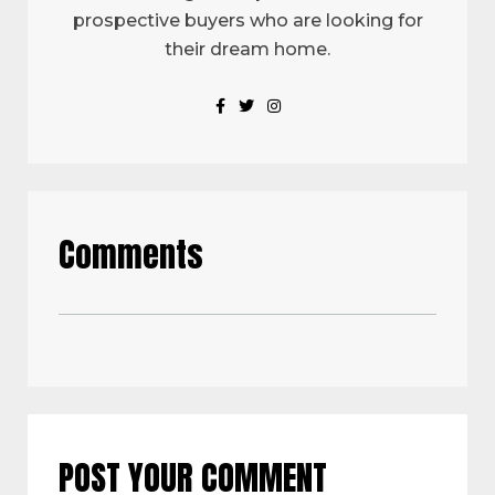
prospective buyers who are looking for
their dream home.
Comments
POST YOUR COMMENT