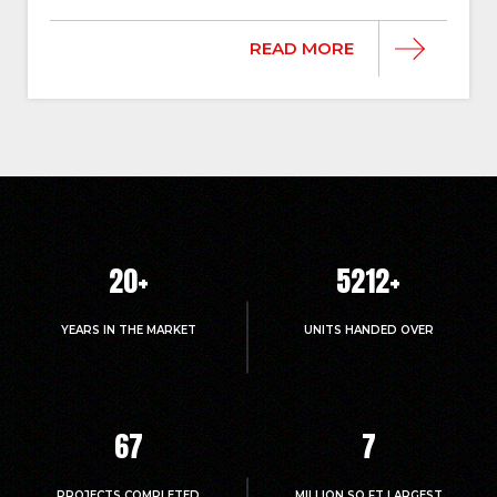
READ MORE
20
+
5214
+
YEARS IN THE MARKET
UNITS HANDED OVER
67
7
PROJECTS COMPLETED
MILLION.SQ.FT LARGEST