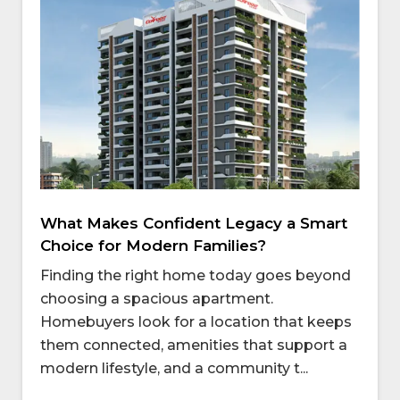
What Makes Confident Legacy a Smart
Choice for Modern Families?
Finding the right home today goes beyond
choosing a spacious apartment.
Homebuyers look for a location that keeps
them connected, amenities that support a
modern lifestyle, and a community t...