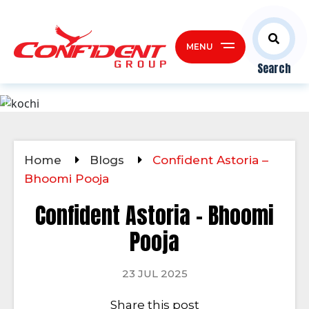
MENU
Search
Home
Blogs
Confident Astoria –
Bhoomi Pooja
Confident Astoria – Bhoomi
Pooja
23 JUL 2025
Share this post