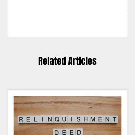
Related Articles