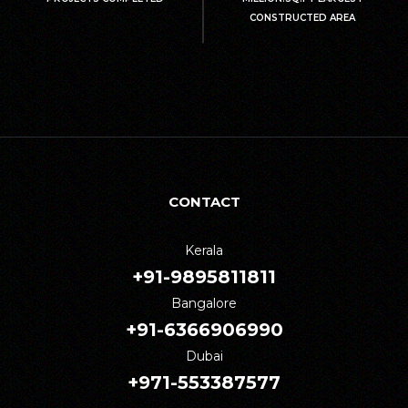
CONSTRUCTED AREA
CONTACT
Kerala
+91-9895811811
Bangalore
+91-6366906990
Dubai
+971-553387577