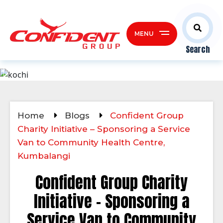
MENU
Search
Home
Blogs
Confident Group
Charity Initiative – Sponsoring a Service
Van to Community Health Centre,
Kumbalangi
Confident Group Charity
Initiative – Sponsoring a
Service Van to Community