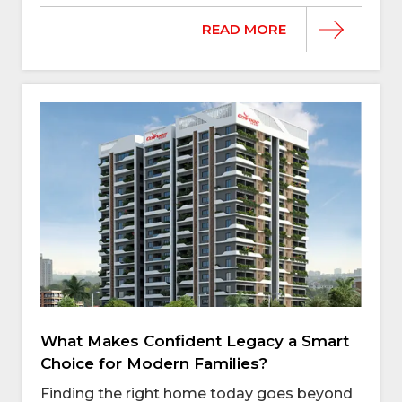
READ MORE
What Makes Confident Legacy a Smart
Choice for Modern Families?
Finding the right home today goes beyond