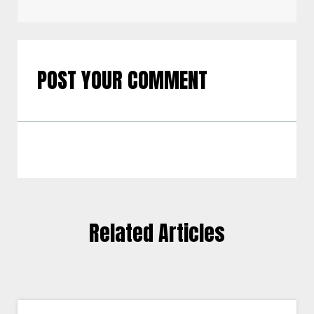
POST YOUR COMMENT
Related Articles