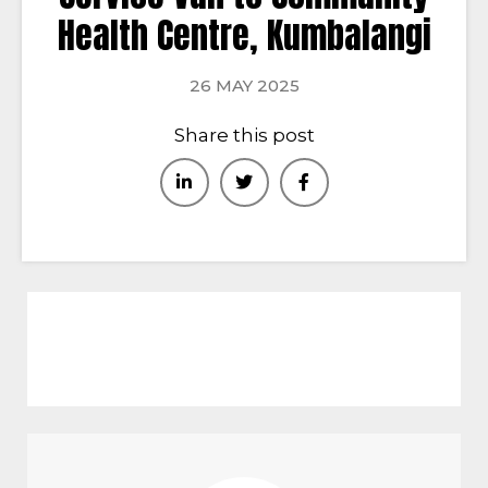
Health Centre, Kumbalangi
26 MAY 2025
Share this post