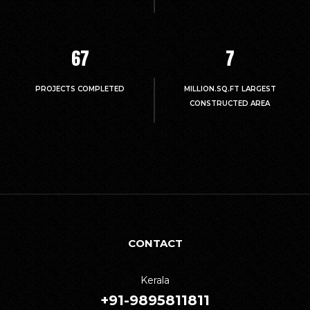
67
7
PROJECTS COMPLETED
MILLION.SQ.FT LARGEST
CONSTRUCTED AREA
CONTACT
Kerala
+91-9895811811