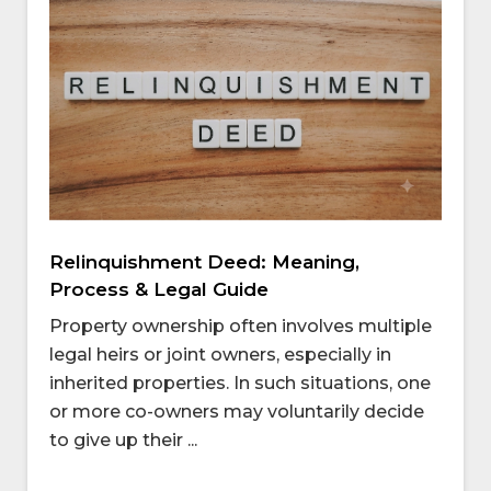
Relinquishment Deed: Meaning,
Process & Legal Guide
Property ownership often involves multiple
legal heirs or joint owners, especially in
inherited properties. In such situations, one
or more co-owners may voluntarily decide
to give up their ...