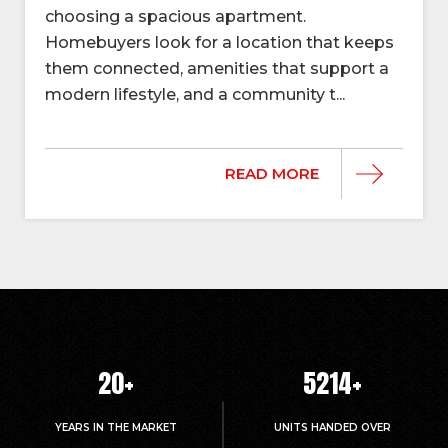
choosing a spacious apartment.
Homebuyers look for a location that keeps
them connected, amenities that support a
modern lifestyle, and a community t...
READ MORE
20
+
5214
+
YEARS IN THE MARKET
UNITS HANDED OVER