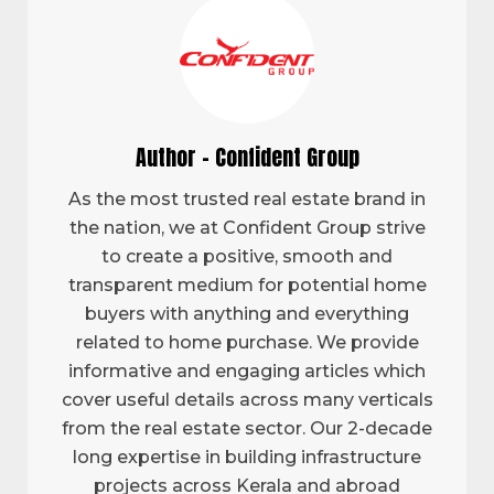
Author - Confident Group
As the most trusted real estate brand in
the nation, we at Confident Group strive
to create a positive, smooth and
transparent medium for potential home
buyers with anything and everything
related to home purchase. We provide
informative and engaging articles which
cover useful details across many verticals
from the real estate sector. Our 2-decade
long expertise in building infrastructure
projects across Kerala and abroad