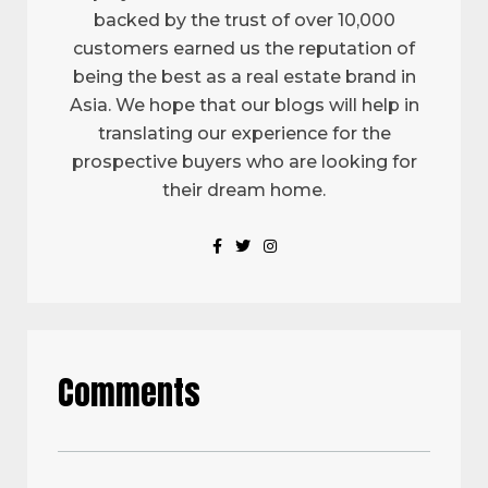
backed by the trust of over 10,000
customers earned us the reputation of
being the best as a real estate brand in
Asia. We hope that our blogs will help in
translating our experience for the
prospective buyers who are looking for
their dream home.
Comments