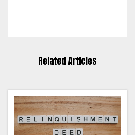
Related Articles