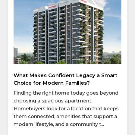
What Makes Confident Legacy a Smart
Choice for Modern Families?
Finding the right home today goes beyond
choosing a spacious apartment.
Homebuyers look for a location that keeps
them connected, amenities that support a
modern lifestyle, and a community t...