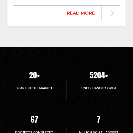
READ MORE
20
+
5214
+
YEARS IN THE MARKET
UNITS HANDED OVER
67
7
PROJECTS COMPLETED
MILLION.SQ.FT LARGEST