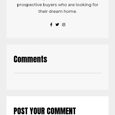
prospective buyers who are looking for
their dream home.
Comments
POST YOUR COMMENT