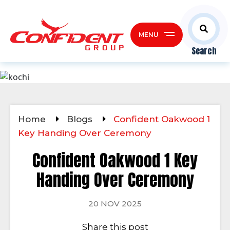
MENU
Search
Home
Blogs
Confident Oakwood 1
Key Handing Over Ceremony
Confident Oakwood 1 Key
Handing Over Ceremony
20 NOV 2025
Share this post