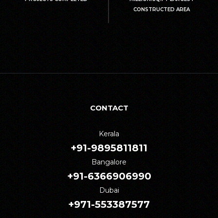
CONSTRUCTED AREA
CONTACT
Kerala
+91-9895811811
Bangalore
+91-6366906990
Dubai
+971-553387577