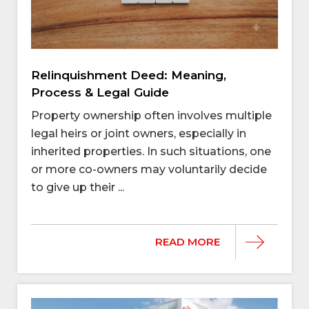
Relinquishment Deed: Meaning,
Process & Legal Guide
Property ownership often involves multiple
legal heirs or joint owners, especially in
inherited properties. In such situations, one
or more co-owners may voluntarily decide
to give up their ...
READ MORE