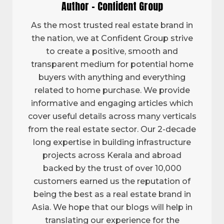
Author - Confident Group
As the most trusted real estate brand in
the nation, we at Confident Group strive
to create a positive, smooth and
transparent medium for potential home
buyers with anything and everything
related to home purchase. We provide
informative and engaging articles which
cover useful details across many verticals
from the real estate sector. Our 2-decade
long expertise in building infrastructure
projects across Kerala and abroad
backed by the trust of over 10,000
customers earned us the reputation of
being the best as a real estate brand in
Asia. We hope that our blogs will help in
translating our experience for the