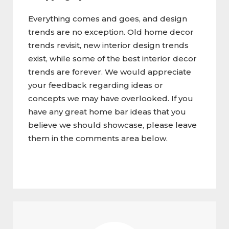
Everything comes and goes, and design
trends are no exception. Old home decor
trends revisit, new interior design trends
exist, while some of the best interior decor
trends are forever. We would appreciate
your feedback regarding ideas or
concepts we may have overlooked. If you
have any great home bar ideas that you
believe we should showcase, please leave
them in the comments area below.