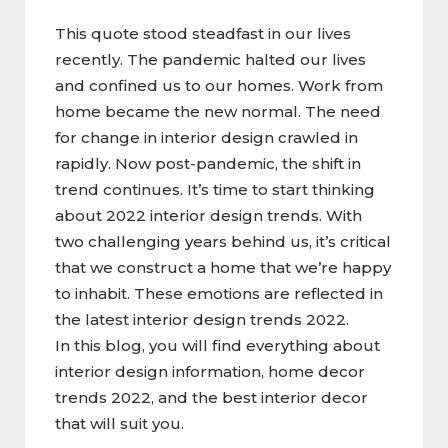
This quote stood steadfast in our lives
recently. The pandemic halted our lives
and confined us to our homes. Work from
home became the new normal. The need
for change in interior design crawled in
rapidly. Now post-pandemic, the shift in
trend continues. It’s time to start thinking
about 2022 interior design trends. With
two challenging years behind us, it’s critical
that we construct a home that we’re happy
to inhabit. These emotions are reflected in
the latest interior design trends 2022.
In this blog, you will find everything about
interior design information, home decor
trends 2022, and the best interior decor
that will suit you.