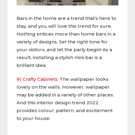
Bars in the home are a trend that’s here to
stay, and you will love this trend for sure.
Nothing entices more than home bars in a
variety of designs. Set the right tone for
your visitors, and let the party begin! As a
result, installing a stylish mini bar is a
brilliant idea.
9) Crafty Cabinets:
The wallpaper looks
lovely on the walls. However, wallpaper
may be added in a variety of other places.
And this interior design trend 2022
provides colour, pattern, and excitement
to your house.