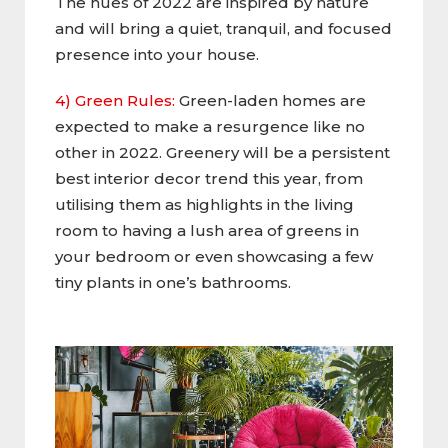
The hues of 2022 are inspired by nature
and will bring a quiet, tranquil, and focused
presence into your house.
4) Green Rules:
Green-laden homes are
expected to make a resurgence like no
other in 2022. Greenery will be a persistent
best interior decor trend this year, from
utilising them as highlights in the living
room to having a lush area of greens in
your bedroom or even showcasing a few
tiny plants in one’s bathrooms.