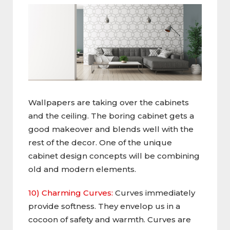
Wallpapers are taking over the cabinets
and the ceiling. The boring cabinet gets a
good makeover and blends well with the
rest of the decor. One of the unique
cabinet design concepts will be combining
old and modern elements.
10) Charming Curves:
Curves immediately
provide softness. They envelop us in a
cocoon of safety and warmth. Curves are