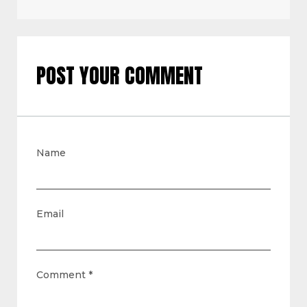
POST YOUR COMMENT
Name
Email
Comment
*