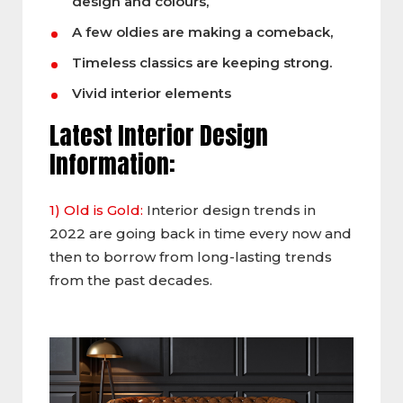
design and colours,
A few oldies are making a comeback,
Timeless classics are keeping strong.
Vivid interior elements
Latest Interior Design
Information:
1) Old is Gold:
Interior design trends in
2022 are going back in time every now and
then to borrow from long-lasting trends
from the past decades.