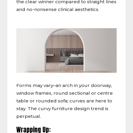
the clear winner compared to straight lines
and no-nonsense clinical aesthetics.
Forms may vary–an arch in your doorway,
window frames, round sectional or centre
table or rounded sofa; curves are here to
stay. The curvy furniture design trend is
perpetual.
Wrapping Up: