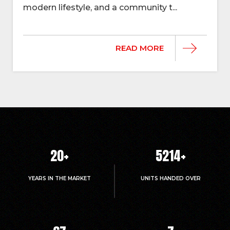
modern lifestyle, and a community t...
READ MORE
20
+
5214
+
YEARS IN THE MARKET
UNITS HANDED OVER