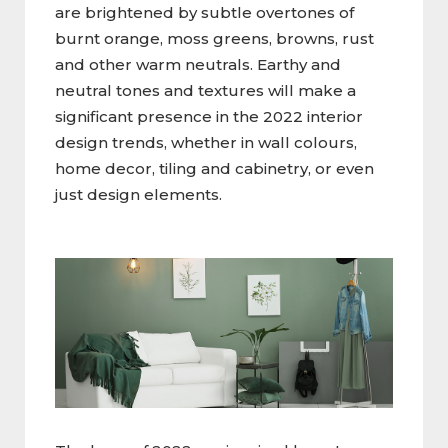
are brightened by subtle overtones of
burnt orange, moss greens, browns, rust
and other warm neutrals. Earthy and
neutral tones and textures will make a
significant presence in the 2022 interior
design trends, whether in wall colours,
home decor, tiling and cabinetry, or even
just design elements.