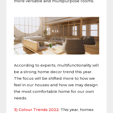
more versatile and multipurpose rooms.
According to experts, multifunctionality will
be a strong home decor trend this year.
The focus will be shifted more to how we
feel in our houses and how we may design
the most comfortable home for our own
needs.
3) Colour Trends 2022:
This year, homes