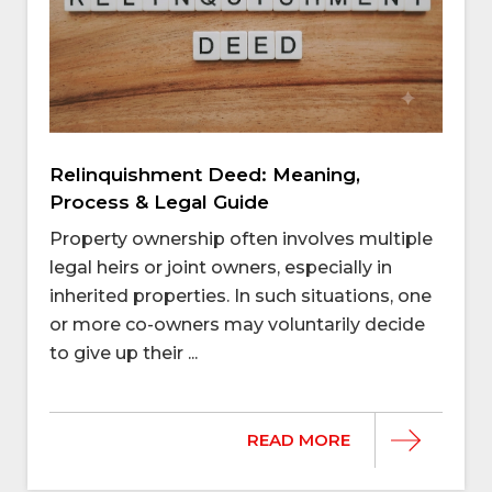
Relinquishment Deed: Meaning,
Process & Legal Guide
Property ownership often involves multiple
legal heirs or joint owners, especially in
inherited properties. In such situations, one
or more co-owners may voluntarily decide
to give up their ...
READ MORE