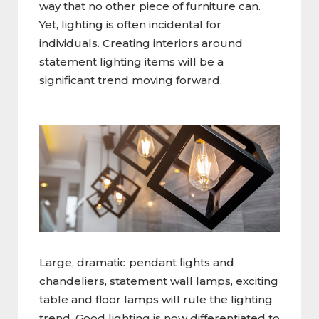
way that no other piece of furniture can.
Yet, lighting is often incidental for
individuals. Creating interiors around
statement lighting items will be a
significant trend moving forward.
Large, dramatic pendant lights and
chandeliers, statement wall lamps, exciting
table and floor lamps will rule the lighting
trend. Good lighting is now differentiated to