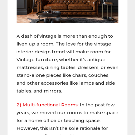
A dash of vintage is more than enough to
liven up a room. The love for the vintage
interior design trend will make room for
Vintage furniture, whether it’s antique
mattresses, dining tables, dressers, or even
stand-alone pieces like chairs, couches,
and other accessories like lamps and side
tables, and mirrors.
2) Multi-functional Rooms:
In the past few
years, we moved our rooms to make space
for a home office or teaching space.
However, this isn’t the sole rationale for