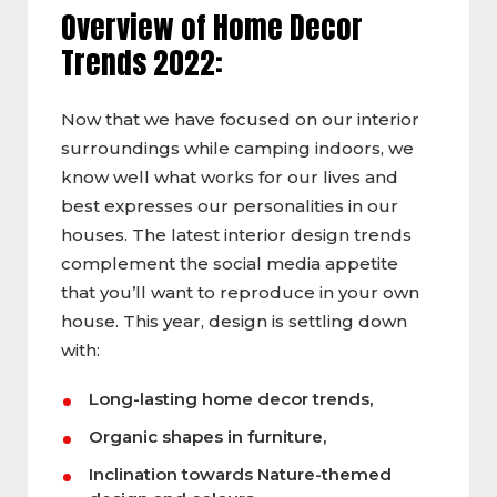
Overview of Home Decor
Trends 2022:
Now that we have focused on our interior
surroundings while camping indoors, we
know well what works for our lives and
best expresses our personalities in our
houses. The latest interior design trends
complement the social media appetite
that you’ll want to reproduce in your own
house. This year, design is settling down
with:
Long-lasting home decor trends,
Organic shapes in furniture,
Inclination towards Nature-themed