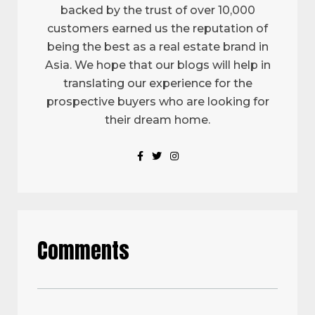
backed by the trust of over 10,000
customers earned us the reputation of
being the best as a real estate brand in
Asia. We hope that our blogs will help in
translating our experience for the
prospective buyers who are looking for
their dream home.
Comments