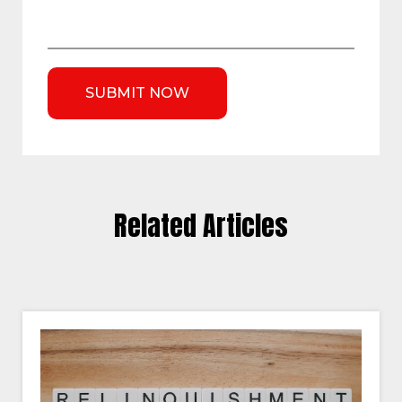
Related Articles