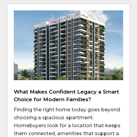
What Makes Confident Legacy a Smart
Choice for Modern Families?
Finding the right home today goes beyond
choosing a spacious apartment.
Homebuyers look for a location that keeps
them connected, amenities that support a