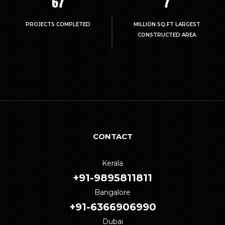
67
7
PROJECTS COMPLETED
MILLION.SQ.FT LARGEST
CONSTRUCTED AREA
CONTACT
Kerala
+91-9895811811
Bangalore
+91-6366906990
Dubai