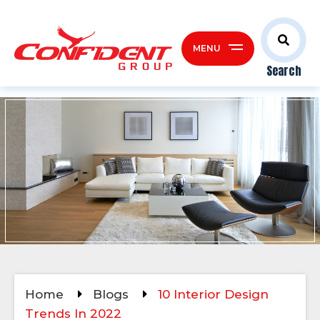
MENU
Search
Home
Blogs
10 Interior Design
Trends In 2022