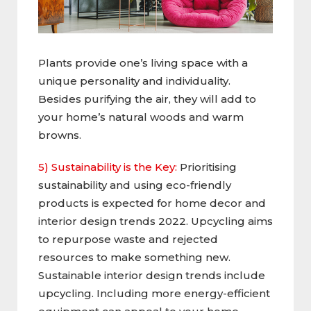
Plants provide one’s living space with a
unique personality and individuality.
Besides purifying the air, they will add to
your home’s natural woods and warm
browns.
5) Sustainability is the Key:
Prioritising
sustainability and using eco-friendly
products is expected for home decor and
interior design trends 2022. Upcycling aims
to repurpose waste and rejected
resources to make something new.
Sustainable interior design trends include
upcycling. Including more energy-efficient