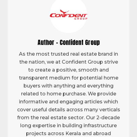
Author - Confident Group
As the most trusted real estate brand in
the nation, we at Confident Group strive
to create a positive, smooth and
transparent medium for potential home
buyers with anything and everything
related to home purchase. We provide
informative and engaging articles which
cover useful details across many verticals
from the real estate sector. Our 2-decade
long expertise in building infrastructure
projects across Kerala and abroad