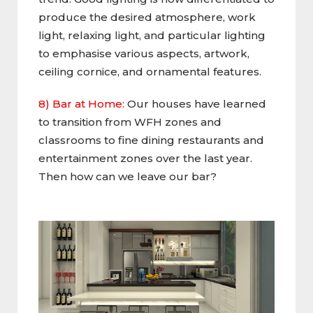
produce the desired atmosphere, work
light, relaxing light, and particular lighting
to emphasise various aspects, artwork,
ceiling cornice, and ornamental features.
8) Bar at Home:
Our houses have learned
to transition from WFH zones and
classrooms to fine dining restaurants and
entertainment zones over the last year.
Then how can we leave our bar?