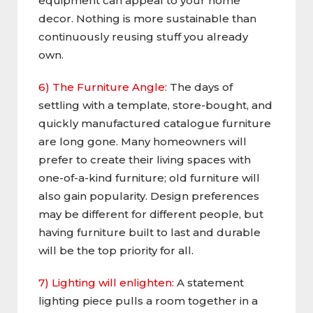
equipment can appeal to your home
decor. Nothing is more sustainable than
continuously reusing stuff you already
own.
6) The Furniture Angle:
The days of
settling with a template, store-bought, and
quickly manufactured catalogue furniture
are long gone. Many homeowners will
prefer to create their living spaces with
one-of-a-kind furniture; old furniture will
also gain popularity. Design preferences
may be different for different people, but
having furniture built to last and durable
will be the top priority for all.
7) Lighting will enlighten:
A statement
lighting piece pulls a room together in a