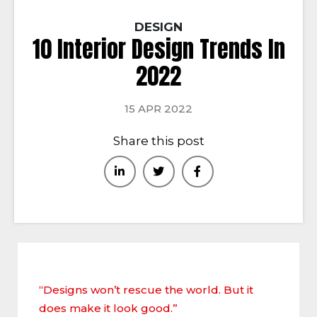
DESIGN
10 Interior Design Trends In
2022
15 APR 2022
Share this post
“Designs won’t rescue the world. But it
does make it look good.”