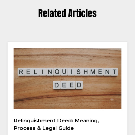
Related Articles
Relinquishment Deed: Meaning,
Process & Legal Guide