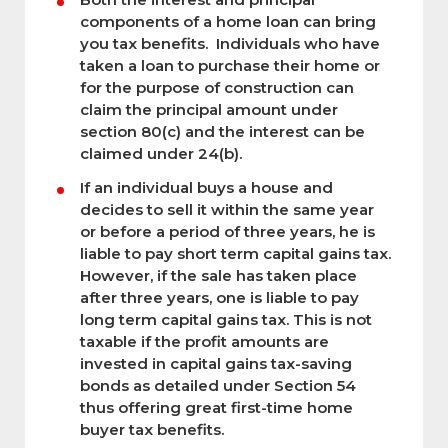
components of a home loan can bring
you tax benefits. Individuals who have
taken a loan to purchase their home or
for the purpose of construction can
claim the principal amount under
section 80(c) and the interest can be
claimed under 24(b).
If an individual buys a house and
decides to sell it within the same year
or before a period of three years, he is
liable to pay short term capital gains tax.
However, if the sale has taken place
after three years, one is liable to pay
long term capital gains tax. This is not
taxable if the profit amounts are
invested in capital gains tax-saving
bonds as detailed under Section 54
thus offering great first-time home
buyer tax benefits.