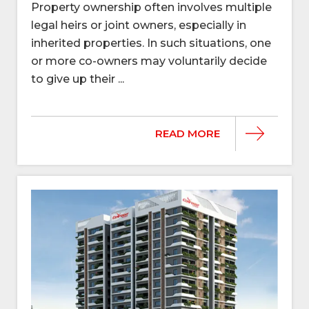
Property ownership often involves multiple
legal heirs or joint owners, especially in
inherited properties. In such situations, one
or more co-owners may voluntarily decide
to give up their ...
READ MORE