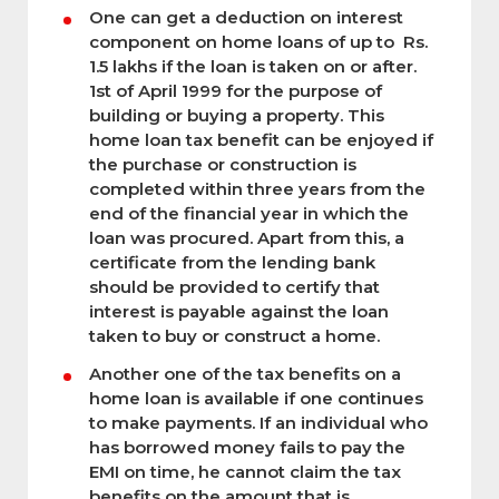
One can get a deduction on interest
component on home loans of up to Rs.
1.5 lakhs if the loan is taken on or after.
1st of April 1999 for the purpose of
building or buying a property. This
home loan tax benefit can be enjoyed if
the purchase or construction is
completed within three years from the
end of the financial year in which the
loan was procured. Apart from this, a
certificate from the lending bank
should be provided to certify that
interest is payable against the loan
taken to buy or construct a home.
Another one of the tax benefits on a
home loan is available if one continues
to make payments. If an individual who
has borrowed money fails to pay the
EMI on time, he cannot claim the tax
benefits on the amount that is