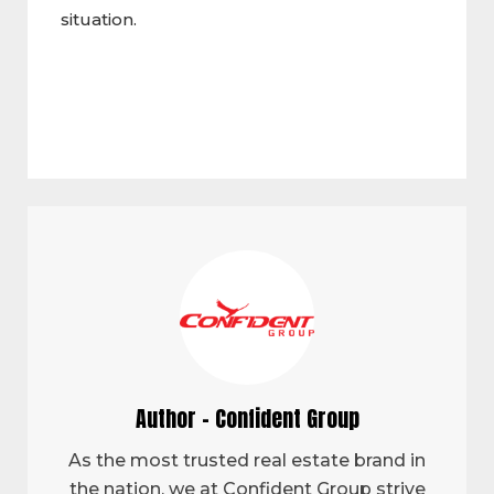
situation.
Author - Confident Group
As the most trusted real estate brand in
the nation, we at Confident Group strive