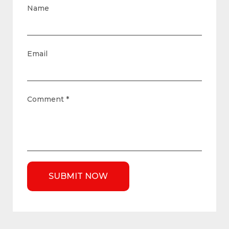
Name
Email
Comment
*