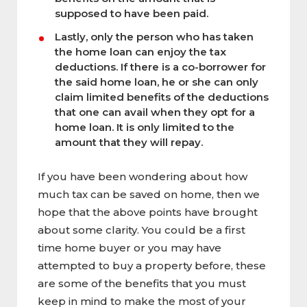
supposed to have been paid.
Lastly, only the person who has taken
the home loan can enjoy the tax
deductions. If there is a co-borrower for
the said home loan, he or she can only
claim limited benefits of the deductions
that one can avail when they opt for a
home loan. It is only limited to the
amount that they will repay.
If you have been wondering about how
much tax can be saved on home, then we
hope that the above points have brought
about some clarity. You could be a first
time home buyer or you may have
attempted to buy a property before, these
are some of the benefits that you must
keep in mind to make the most of your