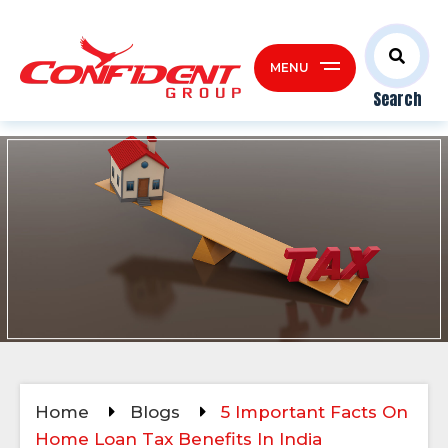
MENU
Search
Home
Blogs
5 Important Facts On
Home Loan Tax Benefits In India