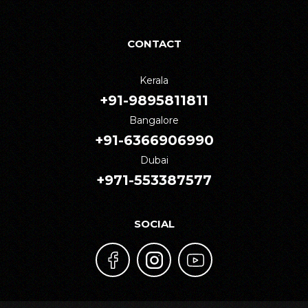
CONTACT
Kerala
+91-9895811811
Bangalore
+91-6366906990
Dubai
+971-553387577
SOCIAL