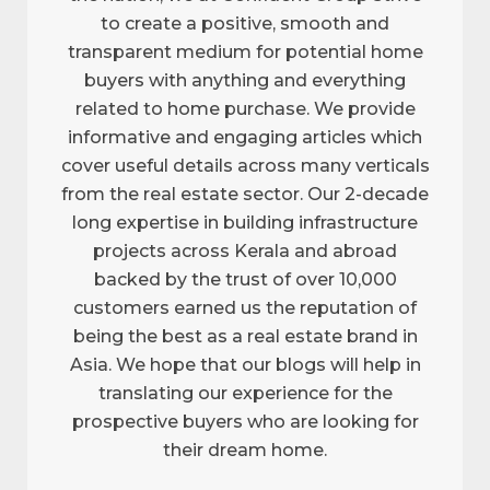
to create a positive, smooth and
transparent medium for potential home
buyers with anything and everything
related to home purchase. We provide
informative and engaging articles which
cover useful details across many verticals
from the real estate sector. Our 2-decade
long expertise in building infrastructure
projects across Kerala and abroad
backed by the trust of over 10,000
customers earned us the reputation of
being the best as a real estate brand in
Asia. We hope that our blogs will help in
translating our experience for the
prospective buyers who are looking for
their dream home.