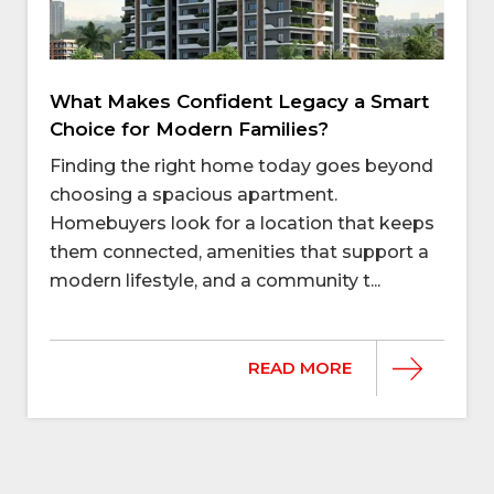
What Makes Confident Legacy a Smart
Choice for Modern Families?
Finding the right home today goes beyond
choosing a spacious apartment.
Homebuyers look for a location that keeps
them connected, amenities that support a
modern lifestyle, and a community t...
READ MORE