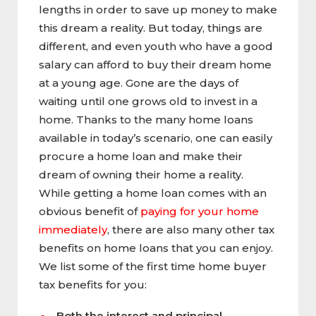
lengths in order to save up money to make
this dream a reality. But today, things are
different, and even youth who have a good
salary can afford to buy their dream home
at a young age. Gone are the days of
waiting until one grows old to invest in a
home. Thanks to the many home loans
available in today’s scenario, one can easily
procure a home loan and make their
dream of owning their home a reality.
While getting a home loan comes with an
obvious benefit of
paying for your home
immediately
, there are also many other tax
benefits on home loans that you can enjoy.
We list some of the first time home buyer
tax benefits for you:
Both the interest and principal