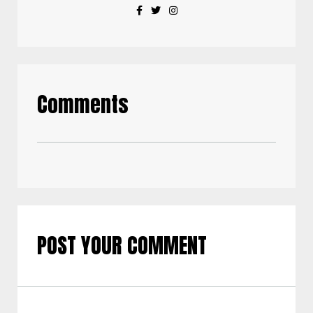
Comments
POST YOUR COMMENT