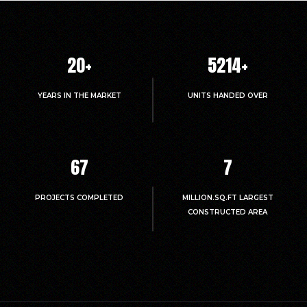
20
+
5214
+
YEARS IN THE MARKET
UNITS HANDED OVER
67
7
PROJECTS COMPLETED
MILLION.SQ.FT LARGEST
CONSTRUCTED AREA