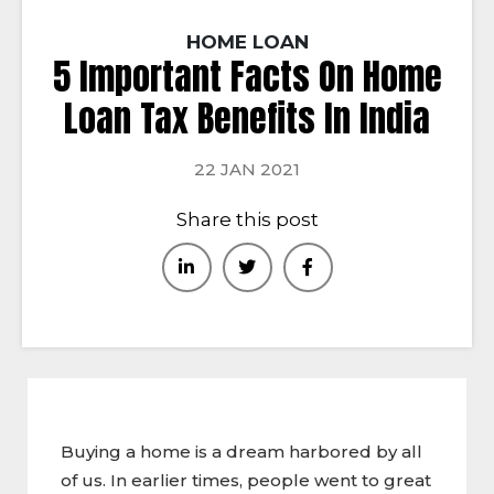
HOME LOAN
5 Important Facts On Home
Loan Tax Benefits In India
22 JAN 2021
Share this post
Buying a home is a dream harbored by all
of us. In earlier times, people went to great