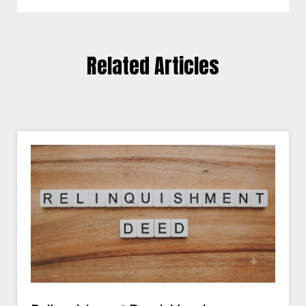
Related Articles