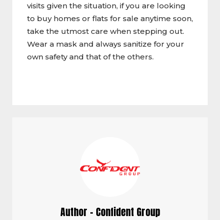
visits given the situation, if you are looking
to buy homes or flats for sale anytime soon,
take the utmost care when stepping out.
Wear a mask and always sanitize for your
own safety and that of the others.
Author - Confident Group