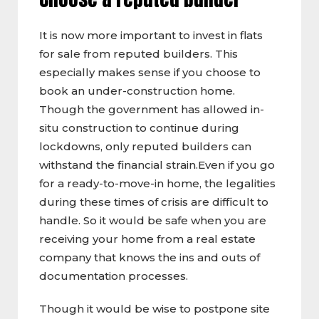
It is now more important to invest in flats
for sale from reputed builders. This
especially makes sense if you choose to
book an under-construction home.
Though the government has allowed in-
situ construction to continue during
lockdowns, only reputed builders can
withstand the financial strain.Even if you go
for a ready-to-move-in home, the legalities
during these times of crisis are difficult to
handle. So it would be safe when you are
receiving your home from a real estate
company that knows the ins and outs of
documentation processes.
Though it would be wise to postpone site