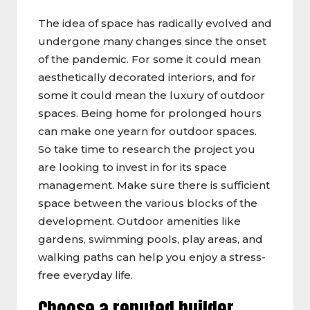
The idea of space has radically evolved and
undergone many changes since the onset
of the pandemic. For some it could mean
aesthetically decorated interiors, and for
some it could mean the luxury of outdoor
spaces. Being home for prolonged hours
can make one yearn for outdoor spaces.
So take time to research the project you
are looking to invest in for its space
management. Make sure there is sufficient
space between the various blocks of the
development. Outdoor amenities like
gardens, swimming pools, play areas, and
walking paths can help you enjoy a stress-
free everyday life.
Choose a reputed builder