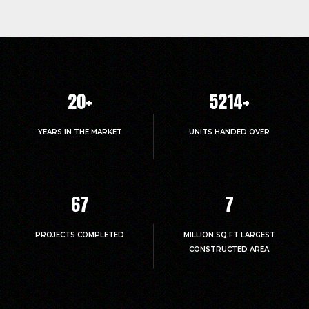
20
+
5214
+
YEARS IN THE MARKET
UNITS HANDED OVER
67
7
PROJECTS COMPLETED
MILLION.SQ.FT LARGEST
CONSTRUCTED AREA