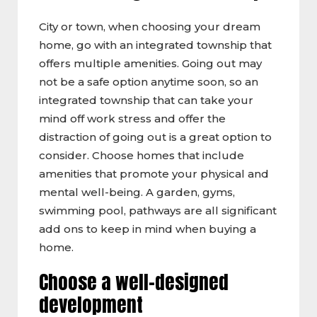
City or town, when choosing your dream
home, go with an integrated township that
offers multiple amenities. Going out may
not be a safe option anytime soon, so an
integrated township that can take your
mind off work stress and offer the
distraction of going out is a great option to
consider. Choose homes that include
amenities that promote your physical and
mental well-being. A garden, gyms,
swimming pool, pathways are all significant
add ons to keep in mind when buying a
home.
Choose a well-designed
development