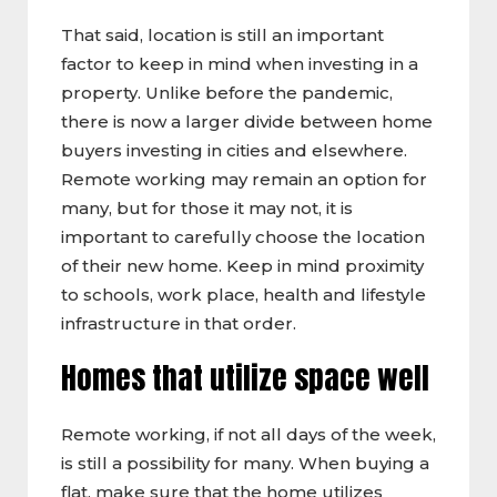
That said, location is still an important
factor to keep in mind when investing in a
property. Unlike before the pandemic,
there is now a larger divide between home
buyers investing in cities and elsewhere.
Remote working may remain an option for
many, but for those it may not, it is
important to carefully choose the location
of their new home. Keep in mind proximity
to schools, work place, health and lifestyle
infrastructure in that order.
Homes that utilize space well
Remote working, if not all days of the week,
is still a possibility for many. When buying a
flat, make sure that the home utilizes