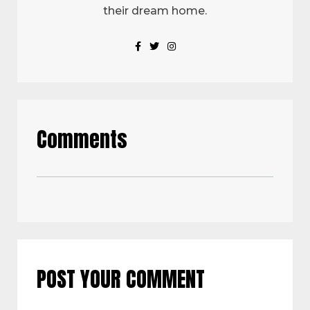
their dream home.
Comments
POST YOUR COMMENT