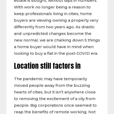
estate is bought, without dips in numbers.
With work no longer being a reason to
keep professionals living in cities, home
buyers are viewing owning a property very
differently from two years ago. As drastic
and unpredicted changes become the
new normal, we are chalking down 5 things
a home buyer would have in mind when
looking to buy a flat in the post-COVID era.
Location still factors in
The pandemic may have temporarily
moved people away from the buzzing
hearts of cities, but it isn’t anywhere close
to removing the excitement of a city from
people. Big corporations once seemed to
reap the benefits of remote working. Not