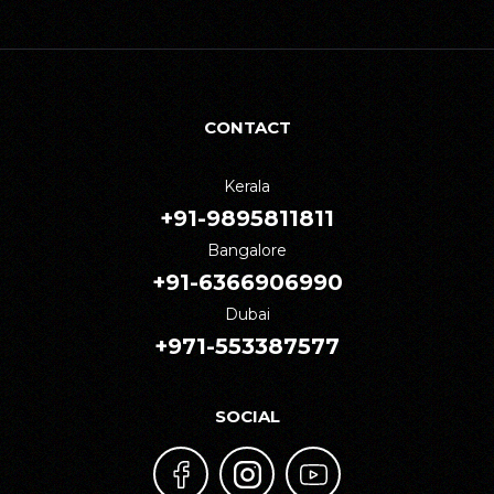
CONTACT
Kerala
+91-9895811811
Bangalore
+91-6366906990
Dubai
+971-553387577
SOCIAL