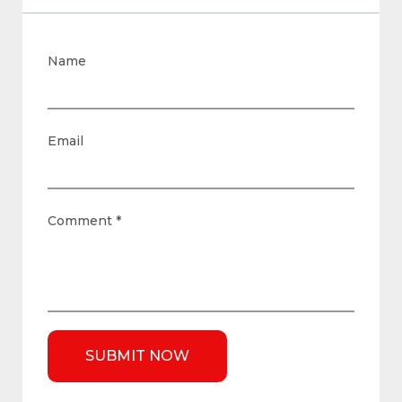
Name
Email
Comment
*