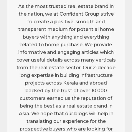
As the most trusted real estate brand in
the nation, we at Confident Group strive
to create a positive, smooth and
transparent medium for potential home
buyers with anything and everything
related to home purchase. We provide
informative and engaging articles which
cover useful details across many verticals
from the real estate sector. Our 2-decade
long expertise in building infrastructure
projects across Kerala and abroad
backed by the trust of over 10,000
customers earned us the reputation of
being the best as a real estate brand in
Asia. We hope that our blogs will help in
translating our experience for the
prospective buyers who are looking for