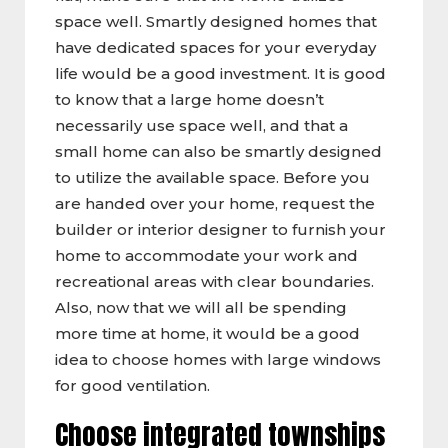
space well. Smartly designed homes that
have dedicated spaces for your everyday
life would be a good investment. It is good
to know that a large home doesn’t
necessarily use space well, and that a
small home can also be smartly designed
to utilize the available space. Before you
are handed over your home, request the
builder or interior designer to furnish your
home to accommodate your work and
recreational areas with clear boundaries.
Also, now that we will all be spending
more time at home, it would be a good
idea to choose homes with large windows
for good ventilation.
Choose integrated townships