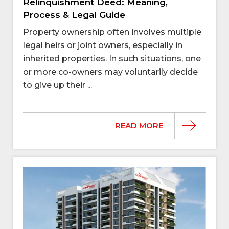
Relinquishment Deed: Meaning,
Process & Legal Guide
Property ownership often involves multiple
legal heirs or joint owners, especially in
inherited properties. In such situations, one
or more co-owners may voluntarily decide
to give up their ...
READ MORE