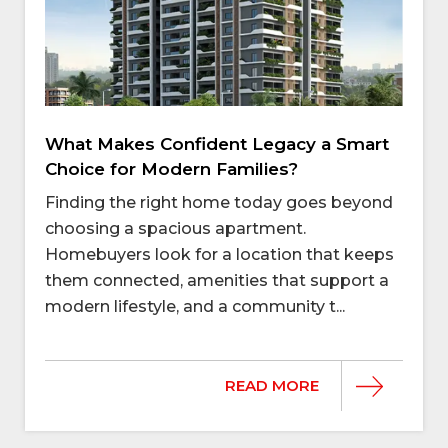
What Makes Confident Legacy a Smart
Choice for Modern Families?
Finding the right home today goes beyond
choosing a spacious apartment.
Homebuyers look for a location that keeps
them connected, amenities that support a
modern lifestyle, and a community t...
READ MORE