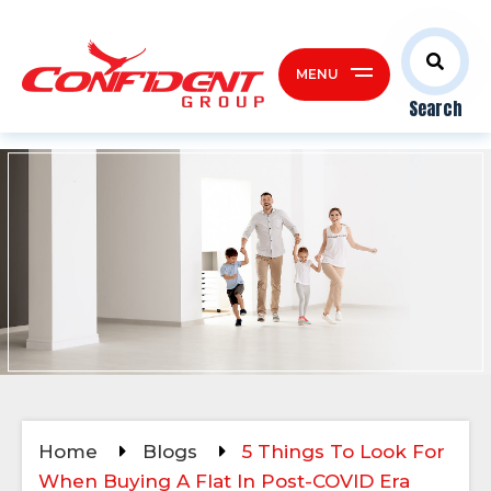
MENU
Search
Home
Blogs
5 Things To Look For
When Buying A Flat In Post-COVID Era