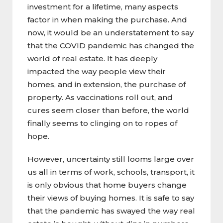
investment for a lifetime, many aspects
factor in when making the purchase. And
now, it would be an understatement to say
that the COVID pandemic has changed the
world of real estate. It has deeply
impacted the way people view their
homes, and in extension, the purchase of
property. As vaccinations roll out, and
cures seem closer than before, the world
finally seems to clinging on to ropes of
hope.
However, uncertainty still looms large over
us all in terms of work, schools, transport, it
is only obvious that home buyers change
their views of buying homes. It is safe to say
that the pandemic has swayed the way real