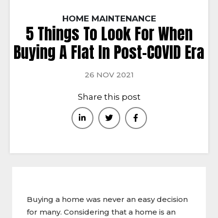
HOME MAINTENANCE
5 Things To Look For When
Buying A Flat In Post-COVID Era
26 NOV 2021
Share this post
Buying a home was never an easy decision
for many. Considering that a home is an