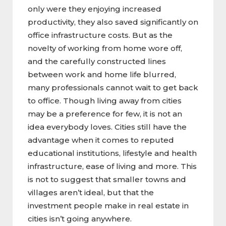
only were they enjoying increased
productivity, they also saved significantly on
office infrastructure costs. But as the
novelty of working from home wore off,
and the carefully constructed lines
between work and home life blurred,
many professionals cannot wait to get back
to office. Though living away from cities
may be a preference for few, it is not an
idea everybody loves. Cities still have the
advantage when it comes to reputed
educational institutions, lifestyle and health
infrastructure, ease of living and more. This
is not to suggest that smaller towns and
villages aren’t ideal, but that the
investment people make in real estate in
cities isn’t going anywhere.