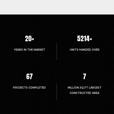
20
+
5214
+
YEARS IN THE MARKET
UNITS HANDED OVER
67
7
PROJECTS COMPLETED
MILLION.SQ.FT LARGEST
CONSTRUCTED AREA