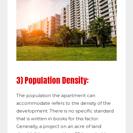
3) Population Density:
The population the apartment can
accommodate refers to the density of the
development. There is no specific standard
that is written in books for this factor.
Generally, a project on an acre of land