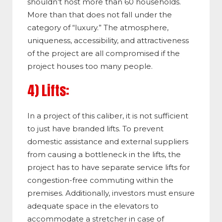
shouldn’t host more than 60 households.
More than that does not fall under the
category of “luxury.” The atmosphere,
uniqueness, accessibility, and attractiveness
of the project are all compromised if the
project houses too many people.
4) Lifts:
In a project of this caliber, it is not sufficient
to just have branded lifts. To prevent
domestic assistance and external suppliers
from causing a bottleneck in the lifts, the
project has to have separate service lifts for
congestion-free commuting within the
premises. Additionally, investors must ensure
adequate space in the elevators to
accommodate a stretcher in case of