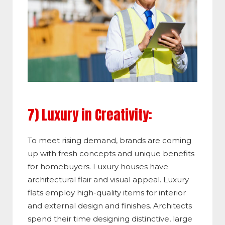
7) Luxury in Creativity:
To meet rising demand, brands are coming
up with fresh concepts and unique benefits
for homebuyers. Luxury houses have
architectural flair and visual appeal. Luxury
flats employ high-quality items for interior
and external design and finishes. Architects
spend their time designing distinctive, large