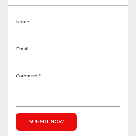
Name
Email
Comment
*