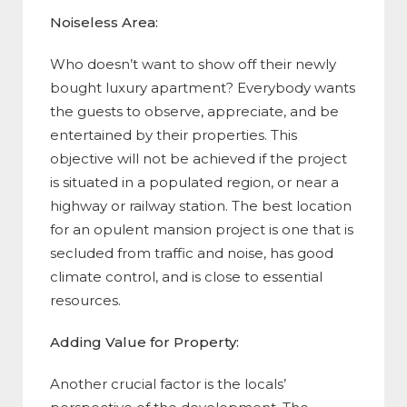
Noiseless Area:
Who doesn’t want to show off their newly
bought luxury apartment? Everybody wants
the guests to observe, appreciate, and be
entertained by their properties. This
objective will not be achieved if the project
is situated in a populated region, or near a
highway or railway station. The best location
for an opulent mansion project is one that is
secluded from traffic and noise, has good
climate control, and is close to essential
resources.
Adding Value for Property:
Another crucial factor is the locals’