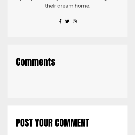
their dream home.
Comments
POST YOUR COMMENT