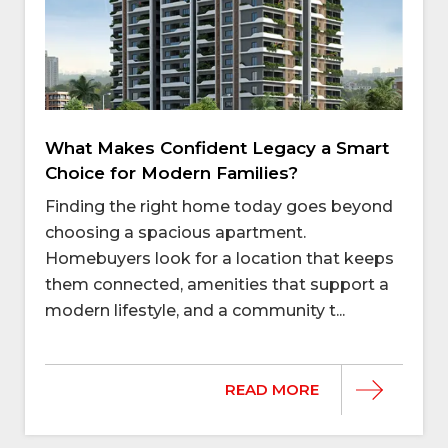
What Makes Confident Legacy a Smart
Choice for Modern Families?
Finding the right home today goes beyond
choosing a spacious apartment.
Homebuyers look for a location that keeps
them connected, amenities that support a
modern lifestyle, and a community t...
READ MORE