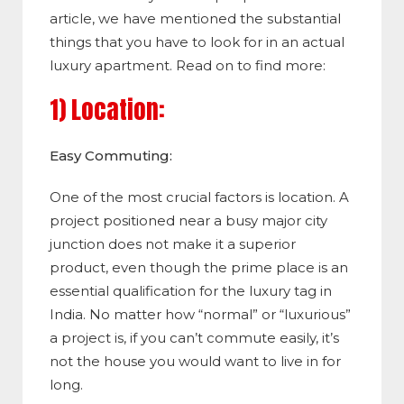
article, we have mentioned the substantial
things that you have to look for in an actual
luxury apartment. Read on to find more:
1) Location:
Easy Commuting:
One of the most crucial factors is location. A
project positioned near a busy major city
junction does not make it a superior
product, even though the prime place is an
essential qualification for the luxury tag in
India. No matter how “normal” or “luxurious”
a project is, if you can’t commute easily, it’s
not the house you would want to live in for
long.