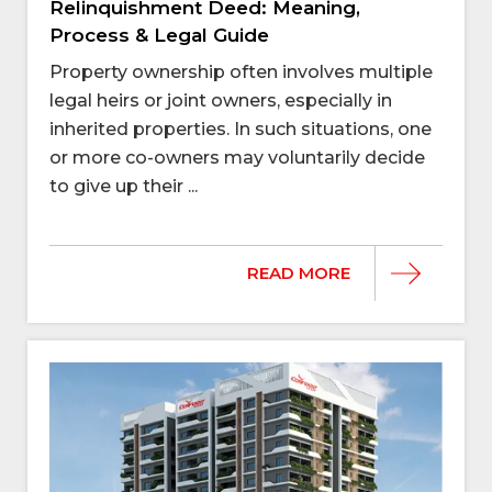
Relinquishment Deed: Meaning,
Process & Legal Guide
Property ownership often involves multiple
legal heirs or joint owners, especially in
inherited properties. In such situations, one
or more co-owners may voluntarily decide
to give up their ...
READ MORE