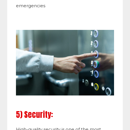
emergencies
5) Security:
High-quality security is one of the most