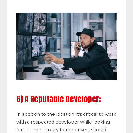
6) A Reputable Developer:
In addition to the location, it’s critical to work
with a respected developer while looking
for a home. Luxury home buyers should