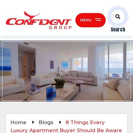
MENU
Search
Home
Blogs
8 Things Every
Luxury Apartment Buyer Should Be Aware