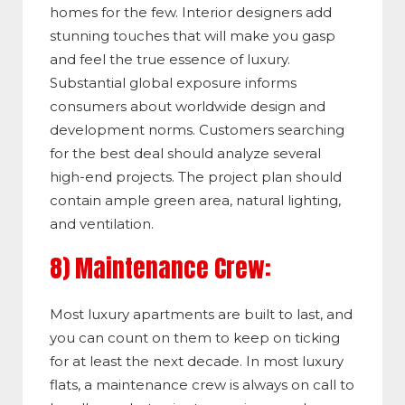
homes for the few. Interior designers add
stunning touches that will make you gasp
and feel the true essence of luxury.
Substantial global exposure informs
consumers about worldwide design and
development norms. Customers searching
for the best deal should analyze several
high-end projects. The project plan should
contain ample green area, natural lighting,
and ventilation.
8) Maintenance Crew:
Most luxury apartments are built to last, and
you can count on them to keep on ticking
for at least the next decade.
In most luxury
flats, a maintenance crew is always on call to