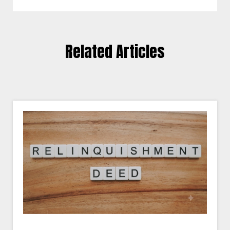
Related Articles