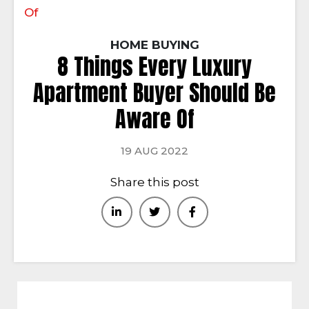
Of
HOME BUYING
8 Things Every Luxury
Apartment Buyer Should Be
Aware Of
19 AUG 2022
Share this post