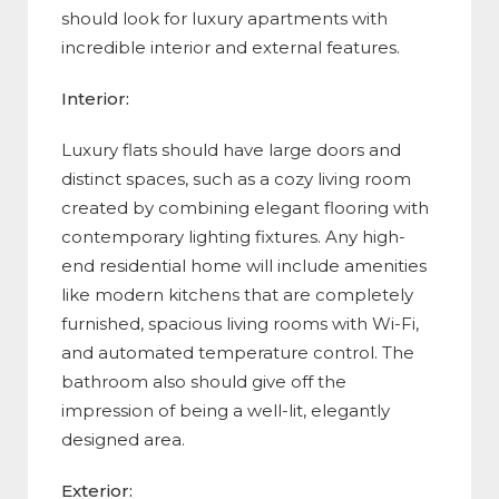
should look for luxury apartments with
incredible interior and external features.
Interior:
Luxury flats should have large doors and
distinct spaces, such as a cozy living room
created by combining elegant flooring with
contemporary lighting fixtures. Any high-
end residential home will include amenities
like modern kitchens that are completely
furnished, spacious living rooms with Wi-Fi,
and automated temperature control. The
bathroom also should give off the
impression of being a well-lit, elegantly
designed area.
Exterior: