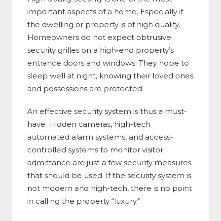
important aspects of a home. Especially if
the dwelling or property is of high quality.
Homeowners do not expect obtrusive
security grilles on a high-end property’s
entrance doors and windows. They hope to
sleep well at night, knowing their loved ones
and possessions are protected.
An effective security system is thus a must-
have. Hidden cameras, high-tech
automated alarm systems, and access-
controlled systems to monitor visitor
admittance are just a few security measures
that should be used. If the security system is
not modern and high-tech, there is no point
in calling the property “luxury.”