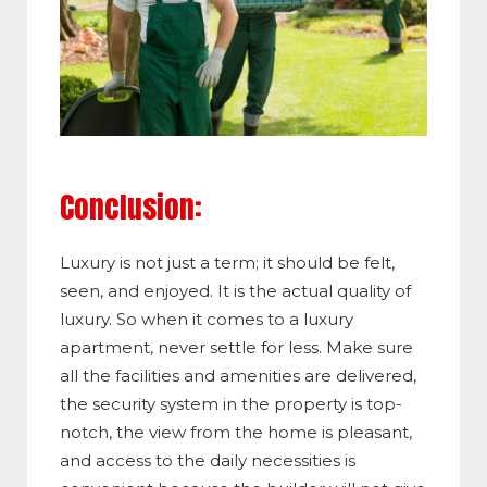
Conclusion:
Luxury is not just a term; it should be felt,
seen, and enjoyed. It is the actual quality of
luxury. So when it comes to a luxury
apartment, never settle for less. Make sure
all the facilities and amenities are delivered,
the security system in the property is top-
notch, the view from the home is pleasant,
and access to the daily necessities is