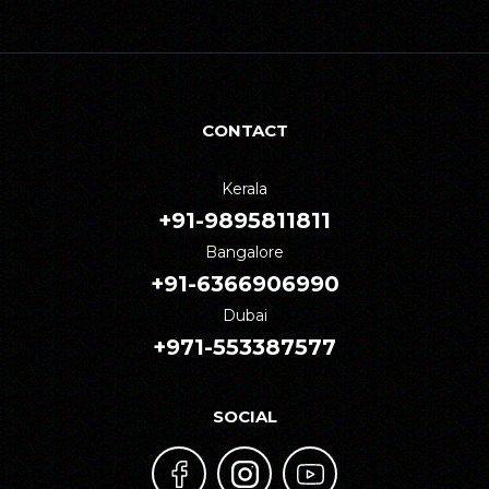
CONTACT
Kerala
+91-9895811811
Bangalore
+91-6366906990
Dubai
+971-553387577
SOCIAL