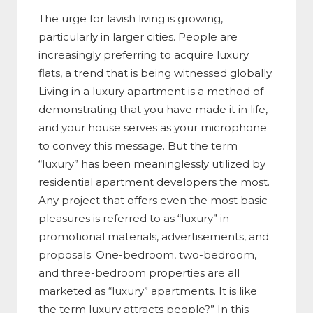
The urge for lavish living is growing,
particularly in larger cities. People are
increasingly preferring to acquire luxury
flats, a trend that is being witnessed globally.
Living in a luxury apartment is a method of
demonstrating that you have made it in life,
and your house serves as your microphone
to convey this message. But the term
“luxury” has been meaninglessly utilized by
residential apartment developers the most.
Any project that offers even the most basic
pleasures is referred to as “luxury” in
promotional materials, advertisements, and
proposals. One-bedroom, two-bedroom,
and three-bedroom properties are all
marketed as “luxury” apartments. It is like
the term luxury attracts people?” In this