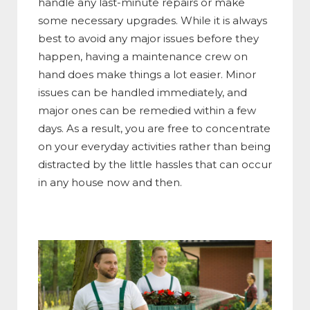
handle any last-minute repairs or make
some necessary upgrades.
While it is always
best to avoid any major issues before they
happen, having a maintenance crew on
hand does make things a lot easier. Minor
issues can be handled immediately, and
major ones can be remedied within a few
days.
As a result, you are free to concentrate
on your everyday activities rather than being
distracted by the little hassles that can occur
in any house now and then.