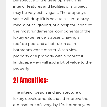
perspective of the development. The
interior features and facilities of a project
may be very extravagant. The property’s
value will drop if it is next to a slum, a busy
road, a burial ground, or a hospital. If one of
the most fundamental components of the
luxury experience is absent, having a
rooftop pool and a hot tub in each
bathroom won’t matter. A sea-view
property or a property with a beautiful
landscape view will add a lot of value to the
property.
2) Amenities:
The interior design and architecture of
luxury developments should improve the
atmosphere of everyday life. Homebuyers