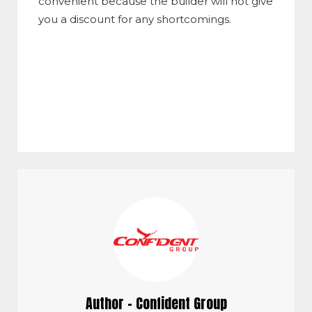
convenient because the builder will not give
you a discount for any shortcomings.
Author - Confident Group