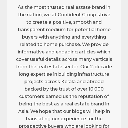
As the most trusted real estate brand in
the nation, we at Confident Group strive
to create a positive, smooth and
transparent medium for potential home
buyers with anything and everything
related to home purchase. We provide
informative and engaging articles which
cover useful details across many verticals
from the real estate sector. Our 2-decade
long expertise in building infrastructure
projects across Kerala and abroad
backed by the trust of over 10,000
customers earned us the reputation of
being the best as a real estate brand in
Asia. We hope that our blogs will help in
translating our experience for the
prospective buyers who are looking for