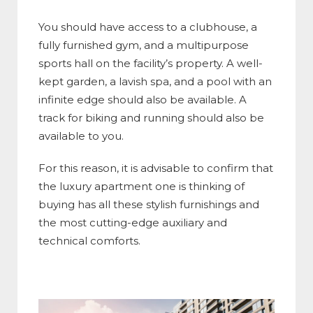
You should have access to a clubhouse, a
fully furnished gym, and a multipurpose
sports hall on the facility’s property. A well-
kept garden, a lavish spa, and a pool with an
infinite edge should also be available. A
track for biking and running should also be
available to you.
For this reason, it is advisable to confirm that
the luxury apartment one is thinking of
buying has all these stylish furnishings and
the most cutting-edge auxiliary and
technical comforts.