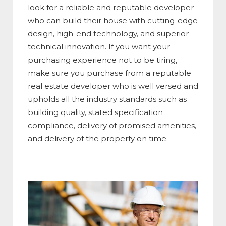
look for a reliable and reputable developer
who can build their house with cutting-edge
design, high-end technology, and superior
technical innovation. If you want your
purchasing experience not to be tiring,
make sure you purchase from a reputable
real estate developer who is well versed and
upholds all the industry standards such as
building quality, stated specification
compliance, delivery of promised amenities,
and delivery of the property on time.