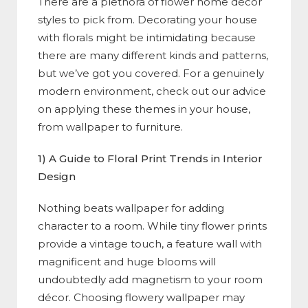
There are a plethora of flower home décor
styles to pick from. Decorating your house
with florals might be intimidating because
there are many different kinds and patterns,
but we’ve got you covered. For a genuinely
modern environment, check out our advice
on applying these themes in your house,
from wallpaper to furniture.
1) A Guide to Floral Print Trends in Interior
Design
Nothing beats wallpaper for adding
character to a room. While tiny flower prints
provide a vintage touch, a feature wall with
magnificent and huge blooms will
undoubtedly add magnetism to your room
décor. Choosing flowery wallpaper may