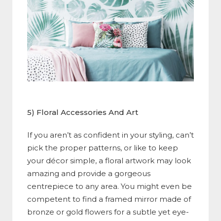
5) Floral Accessories And Art
If you aren’t as confident in your styling, can’t
pick the proper patterns, or like to keep
your décor simple, a floral artwork may look
amazing and provide a gorgeous
centrepiece to any area. You might even be
competent to find a framed mirror made of
bronze or gold flowers for a subtle yet eye-