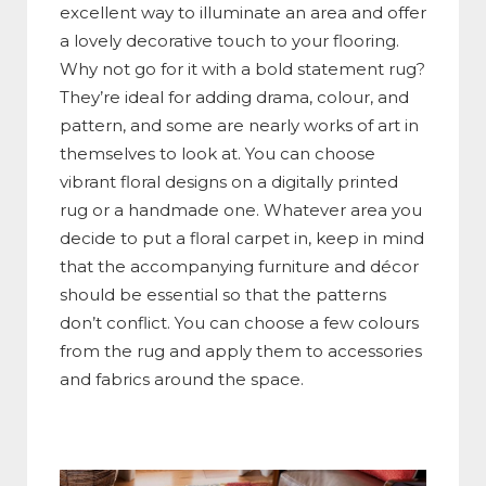
excellent way to illuminate an area and offer
a lovely decorative touch to your flooring.
Why not go for it with a bold statement rug?
They’re ideal for adding drama, colour, and
pattern, and some are nearly works of art in
themselves to look at. You can choose
vibrant floral designs on a digitally printed
rug or a handmade one. Whatever area you
decide to put a floral carpet in, keep in mind
that the accompanying furniture and décor
should be essential so that the patterns
don’t conflict. You can choose a few colours
from the rug and apply them to accessories
and fabrics around the space.