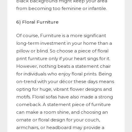
black background might keep your area
from becoming too feminine or infantile.
6) Floral Furniture
Of course, Furniture is a more significant
long-term investment in your home than a
pillow or blind. So choose a piece of floral
print furniture only if your heart sings for it.
However, nothing beats a statement chair
for individuals who enjoy floral prints. Being
on-trend with your décor these days means
opting for huge, vibrant flower designs and
motifs. Floral sofas have also made a strong
comeback. A statement piece of furniture
can make a room shine, and choosing an
ornate or floral design for your couch,
armchairs, or headboard may provide a