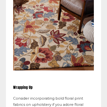
Wrapping Up
Consider incorporating bold floral print
fabrics on upholstery if you adore floral