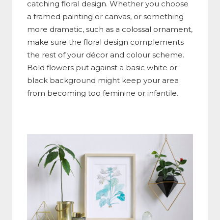
catching floral design. Whether you choose
a framed painting or canvas, or something
more dramatic, such as a colossal ornament,
make sure the floral design complements
the rest of your décor and colour scheme.
Bold flowers put against a basic white or
black background might keep your area
from becoming too feminine or infantile.