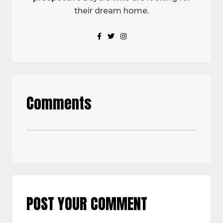
their dream home.
Comments
POST YOUR COMMENT