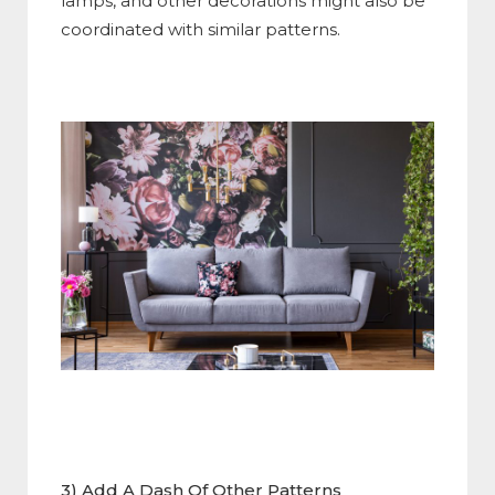
lamps, and other decorations might also be
coordinated with similar patterns.
3) Add A Dash Of Other Patterns