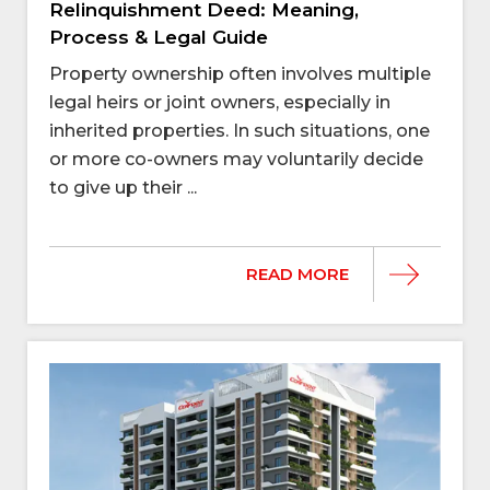
Relinquishment Deed: Meaning,
Process & Legal Guide
Property ownership often involves multiple
legal heirs or joint owners, especially in
inherited properties. In such situations, one
or more co-owners may voluntarily decide
to give up their ...
READ MORE