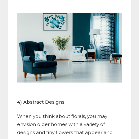
4) Abstract Designs
When you think about florals, you may
envision older homes with a variety of
designs and tiny flowers that appear and