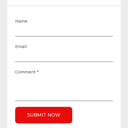
Name
Email
Comment
*