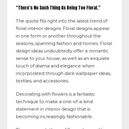
“There’s No Such Thing As Being Too Floral.”
The quote fits right into the latest trend of
floral interior designs. Floral designs appear
in one form or another throughout the
seasons, spanning fashion and homes. Floral
design ideas undoubtedly offer a romantic
sense to your house, as well as an exquisite
touch of drama and elegance when
incorporated through dark wallpaper ideas,
textiles, and accessories.
Decorating with flowers is a fantastic
technique to make a one-of-a-kind
statement in interior design that is
becoming increasingly fashionable.