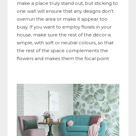
make a place truly stand out, but sticking to
one wall will ensure that any designs don’t
overrun the area or make it appear too
busy. If you want to employ florals in your
house, make sure the rest of the décor is
simple, with soft or neutral colours, so that
the rest of the space complements the
flowers and makes them the focal point