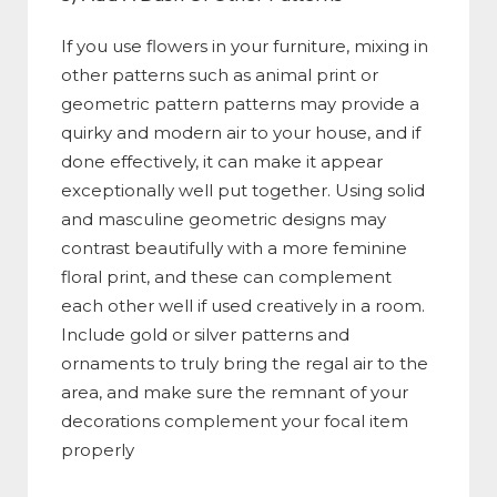
If you use flowers in your furniture, mixing in
other patterns such as animal print or
geometric pattern patterns may provide a
quirky and modern air to your house, and if
done effectively, it can make it appear
exceptionally well put together. Using solid
and masculine geometric designs may
contrast beautifully with a more feminine
floral print, and these can complement
each other well if used creatively in a room.
Include gold or silver patterns and
ornaments to truly bring the regal air to the
area, and make sure the remnant of your
decorations complement your focal item
properly