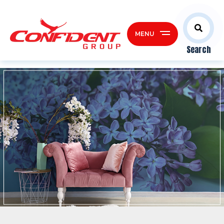
MENU
Search