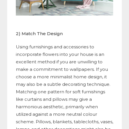
2) Match The Design
Using furnishings and accessories to
incorporate flowers into your house is an
excellent method if you are unwilling to
make a commitment to wallpapers. If you
choose a more minimalist home design, it
may also be a subtle decorating technique.
Matching one pattern for soft furnishings
like curtains and pillows may give a
harmonious aesthetic, primarily when
utilized against a more neutral colour
scheme. Pillows, blankets, tablecloths, vases,