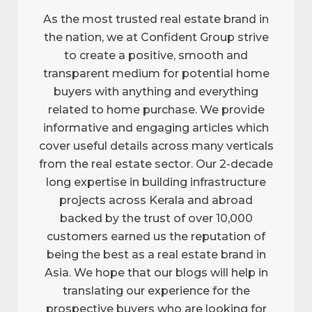
As the most trusted real estate brand in
the nation, we at Confident Group strive
to create a positive, smooth and
transparent medium for potential home
buyers with anything and everything
related to home purchase. We provide
informative and engaging articles which
cover useful details across many verticals
from the real estate sector. Our 2-decade
long expertise in building infrastructure
projects across Kerala and abroad
backed by the trust of over 10,000
customers earned us the reputation of
being the best as a real estate brand in
Asia. We hope that our blogs will help in
translating our experience for the
prospective buyers who are looking for