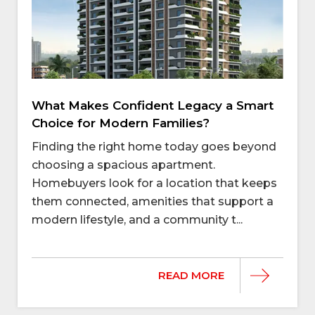
What Makes Confident Legacy a Smart
Choice for Modern Families?
Finding the right home today goes beyond
choosing a spacious apartment.
Homebuyers look for a location that keeps
them connected, amenities that support a
modern lifestyle, and a community t...
READ MORE