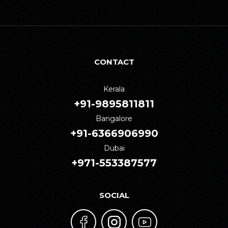
CONTACT
Kerala
+91-9895811811
Bangalore
+91-6366906990
Dubai
+971-553387577
SOCIAL