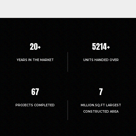
20
+
5214
+
YEARS IN THE MARKET
UNITS HANDED OVER
67
7
PROJECTS COMPLETED
MILLION.SQ.FT LARGEST
CONSTRUCTED AREA