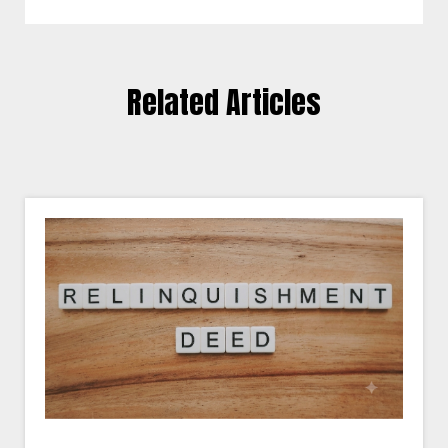
Related Articles