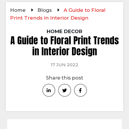
Home
Blogs
A Guide to Floral
Print Trends in Interior Design
HOME DECOR
A Guide to Floral Print Trends
in Interior Design
17 JUN 2022
Share this post