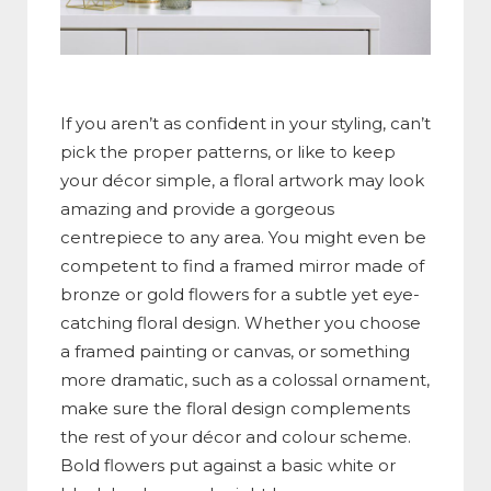
If you aren’t as confident in your styling, can’t
pick the proper patterns, or like to keep
your décor simple, a floral artwork may look
amazing and provide a gorgeous
centrepiece to any area. You might even be
competent to find a framed mirror made of
bronze or gold flowers for a subtle yet eye-
catching floral design. Whether you choose
a framed painting or canvas, or something
more dramatic, such as a colossal ornament,
make sure the floral design complements
the rest of your décor and colour scheme.
Bold flowers put against a basic white or