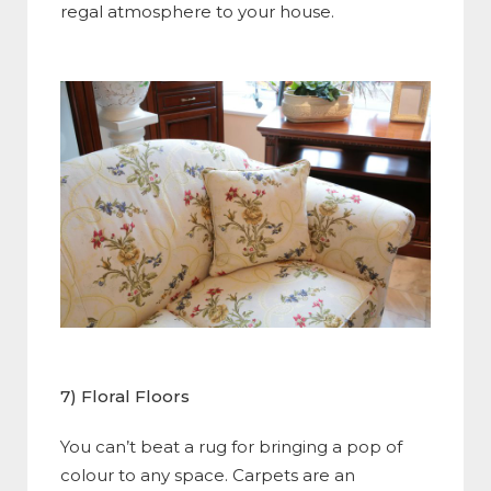
regal atmosphere to your house.
7) Floral Floors
You can’t beat a rug for bringing a pop of
colour to any space. Carpets are an