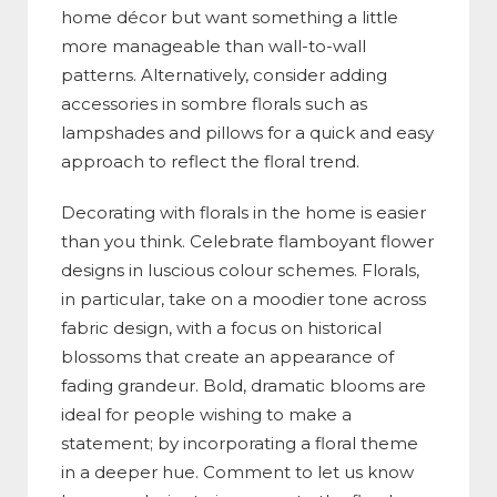
home décor but want something a little
more manageable than wall-to-wall
patterns. Alternatively, consider adding
accessories in sombre florals such as
lampshades and pillows for a quick and easy
approach to reflect the floral trend.
Decorating with florals in the home is easier
than you think. Celebrate flamboyant flower
designs in luscious colour schemes. Florals,
in particular, take on a moodier tone across
fabric design, with a focus on historical
blossoms that create an appearance of
fading grandeur. Bold, dramatic blooms are
ideal for people wishing to make a
statement; by incorporating a floral theme
in a deeper hue. Comment to let us know