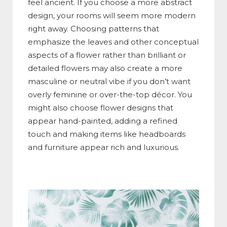
feel ancient. If you choose a more abstract
design, your rooms will seem more modern
right away. Choosing patterns that
emphasize the leaves and other conceptual
aspects of a flower rather than brilliant or
detailed flowers may also create a more
masculine or neutral vibe if you don’t want
overly feminine or over-the-top décor. You
might also choose flower designs that
appear hand-painted, adding a refined
touch and making items like headboards
and furniture appear rich and luxurious.