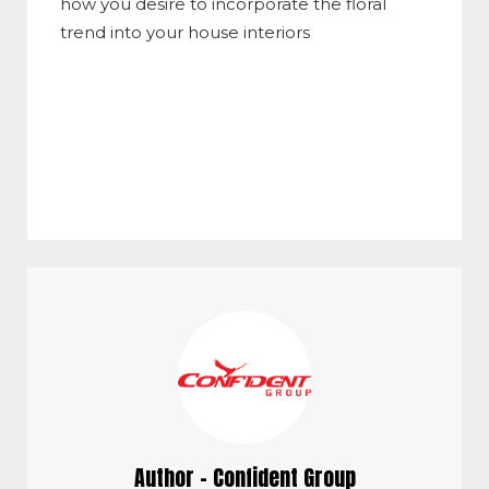
how you desire to incorporate the floral
trend into your house interiors
Author - Confident Group