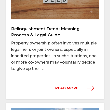
Relinquishment Deed: Meaning,
Process & Legal Guide
Property ownership often involves multiple
legal heirs or joint owners, especially in
inherited properties. In such situations, one
or more co-owners may voluntarily decide
to give up their ...
READ MORE