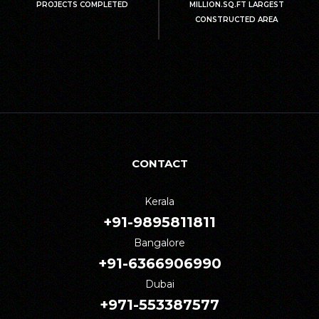
PROJECTS COMPLETED
MILLION.SQ.FT LARGEST
CONSTRUCTED AREA
CONTACT
Kerala
+91-9895811811
Bangalore
+91-6366906990
Dubai
+971-553387577