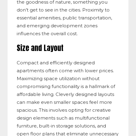
the goodness of nature, something you
don’t get to see in the cities. Proximity to
essential amenities, public transportation,
and emerging development zones
influences the overall cost.
Size and Layout
Compact and efficiently designed
apartments often come with lower prices.
Maximizing space utilization without
compromising functionality is a hallmark of
affordable living. Cleverly designed layouts
can make even smaller spaces feel more
spacious. This involves opting for creative
design elements such as multifunctional
furniture, built-in storage solutions, and
open floor plans that eliminate unnecessary