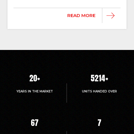
READ MORE
20
+
5214
+
YEARS IN THE MARKET
UNITS HANDED OVER
67
7