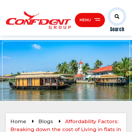
MENU
Search
Home
Blogs
Affordability Factors:
Breaking down the cost of Living in flats in