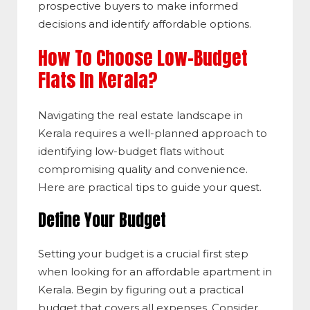
prospective buyers to make informed
decisions and identify affordable options.
How To Choose Low-Budget
Flats In Kerala?
Navigating the real estate landscape in
Kerala requires a well-planned approach to
identifying low-budget flats without
compromising quality and convenience.
Here are practical tips to guide your quest.
Define Your Budget
Setting your budget is a crucial first step
when looking for an affordable apartment in
Kerala. Begin by figuring out a practical
budget that covers all expenses. Consider