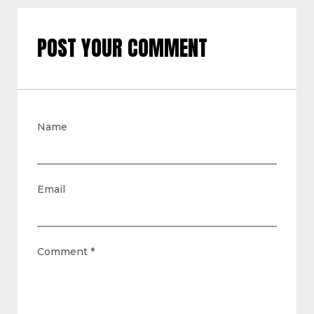
POST YOUR COMMENT
Name
Email
Comment
*