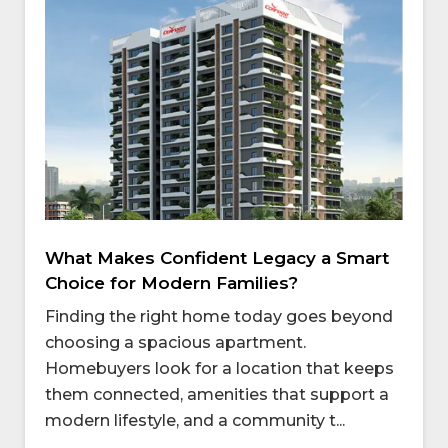
What Makes Confident Legacy a Smart
Choice for Modern Families?
Finding the right home today goes beyond
choosing a spacious apartment.
Homebuyers look for a location that keeps
them connected, amenities that support a
modern lifestyle, and a community t...