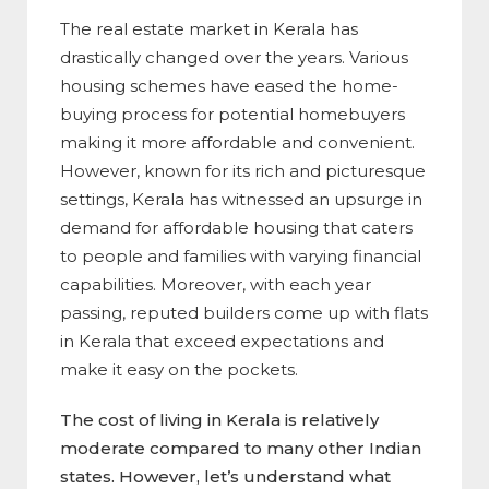
The real estate market in Kerala has
drastically changed over the years. Various
housing schemes have eased the home-
buying process for potential homebuyers
making it more affordable and convenient.
However, known for its rich and picturesque
settings, Kerala has witnessed an upsurge in
demand for affordable housing that caters
to people and families with varying financial
capabilities. Moreover, with each year
passing, reputed builders come up with flats
in Kerala that exceed expectations and
make it easy on the pockets.
The cost of living in Kerala is relatively
moderate compared to many other Indian
states. However, let’s understand what