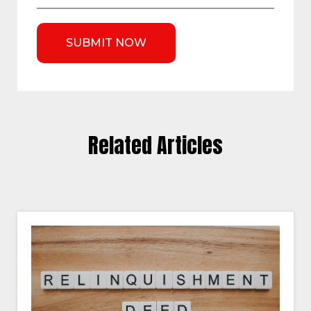
Related Articles