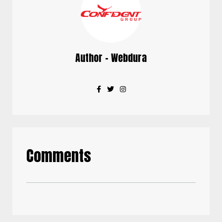
Author - Webdura
Comments