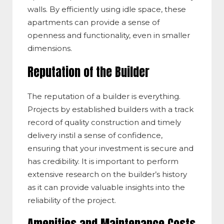
walls. By efficiently using idle space, these
apartments can provide a sense of
openness and functionality, even in smaller
dimensions.
Reputation of the Builder
The reputation of a builder is everything.
Projects by established builders with a track
record of quality construction and timely
delivery instil a sense of confidence,
ensuring that your investment is secure and
has credibility. It is important to perform
extensive research on the builder’s history
as it can provide valuable insights into the
reliability of the project.