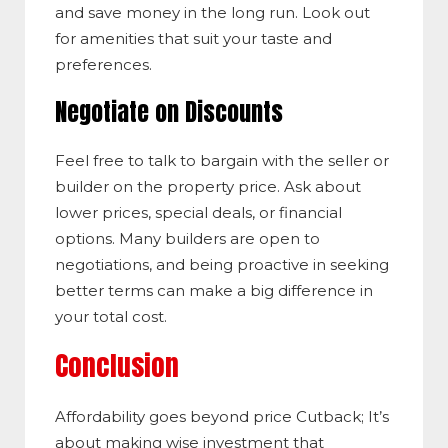
and save money in the long run. Look out
for amenities that suit your taste and
preferences.
Negotiate on Discounts
Feel free to talk to bargain with the seller or
builder on the property price. Ask about
lower prices, special deals, or financial
options. Many builders are open to
negotiations, and being proactive in seeking
better terms can make a big difference in
your total cost.
Conclusion
Affordability goes beyond price Cutback; It’s
about making wise investment that