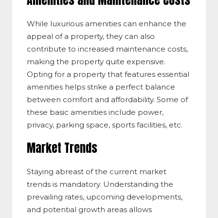
Amenities and Maintenance Costs
While luxurious amenities can enhance the
appeal of a property, they can also
contribute to increased maintenance costs,
making the property quite expensive.
Opting for a property that features essential
amenities helps strike a perfect balance
between comfort and affordability. Some of
these basic amenities include power,
privacy, parking space, sports facilities, etc.
Market Trends
Staying abreast of the current market
trends is mandatory. Understanding the
prevailing rates, upcoming developments,
and potential growth areas allows