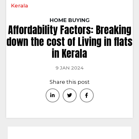
Kerala
HOME BUYING
Affordability Factors: Breaking
down the cost of Living in flats
in Kerala
9 JAN 2024
Share this post