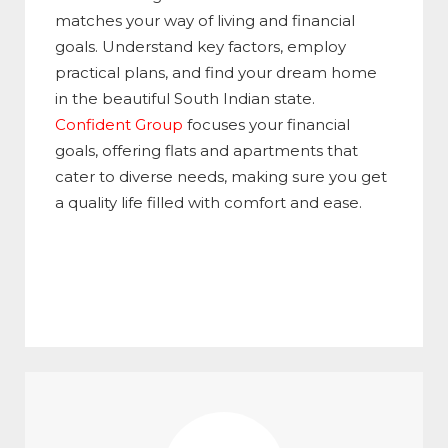
matches your way of living and financial
goals. Understand key factors, employ
practical plans, and find your dream home
in the beautiful South Indian state.
Confident Group
focuses your financial
goals, offering flats and apartments that
cater to diverse needs, making sure you get
a quality life filled with comfort and ease.