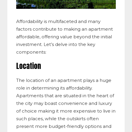
Affordability is multifaceted and many
factors contribute to making an apartment
affordable, offering value beyond the initial
investment. Let’s delve into the key
components:
Location
The location of an apartment plays a huge
role in determining its affordability.
Apartments that are situated in the heart of
the city may boast convenience and luxury
of choice making it more expensive to live in
such places, while the outskirts often
present more budget-friendly options and