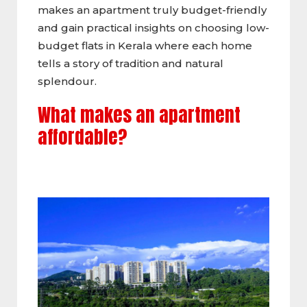
makes an apartment truly budget-friendly
and gain practical insights on choosing low-
budget flats in Kerala where each home
tells a story of tradition and natural
splendour.
What makes an apartment
affordable?