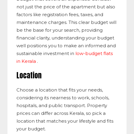
not just the price of the apartment but also
factors like registration fees, taxes, and
maintenance charges. This clear budget will
be the base for your search, providing
financial clarity, understanding your budget
well positions you to make an informed and
sustainable investment in
low-budget flats
in Kerala
.
Location
Choose a location that fits your needs,
considering its nearness to work, schools,
hospitals, and public transport. Property
prices can differ across Kerala, so pick a
location that matches your lifestyle and fits
your budget.