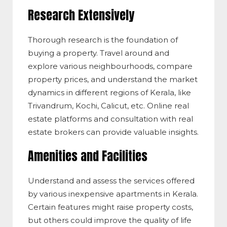
Research Extensively
Thorough research is the foundation of
buying a property. Travel around and
explore various neighbourhoods, compare
property prices, and understand the market
dynamics in different regions of Kerala, like
Trivandrum, Kochi, Calicut, etc. Online real
estate platforms and consultation with real
estate brokers can provide valuable insights.
Amenities and Facilities
Understand and assess the services offered
by various inexpensive apartments in Kerala.
Certain features might raise property costs,
but others could improve the quality of life