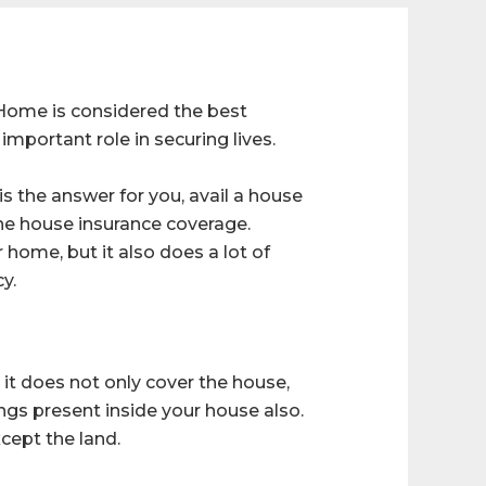
 Home is considered the best
important role in securing lives.
s the answer for you, avail a house
the house insurance coverage.
 home, but it also does a lot of
y.
it does not only cover the house,
ings present inside your house also.
xcept the land.