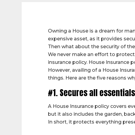
Owning a House is a dream for many
expensive asset, as it provides secu
Then what about the security of th
We never make an effort to protect 
insurance policy. House Insurance p
However, availing of a House Insuran
things. Here are the five reasons wh
#1. Secures all essential
A House Insurance policy covers eve
but it also includes the garden, bac
In short, it protects everything pres