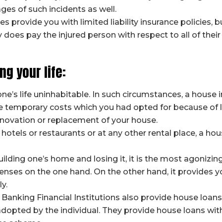
ges of such incidents as well.
rovide you with limited liability insurance policies, bu
ity does pay the injured person with respect to all of th
ng your life:
’s life uninhabitable. In such circumstances, a house 
 the temporary costs which you had opted for because of
renovation or replacement of your house.
 hotels or restaurants or at any other rental place, a hou
ilding one’s home and losing it, it is the most agonizing 
enses on the one hand. On the other hand, it provides y
ly.
 Banking Financial Institutions also provide house loan
pted by the individual. They provide house loans withi