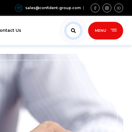
sales@confident-group.com
ontact Us
MENU