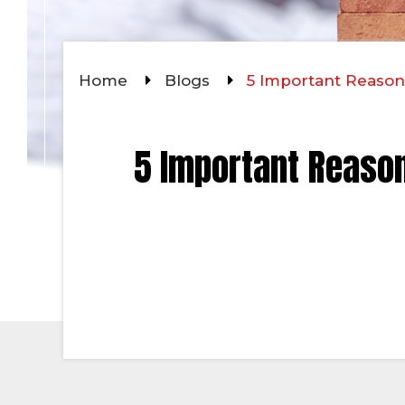
Home
Blogs
5 Important Reason
5 Important Reason