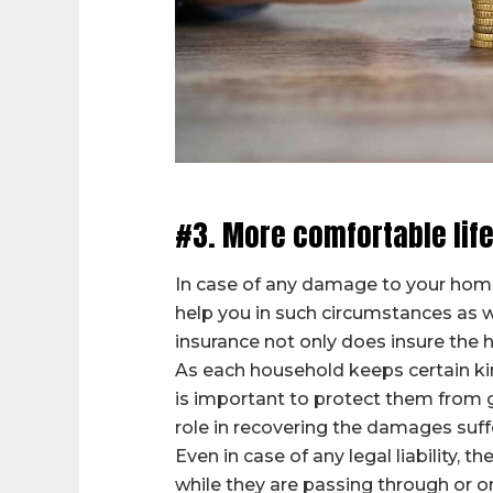
#3. More comfortable life
In case of any damage to your home 
help you in such circumstances as we
insurance not only does insure the h
As each household keeps certain kin
is important to protect them from g
role in recovering the damages suff
Even in case of any legal liability,
while they are passing through or o