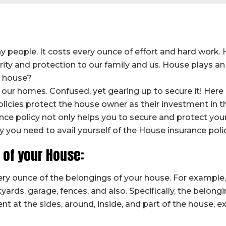
 people. It costs every ounce of effort and hard work.
rity and protection to our family and us. House plays an 
e house?
our homes. Confused, yet gearing up to secure it! Here i
olicies protect the house owner as their investment in 
ce policy not only helps you to secure and protect your
y you need to avail yourself of the House insurance polic
s of your House:
ry ounce of the belongings of your house. For example, 
kyards, garage, fences, and also. Specifically, the belong
ent at the sides, around, inside, and part of the house, e