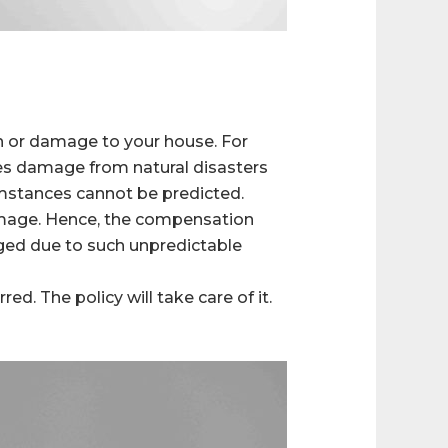
on or damage to your house. For
s damage from natural disasters
cumstances cannot be predicted.
amage. Hence, the compensation
aged due to such unpredictable
d. The policy will take care of it.