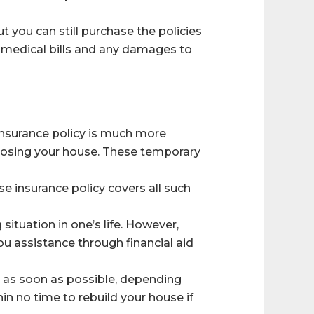
t you can still purchase the policies
eir medical bills and any damages to
insurance policy is much more
 losing your house. These temporary
se insurance policy covers all such
situation in one’s life. However,
ou assistance through financial aid
s as soon as possible, depending
n no time to rebuild your house if