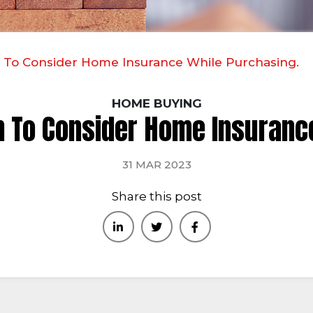
 To Consider Home Insurance While Purchasing.
HOME BUYING
 To Consider Home Insuranc
31 MAR 2023
Share this post