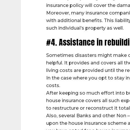
insurance policy will cover the dama
Moreover, many insurance companies p
with additional benefits. This liabil
such individual’s property as well.
#4. Assistance in rebuildi
Sometimes disasters might make one
helpful. It provides and covers all
living costs are provided until the 
In the case where you opt to stay in
costs.
After keeping so much effort into bu
house insurance covers all such exp
to restructure or reconstruct it total
Also, several Banks and other Non –
upon the house insurance scheme ado