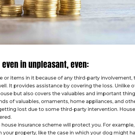
 even in unpleasant, even:
or items in it because of any third-party involvement, t
ll. It provides assistance by covering the loss. Unlike o
ouse but also covers the valuables and important things 
ds of valuables, ornaments, home appliances, and other 
etting lost due to some third-party intervention. House
ered.
 the house insurance scheme will protect you. For exampl
n your property, like the case in which your dog might h