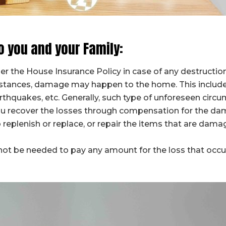
o you and your Family:
der the House Insurance Policy in case of any destructi
stances, damage may happen to the home. This include
arthquakes, etc. Generally, such type of unforeseen cir
you recover the losses through compensation for the d
 replenish or replace, or repair the items that are dam
ot be needed to pay any amount for the loss that occurre