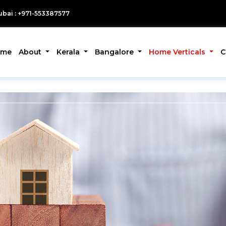
bai : +971-553387577
ome
About
Kerala
Bangalore
Home Verticals
C