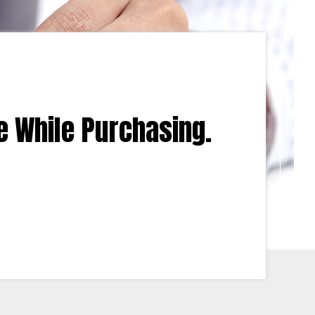
e While Purchasing.