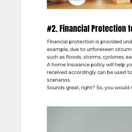
#2. Financial Protection t
Financial protection is provided un
example, due to unforeseen circum
such as floods, storms, cyclones, e
A home insurance policy will help 
received accordingly can be used to
scenarios.
Sounds great, right? So, you would n