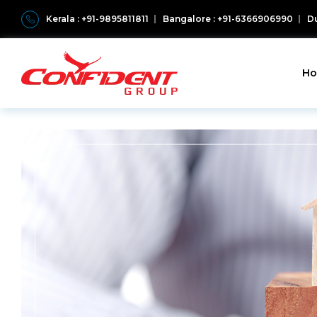
Kerala : +91-9895811811
Bangalore : +91-6366906990
Du
H