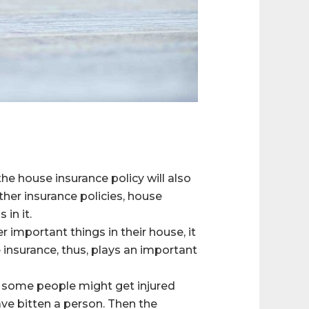
he house insurance policy will also
ther insurance policies, house
in it.
important things in their house, it
 insurance, thus, plays an important
e, some people might get injured
ave bitten a person. Then the