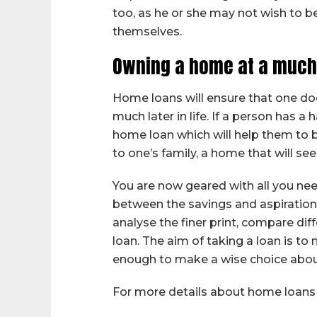
too, as he or she may not wish to 
themselves.
Owning a home at a much
Home loans will ensure that one do
much later in life. If a person has
home loan which will help them to b
to one’s family, a home that will se
You are now geared with all you ne
between the savings and aspirations
analyse the finer print, compare dif
loan. The aim of taking a loan is 
enough to make a wise choice abou
For more details about home loans 