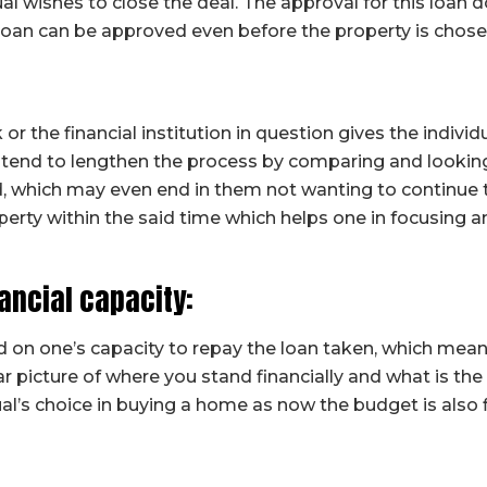
dual wishes to close the deal. The approval for this loa
loan can be approved even before the property is chose
r the financial institution in question gives the individu
 tend to lengthen the process by comparing and lookin
 which may even end in them not wanting to continue the
perty within the said time which helps one in focusing 
nancial capacity:
on one’s capacity to repay the loan taken, which mea
ear picture of where you stand financially and what is th
ual’s choice in buying a home as now the budget is also 