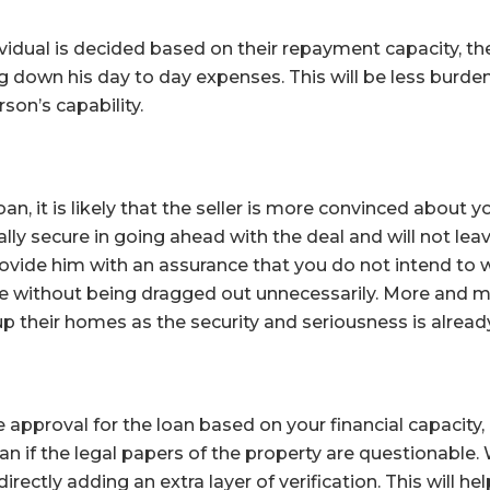
vidual is decided based on their repayment capacity, th
 down his day to day expenses. This will be less burde
son’s capability.
an, it is likely that the seller is more convinced about you
ally secure in going ahead with the deal and will not le
rovide him with an assurance that you do not intend to w
me without being dragged out unnecessarily. More and
p their homes as the security and seriousness is already
re approval for the loan based on your financial capacity, 
oan if the legal papers of the property are questionable.
irectly adding an extra layer of verification. This will he