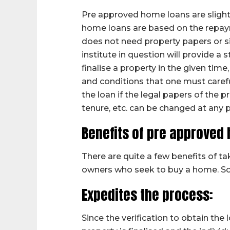
Pre approved home loans are slightl
home loans are based on the repaym
does not need property papers or si
institute in question will provide a s
finalise a property in the given time
and conditions that one must caref
the loan if the legal papers of the 
tenure, etc. can be changed at any 
Benefits of pre approved
There are quite a few benefits of 
owners who seek to buy a home. So
Expedites the process:
Since the verification to obtain the