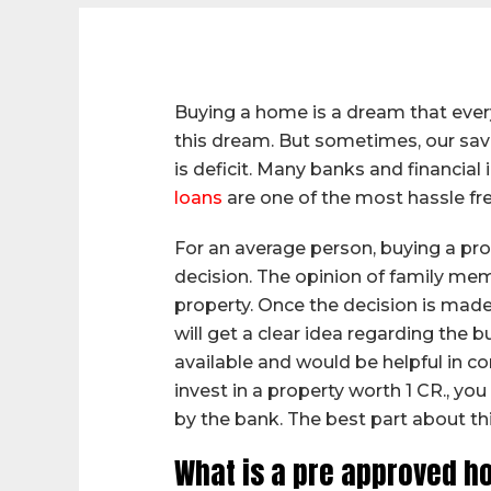
Buying a home is a dream that every
this dream. But sometimes, our savi
is deficit. Many banks and financia
loans
are one of the most hassle fr
For an average person, buying a prop
decision. The opinion of family memb
property. Once the decision is made,
will get a clear idea regarding the 
available and would be helpful in co
invest in a property worth 1 CR., y
by the bank. The best part about this
What is a pre approved h