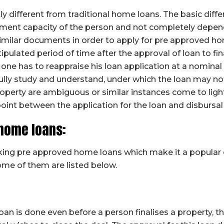
y different from traditional home loans. The basic diff
ent capacity of the person and not completely depende
milar documents in order to apply for pre approved hom
tipulated period of time after the approval of loan to fina
, one has to reappraise his loan application at a nominal
ully study and understand, under which the loan may no
property are ambiguous or similar instances come to light
point between the application for the loan and disbursal
 home loans:
taking pre approved home loans which make it a popula
me of them are listed below.
 loan is done even before a person finalises a property, 