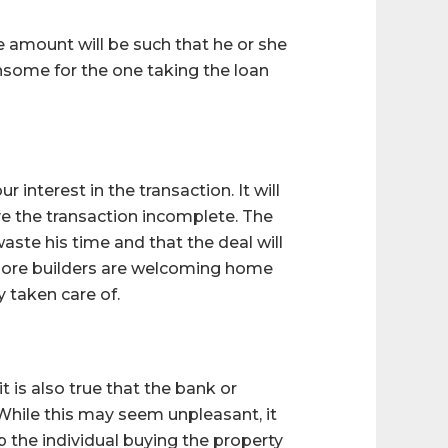
e amount will be such that he or she
nsome for the one taking the loan
r interest in the transaction. It will
ave the transaction incomplete. The
aste his time and that the deal will
 more builders are welcoming home
 taken care of.
it is also true that the bank or
 While this may seem unpleasant, it
lp the individual buying the property