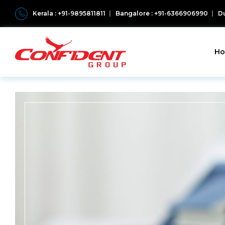
Kerala : +91-9895811811
Bangalore : +91-6366906990
Du
H