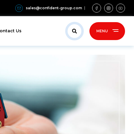
sales@confident-group.com
ontact Us
MENU