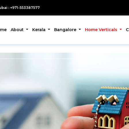
bai : +971-553387577
ome
About
Kerala
Bangalore
Home Verticals
C