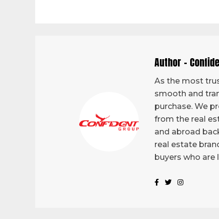
Author - Confid
As the most trus
smooth and tran
purchase. We pro
from the real es
and abroad back
real estate bran
buyers who are 