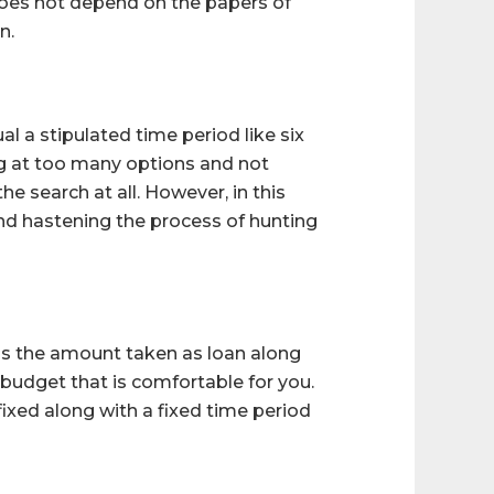
n does not depend on the papers of
n.
al a stipulated time period like six
g at too many options and not
 search at all. However, in this
and hastening the process of hunting
ns the amount taken as loan along
e budget that is comfortable for you.
fixed along with a fixed time period