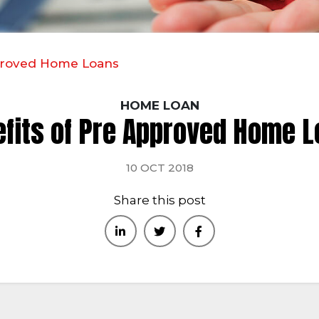
pproved Home Loans
HOME LOAN
fits of Pre Approved Home 
10 OCT 2018
Share this post