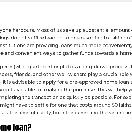
one harbours. Most of us save up substantial amount of
ngs do not suffice leading to one resorting to taking of
l institutions are providing loans much more convenient
ee and convenient ways to gather funds towards a home 
erty (villa, apartment or plot) is a long-drawn process. I
ers, friends, and other well-wishers play a crucial role 
 it is advisable to apply for a pre-approved home loan 
budget available for making the purchase. This will help
mpleting the transaction as quickly as possible. For examp
ou might have to settle for one that costs around 50 la
 is the level of clarity, both the buyer and the seller ca
ome loan?