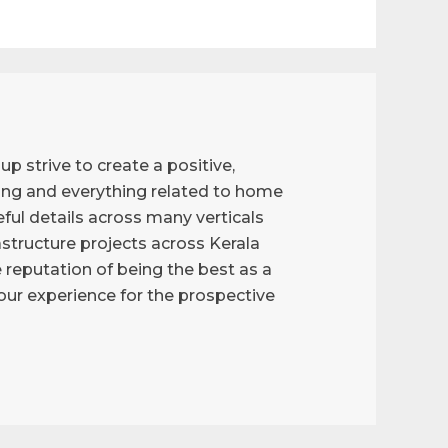
p strive to create a positive,
ng and everything related to home
ful details across many verticals
astructure projects across Kerala
reputation of being the best as a
g our experience for the prospective