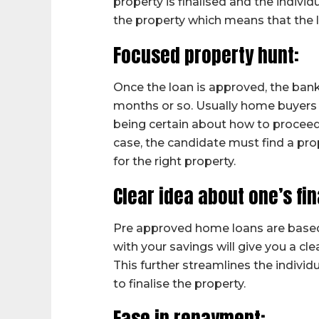
property is finalised and the indivi
the property which means that the 
Focused property hunt:
Once the loan is approved, the bank o
months or so. Usually home buyers
being certain about how to proceed,
case, the candidate must find a pro
for the right property.
Clear idea about one’s fi
Pre approved home loans are based 
with your savings will give you a cl
This further streamlines the individ
to finalise the property.
Ease in repayment: