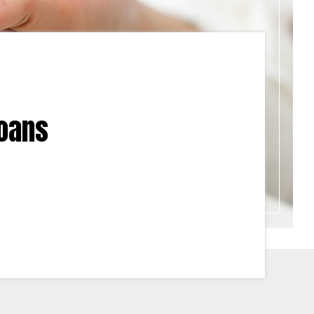
Loans