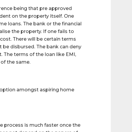
erence being that pre approved
nt on the property itself. One
e loans. The bank or the financial
lise the property. If one fails to
 cost. There will be certain terms
t be disbursed. The bank can deny
. The terms of the loan like EMI,
 of the same.
r option amongst aspiring home
the process is much faster once the