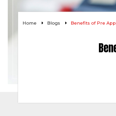
Home
Blogs
Benefits of Pre A
Bene