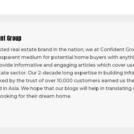
ent Group
ted real estate brand in the nation, we at Confident Grou
sparent medium for potential home buyers with anythi
vide informative and engaging articles which cover use
tate sector. Our 2-decade long expertise in building infr
ed by the trust of over 10,000 customers earned us the 
d in Asia. We hope that our blogs will help in translatin
looking for their dream home.