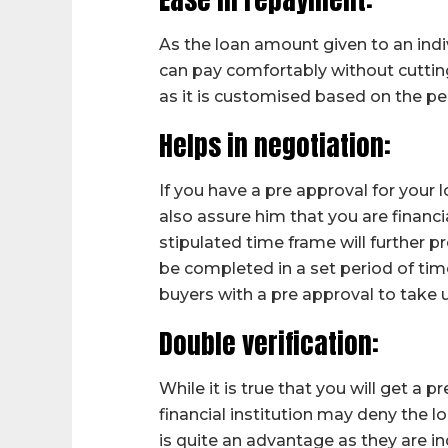
As the loan amount given to an indi
can pay comfortably without cutting
as it is customised based on the per
Helps in negotiation:
If you have a pre approval for your lo
also assure him that you are financi
stipulated time frame will further p
be completed in a set period of ti
buyers with a pre approval to take u
Double verification:
While it is true that you will get a p
financial institution may deny the l
is quite an advantage as they are ind