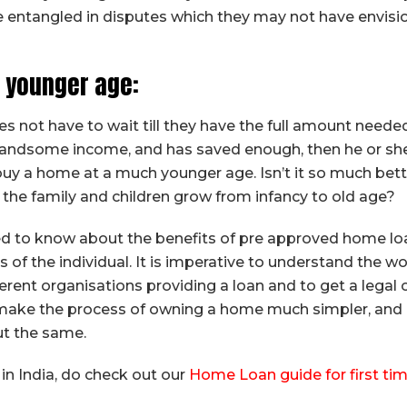
be entangled in disputes which they may not have envis
 younger age:
es not have to wait till they have the full amount nee
 a handsome income, and has saved enough, then he or sh
uy a home at a much younger age. Isn’t it so much bett
e the family and children grow from infancy to old age?
ed to know about the benefits of pre approved home lo
 of the individual. It is imperative to understand the w
ferent organisations providing a loan and to get a legal 
to make the process of owning a home much simpler, and
t the same.
in India, do check out our
Home Loan guide for first ti