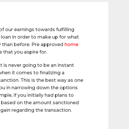
 our earnings towards fulfilling
 loan in order to make up for what
ly than before. Pre approved
home
that you aspire for.
t is never going to be an instant
when it comes to finalizing a
sanction. This is the best way as one
 you in narrowing down the options
le, if you initially had plans to
khs based on the amount sanctioned
n gain regarding the transaction.