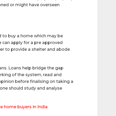
ioned or might have overseen
ded to buy a home which may be
e can apply for a pre approved
er to provide a shelter and abode
ans. Loans help bridge the gap
orking of the system, read and
opinion before finalising on taking a
 one should study and analyse
me home buyers in India