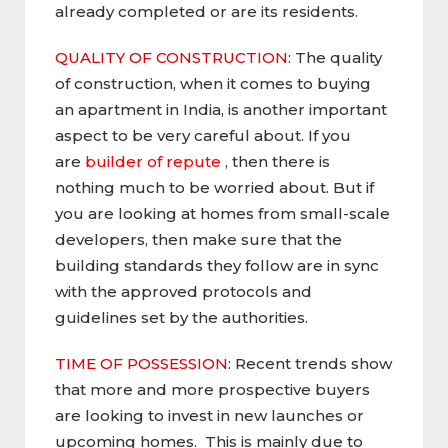
already completed or are its residents.
QUALITY OF CONSTRUCTION
: The quality
of construction, when it comes to buying
an apartment in India, is another important
aspect to be very careful about. If you
are
builder of repute
, then there is
nothing much to be worried about. But if
you are looking at homes from small-scale
developers, then make sure that the
building standards they follow are in sync
with the approved protocols and
guidelines set by the authorities.
TIME OF POSSESSION
: Recent trends show
that more and more prospective buyers
are looking to invest in new launches or
upcoming homes. This is mainly due to