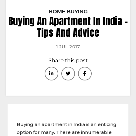
HOME BUYING
Buying An Apartment In India –
Tips And Advice
1 JUL 2017
Share this post
Buying an apartment in India is an enticing
option for many. There are innumerable