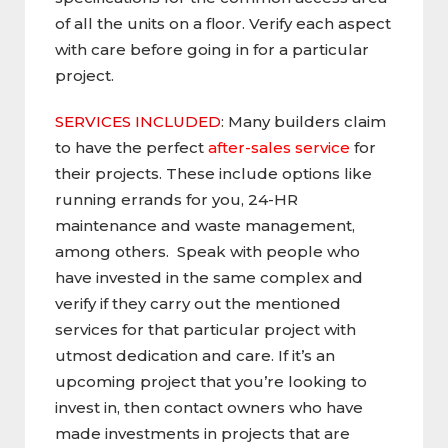
of all the units on a floor. Verify each aspect
with care before going in for a particular
project.
SERVICES INCLUDED
: Many builders claim
to have the perfect
after-sales service
for
their projects. These include options like
running errands for you, 24-HR
maintenance and waste management,
among others. Speak with people who
have invested in the same complex and
verify if they carry out the mentioned
services for that particular project with
utmost dedication and care. If it’s an
upcoming project that you’re looking to
invest in, then contact owners who have
made investments in projects that are