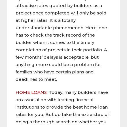
attractive rates quoted by builders as a
project once completed will only be sold
at higher rates. It is a totally
understandable phenomenon. Here, one
has to check the track record of the
builder when it comes to the timely
completion of projects in their portfolio. A
few months’ delays is acceptable, but
anything more could be a problem for
families who have certain plans and
deadlines to meet.
HOME LOANS
: Today, many builders have
an association with leading financial
institutions to provide the best home loan
rates for you. But do take the extra step of
doing a thorough search on whether you