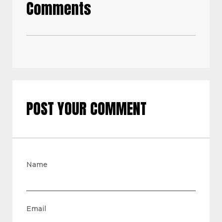
Comments
POST YOUR COMMENT
Name
Email