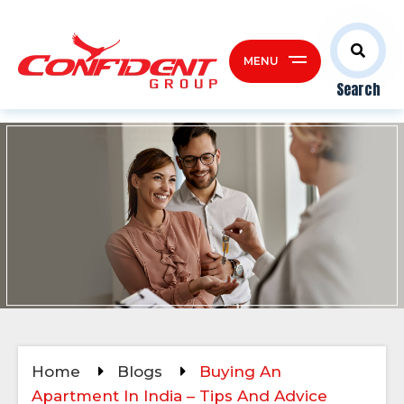
MENU
Search
Home
Blogs
Buying An
Apartment In India – Tips And Advice