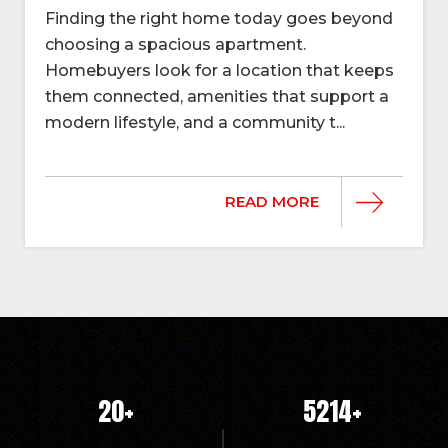
Finding the right home today goes beyond
choosing a spacious apartment.
Homebuyers look for a location that keeps
them connected, amenities that support a
modern lifestyle, and a community t...
READ MORE
20
+
5214
+