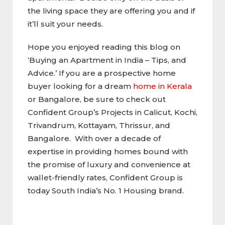
the living space they are offering you and if
it’ll suit your needs.
Hope you enjoyed reading this blog on
‘Buying an Apartment in India – Tips, and
Advice.’ If you are a prospective home
buyer looking for a dream
home in Kerala
or Bangalore, be sure to check out
Confident Group’s Projects in Calicut, Kochi,
Trivandrum, Kottayam, Thrissur, and
Bangalore. With over a decade of
expertise in providing homes bound with
the promise of luxury and convenience at
wallet-friendly rates, Confident Group is
today South India’s No. 1 Housing brand.