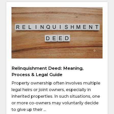
Relinquishment Deed: Meaning,
Process & Legal Guide
Property ownership often involves multiple
legal heirs or joint owners, especially in
inherited properties. In such situations, one
or more co-owners may voluntarily decide
to give up their ...