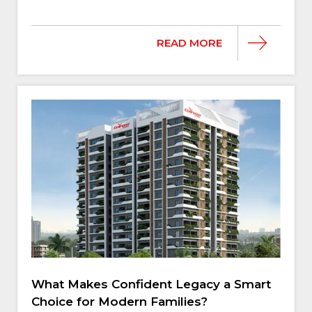
READ MORE
What Makes Confident Legacy a Smart
Choice for Modern Families?