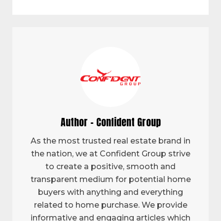
Author - Confident Group
As the most trusted real estate brand in
the nation, we at Confident Group strive
to create a positive, smooth and
transparent medium for potential home
buyers with anything and everything
related to home purchase. We provide
informative and engaging articles which