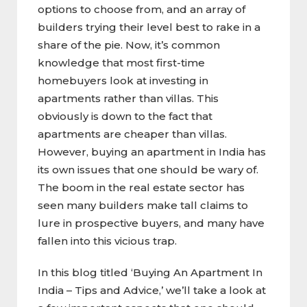
options to choose from, and an array of
builders trying their level best to rake in a
share of the pie. Now, it’s common
knowledge that most first-time
homebuyers look at investing in
apartments rather than villas. This
obviously is down to the fact that
apartments are cheaper than villas.
However, buying an apartment in India has
its own issues that one should be wary of.
The boom in the real estate sector has
seen many builders make tall claims to
lure in prospective buyers, and many have
fallen into this vicious trap.
In this blog titled ‘Buying An Apartment In
India – Tips and Advice,’ we’ll take a look at