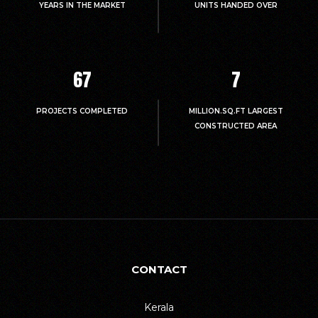
YEARS IN THE MARKET
UNITS HANDED OVER
67
7
PROJECTS COMPLETED
MILLION.SQ.FT LARGEST
CONSTRUCTED AREA
CONTACT
Kerala