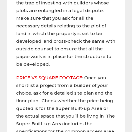
the trap of investing with builders whose
plots are entangled in a legal dispute.
Make sure that you ask for all the
necessary details relating to the plot of
land in which the property is set to be
developed, and cross-check the same with
outside counsel to ensure that all the
paperwork is in place for the structure to
be developed.
PRICE VS SQUARE FOOTAGE
: Once you
shortlist a project from a builder of your
choice, ask for a detailed site plan and the
floor plan. Check whether the price being
quoted is for the Super Built-up Area or
the actual space that you’ll be living in. The
Super Built-up Area includes the
specifications for the common access area