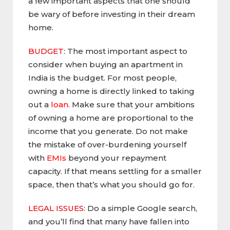
a few important aspects that one should
be wary of before investing in their dream
home.
BUDGET
: The most important aspect to
consider when buying an apartment in
India is the budget. For most people,
owning a home is directly linked to taking
out a
loan
. Make sure that your ambitions
of owning a home are proportional to the
income that you generate. Do not make
the mistake of over-burdening yourself
with
EMIs
beyond your repayment
capacity. If that means settling for a smaller
space, then that’s what you should go for.
LEGAL ISSUES
: Do a simple Google search,
and you’ll find that many have fallen into