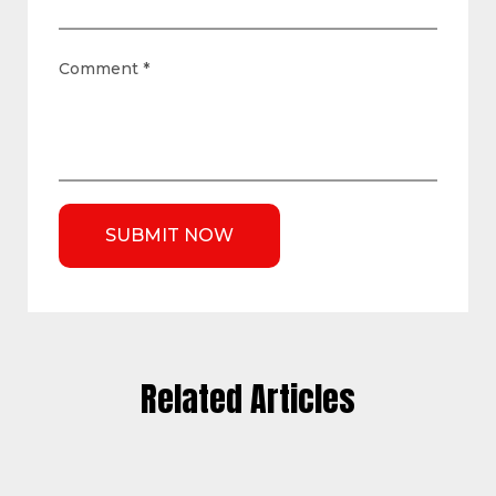
Comment
*
Related Articles