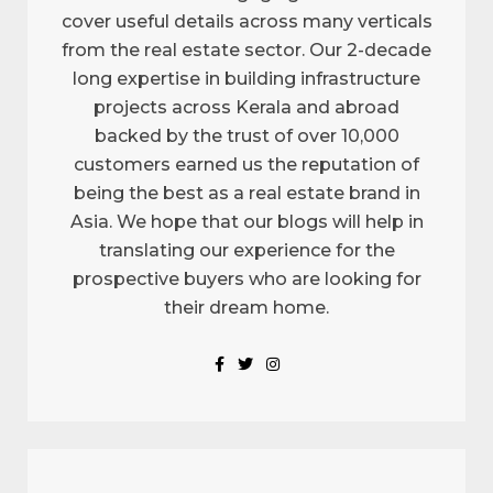
cover useful details across many verticals
from the real estate sector. Our 2-decade
long expertise in building infrastructure
projects across Kerala and abroad
backed by the trust of over 10,000
customers earned us the reputation of
being the best as a real estate brand in
Asia. We hope that our blogs will help in
translating our experience for the
prospective buyers who are looking for
their dream home.