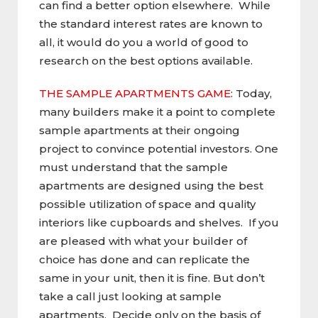
can find a better option elsewhere. While
the standard interest rates are known to
all, it would do you a world of good to
research on the best options available.
THE SAMPLE APARTMENTS GAME
: Today,
many builders make it a point to complete
sample apartments at their ongoing
project to convince potential investors. One
must understand that the sample
apartments are designed using the best
possible utilization of space and quality
interiors like cupboards and shelves. If you
are pleased with what your builder of
choice has done and can replicate the
same in your unit, then it is fine. But don’t
take a call just looking at sample
apartments. Decide only on the basis of