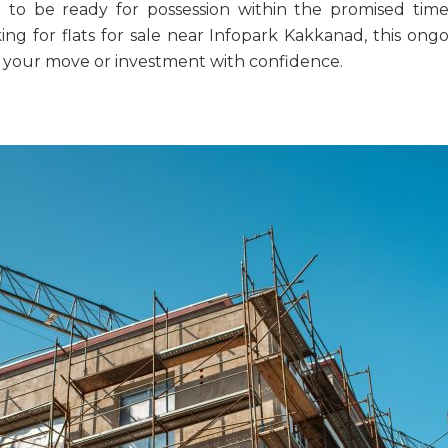
d to be ready for possession within the promised time
king for
flats for sale near Infopark Kakkanad
, this ong
an your move or investment with confidence.