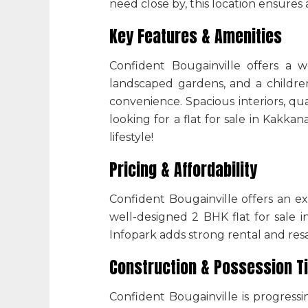
need close by, this location ensures 
Key Features & Amenities
Confident Bougainville offers a w
landscaped gardens, and a children
convenience. Spacious interiors, qua
looking for a flat for sale in Kakk
lifestyle!
Pricing & Affordability
Confident Bougainville offers an ex
well-designed 2 BHK flat for sale
i
Infopark adds strong rental and resa
Construction & Possession T
Confident Bougainville is progressi