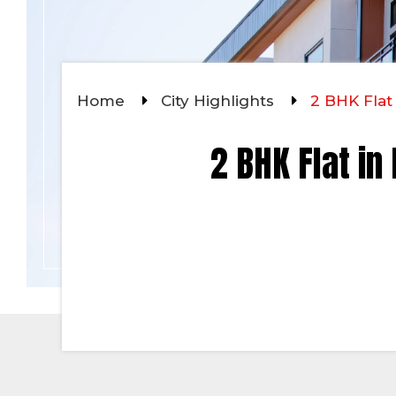
Home
City Highlights
2 BHK Flat
2 BHK Flat in