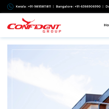
Kerala : +91-9895811811
Bangalore : +91-6366906990
Du
H