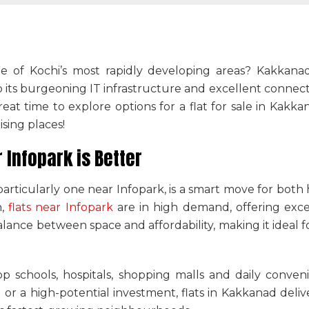
 of Kochi’s most rapidly developing areas? Kakkana
ts burgeoning IT infrastructure and excellent connectivity
reat time to explore options for a
flat for sale in Kakka
ising places!
Infopark is Better
 particularly one near Infopark, is a smart move for bot
n,
flats near Infopark
are in high demand, offering exce
alance between space and affordability, making it ideal fo
op schools, hospitals, shopping malls and daily conve
 or a high-potential investment,
flats in Kakkanad
deliv