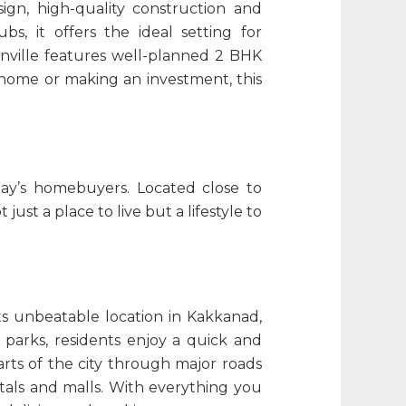
ign, high-quality construction and
s, it offers the ideal setting for
nville features well-planned 2 BHK
 home or making an investment, this
ay’s homebuyers. Located close to
t just a place to live but a lifestyle to
its unbeatable location in Kakkanad,
 parks, residents enjoy a quick and
arts of the city through major roads
itals and malls. With everything you