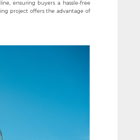
line, ensuring buyers a hassle-free
oing project offers the advantage of