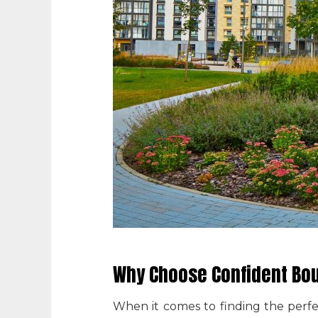
Why Choose Confident Bou
When it comes to finding the perf