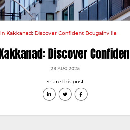
 in Kakkanad: Discover Confident Bougainville
 Kakkanad: Discover Confiden
29 AUG 2025
Share this post