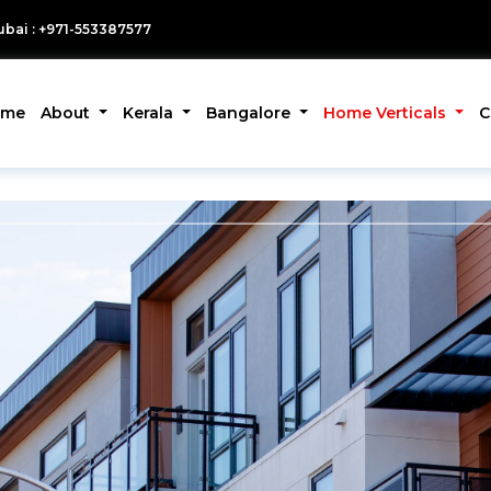
bai : +971-553387577
ome
About
Kerala
Bangalore
Home Verticals
C