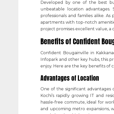
Developed by one of the
best bu
unbeatable location advantages. S
professionals and families alike. As 
apartments with top-notch amenitie
project promises excellent value, a 
Benefits of Confident Boug
Confident Bougainville in Kakkan
Infopark and other key hubs, this pr
enjoy. Here are the key benefits of 
Advantages of Location
One of the significant advantages
Kochi’s rapidly growing IT and res
hassle-free commute, ideal for work
and upcoming metro expansions, whil