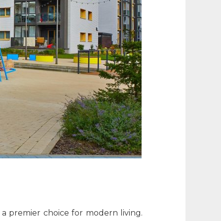
 a premier choice for modern living.