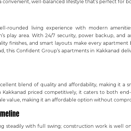
a convenient, well-balanced lifestyle that’s perfect for b
ell-rounded living experience with modern amenities
’s play area. With 24/7 security, power backup, and a
lity finishes, and smart layouts make every apartment b
anad, this Confident Group’s apartments in Kakkanad de
cellent blend of quality and affordability, making it a
n Kakkanad
priced competitively, it caters to both end-
le value, making it an affordable option without compromi
imeline
ng steadily with full swing; construction work is well o