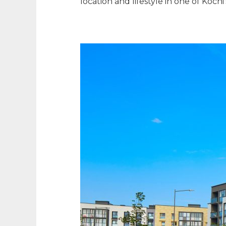
location and lifestyle in one of Koc