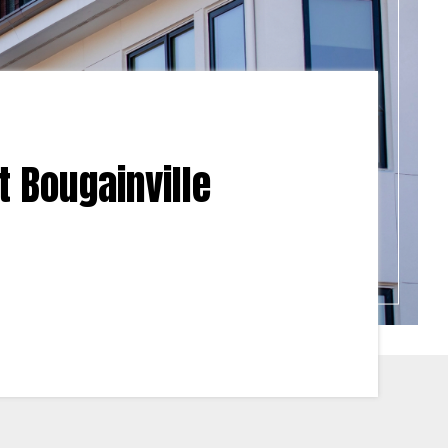
t Bougainville