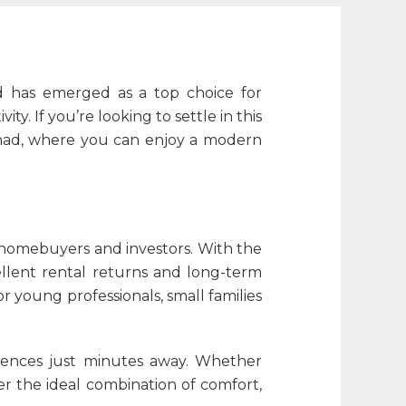
d has emerged as a top choice for
. If you’re looking to settle in this
nad
, where you can enjoy a modern
h homebuyers and investors. With the
llent rental returns and long-term
r young professionals, small families
niences just minutes away. Whether
er the ideal combination of comfort,