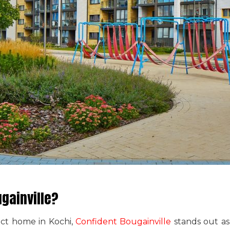
gainville?
ect home in Kochi,
Confident Bougainville
stands out as