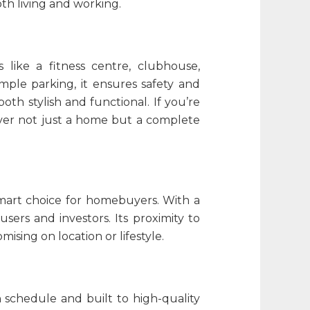
oth living and working.
 like a fitness centre, clubhouse,
mple parking, it ensures safety and
oth stylish and functional. If you’re
liver not just a home but a complete
 smart choice for homebuyers. With a
users and investors. Its proximity to
sing on location or lifestyle.
n schedule and built to high-quality