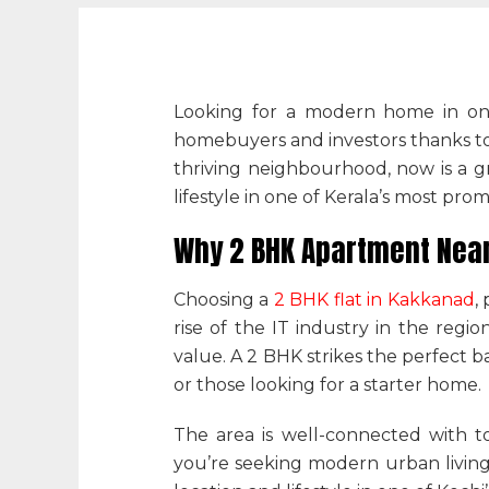
Looking for a modern home in one
homebuyers and investors thanks to i
thriving neighbourhood, now is a g
lifestyle in one of Kerala’s most prom
Why 2 BHK Apartment Near 
Choosing a
2 BHK flat in Kakkanad
,
rise of the IT industry in the regio
value. A 2 BHK strikes the perfect b
or those looking for a starter home.
The area is well-connected with t
you’re seeking modern urban living