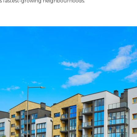
hi’s fastest-growing neighbourhoods.