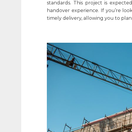
standards. This project is expecte
handover experience. If you’re loo
timely delivery, allowing you to pl