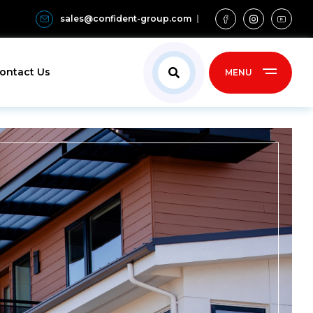
sales@confident-group.com
ontact Us
MENU