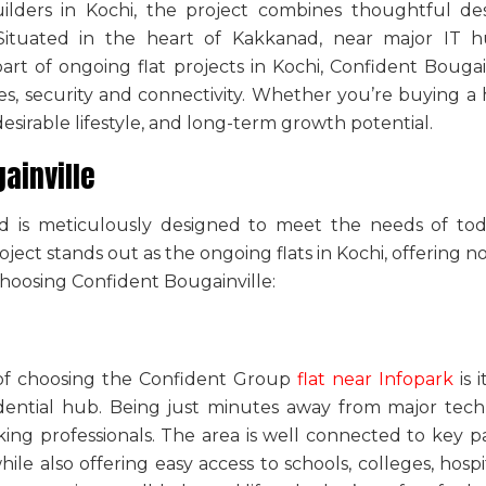
ilders in Kochi
, the project combines thoughtful des
ituated in the heart of Kakkanad, near major IT hub
part of
ongoing flat projects in Kochi
, Confident Bougai
s, security and connectivity. Whether you’re buying a
desirable lifestyle, and long-term growth potential.
ainville
ad is meticulously designed to meet the needs of tod
oject stands out as the
ongoing flats in Kochi
, offering no
choosing Confident Bougainville:
 of choosing the
Confident Group
flat near Infopark
is 
idential hub. Being just minutes away from major tech
ing professionals. The area is well connected to key p
e also offering easy access to schools, colleges, hosp