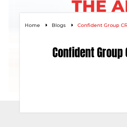
Home
Blogs
Confident Group CRZ
Confident Group C