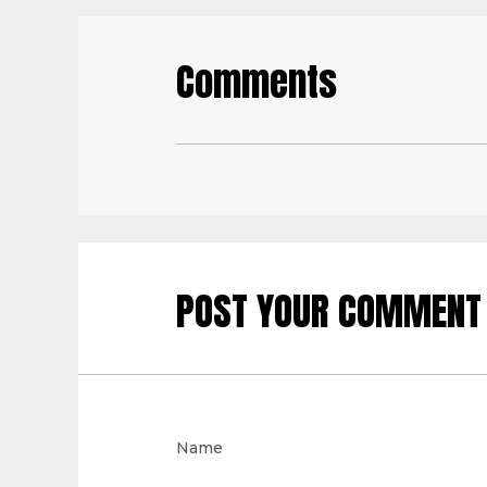
Comments
POST YOUR COMMENT
Name