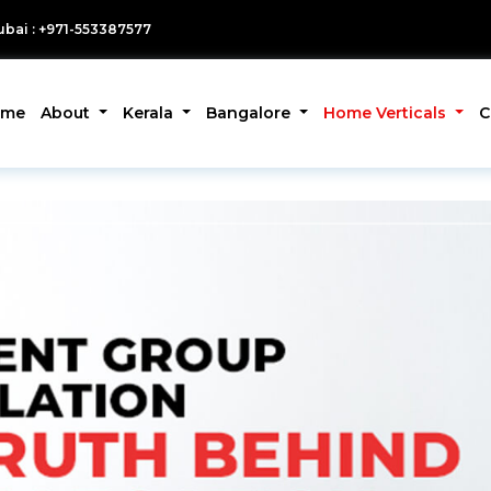
bai : +971-553387577
ome
About
Kerala
Bangalore
Home Verticals
C