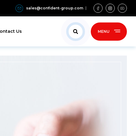
sales@confident-group.com
ontact Us
MENU