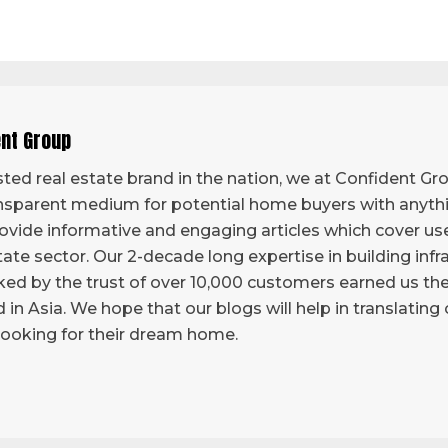
ent Group
ted real estate brand in the nation, we at Confident Grou
sparent medium for potential home buyers with anythi
vide informative and engaging articles which cover use
tate sector. Our 2-decade long expertise in building infr
ed by the trust of over 10,000 customers earned us the 
d in Asia. We hope that our blogs will help in translatin
looking for their dream home.