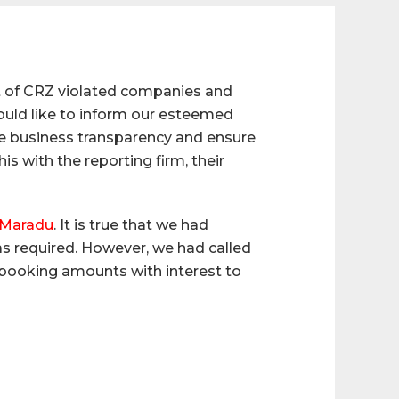
t of CRZ violated companies and
ould like to inform our esteemed
alue business transparency and ensure
 with the reporting firm, their
n Maradu
. It is true that we had
s required. However, we had called
he booking amounts with interest to