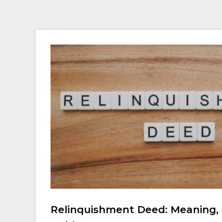
Relinquishment Deed: Meaning, 