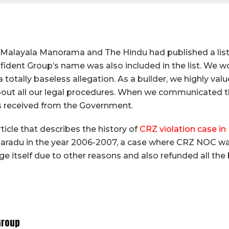
f Malayala Manorama and The Hindu had published a lis
ident Group’s name was also included in the list. We w
s a totally baseless allegation. As a builder, we highly v
ut all our legal procedures. When we communicated this
was received from the Government.
ticle that describes the history of
CRZ violation case i
aradu in the year 2006-2007, a case where CRZ NOC wa
stage itself due to other reasons and also refunded all t
Group