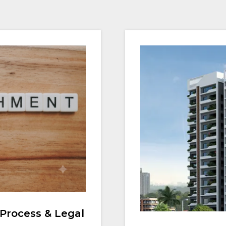
Process & Legal