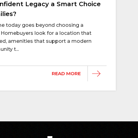
fident Legacy a Smart Choice
lies?
ome today goes beyond choosing a
Homebuyers look for a location that
d, amenities that support a modern
nity t...
READ MORE