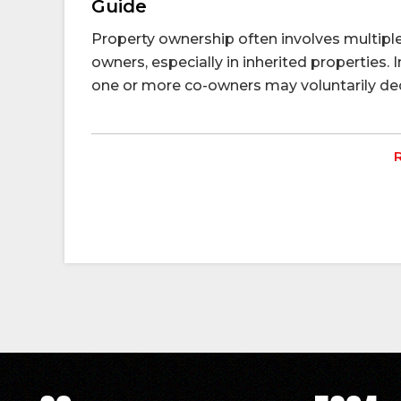
Guide
Property ownership often involves multiple 
owners, especially in inherited properties. I
one or more co-owners may voluntarily decid