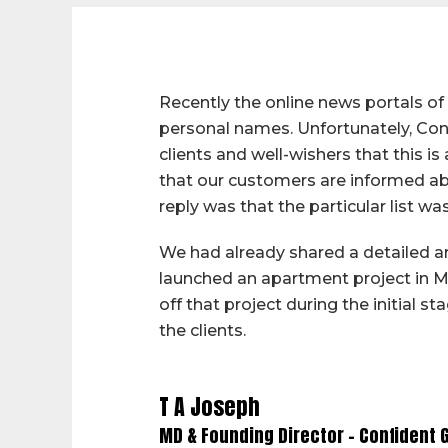
Recently the online news portals o
personal names. Unfortunately, Conf
clients and well-wishers that this i
that our customers are informed abo
reply was that the particular list 
We had already shared a detailed ar
launched an apartment project in M
off that project during the initial 
the clients.
T A Joseph
MD & Founding Director – Confident 