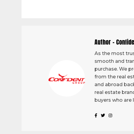
Author - Confid
As the most trus
smooth and tran
purchase. We pro
from the real es
and abroad back
real estate bran
buyers who are 