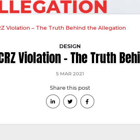
 Violation – The Truth Behind the Allegation
DESIGN
RZ Violation – The Truth Beh
5 MAR 2021
Share this post