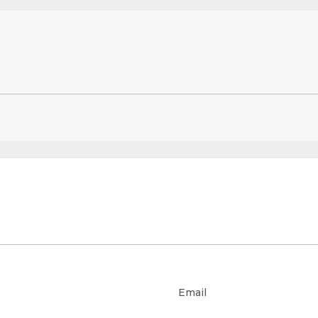
Email