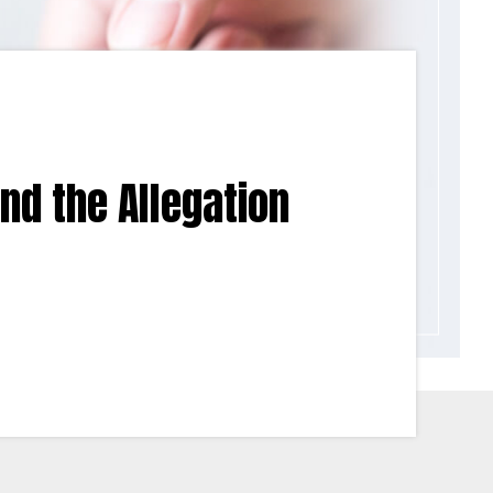
ind the Allegation