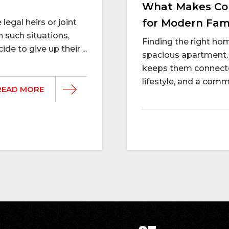
What Makes Con
for Modern Fami
legal heirs or joint
n such situations,
Finding the right h
e to give up their ...
spacious apartment. 
keeps them connecte
lifestyle, and a commu
READ MORE