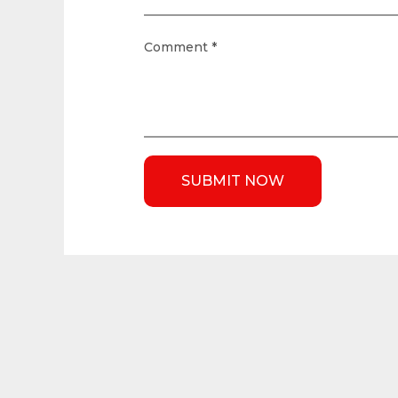
Comment
*