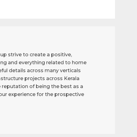
p strive to create a positive,
ng and everything related to home
ful details across many verticals
astructure projects across Kerala
reputation of being the best as a
g our experience for the prospective