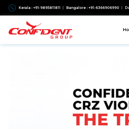
Kerala : +91-9895811811
Bangalore : +91-6366906990
Du
H