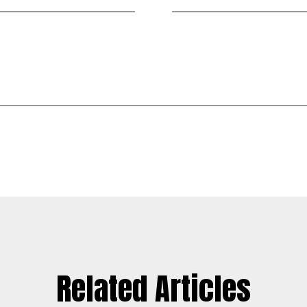
Related Articles