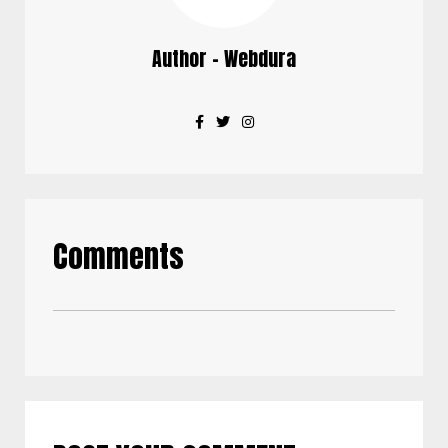
Author - Webdura
Comments