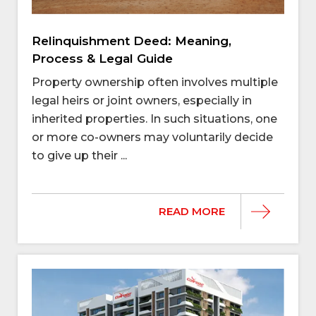
Relinquishment Deed: Meaning,
Process & Legal Guide
Property ownership often involves multiple
legal heirs or joint owners, especially in
inherited properties. In such situations, one
or more co-owners may voluntarily decide
to give up their ...
READ MORE