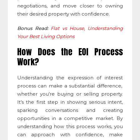
negotiations, and move closer to owning
their desired property with confidence.
Bonus Read:
Flat vs House, Understanding
Your Best Living Options
How Does the EOI Process
Work?
Understanding the
expression of interest
process can make a substantial difference,
whether you’re buying or selling property.
It’s the first step in showing serious intent,
sparking conversations and creating
opportunities in a competitive market. By
understanding how this process works, you
can approach with confidence, make