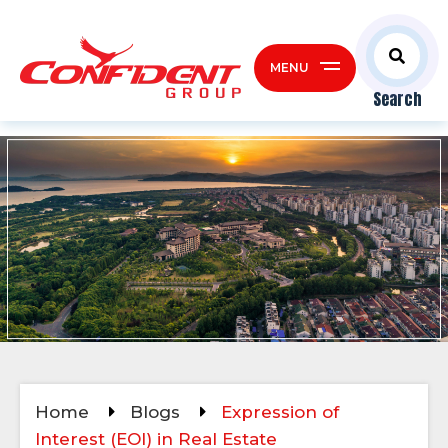
MENU
Search
Home
Blogs
Expression of
Interest (EOI) in Real Estate