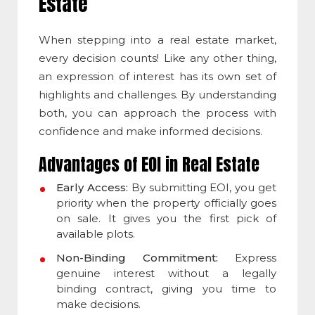
Estate
When stepping into a real estate market,
every decision counts! Like any other thing,
an e
xpression of interest
has its own set of
highlights and challenges. By understanding
both, you can approach the process with
confidence and make informed decisions.
Advantages of EOI in Real Estate
Early Access:
By submitting EOI, you get
priority when the property officially goes
on sale. It gives you the first pick of
available plots.
Non-Binding Commitment:
Express
genuine interest without a legally
binding contract, giving you time to
make decisions.