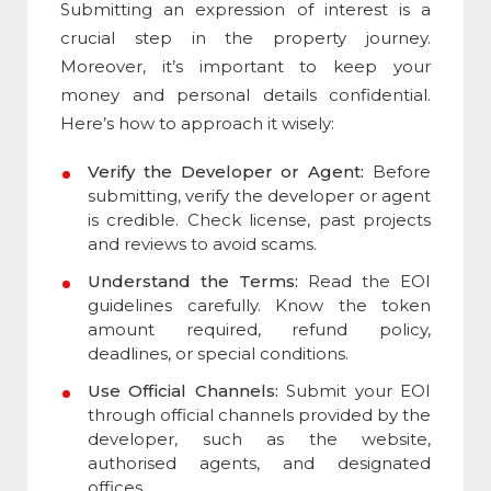
Submitting an e
xpression of interest
is a
crucial step in the property journey.
Moreover, it’s important to keep your
money and personal details confidential.
Here’s how to approach it wisely:
Verify the Developer or Agent:
Before
submitting, verify the developer or agent
is credible. Check license, past projects
and reviews to avoid scams.
Understand the Terms:
Read the EOI
guidelines carefully. Know the token
amount required, refund policy,
deadlines, or special conditions.
Use Official Channels:
Submit your EOI
through official channels provided by the
developer, such as the website,
authorised agents, and designated
offices.