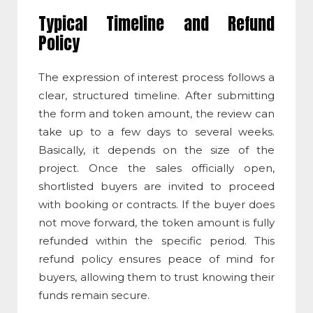
Typical Timeline and Refund
Policy
The e
xpression of interest
process follows a
clear, structured timeline. After submitting
the form and token amount, the review can
take up to a few days to several weeks.
Basically, it depends on the size of the
project. Once the sales officially open,
shortlisted buyers are invited to proceed
with booking or contracts. If the buyer does
not move forward, the token amount is fully
refunded within the specific period. This
refund policy ensures peace of mind for
buyers, allowing them to trust knowing their
funds remain secure.