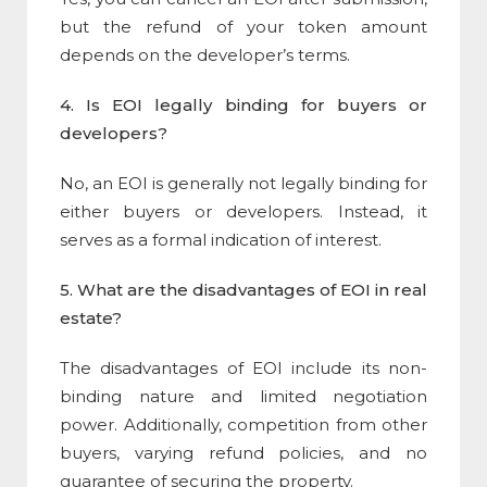
but the refund of your token amount
depends on the developer’s terms.
4. Is EOI legally binding for buyers or
developers?
No, an EOI is generally not legally binding for
either buyers or developers. Instead, it
serves as a formal indication of interest.
5. What are the disadvantages of EOI in real
estate?
The disadvantages of EOI include its non-
binding nature and limited negotiation
power. Additionally, competition from other
buyers, varying refund policies, and no
guarantee of securing the property.