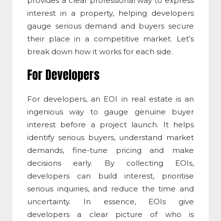
provides a clear professional way to express
interest in a property, helping developers
gauge serious demand and buyers secure
their place in a competitive market. Let’s
break down how it works for each side.
For Developers
For developers, an
EOI in real estate
is an
ingenious way to gauge genuine buyer
interest before a project launch. It helps
identify serious buyers, understand market
demands, fine-tune pricing and make
decisions early. By collecting EOIs,
developers can build interest, prioritise
serious inquiries, and reduce the time and
uncertainty. In essence, EOIs give
developers a clear picture of who is