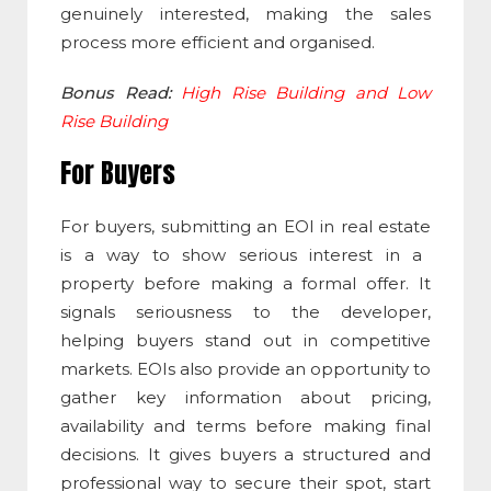
genuinely interested, making the sales
process more efficient and organised.
Bonus Read:
High Rise Building and Low
Rise Building
For Buyers
For buyers, submitting an
EOI in real estate
is a way to show serious interest in a
property before making a formal offer. It
signals seriousness to the developer,
helping buyers stand out in competitive
markets. EOIs also provide an opportunity to
gather key information about pricing,
availability and terms before making final
decisions. It gives buyers a structured and
professional way to secure their spot, start