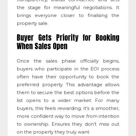
the stage for meaningful negotiations. It
brings everyone closer to finalising the
property sale.
Buyer Gets Priority for Booking
When Sales Open
Once the sales phase officially begins,
buyers who participate in the EOI process
often have their opportunity to book the
preferred property. This advantage allows
them to secure the best options before the
list opens to a wider market. For many
buyers, this feels rewarding; it’s a smoother,
more confident way to move from intention
to ownership. Ensures they don’t miss out
on the property they truly want.