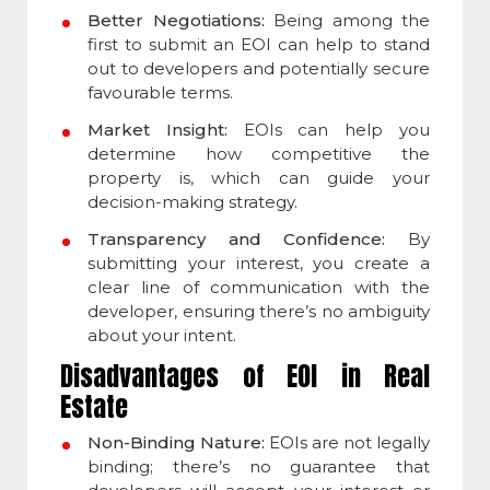
Better Negotiations:
Being among the
first to submit an EOI can help to stand
out to developers and potentially secure
favourable terms.
Market Insight:
EOIs can help you
determine how competitive the
property is, which can guide your
decision-making strategy.
Transparency and Confidence:
By
submitting your interest, you create a
clear line of communication with the
developer, ensuring there’s no ambiguity
about your intent.
Disadvantages of EOI in Real
Estate
Non-Binding Nature:
EOIs are not legally
binding; there’s no guarantee that