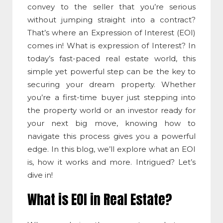
convey to the seller that you’re serious
without jumping straight into a contract?
That’s where an
Expression of Interest
(EOI)
comes in!
What is expression of Interest
? In
today’s fast-paced real estate world, this
simple yet powerful step can be the key to
securing your dream property. Whether
you’re a first-time buyer just stepping into
the property world or an investor ready for
your next big move, knowing how to
navigate this process gives you a powerful
edge. In this blog, we’ll explore what an EOI
is, how it works and more. Intrigued? Let’s
dive in!
What is EOI in Real Estate
?