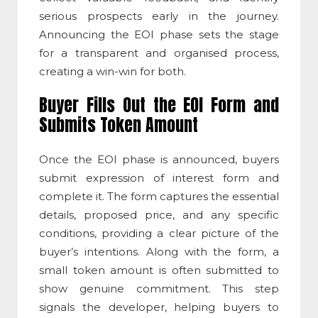
serious prospects early in the journey.
Announcing the EOI phase sets the stage
for a transparent and organised process,
creating a win-win for both.
Buyer Fills Out the EOI Form and
Submits Token Amount
Once the EOI phase is announced, buyers
submit expression of interest form and
complete it. The form captures the essential
details, proposed price, and any specific
conditions, providing a clear picture of the
buyer’s intentions. Along with the form, a
small token amount is often submitted to
show genuine commitment. This step
signals the developer, helping buyers to