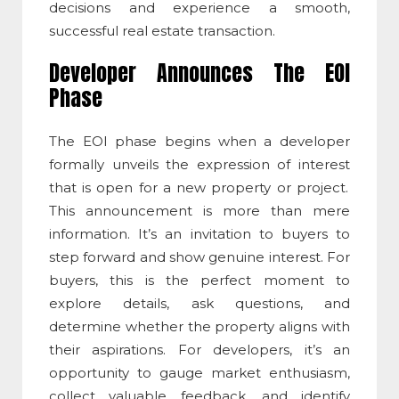
decisions and experience a smooth,
successful real estate transaction.
Developer Announces The EOI
Phase
The EOI phase begins when a developer
formally unveils the
expression of interest
that is open for a new property or project.
This announcement is more than mere
information. It’s an invitation to buyers to
step forward and show genuine interest. For
buyers, this is the perfect moment to
explore details, ask questions, and
determine whether the property aligns with
their aspirations. For developers, it’s an
opportunity to gauge market enthusiasm,
collect valuable feedback, and identify