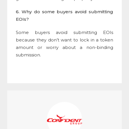
6. Why do some buyers avoid submitting
EOIs?
Some buyers avoid submitting EOIs
because they don’t want to lock in a token
amount or worry about a non-binding
submission.