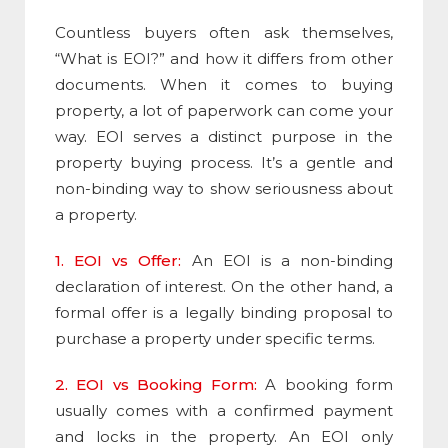
Countless buyers often ask themselves,
“
What is EOI
?” and how it differs from other
documents. When it comes to buying
property, a lot of paperwork can come your
way. EOI serves a distinct purpose in the
property buying process. It’s a gentle and
non-binding way to show seriousness about
a property.
1. EOI vs Offer:
An EOI is a non-binding
declaration of interest. On the other hand, a
formal offer is a legally binding proposal to
purchase a property under specific terms.
2. EOI vs Booking Form:
A booking form
usually comes with a confirmed payment
and locks in the property. An EOI only