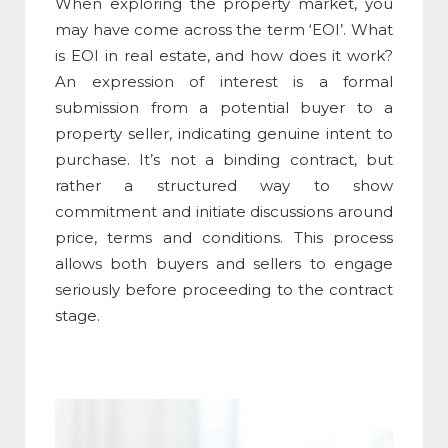
When exploring the property market, you
may have come across the term ‘EOI’.
What
is EOI in real estate
, and how does it work?
An e
xpression of interest
is a formal
submission from a potential buyer to a
property seller, indicating genuine intent to
purchase. It’s not a binding contract, but
rather a structured way to show
commitment and initiate discussions around
price, terms and conditions. This process
allows both buyers and sellers to engage
seriously before proceeding to the contract
stage.