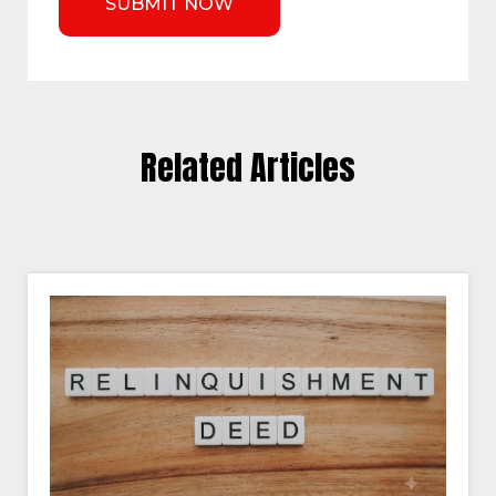
Related Articles