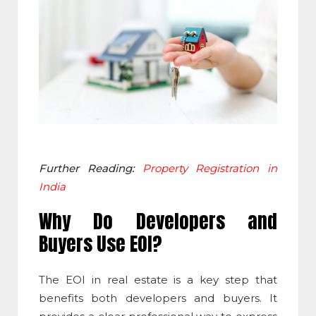
Further Reading:
Property Registration in
India
Why Do Developers and
Buyers Use EOI?
The
EOI in real estate
is a key step that
benefits both developers and buyers. It