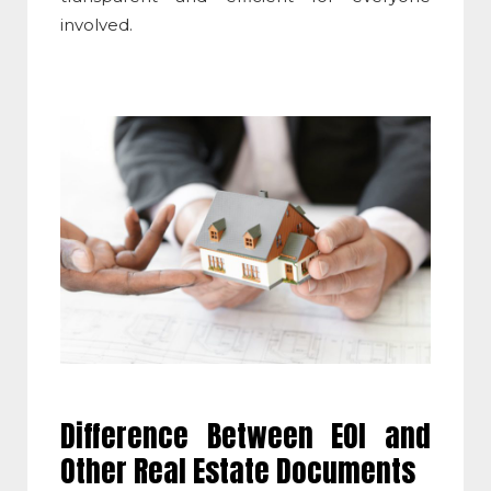
involved.
Difference Between EOI and
Other Real Estate Documents