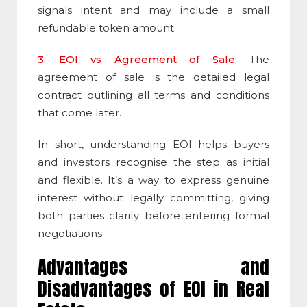
signals intent and may include a small
refundable token amount.
3. EOI vs Agreement of Sale:
The
agreement of sale is the detailed legal
contract outlining all terms and conditions
that come later.
In short, understanding EOI helps buyers
and investors recognise the step as initial
and flexible. It’s a way to express genuine
interest without legally committing, giving
both parties clarity before entering formal
negotiations.
Advantages and
Disadvantages of EOI in Real