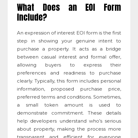
What Does an EOI Form
Include?
An
expression of interest EOI
form is the first
step in showing your genuine intent to
purchase a property. It acts as a bridge
between casual interest and formal offer,
allowing buyers to express their
preferences and readiness to purchase
clearly. Typically, this form includes personal
information, proposed purchase price,
preferred terms and conditions. Sometimes,
a small token amount is used to
demonstrate commitment. These details
help developers understand who’s serious
about property, making the process more
transparent and efficient for everyone