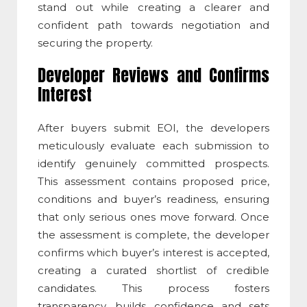
stand out while creating a clearer and
confident path towards negotiation and
securing the property.
Developer Reviews and Confirms
Interest
After buyers submit EOI, the developers
meticulously evaluate each submission to
identify genuinely committed prospects.
This assessment contains proposed price,
conditions and buyer’s readiness, ensuring
that only serious ones move forward. Once
the assessment is complete, the developer
confirms which buyer’s interest is accepted,
creating a curated shortlist of credible
candidates. This process fosters
transparency, builds confidence and sets