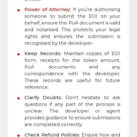
Power of Attorney
:
If you’re authorising
someone to submit the EOI on your
behalf, ensure the PoA document is valid
and notarised. This protects your legal
rights and ensures the submission is
recognised by the developer.
Keep Records:
Maintain copies of EOI
form, receipts for the token amount,
PoA documents and any
correspondence with the developer.
These records are useful for future
reference.
Clarify Doubts:
Don’t hesitate to ask
questions if any part of the process is
unclear. The developer or agent
provides guidance to ensure submissions
are completed correctly.
Check Refund Policies:
Ensure how and