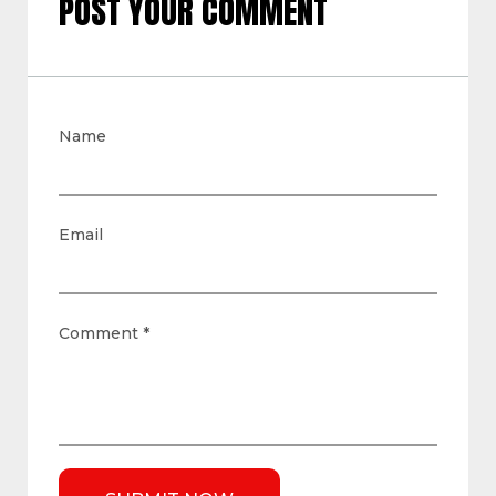
POST YOUR COMMENT
Name
Email
Comment
*