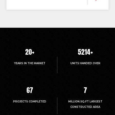
20
+
5214
+
YEARS IN THE MARKET
UNITS HANDED OVER
67
7
PROJECTS COMPLETED
MILLION.SQ.FT LARGEST
CONSTRUCTED AREA