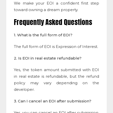
We make your EOI a confident first step
toward owning a dream property.
Frequently Asked Questions
1. What is the full form of EOI?
The full form of EOI is Expression of Interest.
2. Is EOI in real estate refundable?
Yes, the token amount submitted with EOI
in real estate is refundable, but the refund
policy may vary depending on the
developer.
3. Can I cancel an EOI after submission?
Yes, you can cancel an EOI after submission,