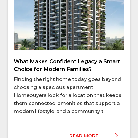
What Makes Confident Legacy a Smart
Choice for Modern Families?
Finding the right home today goes beyond
choosing a spacious apartment.
Homebuyers look for a location that keeps
them connected, amenities that support a
modern lifestyle, and a community t...
READ MORE