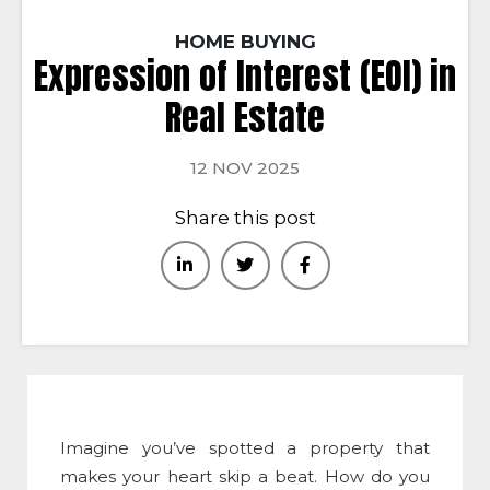
HOME BUYING
Expression of Interest (EOI) in
Real Estate
12 NOV 2025
Share this post
Imagine you’ve spotted a property that
makes your heart skip a beat. How do you