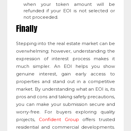
when your token amount will be
refunded if your EOI is not selected or
not proceeded.
Finally
Stepping into the real estate market can be
overwhelming; however, understanding the
expression of interest process makes it
much simpler. An EOI helps you show
genuine interest, gain early access to
properties and stand out in a competitive
market. By understanding what an EOI is, its
pros and cons and taking safety precautions,
you can make your submission secure and
worry-free. For buyers exploring quality
projects,
Confident Group
offers trusted
residential and commercial developments.