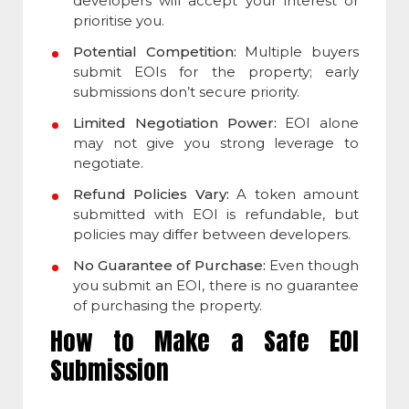
developers will accept your interest or
prioritise you.
Potential Competition:
Multiple buyers
submit EOIs for the property; early
submissions don’t secure priority.
Limited Negotiation Power:
EOI alone
may not give you strong leverage to
negotiate.
Refund Policies Vary:
A token amount
submitted with EOI is refundable, but
policies may differ between developers.
No Guarantee of Purchase:
Even though
you submit an EOI, there is no guarantee
of purchasing the property.
How to Make a Safe EOI
Submission