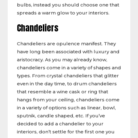
bulbs, instead you should choose one that
spreads a warm glow to your interiors.
Chandeliers
Chandeliers are opulence manifest. They
have long been associated with luxury and
aristocracy. As you may already know,
chandeliers come in a variety of shapes and
types. From crystal chandeliers that glitter
even in the day time, to drum chandeliers
that resemble a wine cask or ring that
hangs from your ceiling, chandeliers come
in a variety of options such as linear, bowl,
sputnik, candle shaped, etc. If you’ve
decided to add a chandelier to your
interiors, don’t settle for the first one you