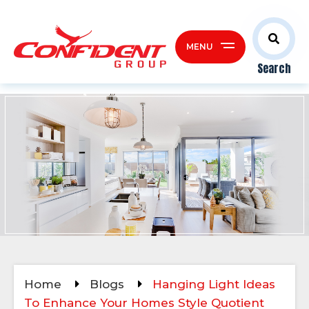
MENU
Search
Home
Blogs
Hanging Light Ideas
To Enhance Your Homes Style Quotient