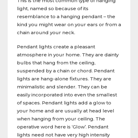
This is the most common type of hanging
light, named so because of its
resemblance to a hanging pendant – the
kind you might wear on your ears or from a
chain around your neck.
Pendant lights create a pleasant
atmosphere in your home. They are dainty
bulbs that hang from the ceiling,
suspended by a chain or chord. Pendant
lights are hang-alone fixtures. They are
minimalistic and slender. They can be
easily incorporated into even the smallest
of spaces. Pendant lights add a glow to
your home and are usually at head level
when hanging from your ceiling. The
operative word here is ‘Glow’. Pendant
lights need not have very high intensity