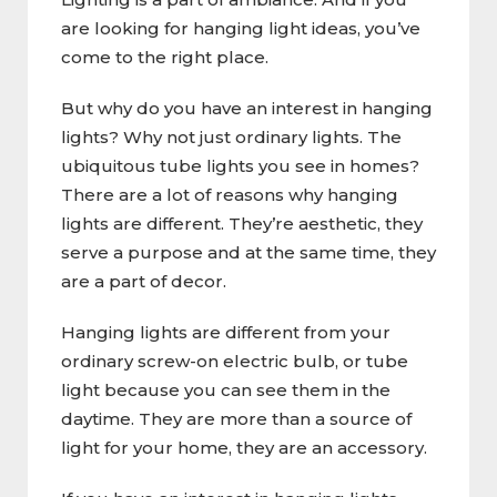
are looking for hanging light ideas, you’ve
come to the right place.
But why do you have an interest in hanging
lights? Why not just ordinary lights. The
ubiquitous tube lights you see in homes?
There are a lot of reasons why hanging
lights are different. They’re aesthetic, they
serve a purpose and at the same time, they
are a part of decor.
Hanging lights are different from your
ordinary screw-on electric bulb, or tube
light because you can see them in the
daytime. They are more than a source of
light for your home, they are an accessory.