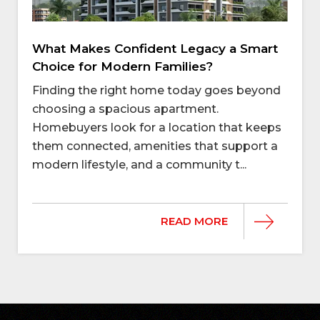
What Makes Confident Legacy a Smart
Choice for Modern Families?
Finding the right home today goes beyond
choosing a spacious apartment.
Homebuyers look for a location that keeps
them connected, amenities that support a
modern lifestyle, and a community t...
READ MORE