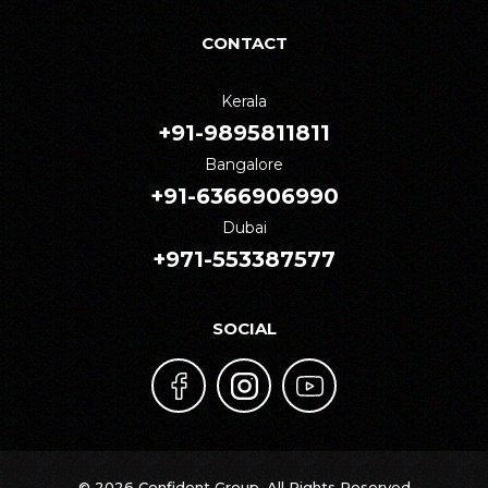
CONTACT
Kerala
+91-9895811811
Bangalore
+91-6366906990
Dubai
+971-553387577
SOCIAL
© 2026 Confident Group. All Rights Reserved