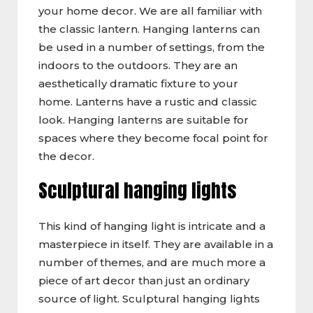
your home decor. We are all familiar with
the classic lantern. Hanging lanterns can
be used in a number of settings, from the
indoors to the outdoors. They are an
aesthetically dramatic fixture to your
home. Lanterns have a rustic and classic
look. Hanging lanterns are suitable for
spaces where they become focal point for
the decor.
Sculptural hanging lights
This kind of hanging light is intricate and a
masterpiece in itself. They are available in a
number of themes, and are much more a
piece of art decor than just an ordinary
source of light. Sculptural hanging lights