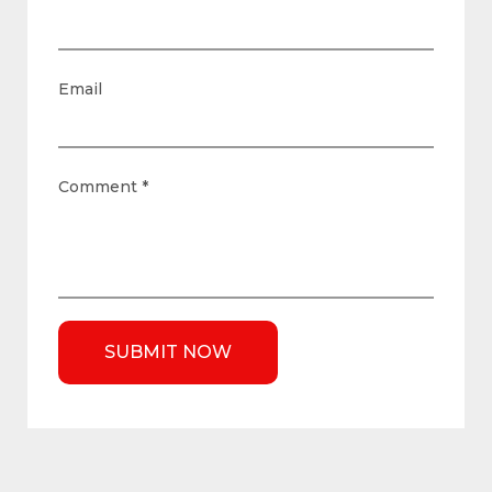
Email
Comment
*