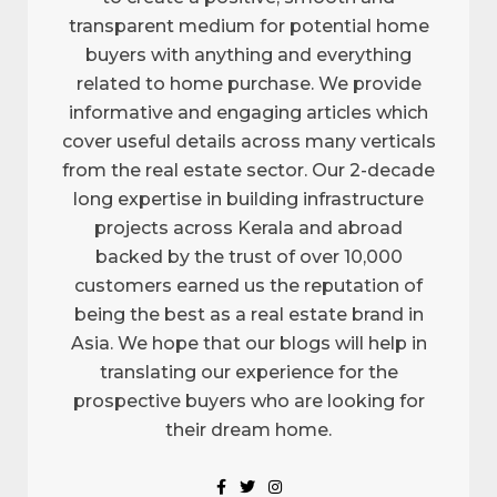
transparent medium for potential home
buyers with anything and everything
related to home purchase. We provide
informative and engaging articles which
cover useful details across many verticals
from the real estate sector. Our 2-decade
long expertise in building infrastructure
projects across Kerala and abroad
backed by the trust of over 10,000
customers earned us the reputation of
being the best as a real estate brand in
Asia. We hope that our blogs will help in
translating our experience for the
prospective buyers who are looking for
their dream home.