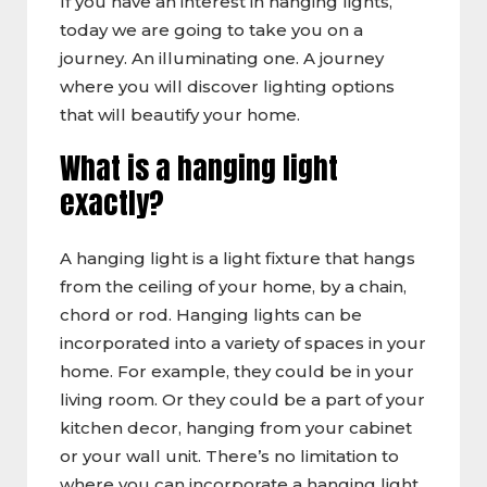
If you have an interest in hanging lights,
today we are going to take you on a
journey. An illuminating one. A journey
where you will discover lighting options
that will beautify your home.
What is a hanging light
exactly?
A hanging light is a light fixture that hangs
from the ceiling of your home, by a chain,
chord or rod. Hanging lights can be
incorporated into a variety of spaces in your
home. For example, they could be in your
living room. Or they could be a part of your
kitchen decor, hanging from your cabinet
or your wall unit. There’s no limitation to
where you can incorporate a hanging light