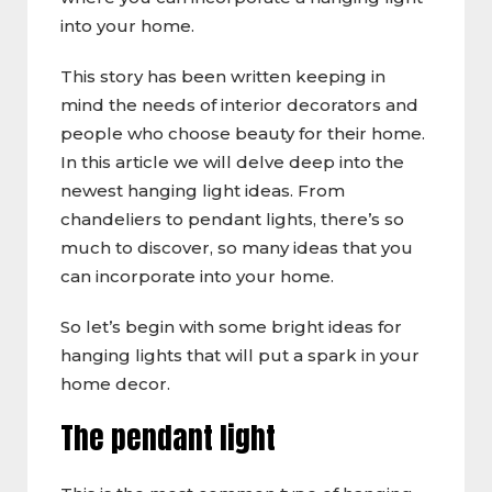
into your home.
This story has been written keeping in
mind the needs of interior decorators and
people who choose beauty for their home.
In this article we will delve deep into the
newest hanging light ideas. From
chandeliers to pendant lights, there’s so
much to discover, so many ideas that you
can incorporate into your home.
So let’s begin with some bright ideas for
hanging lights that will put a spark in your
home decor.
The pendant light