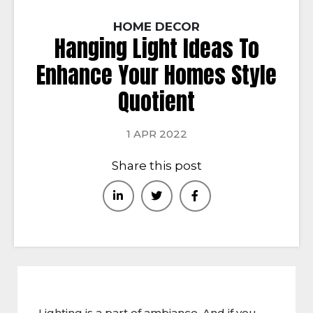
HOME DECOR
Hanging Light Ideas To
Enhance Your Homes Style
Quotient
1 APR 2022
Share this post
Lighting is a part of ambiance. And if you