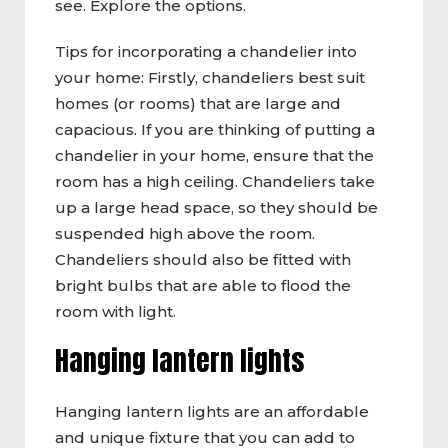
see. Explore the options.
Tips for incorporating a chandelier into
your home: Firstly, chandeliers best suit
homes (or rooms) that are large and
capacious. If you are thinking of putting a
chandelier in your home, ensure that the
room has a high ceiling. Chandeliers take
up a large head space, so they should be
suspended high above the room.
Chandeliers should also be fitted with
bright bulbs that are able to flood the
room with light.
Hanging lantern lights
Hanging lantern lights are an affordable
and unique fixture that you can add to