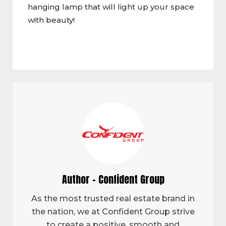
hanging lamp that will light up your space
with beauty!
Author - Confident Group
As the most trusted real estate brand in
the nation, we at Confident Group strive
to create a positive, smooth and