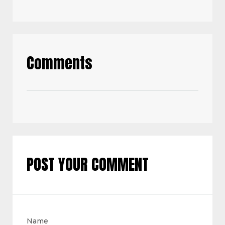
Comments
POST YOUR COMMENT
Name