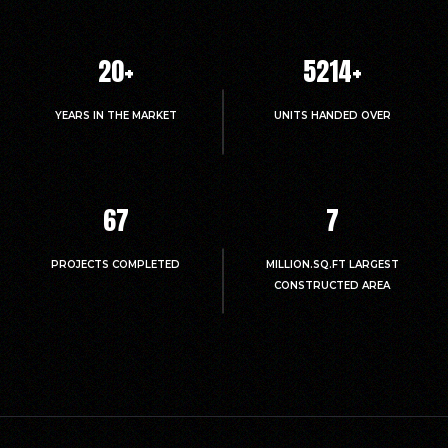
20
+
5214
+
YEARS IN THE MARKET
UNITS HANDED OVER
67
7
PROJECTS COMPLETED
MILLION.SQ.FT LARGEST
CONSTRUCTED AREA