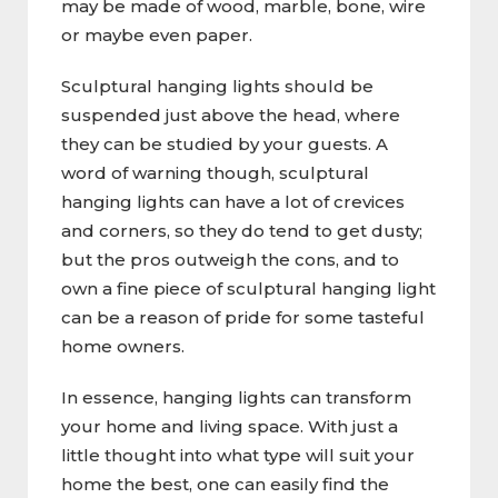
may be made of wood, marble, bone, wire
or maybe even paper.
Sculptural hanging lights should be
suspended just above the head, where
they can be studied by your guests. A
word of warning though, sculptural
hanging lights can have a lot of crevices
and corners, so they do tend to get dusty;
but the pros outweigh the cons, and to
own a fine piece of sculptural hanging light
can be a reason of pride for some tasteful
home owners.
In essence, hanging lights can transform
your home and living space. With just a
little thought into what type will suit your
home the best, one can easily find the