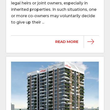
legal heirs or joint owners, especially in
inherited properties. In such situations, one
or more co-owners may voluntarily decide
to give up their ...
READ MORE