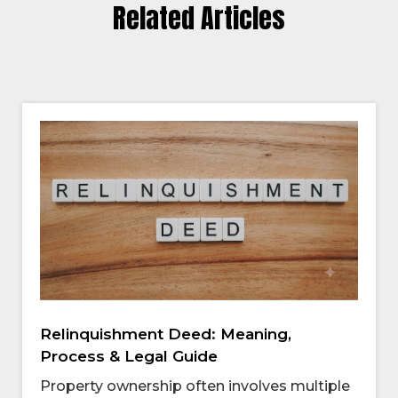
Related Articles
Relinquishment Deed: Meaning,
Process & Legal Guide
Property ownership often involves multiple