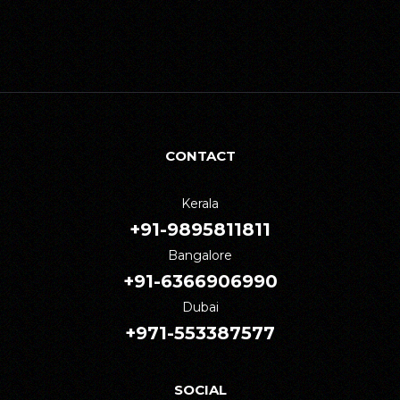
CONTACT
Kerala
+91-9895811811
Bangalore
+91-6366906990
Dubai
+971-553387577
SOCIAL