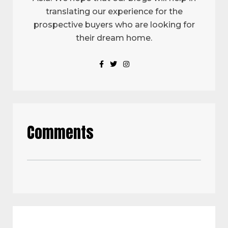
translating our experience for the
prospective buyers who are looking for
their dream home.
Comments