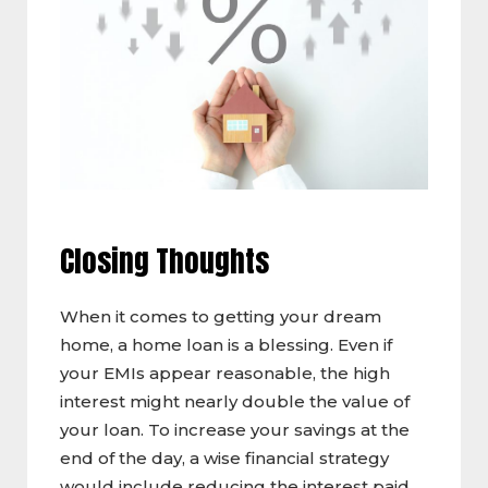
Closing Thoughts
When it comes to getting your dream
home, a home loan is a blessing. Even if
your EMIs appear reasonable, the high
interest might nearly double the value of
your loan. To increase your savings at the
end of the day, a wise financial strategy
would include reducing the interest paid