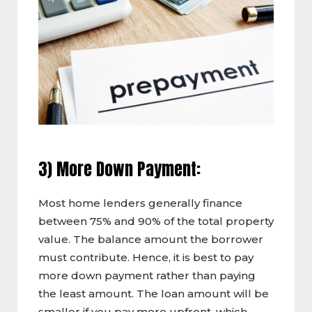
3) More Down Payment:
Most home lenders generally finance
between 75% and 90% of the total property
value. The balance amount the borrower
must contribute. Hence, it is best to pay
more down payment rather than paying
the least amount. The loan amount will be
smaller if you pay more upfront, which