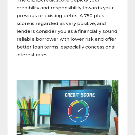
credibility and responsibility towards your
previous or existing debts. A 750 plus
score is regarded as very positive, and
lenders consider you as a financially sound,
reliable borrower with lower risk and offer
better loan terms, especially concessional
interest rates.