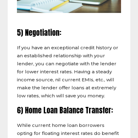
5) Negotiation:
If you have an exceptional credit history or
an established relationship with your
lender, you can negotiate with the lender
for lower interest rates. Having a steady
income source, nil current EMIs, etc., will
make the lender offer loans at extremely
low rates, which will save you money.
6) Home Loan Balance Transfer:
While current home loan borrowers
opting for floating interest rates do benefit