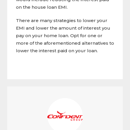
on the house loan EMI.
There are many strategies to lower your
EMI and lower the amount of interest you
pay on your home loan. Opt for one or
more of the aforementioned alternatives to
lower the interest paid on your loan.