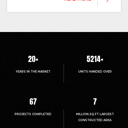
20
+
5214
+
YEARS IN THE MARKET
UNITS HANDED OVER
67
7
PROJECTS COMPLETED
MILLION.SQ.FT LARGEST
CONSTRUCTED AREA