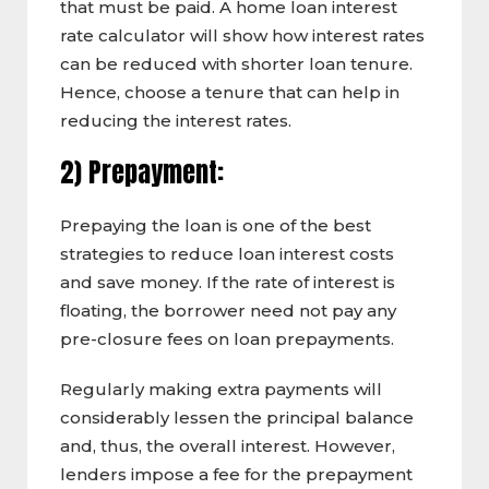
that must be paid. A home loan interest
rate calculator will show how interest rates
can be reduced with shorter loan tenure.
Hence, choose a tenure that can help in
reducing the interest rates.
2) Prepayment:
Prepaying the loan is one of the best
strategies to reduce loan interest costs
and save money. If the rate of interest is
floating, the borrower need not pay any
pre-closure fees on loan prepayments.
Regularly making extra payments will
considerably lessen the principal balance
and, thus, the overall interest. However,
lenders impose a fee for the prepayment