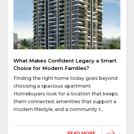
What Makes Confident Legacy a Smart
Choice for Modern Families?
Finding the right home today goes beyond
choosing a spacious apartment.
Homebuyers look for a location that keeps
them connected, amenities that support a
modern lifestyle, and a community t...
READ MORE