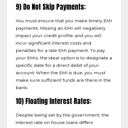
9) Do Not Skip Payments:
You must ensure that you make timely EMI
payments. Missing an EMI will negatively
impact your credit profile, and you will
incur significant interest costs and
penalties for a late EMI payment. To pay
your EMIs, the ideal option is to designate a
specific date for a direct debit of your
account. When the EMI is due, you must
make sure sufficient funds are there in the
bank.
10) Floating Interest Rates:
Despite being set by the government, the
interest rate on house loans differs