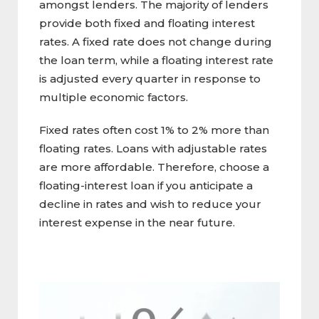
amongst lenders. The majority of lenders
provide both fixed and floating interest
rates. A fixed rate does not change during
the loan term, while a floating interest rate
is adjusted every quarter in response to
multiple economic factors.
Fixed rates often cost 1% to 2% more than
floating rates. Loans with adjustable rates
are more affordable. Therefore, choose a
floating-interest loan if you anticipate a
decline in rates and wish to reduce your
interest expense in the near future.