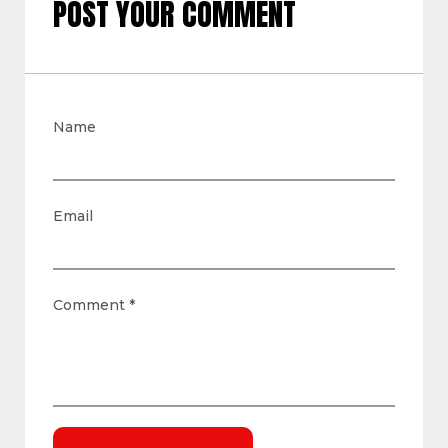
POST YOUR COMMENT
Name
Email
Comment
*