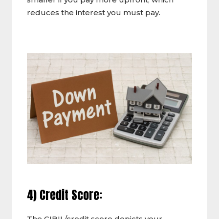
reduces the interest you must pay.
4) Credit Score:
The CIBIL/credit score depicts your