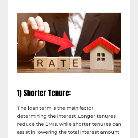
1) Shorter Tenure:
The loan term is the main factor
determining the interest. Longer tenures
reduce the EMIs, while shorter tenures can
assist in lowering the total interest amount