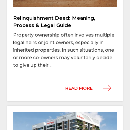
Relinquishment Deed: Meaning,
Process & Legal Guide
Property ownership often involves multiple
legal heirs or joint owners, especially in
inherited properties. In such situations, one
or more co-owners may voluntarily decide
to give up their ...
READ MORE