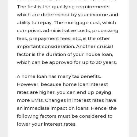
The first is the qualifying requirements,
which are determined by your income and
ability to repay. The mortgage cost, which
comprises administrative costs, processing
fees, prepayment fees, etc., is the other
important consideration. Another crucial
factor is the duration of your house loan,
which can be approved for up to 30 years.
A home loan has many tax benefits.
However, because home loan interest
rates are higher, you can end up paying
more EMIs. Changes in interest rates have
an immediate impact on loans. Hence, the
following factors must be considered to
lower your interest rates.