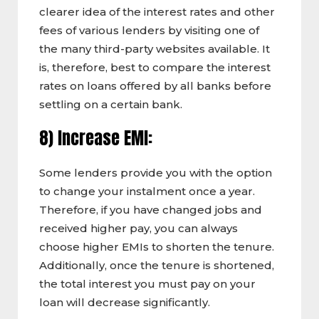
clearer idea of the interest rates and other
fees of various lenders by visiting one of
the many third-party websites available. It
is, therefore, best to compare the interest
rates on loans offered by all banks before
settling on a certain bank.
8) Increase EMI:
Some lenders provide you with the option
to change your instalment once a year.
Therefore, if you have changed jobs and
received higher pay, you can always
choose higher EMIs to shorten the tenure.
Additionally, once the tenure is shortened,
the total interest you must pay on your
loan will decrease significantly.