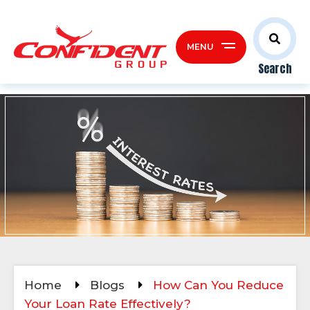
MENU
Search
Home
Blogs
How Can You Reduce
Your Loan Rate Effectively?