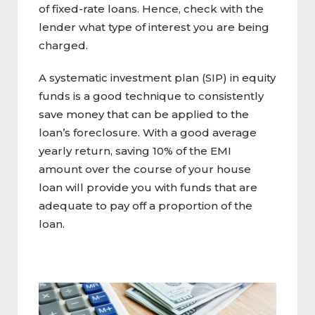
of fixed-rate loans. Hence, check with the
lender what type of interest you are being
charged.
A systematic investment plan (SIP) in equity
funds is a good technique to consistently
save money that can be applied to the
loan’s foreclosure. With a good average
yearly return, saving 10% of the EMI
amount over the course of your house
loan will provide you with funds that are
adequate to pay off a proportion of the
loan.