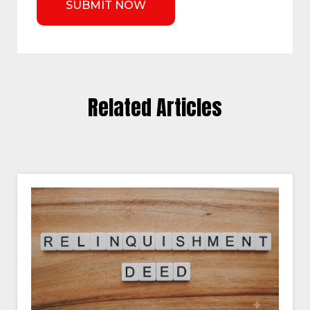
Related Articles