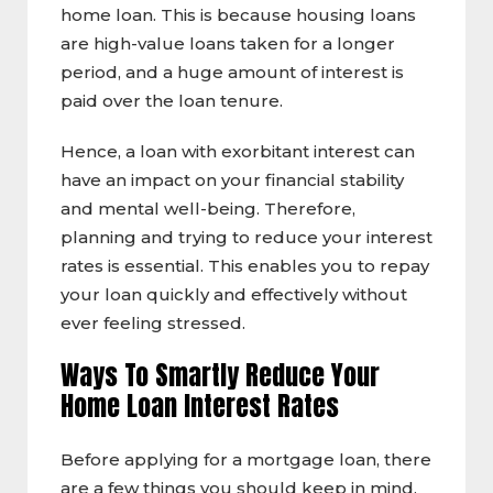
home loan. This is because housing loans
are high-value loans taken for a longer
period, and a huge amount of interest is
paid over the loan tenure.
Hence, a loan with exorbitant interest can
have an impact on your financial stability
and mental well-being. Therefore,
planning and trying to reduce your interest
rates is essential. This enables you to repay
your loan quickly and effectively without
ever feeling stressed.
Ways To Smartly Reduce Your
Home Loan Interest Rates
Before applying for a mortgage loan, there
are a few things you should keep in mind.