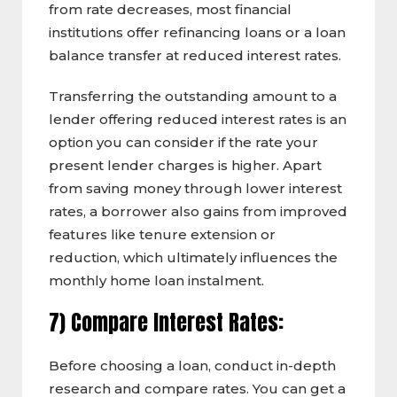
from rate decreases, most financial
institutions offer refinancing loans or a loan
balance transfer at reduced interest rates.
Transferring the outstanding amount to a
lender offering reduced interest rates is an
option you can consider if the rate your
present lender charges is higher. Apart
from saving money through lower interest
rates, a borrower also gains from improved
features like tenure extension or
reduction, which ultimately influences the
monthly home loan instalment.
7) Compare Interest Rates:
Before choosing a loan, conduct in-depth
research and compare rates. You can get a