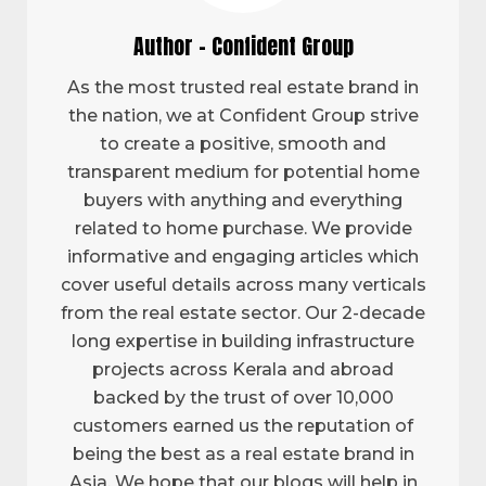
Author - Confident Group
As the most trusted real estate brand in
the nation, we at Confident Group strive
to create a positive, smooth and
transparent medium for potential home
buyers with anything and everything
related to home purchase. We provide
informative and engaging articles which
cover useful details across many verticals
from the real estate sector. Our 2-decade
long expertise in building infrastructure
projects across Kerala and abroad
backed by the trust of over 10,000
customers earned us the reputation of
being the best as a real estate brand in
Asia. We hope that our blogs will help in