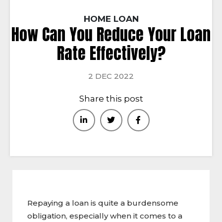
HOME LOAN
How Can You Reduce Your Loan
Rate Effectively?
2 DEC 2022
Share this post
Repaying a loan is quite a burdensome
obligation, especially when it comes to a