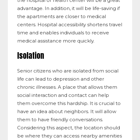
the hospital or health center will be a great
advantage. In addition, it will be life-saving if
the apartments are closer to medical
centers. Hospital accessibility shortens travel
time and enables individuals to receive
medical assistance more quickly.
Isolation
Senior citizens who are isolated from social
life can lead to depression and other
chronic illnesses. A place that allows them
social interaction and contact can help
them overcome this hardship. It is crucial to
have an idea about neighbors. It will allow
them to have friendly conversations.
Considering this aspect, the location should
be where they can access nearby amenities