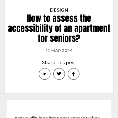
DESIGN
How to assess the
accessibility of an apartment
for seniors?
12 MAR 2024
Share this post
Accessibility is an important concept when