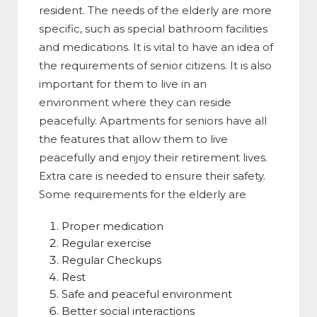
resident. The needs of the elderly are more
specific, such as special bathroom facilities
and medications. It is vital to have an idea of
the requirements of senior citizens. It is also
important for them to live in an
environment where they can reside
peacefully. Apartments for seniors have all
the features that allow them to live
peacefully and enjoy their retirement lives.
Extra care is needed to ensure their safety.
Some requirements for the elderly are
Proper medication
Regular exercise
Regular Checkups
Rest
Safe and peaceful environment
Better social interactions