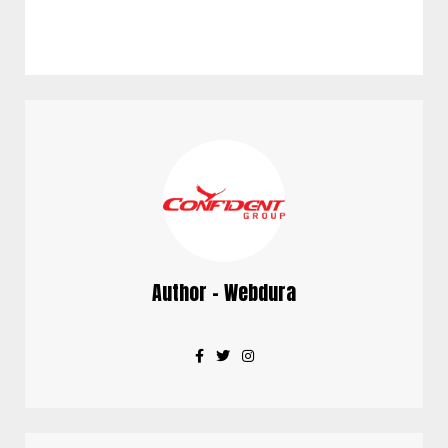
Author - Webdura