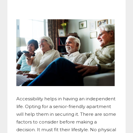
Accessibility helps in having an independent
life. Opting for a senior-friendly apartment
will help them in securing it. There are some
factors to consider before making a
decision. It must fit their lifestyle. No physical