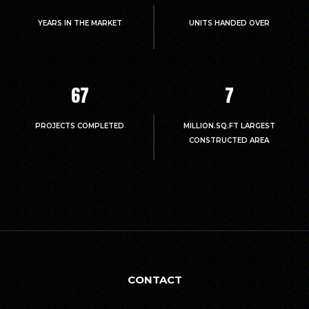
YEARS IN THE MARKET
UNITS HANDED OVER
67
7
PROJECTS COMPLETED
MILLION.SQ.FT LARGEST
CONSTRUCTED AREA
CONTACT