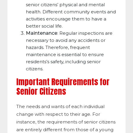
senior citizens’ physical and mental
health. Different community events and
activities encourage them to have a
better social life.
Maintenance
: Regular inspections are
necessary to avoid any accidents or
hazards. Therefore, frequent
maintenance is essential to ensure
residents’s safety, including senior
citizens.
Important Requirements for
Senior Citizens
The needs and wants of each individual
change with respect to their age. For
instance, the requirements of senior citizens
are entirely different from those of a young