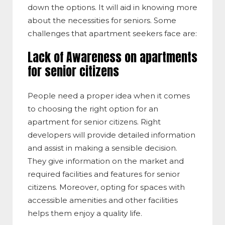
down the options. It will aid in knowing more
about the necessities for seniors. Some
challenges that apartment seekers face are:
Lack of Awareness on apartments
for senior citizens
People need a proper idea when it comes
to choosing the right option for an
apartment for senior citizens. Right
developers will provide detailed information
and assist in making a sensible decision.
They give information on the market and
required facilities and features for senior
citizens. Moreover, opting for spaces with
accessible amenities and other facilities
helps them enjoy a quality life.