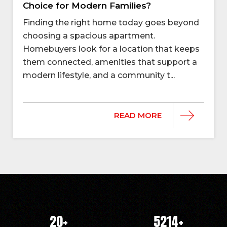
Choice for Modern Families?
Finding the right home today goes beyond
choosing a spacious apartment.
Homebuyers look for a location that keeps
them connected, amenities that support a
modern lifestyle, and a community t...
READ MORE
20
+
5214
+