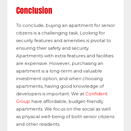
Conclusion
To conclude, buying an apartment for senior
citizens is a challenging task. Looking for
security features and amenities is pivotal to
ensuring their safety and security.
Apartments with extra features and facilities
are expensive. However, purchasing an
apartment is a long-term and valuable
investment option, and when choosing
apartments, having good knowledge of
developers is important. We at
Confident
Group
have affordable, budget-friendly
apartments. We focus on the social as well
as physical well-being of both senior citizens
and other residents.