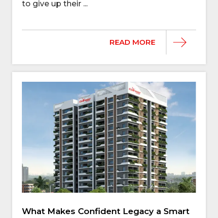
to give up their ...
READ MORE
What Makes Confident Legacy a Smart