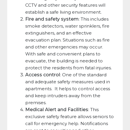
CCTV and other security features will
establish a safe living environment.
Fire and safety system
: This includes
smoke detectors, water sprinklers, fire
extinguishers, and an effective
evacuation plan. Situations such as fire
and other emergencies may occur.
With safe and convenient plans to
evacuate, the building is needed to
protect the residents from fatal injuries.
Access control
: One of the standard
and adequate safety measures used in
apartments. It helps to control access
and keep intruders away from the
premises.
Medical Alert and Facilities
: This
exclusive safety feature allows seniors to
call for emergency help. Notifications