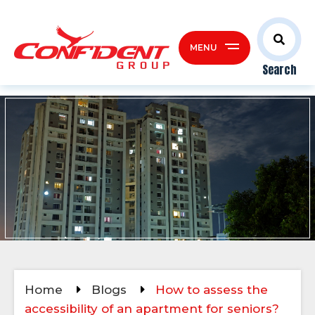
MENU
Search
Home
Blogs
How to assess the
accessibility of an apartment for seniors?