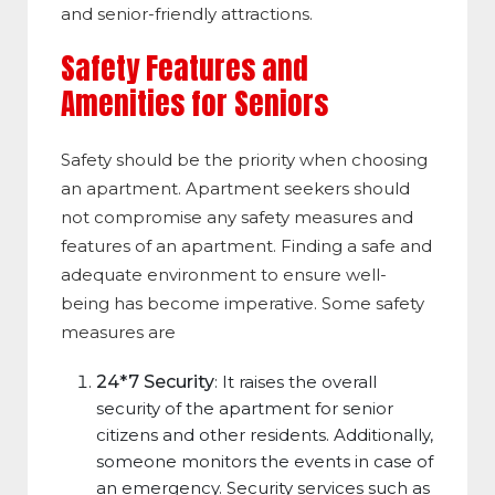
and senior-friendly attractions.
Safety Features and
Amenities for Seniors
Safety should be the priority when choosing
an apartment. Apartment seekers should
not compromise any safety measures and
features of an apartment. Finding a safe and
adequate environment to ensure well-
being has become imperative. Some safety
measures are
24*7 Security
: It raises the overall
security of the apartment for senior
citizens and other residents. Additionally,
someone monitors the events in case of
an emergency. Security services such as