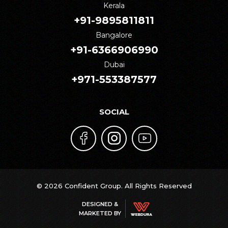
Kerala
+91-9895811811
Bangalore
+91-6366906990
Dubai
+971-553387577
SOCIAL
© 2026 Confident Group. All Rights Reserved
DESIGNED &
MARKETED BY