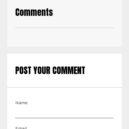
Comments
POST YOUR COMMENT
Name
Email