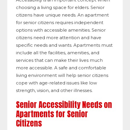
choosing a living space for elders. Senior
citizens have unique needs. An apartment
for senior citizens requires independent
options with accessible amenities. Senior
citizens need more attention and have
specific needs and wants. Apartments must
include all the facilities, amenities, and
services that can make their lives much
more accessible. A safe and comfortable
living environment will help senior citizens
cope with age-related issues like low
strength, vision, and other illnesses.
Senior Accessibility Needs on
Apartments for Senior
Citizens