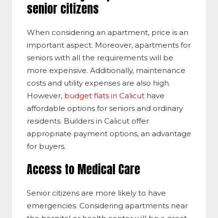
senior citizens
When considering an apartment, price is an
important aspect. Moreover, apartments for
seniors with all the requirements will be
more expensive. Additionally, maintenance
costs and utility expenses are also high.
However,
budget flats in Calicut
have
affordable options for seniors and ordinary
residents. Builders in Calicut offer
appropriate payment options, an advantage
for buyers.
Access to Medical Care
Senior citizens are more likely to have
emergencies. Considering apartments near