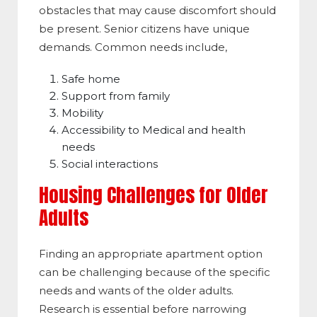
obstacles that may cause discomfort should
be present. Senior citizens have unique
demands. Common needs include,
Safe home
Support from family
Mobility
Accessibility to Medical and health
needs
Social interactions
Housing Challenges for Older
Adults
Finding an appropriate apartment option
can be challenging because of the specific
needs and wants of the older adults.
Research is essential before narrowing