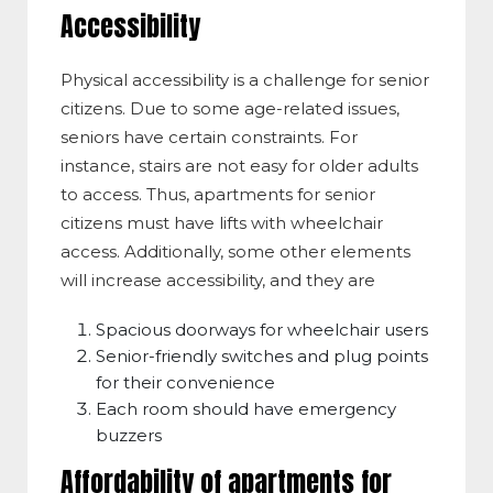
Accessibility
Physical accessibility is a challenge for senior
citizens. Due to some age-related issues,
seniors have certain constraints. For
instance, stairs are not easy for older adults
to access. Thus, apartments for senior
citizens must have lifts with wheelchair
access. Additionally, some other elements
will increase accessibility, and they are
Spacious doorways for wheelchair users
Senior-friendly switches and plug points
for their convenience
Each room should have emergency
buzzers
Affordability of apartments for