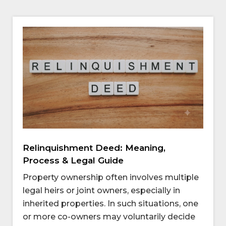
Relinquishment Deed: Meaning,
Process & Legal Guide
Property ownership often involves multiple
legal heirs or joint owners, especially in
inherited properties. In such situations, one
or more co-owners may voluntarily decide