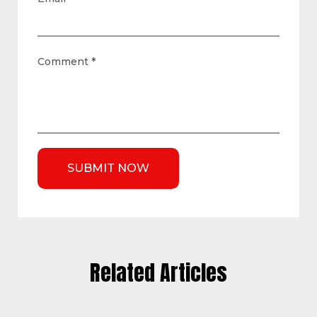
Comment
*
Related Articles