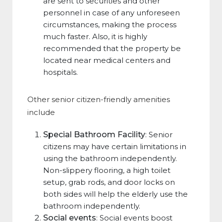
are sent to securities and other
personnel in case of any unforeseen
circumstances, making the process
much faster. Also, it is highly
recommended that the property be
located near medical centers and
hospitals.
Other senior citizen-friendly amenities
include
Special Bathroom Facility
: Senior
citizens may have certain limitations in
using the bathroom independently.
Non-slippery flooring, a high toilet
setup, grab rods, and door locks on
both sides will help the elderly use the
bathroom independently.
Social events
: Social events boost