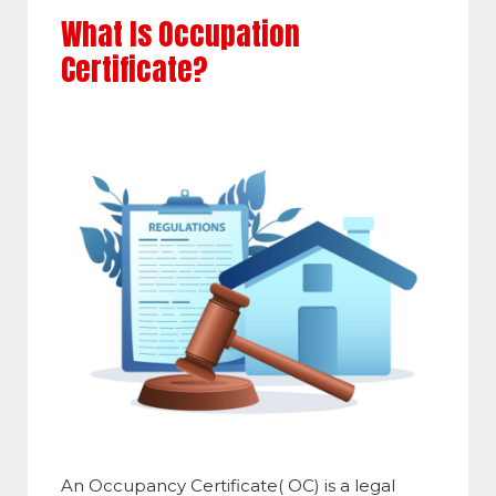
What Is Occupation
Certificate?
An Occupancy Certificate( OC) is a legal