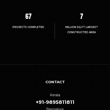
67
7
PROJECTS COMPLETED
MILLION.SQ.FT LARGEST
CONSTRUCTED AREA
CONTACT
Kerala
+91-9895811811
Bangalore