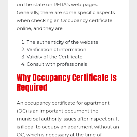
on the state on RERA’s web pages.
Generally, there are some specific aspects
when checking an Occupancy certificate
online, and they are
The authenticity of the website
Verification of information
Validity of the Certificate
Consult with professionals
Why Occupancy Certificate Is
Required
An occupancy certificate for apartment
(OC) is an important document the
municipal authority issues after inspection. It
is illegal to occupy an apartment without an
OC, which is necessary at the time of