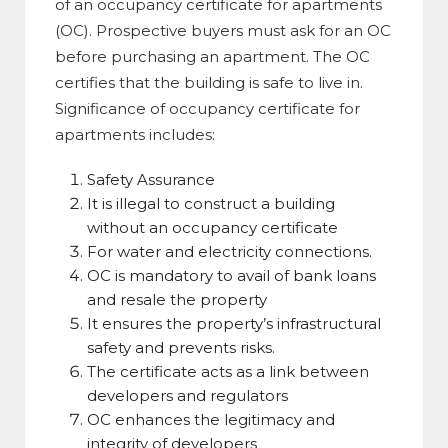
of an occupancy certificate for apartments
(OC). Prospective buyers must ask for an OC
before purchasing an apartment. The OC
certifies that the building is safe to live in.
Significance of occupancy certificate for
apartments includes:
Safety Assurance
It is illegal to construct a building
without an occupancy certificate
For water and electricity connections.
OC is mandatory to avail of bank loans
and resale the property
It ensures the property’s infrastructural
safety and prevents risks.
The certificate acts as a link between
developers and regulators
OC enhances the legitimacy and
integrity of developers