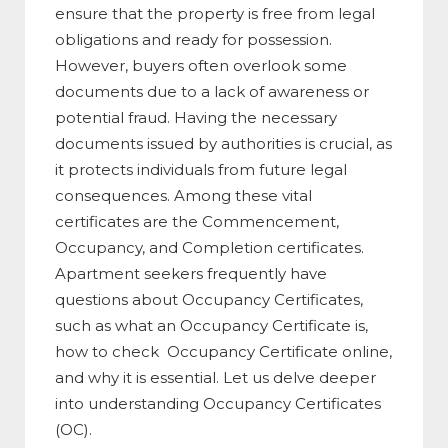
ensure that the property is free from legal
obligations and ready for possession.
However, buyers often overlook some
documents due to a lack of awareness or
potential fraud. Having the necessary
documents issued by authorities is crucial, as
it protects individuals from future legal
consequences. Among these vital
certificates are the Commencement,
Occupancy, and Completion certificates.
Apartment seekers frequently have
questions about Occupancy Certificates,
such as what an Occupancy Certificate is,
how to check Occupancy Certificate online,
and why it is essential. Let us delve deeper
into understanding Occupancy Certificates
(OC).