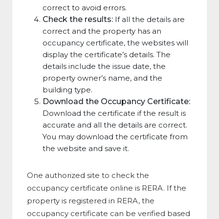
correct to avoid errors.
Check the results:
If all the details are
correct and the property has an
occupancy certificate, the websites will
display the certificate’s details. The
details include the issue date, the
property owner’s name, and the
building type.
Download the Occupancy Certificate:
Download the certificate if the result is
accurate and all the details are correct.
You may download the certificate from
the website and save it.
One authorized site to check the
occupancy certificate online is RERA. If the
property is registered in RERA, the
occupancy certificate can be verified based