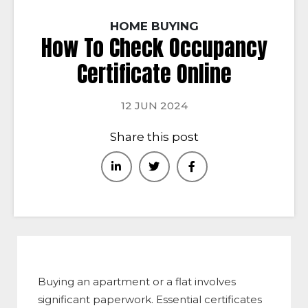
HOME BUYING
How To Check Occupancy
Certificate Online
12 JUN 2024
Share this post
Buying an apartment or a flat involves
significant paperwork. Essential certificates