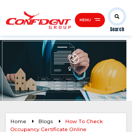
MENU
Search
Home
Blogs
How To Check
Occupancy Certificate Online