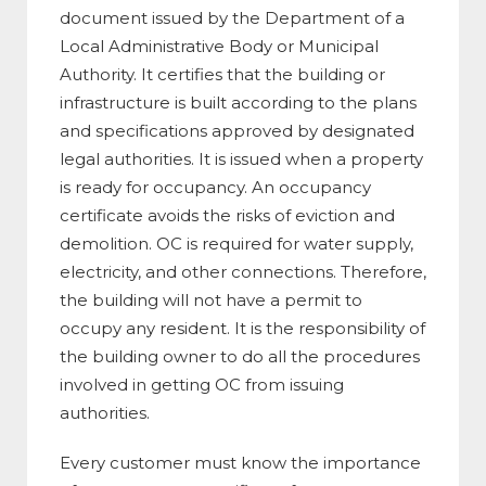
document issued by the Department of a
Local Administrative Body or Municipal
Authority. It certifies that the building or
infrastructure is built according to the plans
and specifications approved by designated
legal authorities. It is issued when a property
is ready for occupancy. An occupancy
certificate avoids the risks of eviction and
demolition. OC is required for water supply,
electricity, and other connections. Therefore,
the building will not have a permit to
occupy any resident. It is the responsibility of
the building owner to do all the procedures
involved in getting OC from issuing
authorities.
Every customer must know the importance