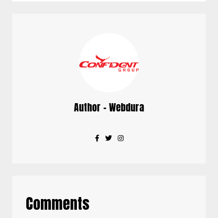
Author - Webdura
Comments