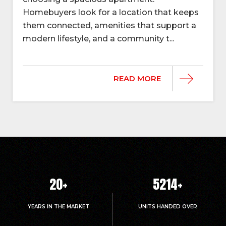
Homebuyers look for a location that keeps
them connected, amenities that support a
modern lifestyle, and a community t...
READ MORE
20
+
5214
+
YEARS IN THE MARKET
UNITS HANDED OVER