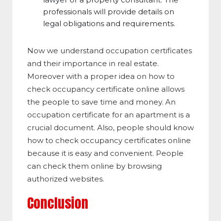
professionals will provide details on
legal obligations and requirements.
Now we understand occupation certificates
and their importance in real estate.
Moreover with a proper idea on how to
check occupancy certificate online allows
the people to save time and money. An
occupation certificate for an apartment is a
crucial document. Also, people should know
how to check occupancy certificates online
because it is easy and convenient. People
can check them online by browsing
authorized websites.
Conclusion