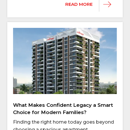
READ MORE
What Makes Confident Legacy a Smart
Choice for Modern Families?
Finding the right home today goes beyond
choosing a spacious apartment.