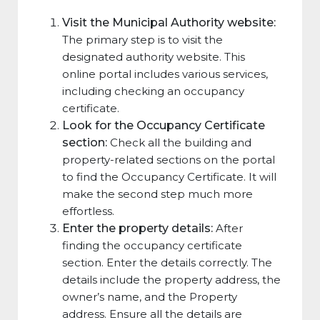
Visit the Municipal Authority website:
The primary step is to visit the
designated authority website. This
online portal includes various services,
including checking an occupancy
certificate.
Look for the Occupancy Certificate
section:
Check all the building and
property-related sections on the portal
to find the Occupancy Certificate. It will
make the second step much more
effortless.
Enter the property details:
After
finding the occupancy certificate
section. Enter the details correctly. The
details include the property address, the
owner’s name, and the Property
address. Ensure all the details are