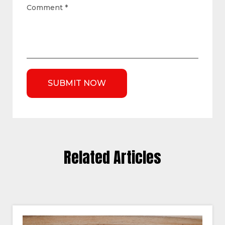
Comment
*
Related Articles