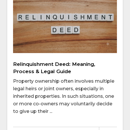
Relinquishment Deed: Meaning,
Process & Legal Guide
Property ownership often involves multiple
legal heirs or joint owners, especially in
inherited properties. In such situations, one
or more co-owners may voluntarily decide
to give up their ...