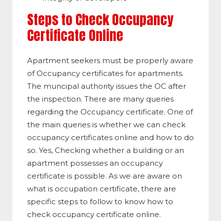
Steps to Check Occupancy
Certificate Online
Apartment seekers must be properly aware
of Occupancy certificates for apartments.
The muncipal authority issues the OC after
the inspection. There are many queries
regarding the Occupancy certificate. One of
the main queries is whether we can check
occupancy certificates online and how to do
so. Yes, Checking whether a building or an
apartment possesses an occupancy
certificate is possible. As we are aware on
what is occupation certificate, there are
specific steps to follow to know how to
check occupancy certificate online.