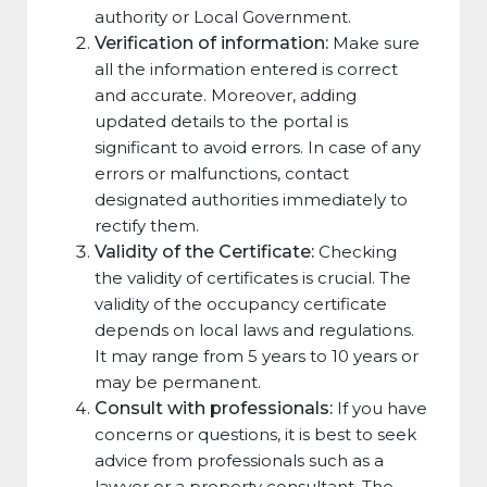
authority or Local Government.
Verification of information:
Make sure
all the information entered is correct
and accurate. Moreover, adding
updated details to the portal is
significant to avoid errors. In case of any
errors or malfunctions, contact
designated authorities immediately to
rectify them.
Validity of the Certificate:
Checking
the validity of certificates is crucial. The
validity of the occupancy certificate
depends on local laws and regulations.
It may range from 5 years to 10 years or
may be permanent.
Consult with professionals:
If you have
concerns or questions, it is best to seek
advice from professionals such as a
lawyer or a property consultant. The