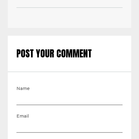
POST YOUR COMMENT
Name
Email