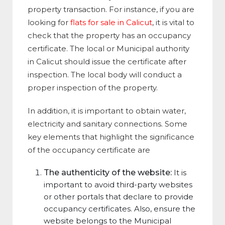
property transaction. For instance, if you are
looking for
flats for sale in Calicut
, it is vital to
check that the property has an occupancy
certificate. The local or Municipal authority
in Calicut should issue the certificate after
inspection. The local body will conduct a
proper inspection of the property.
In addition, it is important to obtain water,
electricity and sanitary connections. Some
key elements that highlight the significance
of the occupancy certificate are
The authenticity of the website:
It is
important to avoid third-party websites
or other portals that declare to provide
occupancy certificates. Also, ensure the
website belongs to the Municipal