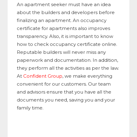
An apartment seeker must have an idea
about the builders and developers before
finalizing an apartment. An occupancy
certificate for apartments also improves
transparency. Also, it is important to know
how to check occupancy certificate online.
Reputable builders will never miss any
paperwork and documentation. In addition,
they perform all the activities as per the law.
At
Confident Group
, we make everything
convenient for our customers. Our team
and advisors ensure that you have all the
documents you need, saving you and your
family time.