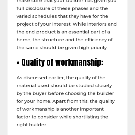
make sure that your builder has given you
full disclosure of these phases and the
varied schedules that they have for the
project of your interest. While interiors and
the end product is an essential part of a
home, the structure and the efficiency of
the same should be given high priority.
• Quality of workmanship:
As discussed earlier, the quality of the
material used should be studied closely
by the buyer before choosing the builder
for your home. Apart from this, the quality
of workmanship is another important
factor to consider while shortlisting the
right builder.