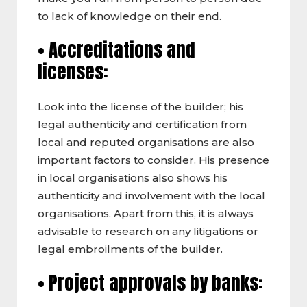
to lack of knowledge on their end.
• Accreditations and
licenses:
Look into the license of the builder; his
legal authenticity and certification from
local and reputed organisations are also
important factors to consider. His presence
in local organisations also shows his
authenticity and involvement with the local
organisations. Apart from this, it is always
advisable to research on any litigations or
legal embroilments of the builder.
• Project approvals by banks: