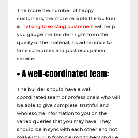
The more the number of happy
customers, the more reliable the builder
is.
Talking to existing customers
will help
you gauge the builder- right from the
quality of the material, his adherence to
time schedules and post occupation
service.
• A well-coordinated team:
The builder should have a well
coordinated team of professionals who will
be able to give complete, truthful and
wholesome information to you on the
varied queries that you may have. They
should be in sync with each other and not
make you run from person to person due