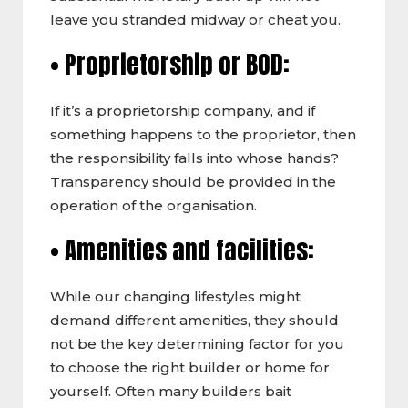
leave you stranded midway or cheat you.
• Proprietorship or BOD:
If it’s a proprietorship company, and if
something happens to the proprietor, then
the responsibility falls into whose hands?
Transparency should be provided in the
operation of the organisation.
• Amenities and facilities:
While our changing lifestyles might
demand different amenities, they should
not be the key determining factor for you
to choose the right builder or home for
yourself. Often many builders bait