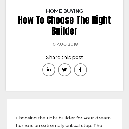
HOME BUYING
How To Choose The Right
Builder
10 AUG 2018
Share this post
Choosing the right builder for your dream
home is an extremely critical step. The