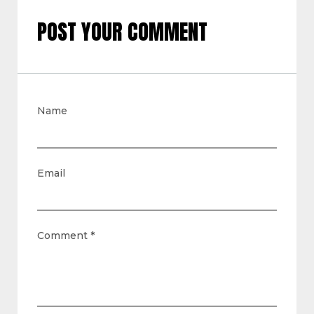
POST YOUR COMMENT
Name
Email
Comment
*