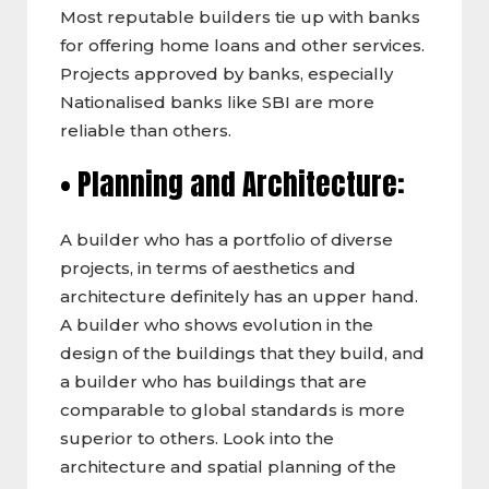
Most reputable builders tie up with banks
for offering home loans and other services.
Projects approved by banks, especially
Nationalised banks like SBI are more
reliable than others.
• Planning and Architecture:
A builder who has a portfolio of diverse
projects, in terms of aesthetics and
architecture definitely has an upper hand.
A builder who shows evolution in the
design of the buildings that they build, and
a builder who has buildings that are
comparable to global standards is more
superior to others. Look into the
architecture and spatial planning of the