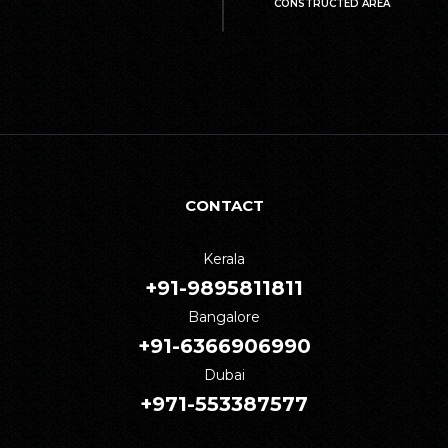
CONSTRUCTED AREA
CONTACT
Kerala
+91-9895811811
Bangalore
+91-6366906990
Dubai
+971-553387577