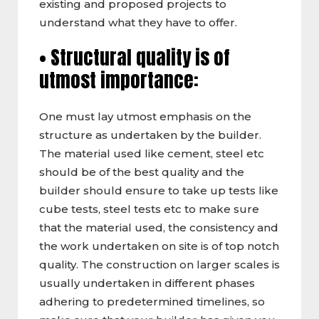
existing and proposed projects to
understand what they have to offer.
• Structural quality is of
utmost importance:
One must lay utmost emphasis on the
structure as undertaken by the builder.
The material used like cement, steel etc
should be of the best quality and the
builder should ensure to take up tests like
cube tests, steel tests etc to make sure
that the material used, the consistency and
the work undertaken on site is of top notch
quality. The construction on larger scales is
usually undertaken in different phases
adhering to predetermined timelines, so