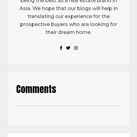
being the best as a real estate brand in
Asia. We hope that our blogs will help in
translating our experience for the
prospective buyers who are looking for
their dream home.
Comments