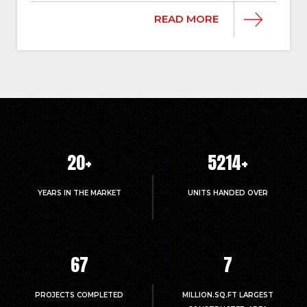
READ MORE
20
+
5214
+
YEARS IN THE MARKET
UNITS HANDED OVER
67
7
PROJECTS COMPLETED
MILLION.SQ.FT LARGEST