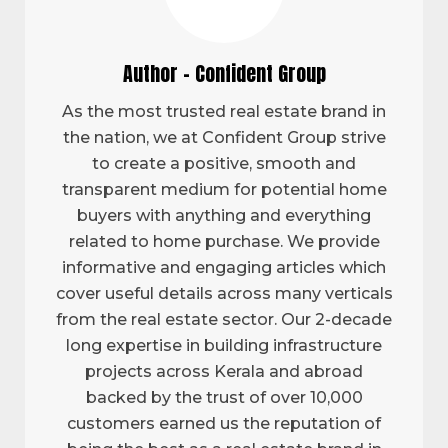
Author - Confident Group
As the most trusted real estate brand in
the nation, we at Confident Group strive
to create a positive, smooth and
transparent medium for potential home
buyers with anything and everything
related to home purchase. We provide
informative and engaging articles which
cover useful details across many verticals
from the real estate sector. Our 2-decade
long expertise in building infrastructure
projects across Kerala and abroad
backed by the trust of over 10,000
customers earned us the reputation of