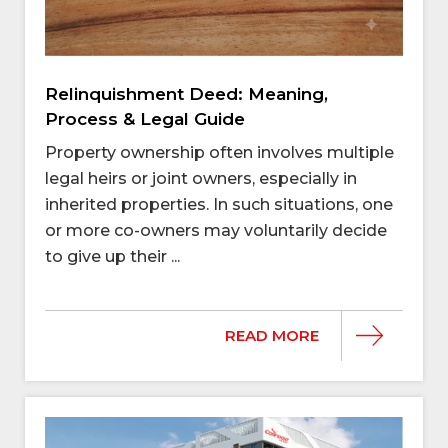
Relinquishment Deed: Meaning,
Process & Legal Guide
Property ownership often involves multiple
legal heirs or joint owners, especially in
inherited properties. In such situations, one
or more co-owners may voluntarily decide
to give up their ...
READ MORE