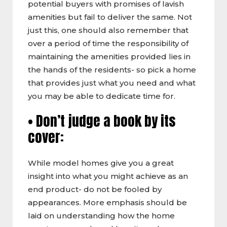
potential buyers with promises of lavish
amenities but fail to deliver the same. Not
just this, one should also remember that
over a period of time the responsibility of
maintaining the amenities provided lies in
the hands of the residents- so pick a home
that provides just what you need and what
you may be able to dedicate time for.
• Don’t judge a book by its
cover:
While model homes give you a great
insight into what you might achieve as an
end product- do not be fooled by
appearances. More emphasis should be
laid on understanding how the home