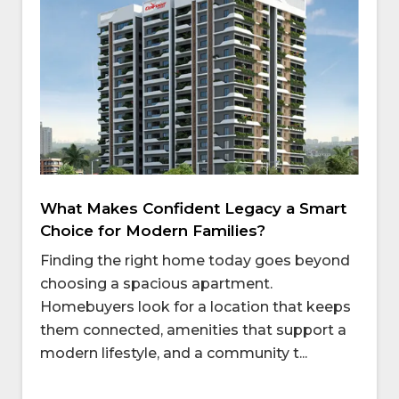
What Makes Confident Legacy a Smart
Choice for Modern Families?
Finding the right home today goes beyond
choosing a spacious apartment.
Homebuyers look for a location that keeps
them connected, amenities that support a
modern lifestyle, and a community t...