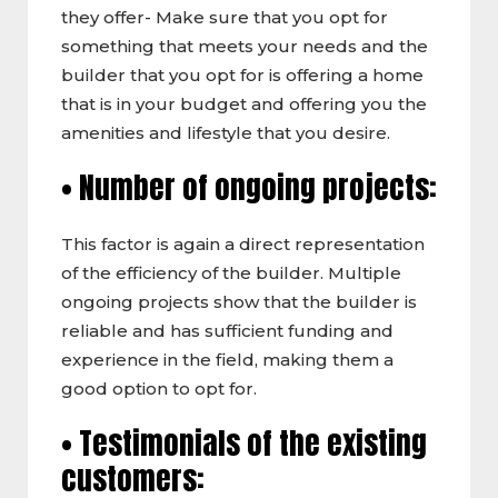
they offer- Make sure that you opt for
something that meets your needs and the
builder that you opt for is offering a home
that is in your budget and offering you the
amenities and lifestyle that you desire.
• Number of ongoing projects:
This factor is again a direct representation
of the efficiency of the builder. Multiple
ongoing projects show that the builder is
reliable and has sufficient funding and
experience in the field, making them a
good option to opt for.
• Testimonials of the existing
customers: