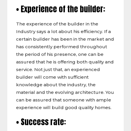
• Experience of the builder:
The experience of the builder in the
Industry says a lot about his efficiency. If a
certain builder has been in the market and
has consistently performed throughout
the period of his presence, one can be
assured that he is offering both quality and
service. Not just that, an experienced
builder will come with sufficient
knowledge about the industry, the
material and the evolving architecture. You
can be assured that someone with ample
experience will build good quality homes.
• Success rate: