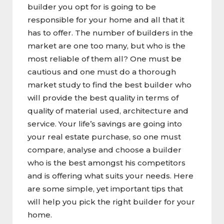
builder you opt for is going to be
responsible for your home and all that it
has to offer. The number of builders in the
market are one too many, but who is the
most reliable of them all? One must be
cautious and one must do a thorough
market study to find the best builder who
will provide the best quality in terms of
quality of material used, architecture and
service. Your life’s savings are going into
your real estate purchase, so one must
compare, analyse and choose a builder
who is the best amongst his competitors
and is offering what suits your needs. Here
are some simple, yet important tips that
will help you pick the right builder for your
home.