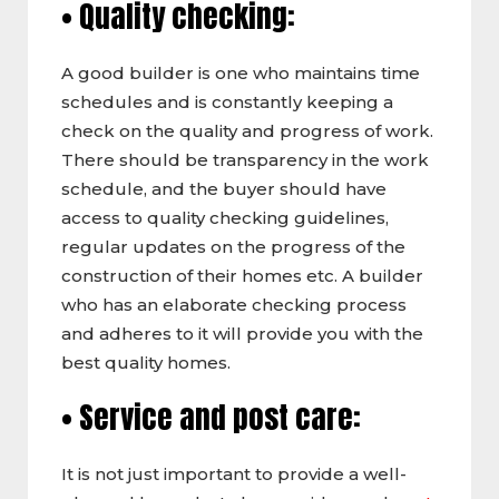
• Quality checking:
A good builder is one who maintains time
schedules and is constantly keeping a
check on the quality and progress of work.
There should be transparency in the work
schedule, and the buyer should have
access to quality checking guidelines,
regular updates on the progress of the
construction of their homes etc. A builder
who has an elaborate checking process
and adheres to it will provide you with the
best quality homes.
• Service and post care:
It is not just important to provide a well-