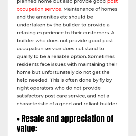
planned home but also provide good
post
occupation service
. Maintenance of homes
and the amenities etc should be
undertaken by the builder to provide a
relaxing experience to their customers. A
builder who does not provide good post
occupation service does not stand to
qualify to be a reliable option. Sometimes
residents face issues with maintaining their
home but unfortunately do not get the
help needed. This is often done by fly by
night operators who do not provide
satisfactory post care service, and not a
characteristic of a good and reliant builder.
• Resale and appreciation of
value: