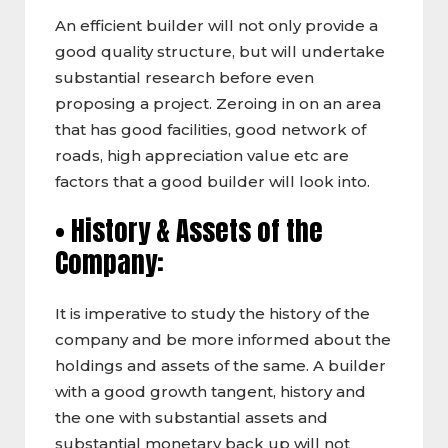
An efficient builder will not only provide a
good quality structure, but will undertake
substantial research before even
proposing a project. Zeroing in on an area
that has good facilities, good network of
roads, high appreciation value etc are
factors that a good builder will look into.
• History & Assets of the
Company:
It is imperative to study the history of the
company and be more informed about the
holdings and assets of the same. A builder
with a good growth tangent, history and
the one with substantial assets and
substantial monetary back up will not