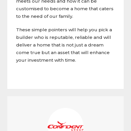
meets our needs and how it can be
customised to become a home that caters
to the need of our family.
These simple pointers will help you pick a
builder who is reputable, reliable and will
deliver a home that is not just a dream
come true but an asset that will enhance
your investment with time.