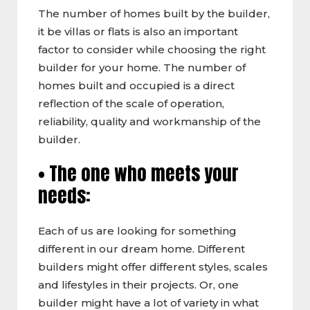
The number of homes built by the builder,
it be villas or flats is also an important
factor to consider while choosing the right
builder for your home. The number of
homes built and occupied is a direct
reflection of the scale of operation,
reliability, quality and workmanship of the
builder.
• The one who meets your
needs:
Each of us are looking for something
different in our dream home. Different
builders might offer different styles, scales
and lifestyles in their projects. Or, one
builder might have a lot of variety in what