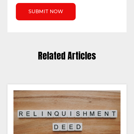
Related Articles