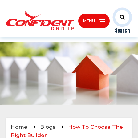
MENU
Search
Home
Blogs
How To Choose The
Right Builder