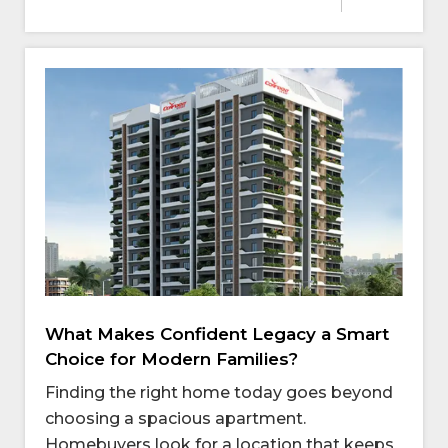
What Makes Confident Legacy a Smart
Choice for Modern Families?
Finding the right home today goes beyond
choosing a spacious apartment.
Homebuyers look for a location that keeps