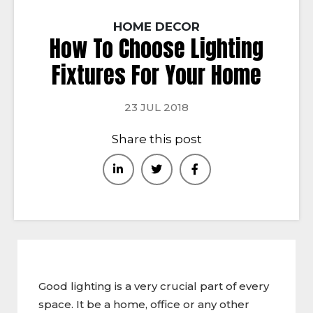
HOME DECOR
How To Choose Lighting
Fixtures For Your Home
23 JUL 2018
Share this post
Good lighting is a very crucial part of every
space. It be a home, office or any other