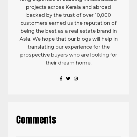
projects across Kerala and abroad
backed by the trust of over 10,000
customers earned us the reputation of
being the best as a real estate brand in
Asia. We hope that our blogs will help in
translating our experience for the
prospective buyers who are looking for
their dream home.
Comments