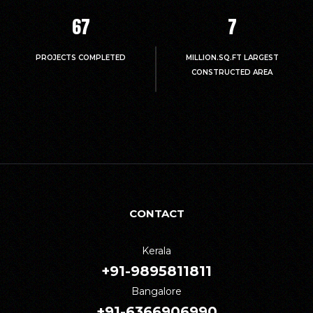
67
7
PROJECTS COMPLETED
MILLION.SQ.FT LARGEST
CONSTRUCTED AREA
CONTACT
Kerala
+91-9895811811
Bangalore
+91-6366906990