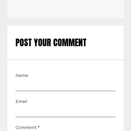
POST YOUR COMMENT
Name
Email
Comment
*