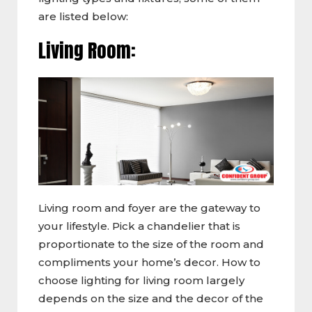
are listed below:
Living Room:
Living room and foyer are the gateway to
your lifestyle. Pick a chandelier that is
proportionate to the size of the room and
compliments your home’s decor. How to
choose lighting for living room largely
depends on the size and the decor of the