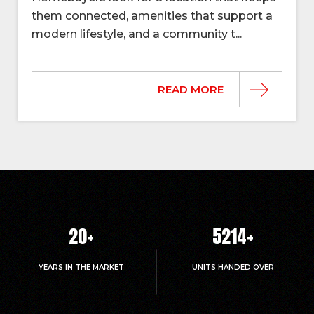
them connected, amenities that support a
modern lifestyle, and a community t...
READ MORE
20
+
5214
+
YEARS IN THE MARKET
UNITS HANDED OVER