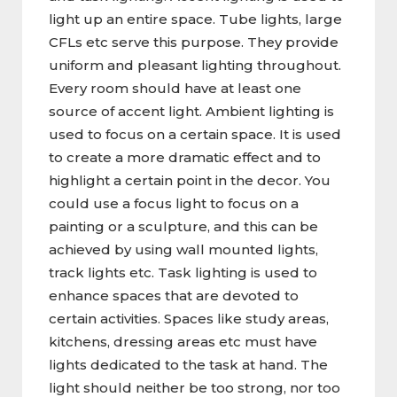
light up an entire space. Tube lights, large
CFLs etc serve this purpose. They provide
uniform and pleasant lighting throughout.
Every room should have at least one
source of accent light. Ambient lighting is
used to focus on a certain space. It is used
to create a more dramatic effect and to
highlight a certain point in the decor. You
could use a focus light to focus on a
painting or a sculpture, and this can be
achieved by using wall mounted lights,
track lights etc. Task lighting is used to
enhance spaces that are devoted to
certain activities. Spaces like study areas,
kitchens, dressing areas etc must have
lights dedicated to the task at hand. The
light should neither be too strong, nor too