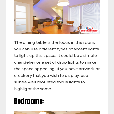
The dining table is the focus in this room,
you can use different types of accent lights
to light up this space. It could be a simple
chandelier or a set of drop lights to make
the space appealing. If you have artwork or
crockery that you wish to display, use
subtle wall mounted focus lights to
highlight the same.
Bedrooms: