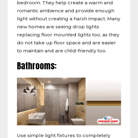
bedroom. They help create a warm and
romantic ambience and provide enough
light without creating a harsh impact. Many
new homes are seeing drop lights
replacing floor mounted lights too, as they
do not take up floor space and are easier
to maintain and are child-friendly too.
Bathrooms:
Use simple light fixtures to completely