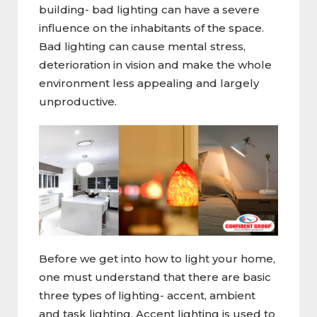
building- bad lighting can have a severe
influence on the inhabitants of the space.
Bad lighting can cause mental stress,
deterioration in vision and make the whole
environment less appealing and largely
unproductive.
Before we get into how to light your home,
one must understand that there are basic
three types of lighting- accent, ambient
and task lighting. Accent lighting is used to