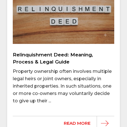
Relinquishment Deed: Meaning,
Process & Legal Guide
Property ownership often involves multiple
legal heirs or joint owners, especially in
inherited properties. In such situations, one
or more co-owners may voluntarily decide
to give up their ...
READ MORE