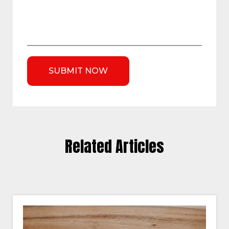
Related Articles