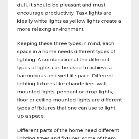
dull. It should be pleasant and must
encourage productivity. Task lights are
ideally white lights as yellow lights create a
more relaxing environment.
Keeping these three types in mind, each
space in a home needs different types of
lighting. A combination of the different
types of lights can be used to achieve a
harmonious and well lit space. Different
lighting fixtures like chandeliers, wall
mounted lights, pendant or drop lights,
floor or ceiling mounted lights are different
types of fixtures that one can use to light
up a space.
Different parts of the home need different
lighting types and fixtures; some of them