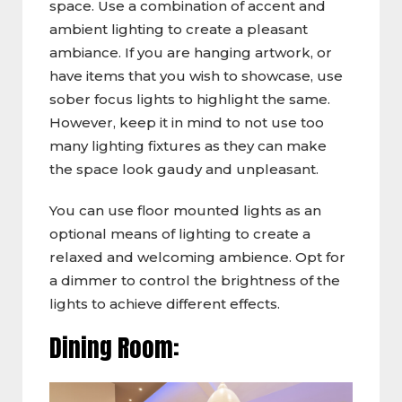
space. Use a combination of accent and
ambient lighting to create a pleasant
ambiance. If you are hanging artwork, or
have items that you wish to showcase, use
sober focus lights to highlight the same.
However, keep it in mind to not use too
many lighting fixtures as they can make
the space look gaudy and unpleasant.
You can use floor mounted lights as an
optional means of lighting to create a
relaxed and welcoming ambience. Opt for
a dimmer to control the brightness of the
lights to achieve different effects.
Dining Room: