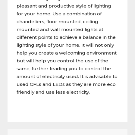
pleasant and productive style of lighting
for your home. Use a combination of
chandeliers, floor mounted, ceiling
mounted and wall mounted lights at
different points to achieve a balance in the
lighting style of your home. It will not only
help you create a welcoming environment
but will help you control the use of the
same, further leading you to control the
amount of electricity used. It is advisable to
used CFLs and LEDs as they are more eco
friendly and use less electricity.