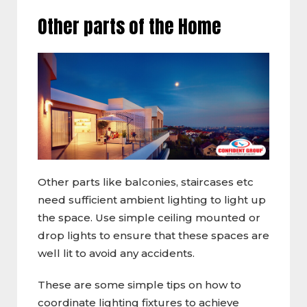
Other parts of the Home
Other parts like balconies, staircases etc
need sufficient ambient lighting to light up
the space. Use simple ceiling mounted or
drop lights to ensure that these spaces are
well lit to avoid any accidents.
These are some simple tips on how to
coordinate lighting fixtures to achieve