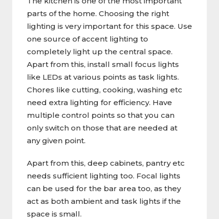
The kitchen is one of the most important
parts of the home. Choosing the right
lighting is very important for this space. Use
one source of accent lighting to
completely light up the central space.
Apart from this, install small focus lights
like LEDs at various points as task lights.
Chores like cutting, cooking, washing etc
need extra lighting for efficiency. Have
multiple control points so that you can
only switch on those that are needed at
any given point.
Apart from this, deep cabinets, pantry etc
needs sufficient lighting too. Focal lights
can be used for the bar area too, as they
act as both ambient and task lights if the
space is small.