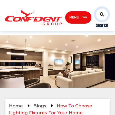
MENU
Search
Home
Blogs
How To Choose
Lighting Fixtures For Your Home