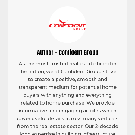
Author - Confident Group
As the most trusted real estate brand in
the nation, we at Confident Group strive
to create a positive, smooth and
transparent medium for potential home
buyers with anything and everything
related to home purchase. We provide
informative and engaging articles which
cover useful details across many verticals
from the real estate sector. Our 2-decade
long expertise in building infrastructure