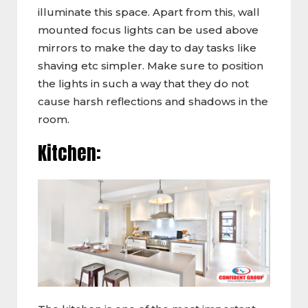
illuminate this space. Apart from this, wall
mounted focus lights can be used above
mirrors to make the day to day tasks like
shaving etc simpler. Make sure to position
the lights in such a way that they do not
cause harsh reflections and shadows in the
room.
Kitchen: