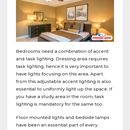
Bedrooms need a combination of accent
and task lighting. Dressing area requires
task lighting, hence it is very important to
have lights focusing on this area. Apart
from this adjustable accent lighting is also
essential to uniformly light up the space. If
you have a study area in the room, task
lighting is mandatory for the same too.
Floor mounted lights and bedside lamps
have been an essential part of every