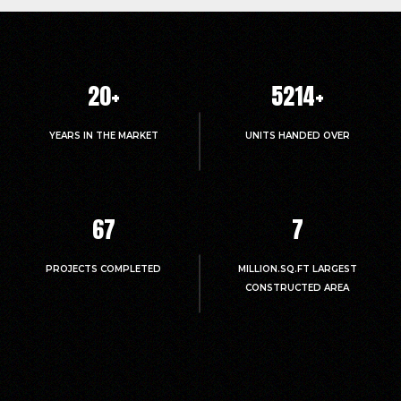
20
+
5214
+
YEARS IN THE MARKET
UNITS HANDED OVER
67
7
PROJECTS COMPLETED
MILLION.SQ.FT LARGEST
CONSTRUCTED AREA