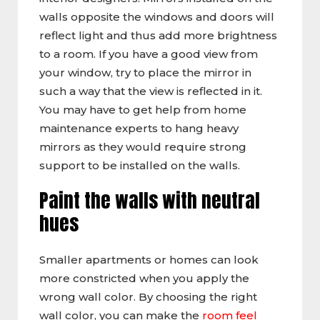
walls opposite the windows and doors will
reflect light and thus add more brightness
to a room. If you have a good view from
your window, try to place the mirror in
such a way that the view is reflected in it.
You may have to get help from home
maintenance experts to hang heavy
mirrors as they would require strong
support to be installed on the walls.
Paint the walls with neutral
hues
Smaller apartments or homes can look
more constricted when you apply the
wrong wall color. By choosing the right
wall color, you can make the
room feel