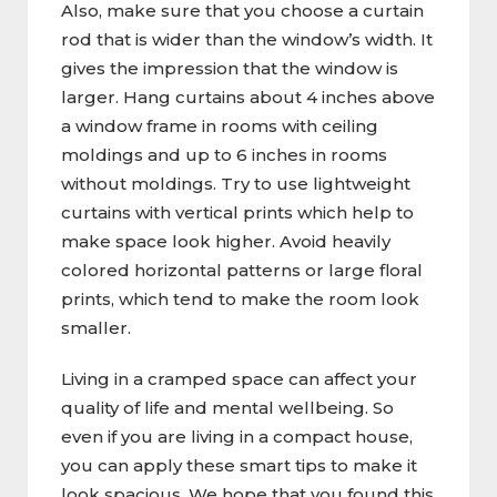
Also, make sure that you choose a curtain
rod that is wider than the window’s width. It
gives the impression that the window is
larger. Hang curtains about 4 inches above
a window frame in rooms with ceiling
moldings and up to 6 inches in rooms
without moldings. Try to use lightweight
curtains with vertical prints which help to
make space look higher. Avoid heavily
colored horizontal patterns or large floral
prints, which tend to make the room look
smaller.
Living in a cramped space can affect your
quality of life and mental wellbeing. So
even if you are living in a compact house,
you can apply these smart tips to make it
look spacious. We hope that you found this