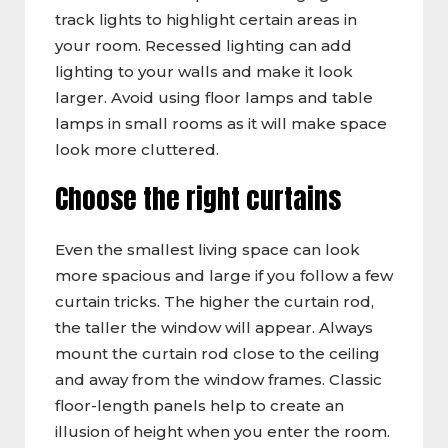
track lights to highlight certain areas in
your room. Recessed lighting can add
lighting to your walls and make it look
larger. Avoid using floor lamps and table
lamps in small rooms as it will make space
look more cluttered.
Choose the right curtains
Even the smallest living space can look
more spacious and large if you follow a few
curtain tricks. The higher the curtain rod,
the taller the window will appear. Always
mount the curtain rod close to the ceiling
and away from the window frames. Classic
floor-length panels help to create an
illusion of height when you enter the room.