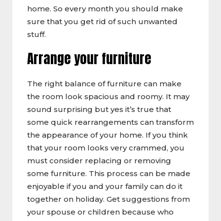
home. So every month you should make
sure that you get rid of such unwanted
stuff.
Arrange your furniture
The right balance of furniture can make
the room look spacious and roomy. It may
sound surprising but yes it’s true that
some quick rearrangements can transform
the appearance of your home. If you think
that your room looks very crammed, you
must consider replacing or removing
some furniture. This process can be made
enjoyable if you and your family can do it
together on holiday. Get suggestions from
your spouse or children because who