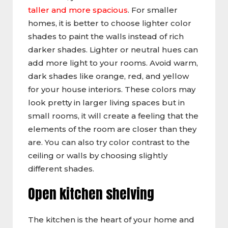
taller and more spacious
. For smaller
homes, it is better to choose lighter color
shades to paint the walls instead of rich
darker shades. Lighter or neutral hues can
add more light to your rooms. Avoid warm,
dark shades like orange, red, and yellow
for your house interiors. These colors may
look pretty in larger living spaces but in
small rooms, it will create a feeling that the
elements of the room are closer than they
are. You can also try color contrast to the
ceiling or walls by choosing slightly
different shades.
Open kitchen shelving
The kitchen is the heart of your home and