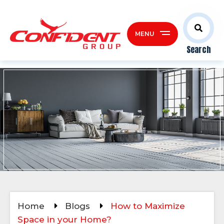
MENU
Search
Home
Blogs
How to Maximize
Space in your Home?