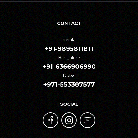
CONTACT
Kerala
+91-9895811811
Bangalore
+91-6366906990
Dubai
+971-553387577
SOCIAL