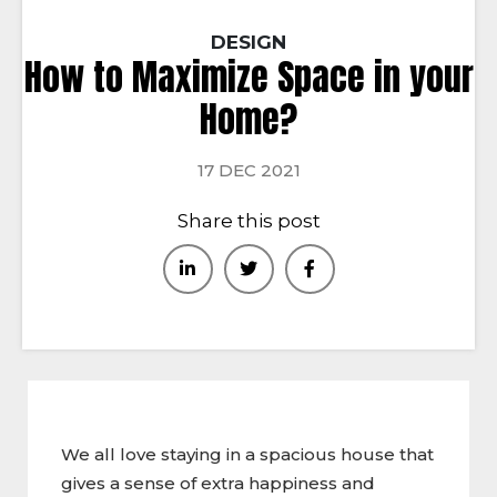
DESIGN
How to Maximize Space in your
Home?
17 DEC 2021
Share this post
We all love staying in a spacious house that
gives a sense of extra happiness and