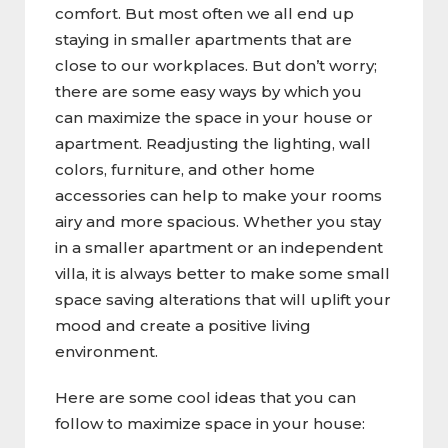
comfort. But most often we all end up
staying in smaller apartments that are
close to our workplaces. But don’t worry;
there are some easy ways by which you
can maximize the space in your house or
apartment. Readjusting the lighting, wall
colors, furniture, and other home
accessories can help to make your rooms
airy and more spacious. Whether you stay
in a smaller apartment or an independent
villa, it is always better to make some small
space saving alterations that will uplift your
mood and create a positive living
environment.
Here are some cool ideas that you can
follow to maximize space in your house: