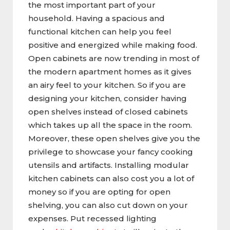
the most important part of your
household. Having a spacious and
functional kitchen can help you feel
positive and energized while making food.
Open cabinets are now trending in most of
the modern apartment homes as it gives
an airy feel to your kitchen. So if you are
designing your kitchen, consider having
open shelves instead of closed cabinets
which takes up all the space in the room.
Moreover, these open shelves give you the
privilege to showcase your fancy cooking
utensils and artifacts. Installing modular
kitchen cabinets can also cost you a lot of
money so if you are opting for open
shelving, you can also cut down on your
expenses. Put recessed lighting