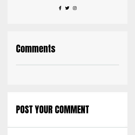
Comments
POST YOUR COMMENT