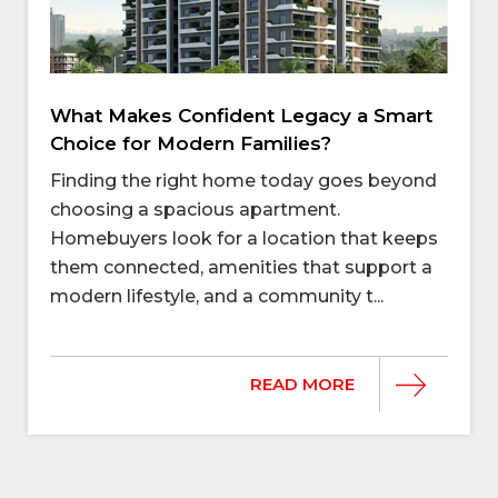
What Makes Confident Legacy a Smart
Choice for Modern Families?
Finding the right home today goes beyond
choosing a spacious apartment.
Homebuyers look for a location that keeps
them connected, amenities that support a
modern lifestyle, and a community t...
READ MORE