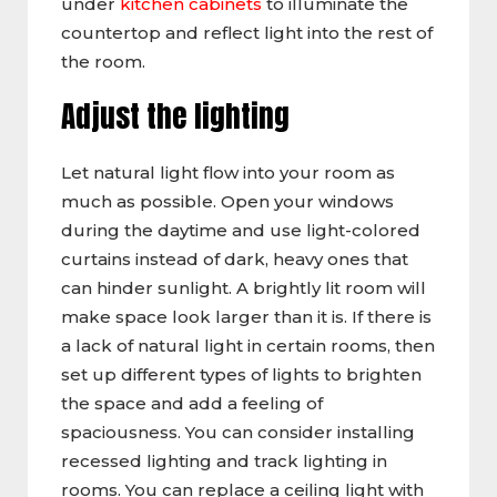
under
kitchen cabinets
to illuminate the
countertop and reflect light into the rest of
the room.
Adjust the lighting
Let natural light flow into your room as
much as possible. Open your windows
during the daytime and use light-colored
curtains instead of dark, heavy ones that
can hinder sunlight. A brightly lit room will
make space look larger than it is. If there is
a lack of natural light in certain rooms, then
set up different types of lights to brighten
the space and add a feeling of
spaciousness. You can consider installing
recessed lighting and track lighting in
rooms. You can replace a ceiling light with