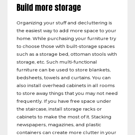
Build more storage
Organizing your stuff and decluttering is
the easiest way to add more space to your
home. While purchasing your furniture try
to choose those with built-storage spaces
such as a storage bed, ottoman stools with
storage, etc. Such multi-functional
furniture can be used to store blankets,
bedsheets, towels and curtains. You can
also install overhead cabinets in all rooms
to store away things that you may not need
frequently. If you have free space under
the staircase, install storage racks or
cabinets to make the most of it. Stacking
newspapers, magazines, and plastic
containers can create more clutter in your