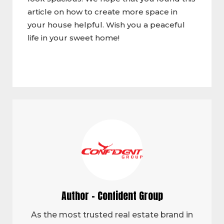
article on how to create more space in
your house helpful. Wish you a peaceful
life in your sweet home!
Author - Confident Group
As the most trusted real estate brand in