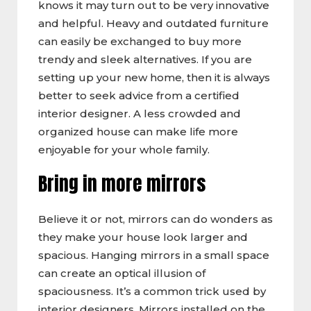
knows it may turn out to be very innovative
and helpful. Heavy and outdated furniture
can easily be exchanged to buy more
trendy and sleek alternatives. If you are
setting up your new home, then it is always
better to seek advice from a certified
interior designer. A less crowded and
organized house can make life more
enjoyable for your whole family.
Bring in more mirrors
Believe it or not, mirrors can do wonders as
they make your house look larger and
spacious. Hanging mirrors in a small space
can create an optical illusion of
spaciousness. It’s a common trick used by
interior designers. Mirrors installed on the