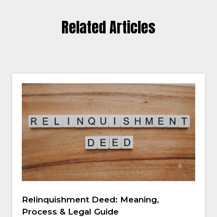
Related Articles
Relinquishment Deed: Meaning,
Process & Legal Guide