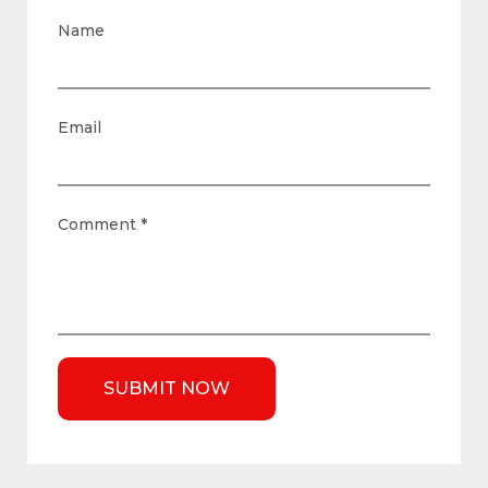
Name
Email
Comment
*