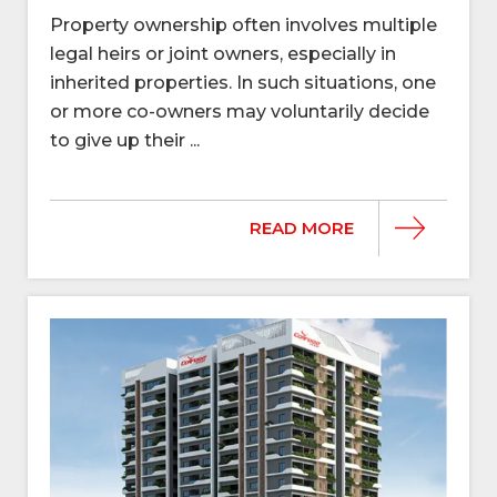
Property ownership often involves multiple
legal heirs or joint owners, especially in
inherited properties. In such situations, one
or more co-owners may voluntarily decide
to give up their ...
READ MORE