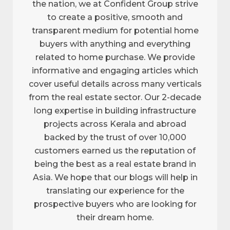
the nation, we at Confident Group strive
to create a positive, smooth and
transparent medium for potential home
buyers with anything and everything
related to home purchase. We provide
informative and engaging articles which
cover useful details across many verticals
from the real estate sector. Our 2-decade
long expertise in building infrastructure
projects across Kerala and abroad
backed by the trust of over 10,000
customers earned us the reputation of
being the best as a real estate brand in
Asia. We hope that our blogs will help in
translating our experience for the
prospective buyers who are looking for
their dream home.