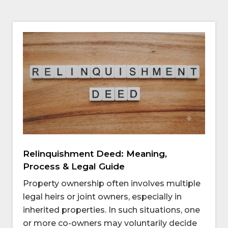
Relinquishment Deed: Meaning,
Process & Legal Guide
Property ownership often involves multiple
legal heirs or joint owners, especially in
inherited properties. In such situations, one
or more co-owners may voluntarily decide