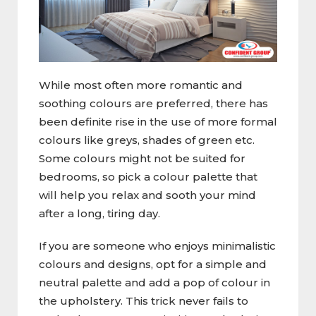
While most often more romantic and
soothing colours are preferred, there has
been definite rise in the use of more formal
colours like greys, shades of green etc.
Some colours might not be suited for
bedrooms, so pick a colour palette that
will help you relax and sooth your mind
after a long, tiring day.
If you are someone who enjoys minimalistic
colours and designs, opt for a simple and
neutral palette and add a pop of colour in
the upholstery. This trick never fails to