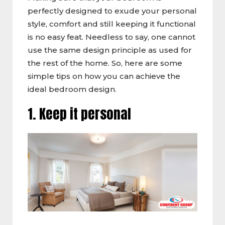
perfectly designed to exude your personal
style, comfort and still keeping it functional
is no easy feat. Needless to say, one cannot
use the same design principle as used for
the rest of the home. So, here are some
simple tips on how you can achieve the
ideal bedroom design.
1. Keep it personal