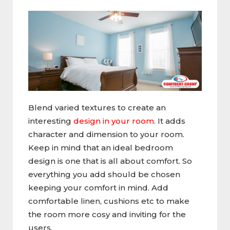
Blend varied textures to create an
interesting
design in your room
. It adds
character and dimension to your room.
Keep in mind that an ideal bedroom
design is one that is all about comfort. So
everything you add should be chosen
keeping your comfort in mind. Add
comfortable linen, cushions etc to make
the room more cosy and inviting for the
users.