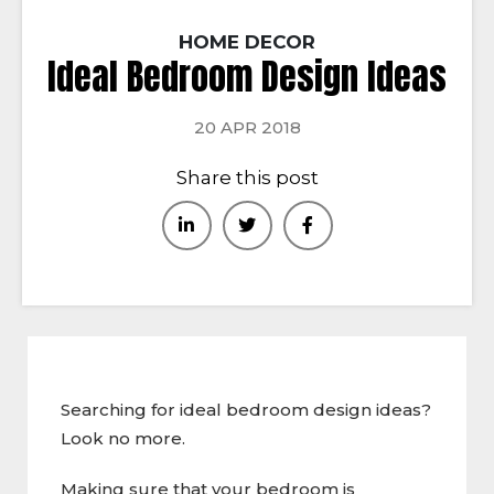
HOME DECOR
Ideal Bedroom Design Ideas
20 APR 2018
Share this post
Searching for ideal bedroom design ideas?
Look no more.
Making sure that your bedroom is