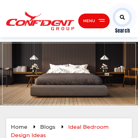
MENU
Search
Home
Blogs
Ideal Bedroom
Design Ideas