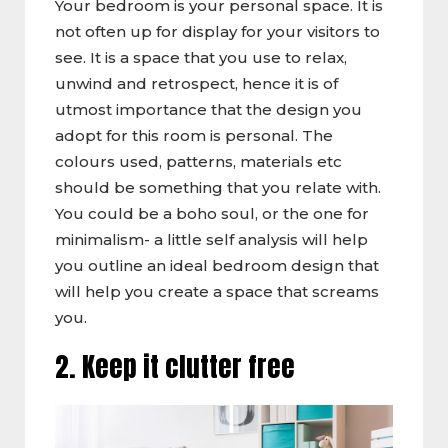
Your bedroom is your personal space. It is
not often up for display for your visitors to
see. It is a space that you use to relax,
unwind and retrospect, hence it is of
utmost importance that the design you
adopt for this room is personal. The
colours used, patterns, materials etc
should be something that you relate with.
You could be a boho soul, or the one for
minimalism- a little self analysis will help
you outline an ideal bedroom design that
will help you create a space that screams
you.
2. Keep it clutter free