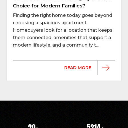
Choice for Modern Families?
Finding the right home today goes beyond
choosing a spacious apartment.
Homebuyers look for a location that keeps
them connected, amenities that support a
modern lifestyle, and a community t...
READ MORE
20
+
5214
+