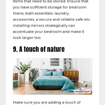
items that need to be stored. Ensure that
you have sufficient storage for bedroom
linens, bath essentials, laundry,
accessories, a secure and reliable safe etc.
Installing mirrors strategically can
accentuate your bedroom and make it
look larger too.
9. A touch of nature
Make sure you are adding a touch of