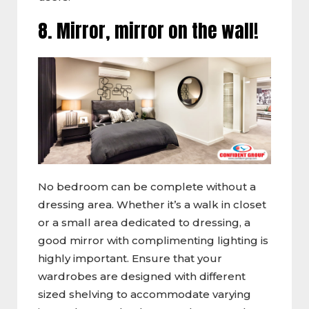
8. Mirror, mirror on the wall!
No bedroom can be complete without a
dressing area. Whether it’s a walk in closet
or a small area dedicated to dressing, a
good mirror with complimenting lighting is
highly important. Ensure that your
wardrobes are designed with different
sized shelving to accommodate varying