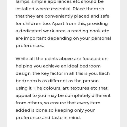
lamps, simple appliances etc should be
installed where essential. Place them so
that they are conveniently placed and safe
for children too. Apart from this, providing
a dedicated work area, a reading nook etc
are important depending on your personal
preferences.
While all the points above are focused on
helping you achieve an ideal bedroom
design, the key factor in all this is you. Each
bedroom is as different as the person
using it. The colours, art, textures etc that
appeal to you may be completely different
from others, so ensure that every item
added is done so keeping only your
preference and taste in mind.