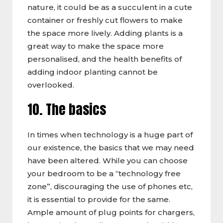
nature, it could be as a succulent in a cute
container or freshly cut flowers to make
the space more lively. Adding plants is a
great way to make the space more
personalised, and the health benefits of
adding indoor planting cannot be
overlooked.
10. The basics
In times when technology is a huge part of
our existence, the basics that we may need
have been altered. While you can choose
your bedroom to be a “technology free
zone”, discouraging the use of phones etc,
it is essential to provide for the same.
Ample amount of plug points for chargers,