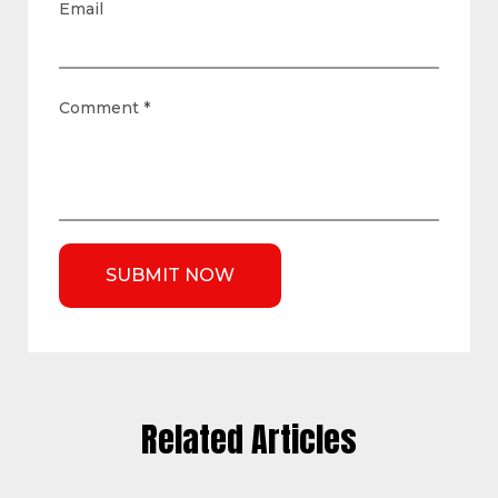
Email
Comment
*
Related Articles