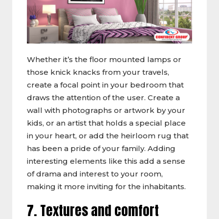
Whether it’s the floor mounted lamps or
those knick knacks from your travels,
create a focal point in your bedroom that
draws the attention of the user. Create a
wall with photographs or artwork by your
kids, or an artist that holds a special place
in your heart, or add the heirloom rug that
has been a pride of your family. Adding
interesting elements like this add a sense
of drama and interest to your room,
making it more inviting for the inhabitants.
7. Textures and comfort