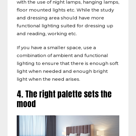
with the use of night lamps, hanging lamps,
floor mounted lights etc. While the study
and dressing area should have more
functional lighting suited for dressing up
and reading, working etc.
If you have a smaller space, use a
combination of ambient and functional
lighting to ensure that there is enough soft
light when needed and enough bright
light when the need arises.
4. The right palette sets the
mood