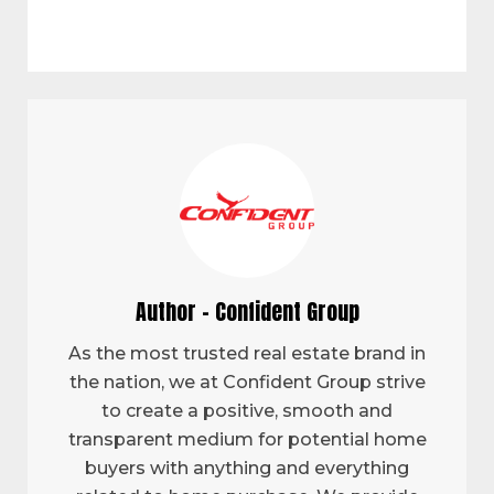
Author - Confident Group
As the most trusted real estate brand in
the nation, we at Confident Group strive
to create a positive, smooth and
transparent medium for potential home
buyers with anything and everything