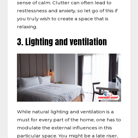
sense of calm. Clutter can often lead to
restlessness and anxiety, so let go of this if
you truly wish to create a space that is
relaxing.
3. Lighting and ventilation
While natural lighting and ventilation is a
must for every part of the home, one has to
modulate the external influences in this
particular space. You might be a late riser,