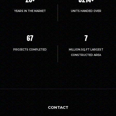
YEARS IN THE MARKET
UNITS HANDED OVER
67
7
PROJECTS COMPLETED
MILLION.SQ.FT LARGEST
CONSTRUCTED AREA
CONTACT