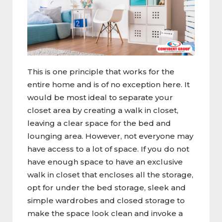
This is one principle that works for the
entire home and is of no exception here. It
would be most ideal to separate your
closet area by creating a walk in closet,
leaving a clear space for the bed and
lounging area. However, not everyone may
have access to a lot of space. If you do not
have enough space to have an exclusive
walk in closet that encloses all the storage,
opt for under the bed storage, sleek and
simple wardrobes and closed storage to
make the space look clean and invoke a