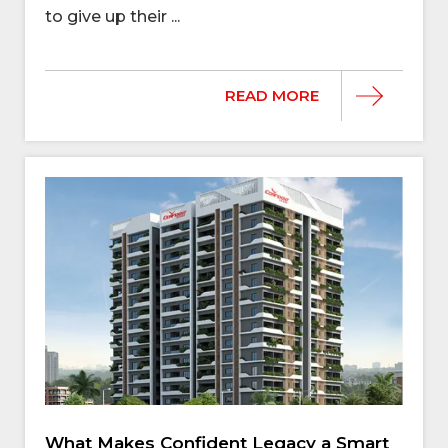
to give up their ...
READ MORE
What Makes Confident Legacy a Smart