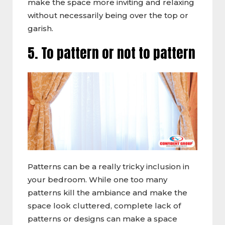
make the space more inviting and relaxing
without necessarily being over the top or
garish.
5. To pattern or not to pattern
Patterns can be a really tricky inclusion in
your bedroom. While one too many
patterns kill the ambiance and make the
space look cluttered, complete lack of
patterns or designs can make a space