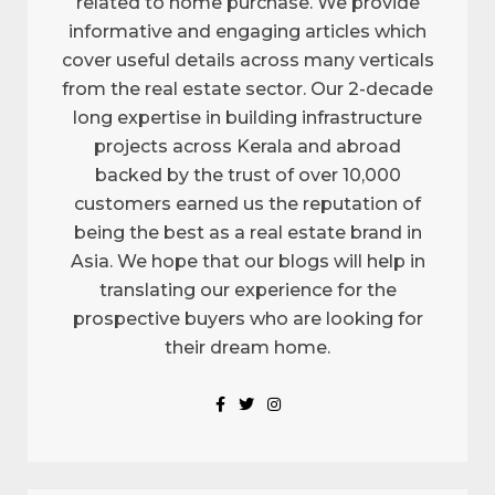
related to home purchase. We provide
informative and engaging articles which
cover useful details across many verticals
from the real estate sector. Our 2-decade
long expertise in building infrastructure
projects across Kerala and abroad
backed by the trust of over 10,000
customers earned us the reputation of
being the best as a real estate brand in
Asia. We hope that our blogs will help in
translating our experience for the
prospective buyers who are looking for
their dream home.