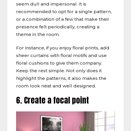
seem dull and impersonal. It is
recommended to opt for a single pattern,
or a combination of a few that make their
presence felt periodically, creating a
theme in the room.
For instance, if you enjoy floral prints, add
sheer curtains with floral motifs and use
floral cushions to give them company.
Keep the rest simple. Not only does it
highlight the patterns, it also makes the
room look neat and well designed.
6. Create a focal point