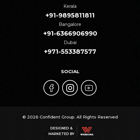
Kerala
+91-9895811811
Bangalore
+91-6366906990
Dubai
+971-553387577
SOCIAL
© 2026 Confident Group. All Rights Reserved
DESIGNED &
MARKETED BY