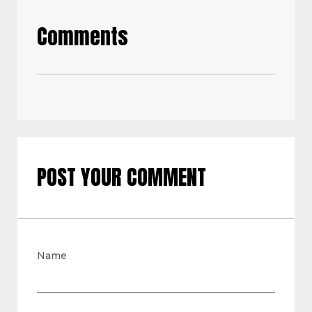
Comments
POST YOUR COMMENT
Name