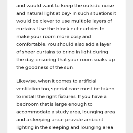
and would want to keep the outside noise
and natural light at bay- in such situations it
would be clever to use multiple layers of
curtains. Use the block out curtains to
make your room more cosy and
comfortable. You should also add a layer
of sheer curtains to bring in light during
the day, ensuring that your room soaks up
the goodness of the sun.
Likewise, when it comes to artificial
ventilation too, special care must be taken
to install the right fixtures. If you have a
bedroom that is large enough to
accommodate a study area, lounging area
and a sleeping area- provide ambient
lighting in the sleeping and lounging area