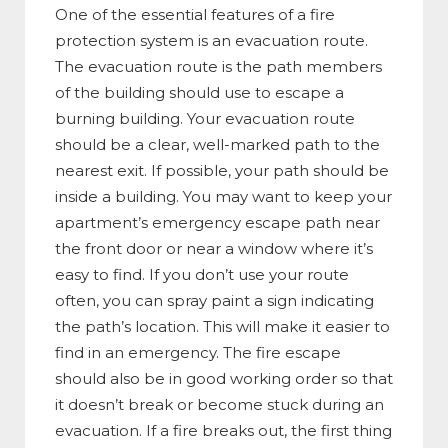
One of the essential features of a fire
protection system is an evacuation route.
The evacuation route is the path members
of the building should use to escape a
burning building. Your evacuation route
should be a clear, well-marked path to the
nearest exit. If possible, your path should be
inside a building. You may want to keep your
apartment’s emergency escape path near
the front door or near a window where it’s
easy to find. If you don’t use your route
often, you can spray paint a sign indicating
the path’s location. This will make it easier to
find in an emergency. The fire escape
should also be in good working order so that
it doesn’t break or become stuck during an
evacuation. If a fire breaks out, the first thing