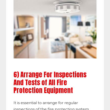
6) Arrange For Inspections
And Tests of All Fire
Protection Equipment
It is essential to arrange for regular
inspections of the fire protection system