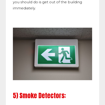
you should do is get out of the building
immediately.
5) Smoke Detectors: