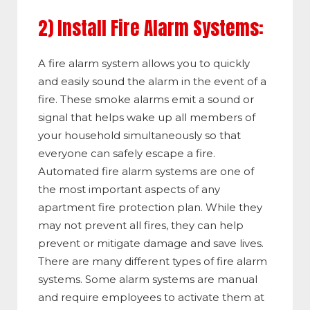
2) Install Fire Alarm Systems:
A fire alarm system allows you to quickly
and easily sound the alarm in the event of a
fire. These smoke alarms emit a sound or
signal that helps wake up all members of
your household simultaneously so that
everyone can safely escape a fire.
Automated fire alarm systems are one of
the most important aspects of any
apartment fire protection plan. While they
may not prevent all fires, they can help
prevent or mitigate damage and save lives.
There are many different types of fire alarm
systems. Some alarm systems are manual
and require employees to activate them at