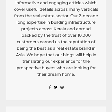
informative and engaging articles which
cover useful details across many verticals
from the real estate sector. Our 2-decade
long expertise in building infrastructure
projects across Kerala and abroad
backed by the trust of over 10,000
customers earned us the reputation of
being the best as a real estate brand in
Asia. We hope that our blogs will help in
translating our experience for the
prospective buyers who are looking for
their dream home.