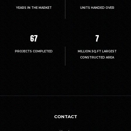
YEARS IN THE MARKET
UNITS HANDED OVER
67
7
PROJECTS COMPLETED
MILLION.SQ.FT LARGEST
CONSTRUCTED AREA
CONTACT