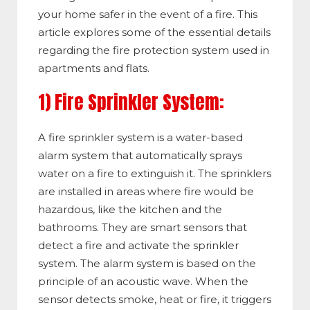
your home safer in the event of a fire. This
article explores some of the essential details
regarding the fire protection system used in
apartments and flats.
1) Fire Sprinkler System:
A fire sprinkler system is a water-based
alarm system that automatically sprays
water on a fire to extinguish it. The sprinklers
are installed in areas where fire would be
hazardous, like the kitchen and the
bathrooms. They are smart sensors that
detect a fire and activate the sprinkler
system. The alarm system is based on the
principle of an acoustic wave. When the
sensor detects smoke, heat or fire, it triggers