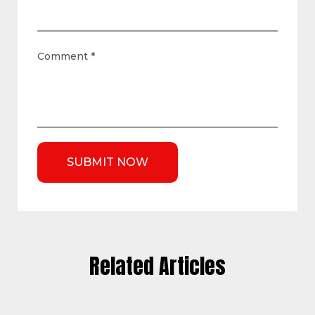
Comment
*
Related Articles