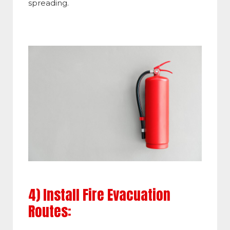
spreading.
4) Install Fire Evacuation
Routes: