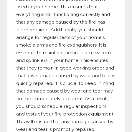
used in your home. This ensures that
everything is still functioning correctly and
that any damage caused by the fire has
been repaired. Additionally, you should
arrange for regular tests of your home’s
smoke alarms and fire extinguishers. It is
essential to maintain the fire alarm system
and sprinklers in your home. This ensures
that they remain in good working order and
that any damage caused by wear and tear is
quickly repaired. It is crucial to keep in mind
that damage caused by wear and tear may
not be immediately apparent. As a result,
you should schedule regular inspections
and tests of your fire protection equipment.
This will ensure that any damage caused by
wear and tear is promptly repaired.