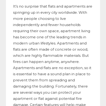
It’s no surprise that flats and apartments are
springing up in every city worldwide. With
more people choosing to live
independently and fewer households
requiring their own space, apartment living
has become one of the leading trends in
modern urban lifestyles. Apartments and
flats are often made of concrete or wood,
which are highly flammable materials. But
fires can happen anytime, anywhere.
Apartments and flats are no exception, so it
is essential to have a sound plan in place to
prevent them from spreading and
damaging the building. Fortunately, there
are several ways you can protect your
apartment or flat against potential fire
damage. Certain features will help make