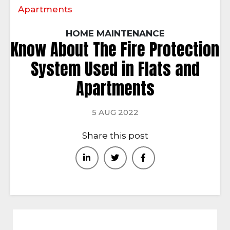
Apartments
HOME MAINTENANCE
Know About The Fire Protection
System Used in Flats and
Apartments
5 AUG 2022
Share this post