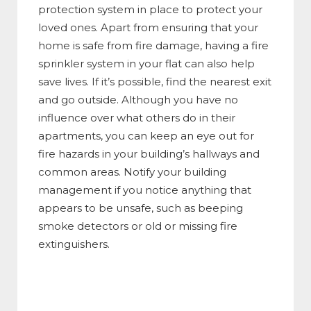
protection system in place to protect your
loved ones. Apart from ensuring that your
home is safe from fire damage, having a fire
sprinkler system in your flat can also help
save lives. If it’s possible, find the nearest exit
and go outside. Although you have no
influence over what others do in their
apartments, you can keep an eye out for
fire hazards in your building’s hallways and
common areas. Notify your building
management if you notice anything that
appears to be unsafe, such as beeping
smoke detectors or old or missing fire
extinguishers.