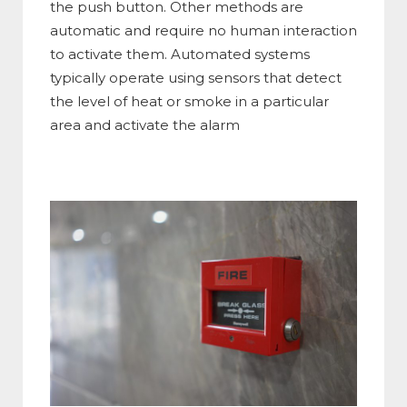
the push button. Other methods are
automatic and require no human interaction
to activate them. Automated systems
typically operate using sensors that detect
the level of heat or smoke in a particular
area and activate the alarm