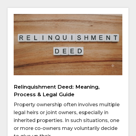
Relinquishment Deed: Meaning,
Process & Legal Guide
Property ownership often involves multiple
legal heirs or joint owners, especially in
inherited properties. In such situations, one
or more co-owners may voluntarily decide