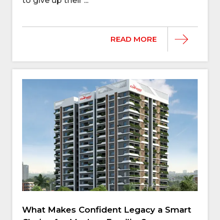
to give up their ...
READ MORE
What Makes Confident Legacy a Smart