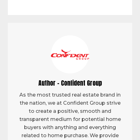
Author - Confident Group
As the most trusted real estate brand in
the nation, we at Confident Group strive
to create a positive, smooth and
transparent medium for potential home
buyers with anything and everything
related to home purchase. We provide