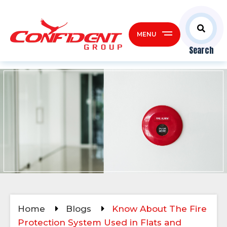
MENU
Search
Home
Blogs
Know About The Fire
Protection System Used in Flats and