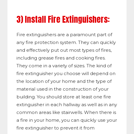
3) Install Fire Extinguishers:
Fire extinguishers are a paramount part of
any fire protection system. They can quickly
and effectively put out most types of fires,
including grease fires and cooking fires.
They come in a variety of sizes. The kind of
fire extinguisher you choose will depend on
the location of your home and the type of
material used in the construction of your
building. You should store at least one fire
extinguisher in each hallway as well as in any
common areas like stairwells. When there is
a fire in your home, you can quickly use your
fire extinguisher to prevent it from