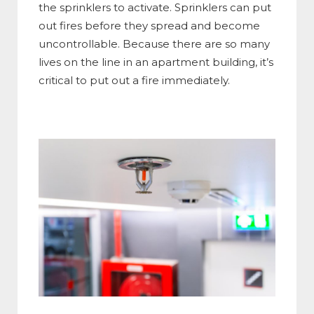
the sprinklers to activate. Sprinklers can put
out fires before they spread and become
uncontrollable. Because there are so many
lives on the line in an apartment building, it’s
critical to put out a fire immediately.