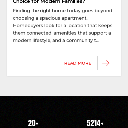
Choice for Modern Families?
Finding the right home today goes beyond
choosing a spacious apartment.
Homebuyers look for a location that keeps
them connected, amenities that support a
modern lifestyle, and a community t...
READ MORE
20
+
5214
+