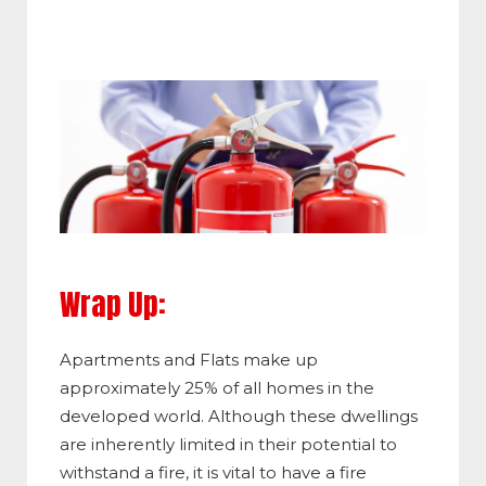
Wrap Up:
Apartments and Flats make up
approximately 25% of all homes in the
developed world. Although these dwellings
are inherently limited in their potential to
withstand a fire, it is vital to have a fire