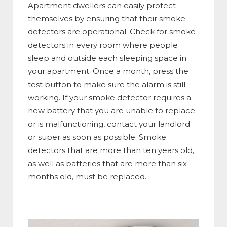
Apartment dwellers can easily protect
themselves by ensuring that their smoke
detectors are operational. Check for smoke
detectors in every room where people
sleep and outside each sleeping space in
your apartment. Once a month, press the
test button to make sure the alarm is still
working. If your smoke detector requires a
new battery that you are unable to replace
or is malfunctioning, contact your landlord
or super as soon as possible. Smoke
detectors that are more than ten years old,
as well as batteries that are more than six
months old, must be replaced.