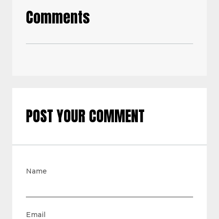
Comments
POST YOUR COMMENT
Name
Email