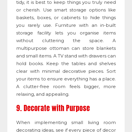
tidy, it is best to keep things you truly need
or cherish. Use smart storage options like
baskets, boxes, or cabinets to hide things
you rarely use. Furniture with an in-built
storage facility lets you organise items
without cluttering the space. A
multipurpose ottoman can store blankets
and small items. A TV stand with drawers can
hold books. Keep the tables and shelves
clear with minimal decorative pieces. Sort
your items to ensure everything has a place.
A clutter-free room feels bigger, more
relaxing, and appealing.
9. Decorate with Purpose
When implementing small living room
decorating ideas, see if every piece of decor