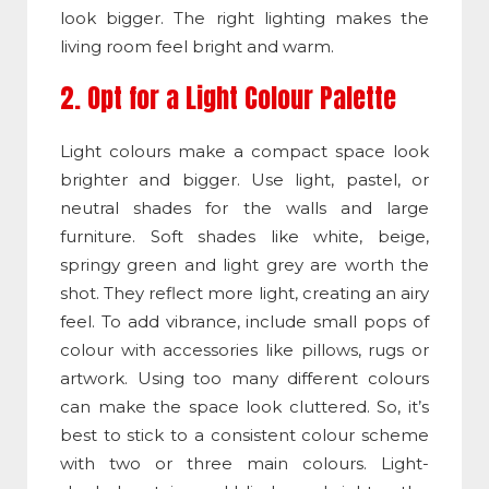
look bigger. The right lighting makes the
living room feel bright and warm.
2. Opt for a Light Colour Palette
Light colours make a compact space look
brighter and bigger. Use light, pastel, or
neutral shades for the walls and large
furniture. Soft shades like white, beige,
springy green and light grey are worth the
shot. They reflect more light, creating an airy
feel. To add vibrance, include small pops of
colour with accessories like pillows, rugs or
artwork. Using too many different colours
can make the space look cluttered. So, it’s
best to stick to a consistent colour scheme
with two or three main colours. Light-