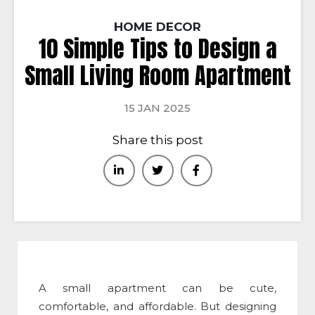
HOME DECOR
10 Simple Tips to Design a
Small Living Room Apartment
15 JAN 2025
Share this post
A small apartment can be cute,
comfortable, and affordable. But designing