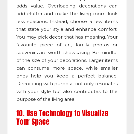
adds value. Overloading decorations can
add clutter and make the living room look
less spacious. Instead, choose a few items
that state your style and enhance comfort.
You may pick decor that has meaning. Your
favourite piece of art, family photos or
souvenirs are worth showcasing. Be mindful
of the size of your decorations. Larger items
can consume more space, while smaller
ones help you keep a perfect balance.
Decorating with purpose not only resonates
with your style but also contributes to the
purpose of the living area.
10. Use Technology to Visualize
Your Space