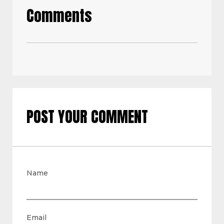
Comments
POST YOUR COMMENT
Name
Email