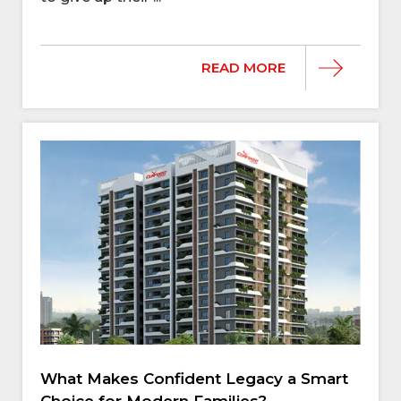
READ MORE
What Makes Confident Legacy a Smart
Choice for Modern Families?