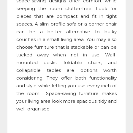
space-saving designs offer comfort while
keeping the room clutter-free. Look for
pieces that are compact and fit in tight
spaces. A slim-profile sofa or a corner chair
can be a better alternative to bulky
couches in a small living area. You may also
choose furniture that is stackable or can be
tucked away when not in use. Wall-
mounted desks, foldable chairs, and
collapsible tables are options worth
considering. They offer both functionality
and style while letting you use every inch of
the room. Space-saving furniture makes
your living area look more spacious, tidy and
well-organised.