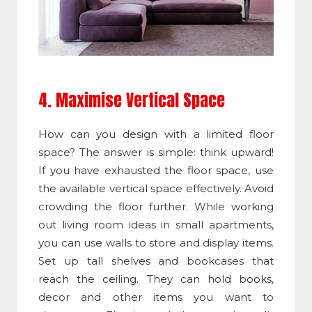
4. Maximise Vertical Space
How can you design with a limited floor
space? The answer is simple: think upward!
If you have exhausted the floor space, use
the available vertical space effectively. Avoid
crowding the floor further. While working
out living room ideas in small apartments,
you can use walls to store and display items.
Set up tall shelves and bookcases that
reach the ceiling. They can hold books,
decor and other items you want to