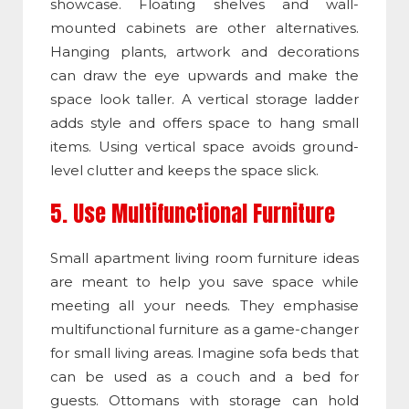
showcase. Floating shelves and wall-
mounted cabinets are other alternatives.
Hanging plants, artwork and decorations
can draw the eye upwards and make the
space look taller. A vertical storage ladder
adds style and offers space to hang small
items. Using vertical space avoids ground-
level clutter and keeps the space slick.
5. Use Multifunctional Furniture
Small apartment living room furniture ideas
are meant to help you save space while
meeting all your needs. They emphasise
multifunctional furniture as a game-changer
for small living areas. Imagine sofa beds that
can be used as a couch and a bed for
guests. Ottomans with storage can hold