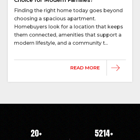
Finding the right home today goes beyond
choosing a spacious apartment.
Homebuyers look for a location that keeps
them connected, amenities that support a
modern lifestyle, and a community t...
READ MORE
20
+
5214
+