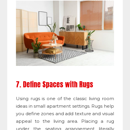
7. Define Spaces with Rugs
Using rugs is one of the classic living room
ideas in small apartment settings. Rugs help
you define zones and add texture and visual
appeal to the living area. Placing a rug
under the seating arrangement literally