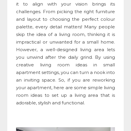
it to align with your vision brings its
challenges. From picking the right furniture
and layout to choosing the perfect colour
palette, every detail matters! Many people
skip the idea of a living room, thinking it is
impractical or unwanted for a small home.
However, a well-designed living area lets
you unwind after the daily grind. By using
creative living room ideas in small
apartment settings, you can turn a nook into
an inviting space. So, if you are reworking
your apartment, here are some simple living
room ideas to set up a living area that is
adorable, stylish and functional.