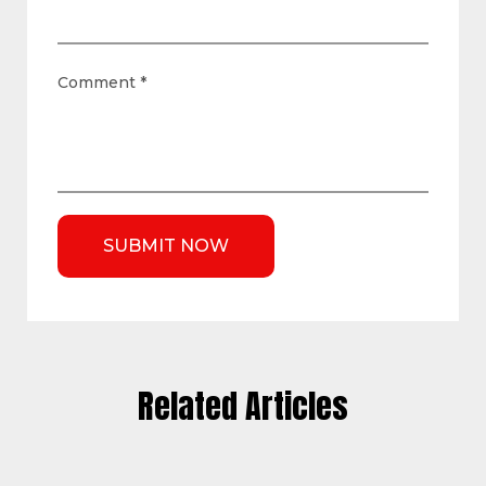
Comment
*
Related Articles