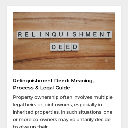
Relinquishment Deed: Meaning,
Process & Legal Guide
Property ownership often involves multiple
legal heirs or joint owners, especially in
inherited properties. In such situations, one
or more co-owners may voluntarily decide
to give up their ...