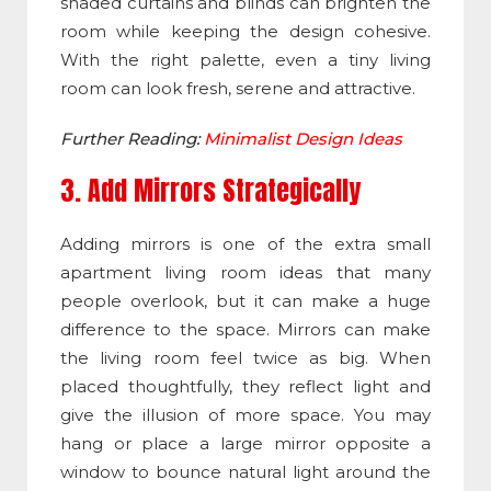
shaded curtains and blinds can brighten the
room while keeping the design cohesive.
With the right palette, even a tiny living
room can look fresh, serene and attractive.
Further Reading:
Minimalist Design Ideas
3. Add Mirrors Strategically
Adding mirrors is one of the extra small
apartment living room ideas that many
people overlook, but it can make a huge
difference to the space. Mirrors can make
the living room feel twice as big. When
placed thoughtfully, they reflect light and
give the illusion of more space. You may
hang or place a large mirror opposite a
window to bounce natural light around the