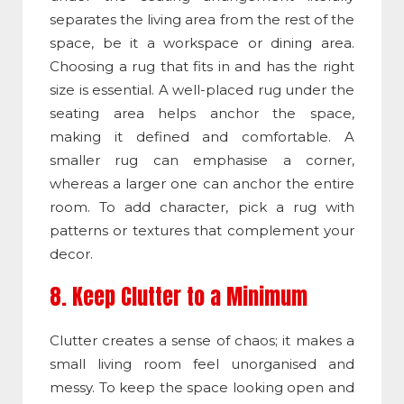
separates the living area from the rest of the
space, be it a workspace or dining area.
Choosing a rug that fits in and has the right
size is essential. A well-placed rug under the
seating area helps anchor the space,
making it defined and comfortable. A
smaller rug can emphasise a corner,
whereas a larger one can anchor the entire
room. To add character, pick a rug with
patterns or textures that complement your
decor.
8. Keep Clutter to a Minimum
Clutter creates a sense of chaos; it makes a
small living room feel unorganised and
messy. To keep the space looking open and