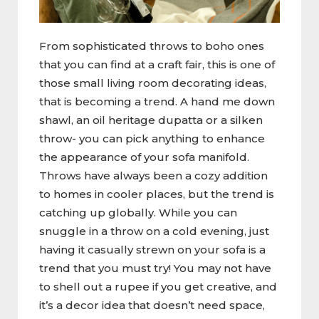
From sophisticated throws to boho ones
that you can find at a craft fair, this is one of
those small living room decorating ideas,
that is becoming a trend. A hand me down
shawl, an oil heritage dupatta or a silken
throw- you can pick anything to enhance
the appearance of your sofa manifold.
Throws have always been a cozy addition
to homes in cooler places, but the trend is
catching up globally. While you can
snuggle in a throw on a cold evening, just
having it casually strewn on your sofa is a
trend that you must try! You may not have
to shell out a rupee if you get creative, and
it’s a decor idea that doesn’t need space,