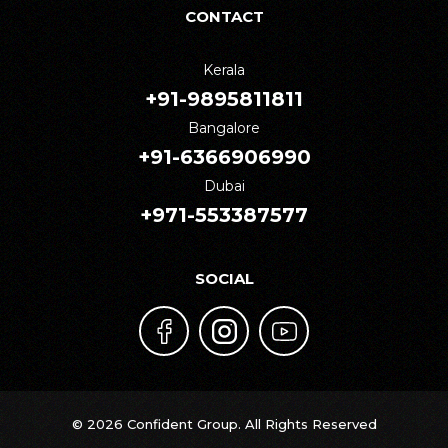
CONTACT
Kerala
+91-9895811811
Bangalore
+91-6366906990
Dubai
+971-553387577
SOCIAL
© 2026 Confident Group. All Rights Reserved