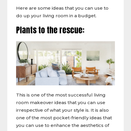
Here are some ideas that you can use to
do up your living room in a budget.
Plants to the rescue:
This is one of the most successful living
room makeover ideas that you can use
irrespective of what your style is. It is also
one of the most pocket-friendly ideas that
you can use to enhance the aesthetics of