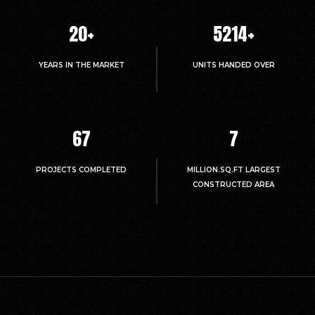
20
+
5214
+
YEARS IN THE MARKET
UNITS HANDED OVER
67
7
PROJECTS COMPLETED
MILLION.SQ.FT LARGEST
CONSTRUCTED AREA