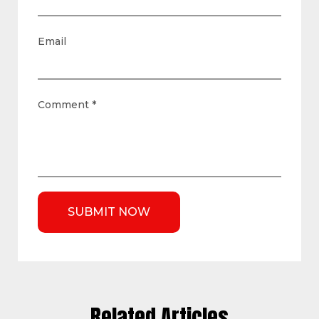
Email
Comment
*
Related Articles