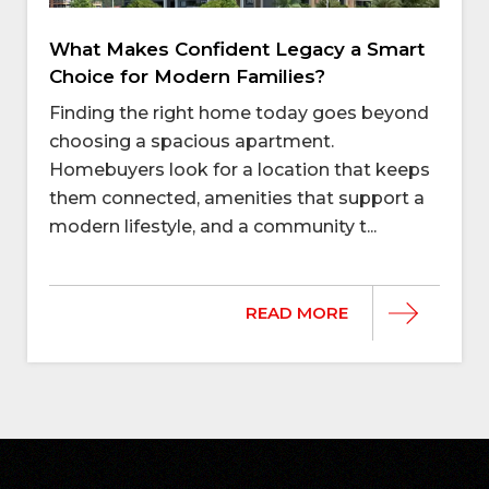
What Makes Confident Legacy a Smart
Choice for Modern Families?
Finding the right home today goes beyond
choosing a spacious apartment.
Homebuyers look for a location that keeps
them connected, amenities that support a
modern lifestyle, and a community t...
READ MORE