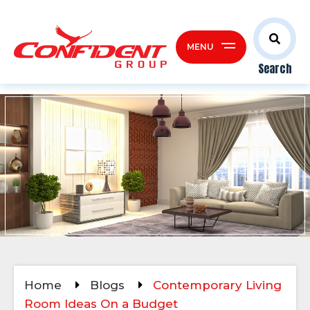
MENU
Search
Home
Blogs
Contemporary Living
Room Ideas On a Budget