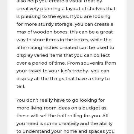
also help you create a visual treat by
creatively planning a layout of shelves that
is pleasing to the eyes. If you are looking
for more sturdy storage, you can create a
max of wooden boxes, this can be a great
way to store items in the boxes, while the
alternating niches created can be used to
display varied items that you can collect
over a period of time. From souvenirs from
your travel to your kid’s trophy- you can
display all the things that have a story to
tell.
You don’t really have to go looking for
more living room ideas on a budget as
these will set the ball rolling for you. All
you need is some creativity and the ability
to understand your home and spaces you