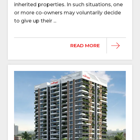
inherited properties. In such situations, one
or more co-owners may voluntarily decide
to give up their ...
READ MORE