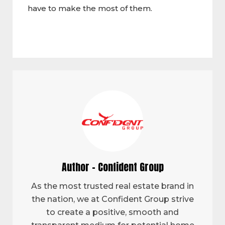
have to make the most of them.
Author - Confident Group
As the most trusted real estate brand in
the nation, we at Confident Group strive
to create a positive, smooth and