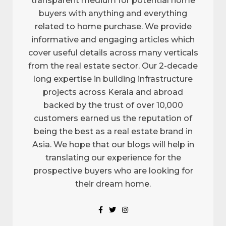
transparent medium for potential home
buyers with anything and everything
related to home purchase. We provide
informative and engaging articles which
cover useful details across many verticals
from the real estate sector. Our 2-decade
long expertise in building infrastructure
projects across Kerala and abroad
backed by the trust of over 10,000
customers earned us the reputation of
being the best as a real estate brand in
Asia. We hope that our blogs will help in
translating our experience for the
prospective buyers who are looking for
their dream home.