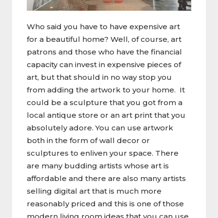
Who said you have to have expensive art
for a beautiful home? Well, of course, art
patrons and those who have the financial
capacity can invest in expensive pieces of
art, but that should in no way stop you
from adding the artwork to your home. It
could be a sculpture that you got from a
local antique store or an art print that you
absolutely adore. You can use artwork
both in the form of wall decor or
sculptures to enliven your space. There
are many budding artists whose art is
affordable and there are also many artists
selling digital art that is much more
reasonably priced and this is one of those
modern living room ideas that you can use