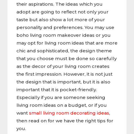
their aspirations. The ideas which you
adopt are going to reflect not only your
taste but also show a lot more of your
personality and preferences. You may use
boho living room makeover ideas or you
may opt for living room ideas that are more
chic and sophisticated, the design theme
that you choose must be done so carefully
as the decor of your living room creates
the first impression. However, it is not just
the design that is important, but it is also
important that it is pocket-friendly.
Especially if you are someone seeking
living room ideas on a budget, or if you
want
small living room decorating ideas
,
then read on for we have the right tips for
you.