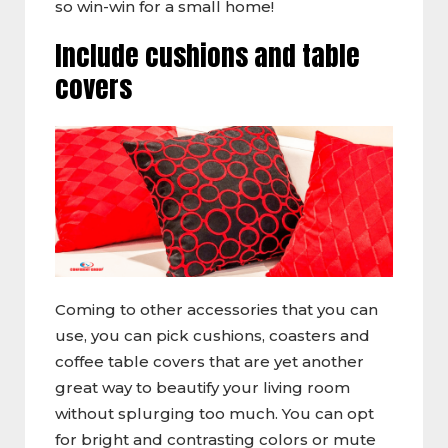
so win-win for a small home!
Include cushions and table
covers
Coming to other accessories that you can
use, you can pick cushions, coasters and
coffee table covers that are yet another
great way to beautify your living room
without splurging too much. You can opt
for bright and contrasting colors or mute