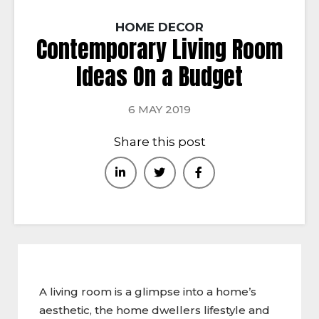
HOME DECOR
Contemporary Living Room
Ideas On a Budget
6 MAY 2019
Share this post
A living room is a glimpse into a home’s
aesthetic, the home dwellers lifestyle and