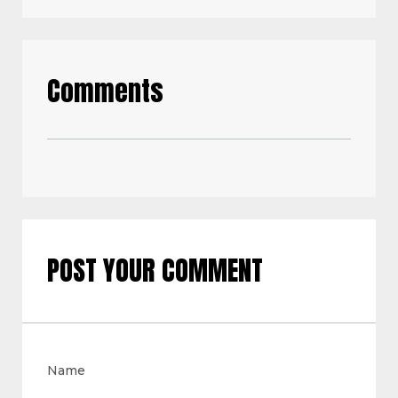
Comments
POST YOUR COMMENT
Name