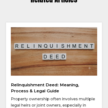
Relinquishment Deed: Meaning,
Process & Legal Guide
Property ownership often involves multiple
legal heirs or joint owners, especially in