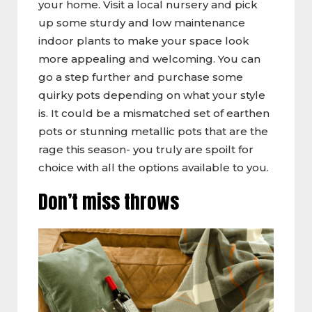
your home. Visit a local nursery and pick
up some sturdy and low maintenance
indoor plants to make your space look
more appealing and welcoming. You can
go a step further and purchase some
quirky pots depending on what your style
is. It could be a mismatched set of earthen
pots or stunning metallic pots that are the
rage this season- you truly are spoilt for
choice with all the options available to you.
Don’t miss throws