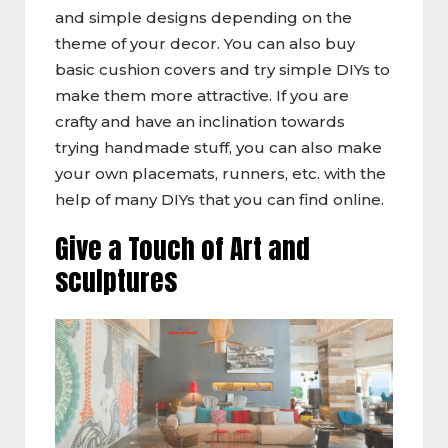
and simple designs depending on the
theme of your decor. You can also buy
basic cushion covers and try simple DIYs to
make them more attractive. If you are
crafty and have an inclination towards
trying handmade stuff, you can also make
your own placemats, runners, etc. with the
help of many DIYs that you can find online.
Give a Touch of Art and
sculptures