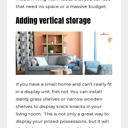
that need no space or a massive budget.
Adding vertical storage
If you have a small home and can’t really fit
in a display unit, fret not. You can install
dainty glass shelves or narrow wooden
shelves to display knick knacks in your
living room. This is not only a great way to
display your prized possessions, but it will