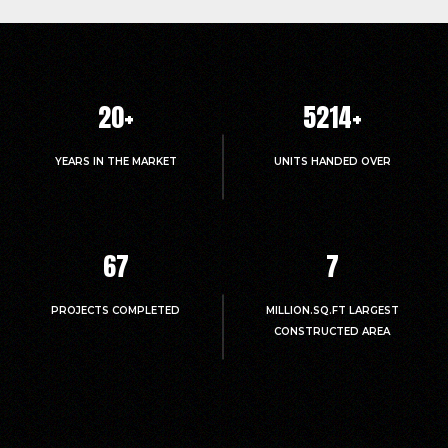
20
+
5214
+
YEARS IN THE MARKET
UNITS HANDED OVER
67
7
PROJECTS COMPLETED
MILLION.SQ.FT LARGEST
CONSTRUCTED AREA