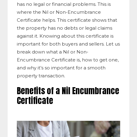
has no legal or financial problems. This is
where the Nil or Non-Encumbrance
Certificate helps. This certificate shows that
the property has no debts or legal claims
against it. Knowing about this certificate is
important for both buyers and sellers. Let us
break down what a Nil or Non-
Encumbrance Certificate is, how to get one,
and why it’s so important for a smooth
property transaction.
Benefits of a Nil Encumbrance
Certificate