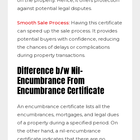
on the property. Hence, it offers protection
against potential legal disputes.
Smooth Sale Process:
Having this certificate
can speed up the sale process. It provides
potential buyers with confidence, reducing
the chances of delays or complications
during property transactions.
Difference b/w Nil-
Encumbrance From
Encumbrance Certificate
An encumbrance certificate lists all the
encumbrances, mortgages, and legal dues
of a property during a specified period. On
the other hand, a nil-encumbrance
certificate indicates that there are no