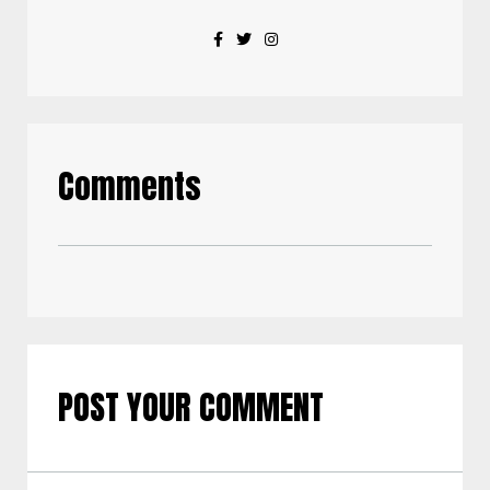
Comments
POST YOUR COMMENT