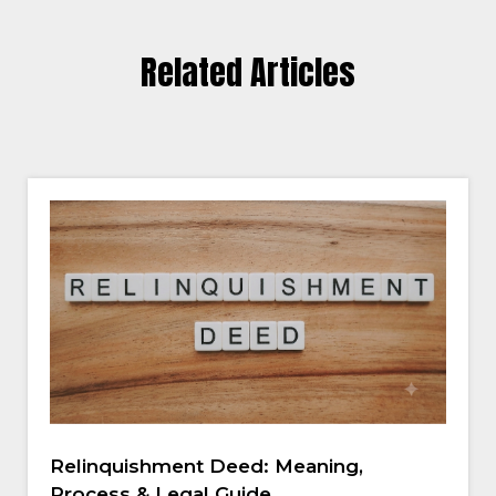
Related Articles
Relinquishment Deed: Meaning,
Process & Legal Guide