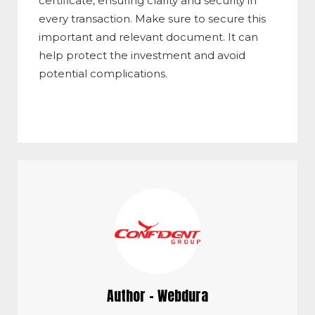
certificate, ensuring clarity and security in
every transaction. Make sure to secure this
important and relevant document. It can
help protect the investment and avoid
potential complications.
Author - Webdura