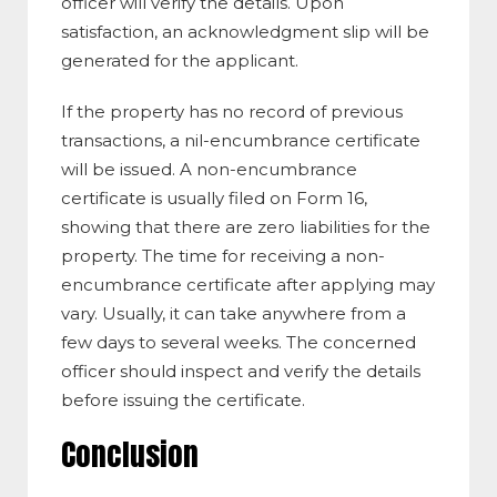
officer will verify the details. Upon
satisfaction, an acknowledgment slip will be
generated for the applicant.
If the property has no record of previous
transactions, a nil-encumbrance certificate
will be issued. A non-encumbrance
certificate is usually filed on Form 16,
showing that there are zero liabilities for the
property. The time for receiving a non-
encumbrance certificate after applying may
vary. Usually, it can take anywhere from a
few days to several weeks. The concerned
officer should inspect and verify the details
before issuing the certificate.
Conclusion