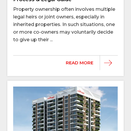
Property ownership often involves multiple
legal heirs or joint owners, especially in
inherited properties. In such situations, one
or more co-owners may voluntarily decide
to give up their ...
READ MORE