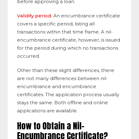
before approving a loan.
Validity period:
An encumbrance certificate
covers a specific period, listing all
transactions within that time frame. A nil-
encumbrance certificate, however, is issued
for the period during which no transactions
occurred.
Other than these slight differences, there
are not many differences between nil-
encumbrance and encumbrance
certificates. The application process usually
stays the same. Both offline and online
applications are available.
How to Obtain a Nil-
Encumbrance Certificate?