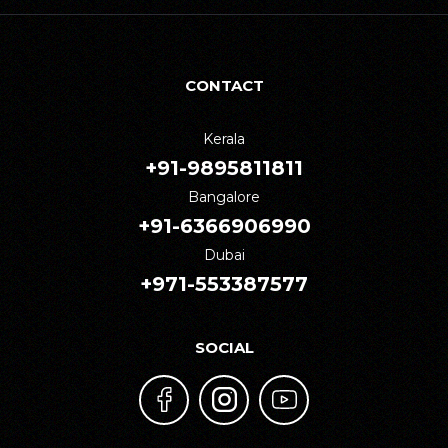
CONTACT
Kerala
+91-9895811811
Bangalore
+91-6366906990
Dubai
+971-553387577
SOCIAL