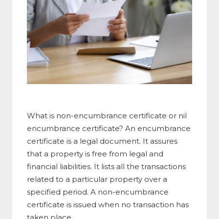
What is non-encumbrance certificate or nil
encumbrance certificate? An encumbrance
certificate is a legal document. It assures
that a property is free from legal and
financial liabilities. It lists all the transactions
related to a particular property over a
specified period. A non-encumbrance
certificate is issued when no transaction has
taken place.