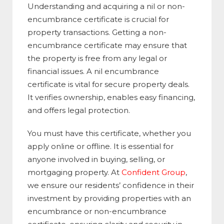
Understanding and acquiring a nil or non-
encumbrance certificate is crucial for
property transactions. Getting a non-
encumbrance certificate may ensure that
the property is free from any legal or
financial issues. A nil encumbrance
certificate is vital for secure property deals.
It verifies ownership, enables easy financing,
and offers legal protection.
You must have this certificate, whether you
apply online or offline. It is essential for
anyone involved in buying, selling, or
mortgaging property. At
Confident Group
,
we ensure our residents’ confidence in their
investment by providing properties with an
encumbrance or non-encumbrance