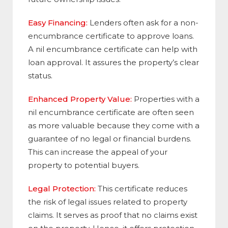
Easy Financing:
Lenders often ask for a non-
encumbrance certificate to approve loans.
A nil encumbrance certificate can help with
loan approval. It assures the property’s clear
status.
Enhanced Property Value:
Properties with a
nil encumbrance certificate are often seen
as more valuable because they come with a
guarantee of no legal or financial burdens.
This can increase the appeal of your
property to potential buyers.
Legal Protection:
This certificate reduces
the risk of legal issues related to property
claims. It serves as proof that no claims exist