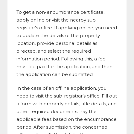
To get a non-encumbrance certificate,
apply online or visit the nearby sub-
registrar’s office. If applying online, you need
to update the details of the property
location, provide personal details as
directed, and select the required
information period. Following this, a fee
must be paid for the application, and then
the application can be submitted.
In the case of an offline application, you
need to visit the sub-registrar’s office. Fill out
a form with property details, title details, and
other required documents. Pay the
applicable fees based on the encumbrance
period. After submission, the concerned