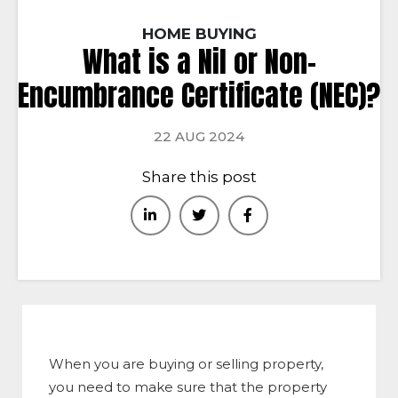
HOME BUYING
What is a Nil or Non-
Encumbrance Certificate (NEC)?
22 AUG 2024
Share this post
When you are buying or selling property,
you need to make sure that the property