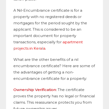
A Nil-Encumbrance certificate is for a
property with no registered deeds or
mortgages for the period sought by the
applicant. This is considered to be an
important document for property
transactions, especially for
apartment
projects in Kerala
.
What are the other benefits of a nil
encumbrance certificate? Here are some of
the advantages of getting a non-
encumbrance certificate for a property:
Ownership Verification:
The certificate
proves the property has no legal or financial
claims. This reassurance protects you from
future ownership issues.