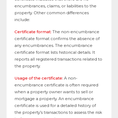
encumbrances, claims, or liabilities to the
property. Other common differences
include:
Certificate format:
The non-encumbrance
certificate format confirms the absence of
any encumbrances. The encumbrance
certificate format lists historical details. It
reports all registered transactions related to
the property.
Usage of the certificate:
A non-
encumbrance certificate is often required
when a property owner wants to sell or
mortgage a property. An encumbrance
certificate is used for a detailed history of
the property’s transactions to assess the risk