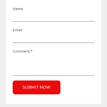
Name
Email
Comment
*