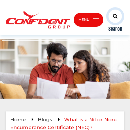
MENU
Search
Home
Blogs
What is a Nil or Non-
Encumbrance Certificate (NEC)?