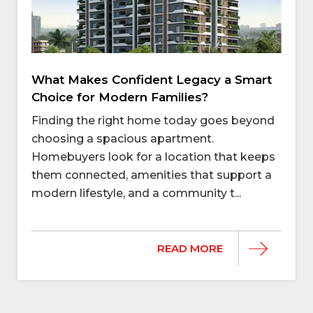
What Makes Confident Legacy a Smart
Choice for Modern Families?
Finding the right home today goes beyond
choosing a spacious apartment.
Homebuyers look for a location that keeps
them connected, amenities that support a
modern lifestyle, and a community t...
READ MORE