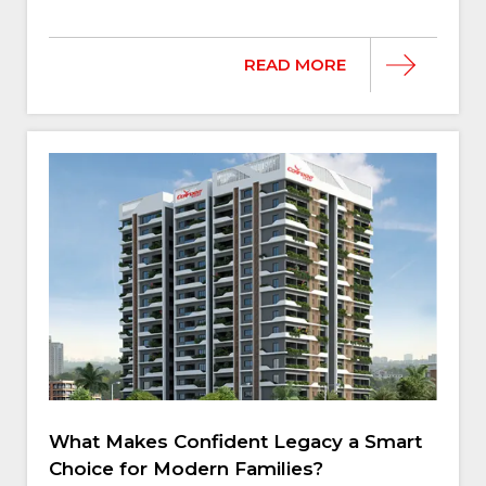
READ MORE
What Makes Confident Legacy a Smart
Choice for Modern Families?