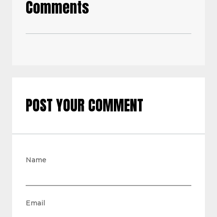
Comments
POST YOUR COMMENT
Name
Email