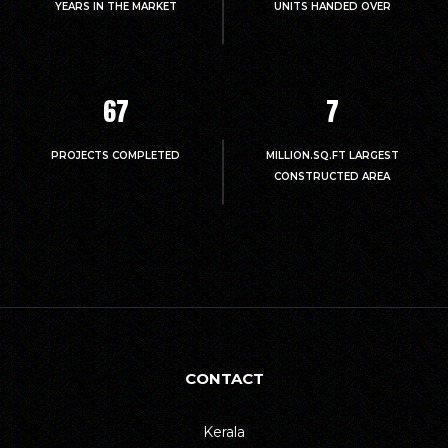
YEARS IN THE MARKET
UNITS HANDED OVER
67
7
PROJECTS COMPLETED
MILLION.SQ.FT LARGEST
CONSTRUCTED AREA
CONTACT
Kerala