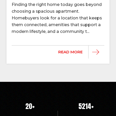
Finding the right home today goes beyond
choosing a spacious apartment.
Homebuyers look for a location that keeps
them connected, amenities that support a
modern lifestyle, and a community t...
READ MORE
20
+
5214
+