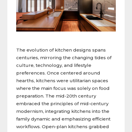
The evolution of kitchen designs spans
centuries, mirroring the changing tides of
culture, technology, and lifestyle
preferences. Once centered around
hearths, kitchens were utilitarian spaces
where the main focus was solely on food
preparation. The mid-20th century
embraced the principles of mid-century
modernism, integrating kitchens into the
family dynamic and emphasizing efficient
workflows. Open-plan kitchens grabbed