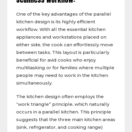
One of the key advantages of the parallel
kitchen design is its highly efficient
workflow. With all the essential kitchen
appliances and workstations placed on
either side, the cook can effortlessly move
between tasks. This layout is particularly
beneficial for avid cooks who enjoy
multitasking or for families where multiple
people may need to work in the kitchen
simultaneously.
The kitchen design often employs the
“work triangle” principle, which naturally
occurs in a parallel kitchen. This principle
suggests that the three main kitchen areas
(sink, refrigerator, and cooking range)