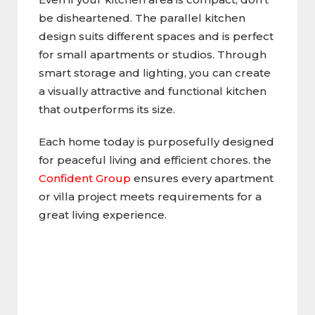
be disheartened. The parallel kitchen
design suits different spaces and is perfect
for small apartments or studios. Through
smart storage and lighting, you can create
a visually attractive and functional kitchen
that outperforms its size.
Each home today is purposefully designed
for peaceful living and efficient chores. the
Confident Group
ensures every apartment
or villa project meets requirements for a
great living experience.