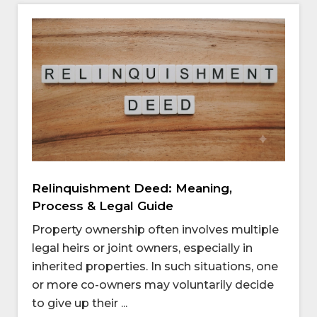
Relinquishment Deed: Meaning,
Process & Legal Guide
Property ownership often involves multiple
legal heirs or joint owners, especially in
inherited properties. In such situations, one
or more co-owners may voluntarily decide
to give up their ...