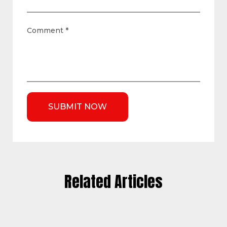
Comment
*
Related Articles