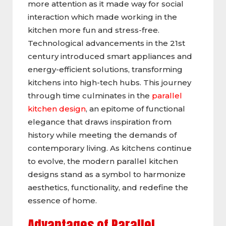
more attention as it made way for social
interaction which made working in the
kitchen more fun and stress-free.
Technological advancements in the 21st
century introduced smart appliances and
energy-efficient solutions, transforming
kitchens into high-tech hubs. This journey
through time culminates in the
parallel
kitchen design
, an epitome of functional
elegance that draws inspiration from
history while meeting the demands of
contemporary living. As kitchens continue
to evolve, the modern parallel kitchen
designs stand as a symbol to harmonize
aesthetics, functionality, and redefine the
essence of home.
Advantages of Parallel