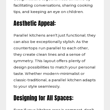
facilitating conversations, sharing cooking
tips, and keeping an eye on children.
Aesthetic Appeal:
Parallel kitchens aren’t just functional; they
can also be exceptionally stylish. As the
countertops run parallel to each other,
they create clean lines and a sense of
symmetry. This layout offers plenty of
design possibilities to match your personal
taste. Whether modern-minimalist or
classic-traditional, a parallel kitchen adapts
to your style seamlessly.
Designing for All Spaces:
Even if your kitchen area is compact, don’t