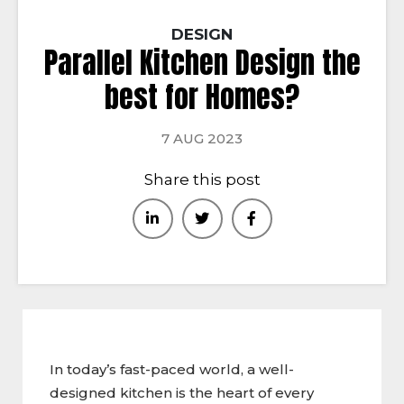
DESIGN
Parallel Kitchen Design the
best for Homes?
7 AUG 2023
Share this post
In today’s fast-paced world, a well-
designed kitchen is the heart of every