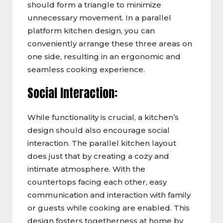
should form a triangle to minimize
unnecessary movement. In a parallel
platform kitchen design, you can
conveniently arrange these three areas on
one side, resulting in an ergonomic and
seamless cooking experience.
Social Interaction:
While functionality is crucial, a kitchen’s
design should also encourage social
interaction. The parallel kitchen layout
does just that by creating a cozy and
intimate atmosphere. With the
countertops facing each other, easy
communication and interaction with family
or guests while cooking are enabled. This
design fosters togetherness at home by