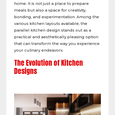
home. It is not just a place to prepare
meals but also a space for creativity,
bonding, and experimentation. Among the
various kitchen layouts available, the
parallel kitchen design stands out as a
practical and aesthetically pleasing option
that can transform the way you experience
your culinary endeavors.
The Evolution of Kitchen
Designs