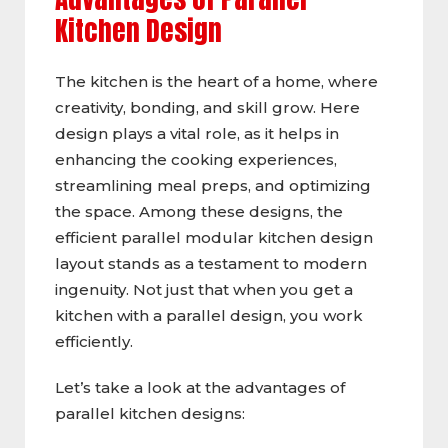
Kitchen Design
The kitchen is the heart of a home, where
creativity, bonding, and skill grow. Here
design plays a vital role, as it helps in
enhancing the cooking experiences,
streamlining meal preps, and optimizing
the space. Among these designs, the
efficient parallel modular kitchen design
layout stands as a testament to modern
ingenuity. Not just that when you get a
kitchen with a parallel design, you work
efficiently.
Let’s take a look at the advantages of
parallel kitchen designs: