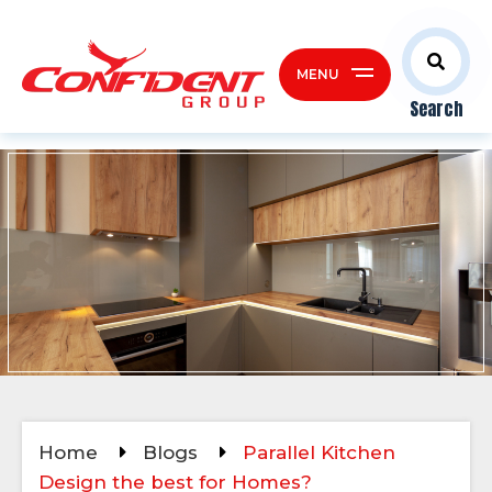
MENU
Search
Home
Blogs
Parallel Kitchen
Design the best for Homes?