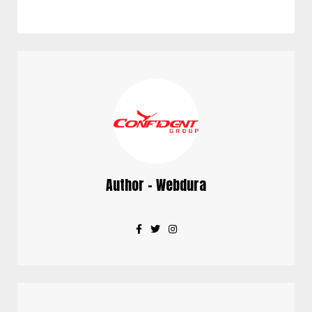
Author - Webdura