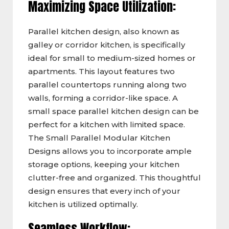
Maximizing Space Utilization:
Parallel kitchen design, also known as
galley or corridor kitchen, is specifically
ideal for small to medium-sized homes or
apartments. This layout features two
parallel countertops running along two
walls, forming a corridor-like space. A
small space parallel kitchen design can be
perfect for a kitchen with limited space.
The Small Parallel Modular Kitchen
Designs allows you to incorporate ample
storage options, keeping your kitchen
clutter-free and organized. This thoughtful
design ensures that every inch of your
kitchen is utilized optimally.
Seamless Workflow: