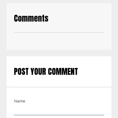
Comments
POST YOUR COMMENT
Name