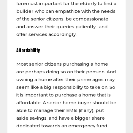
foremost important for the elderly to find a
builder who can empathize with the needs
of the senior citizens, be compassionate
and answer their queries patiently, and
offer services accordingly.
Affordability
Most senior citizens purchasing a home
are perhaps doing so on their pension. And
owning a home after their prime ages may
seem like a big responsibility to take on. So
it is important to purchase a home that is
affordable. A senior home buyer should be
able to manage their EMIs (if any), put
aside savings, and have a bigger share
dedicated towards an emergency fund.