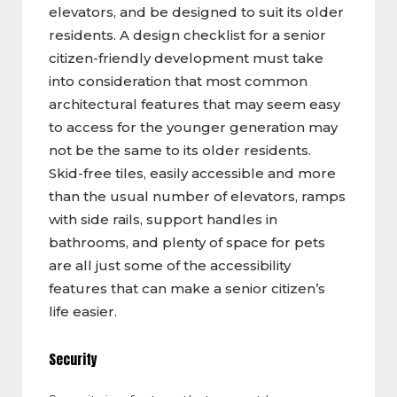
elevators, and be designed to suit its older
residents. A design checklist for a senior
citizen-friendly development must take
into consideration that most common
architectural features that may seem easy
to access for the younger generation may
not be the same to its older residents.
Skid-free tiles, easily accessible and more
than the usual number of elevators, ramps
with side rails, support handles in
bathrooms, and plenty of space for pets
are all just some of the accessibility
features that can make a senior citizen’s
life easier.
Security