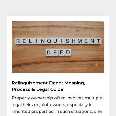
Relinquishment Deed: Meaning,
Process & Legal Guide
Property ownership often involves multiple
legal heirs or joint owners, especially in
inherited properties. In such situations, one