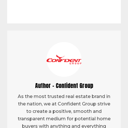
Author - Confident Group
As the most trusted real estate brand in
the nation, we at Confident Group strive
to create a positive, smooth and
transparent medium for potential home
buyers with anything and everything