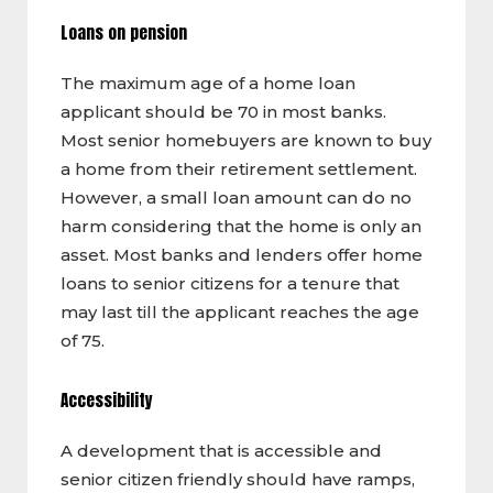
Loans on pension
The maximum age of a home loan
applicant should be 70 in most banks.
Most senior homebuyers are known to buy
a home from their retirement settlement.
However, a small loan amount can do no
harm considering that the home is only an
asset. Most banks and lenders offer home
loans to senior citizens for a tenure that
may last till the applicant reaches the age
of 75.
Accessibility
A development that is accessible and
senior citizen friendly should have ramps,