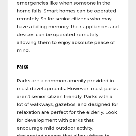
emergencies like when someone in the
home falls. Smart homes can be operated
remotely. So for senior citizens who may
have a failing memory, their appliances and
devices can be operated remotely
allowing them to enjoy absolute peace of
mind.
Parks
Parks are a common amenity provided in
most developments. However, most parks
aren’t senior citizen friendly. Parks with a
lot of walkways, gazebos, and designed for
relaxation are perfect for the elderly. Look
for development with parks that
encourage mild outdoor activity,
designated spaces that allow visitors to