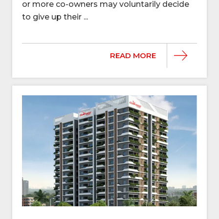
or more co-owners may voluntarily decide
to give up their ...
READ MORE