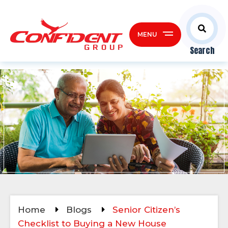
MENU
Search
Home
Blogs
Senior Citizen’s
Checklist to Buying a New House