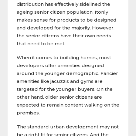
distribution has effectively sidelined the
ageing senior citizen population. Itonly
makes sense for products to be designed
and developed for the majority. However,
the senior citizens have their own needs
that need to be met.
When it comes to building homes, most
developers offer amenities designed
around the younger demographic. Fancier
amenities like jacuzzis and gyms are
targeted for the younger buyers. On the
other hand, older senior citizens are
expected to remain content walking on the
premises.
The standard urban development may not
be a right fit for senior citizens. And the