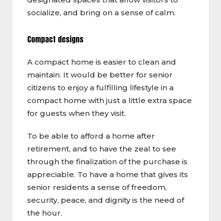
socialize, and bring on a sense of calm.
Compact designs
A compact home is easier to clean and
maintain. It would be better for senior
citizens to enjoy a fulfilling lifestyle in a
compact home with just a little extra space
for guests when they visit.
To be able to afford a home after
retirement, and to have the zeal to see
through the finalization of the purchase is
appreciable. To have a home that gives its
senior residents a sense of freedom,
security, peace, and dignity is the need of
the hour.