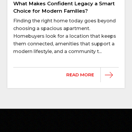
What Makes Confident Legacy a Smart
Choice for Modern Families?
Finding the right home today goes beyond
choosing a spacious apartment.
Homebuyers look for a location that keeps
them connected, amenities that support a
modern lifestyle, and a community t...
READ MORE