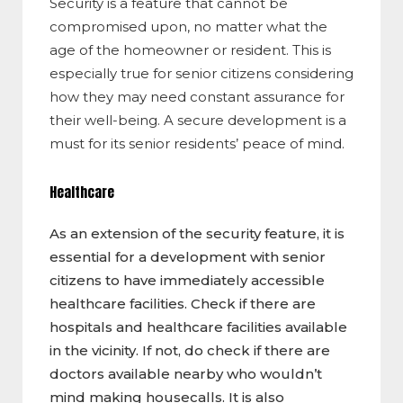
Security is a feature that cannot be
compromised upon, no matter what the
age of the homeowner or resident. This is
especially true for senior citizens considering
how they may need constant assurance for
their well-being. A secure development is a
must for its senior residents’ peace of mind.
Healthcare
As an extension of the security feature, it is
essential for a development with senior
citizens to have immediately accessible
healthcare facilities. Check if there are
hospitals and healthcare facilities available
in the vicinity. If not, do check if there are
doctors available nearby who wouldn’t
mind making housecalls. It is also