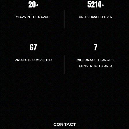
20
+
5214
+
YEARS IN THE MARKET
UNITS HANDED OVER
67
7
PROJECTS COMPLETED
MILLION.SQ.FT LARGEST
CONSTRUCTED AREA
CONTACT