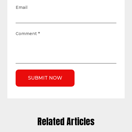
Email
Comment
*
Related Articles