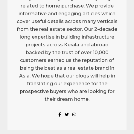
related to home purchase. We provide
informative and engaging articles which
cover useful details across many verticals
from the real estate sector. Our 2-decade
long expertise in building infrastructure
projects across Kerala and abroad
backed by the trust of over 10,000
customers earned us the reputation of
being the best as a real estate brand in
Asia. We hope that our blogs will help in
translating our experience for the
prospective buyers who are looking for
their dream home.