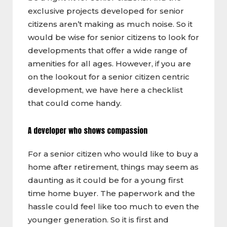
exclusive projects developed for senior
citizens aren’t making as much noise. So it
would be wise for senior citizens to look for
developments that offer a wide range of
amenities for all ages. However, if you are
on the lookout for a senior citizen centric
development, we have here a checklist
that could come handy.
A developer who shows compassion
For a senior citizen who would like to buy a
home after retirement, things may seem as
daunting as it could be for a young first
time home buyer. The paperwork and the
hassle could feel like too much to even the
younger generation. So it is first and