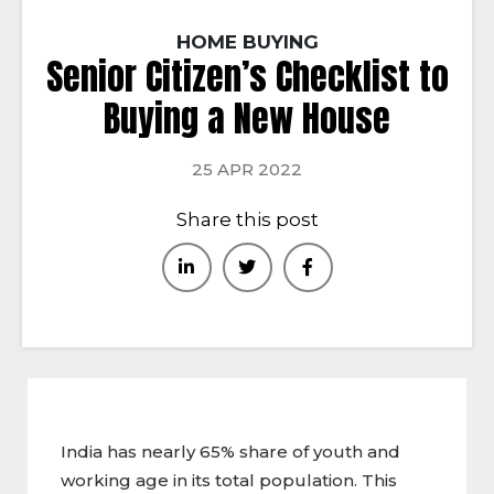
HOME BUYING
Senior Citizen’s Checklist to
Buying a New House
25 APR 2022
Share this post
India has nearly 65% share of youth and
working age in its total population. This