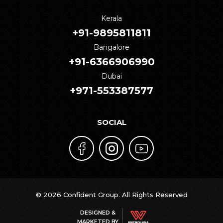
Kerala
+91-9895811811
Bangalore
+91-6366906990
Dubai
+971-553387577
SOCIAL
© 2026 Confident Group. All Rights Reserved
DESIGNED &
MARKETED BY