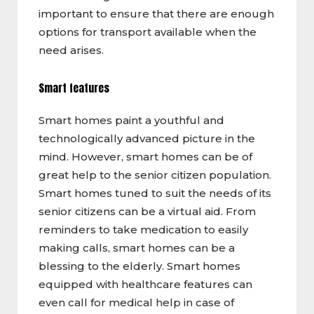
important to ensure that there are enough
options for transport available when the
need arises.
Smart features
Smart homes paint a youthful and
technologically advanced picture in the
mind. However, smart homes can be of
great help to the senior citizen population.
Smart homes tuned to suit the needs of its
senior citizens can be a virtual aid. From
reminders to take medication to easily
making calls, smart homes can be a
blessing to the elderly. Smart homes
equipped with healthcare features can
even call for medical help in case of