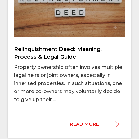
Relinquishment Deed: Meaning,
Process & Legal Guide
Property ownership often involves multiple
legal heirs or joint owners, especially in
inherited properties. In such situations, one
or more co-owners may voluntarily decide
to give up their ...
READ MORE