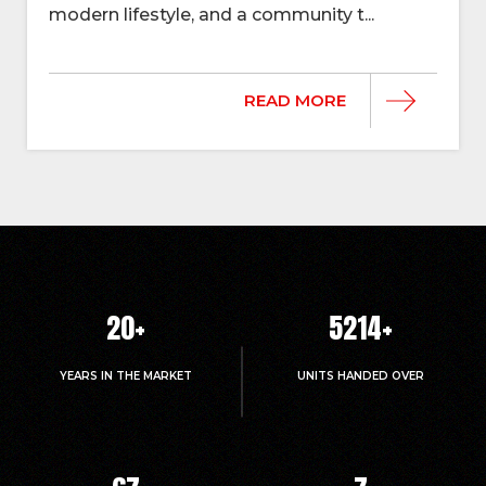
modern lifestyle, and a community t...
READ MORE
20
+
5214
+
YEARS IN THE MARKET
UNITS HANDED OVER