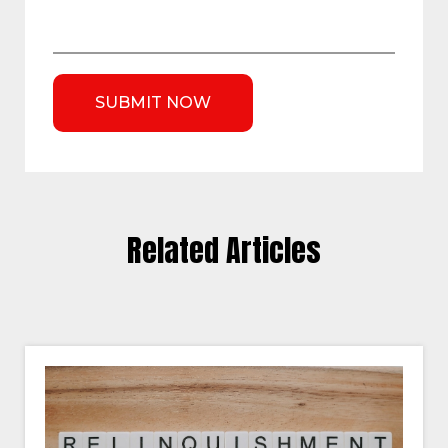
Related Articles