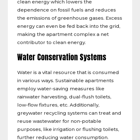
clean energy which lowers the
dependence on fossil fuels and reduces
the emissions of greenhouse gases. Excess
energy can even be fed back into the grid,
making the apartment complex a net
contributor to clean energy.
Water Conservation Systems
Water is a vital resource that is consumed
in various ways. Sustainable apartments
employ water-saving measures like
rainwater harvesting, dual-flush toilets,
low-flow fixtures, etc. Additionally,
greywater recycling systems can treat and
reuse wastewater for non-potable
purposes, like irrigation or flushing toilets,
further reducing water consumption.