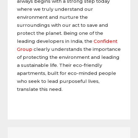
always begins with a strong step today
where we truly understand our
environment and nurture the
surroundings with our act to save and
protect the planet. Being one of the
leading developers in India, the
Confident
Group
clearly understands the importance
of protecting the environment and leading
a sustainable life. Their eco-friendly
apartments, built for eco-minded people
who seek to lead purposeful lives,
translate this need.