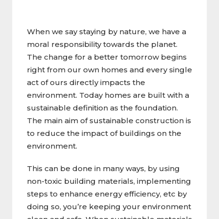
When we say staying by nature, we have a
moral responsibility towards the planet.
The change for a better tomorrow begins
right from our own homes and every single
act of ours directly impacts the
environment. Today homes are built with a
sustainable definition as the foundation.
The main aim of sustainable construction is
to reduce the impact of buildings on the
environment.
This can be done in many ways, by using
non-toxic building materials, implementing
steps to enhance energy efficiency, etc by
doing so, you’re keeping your environment