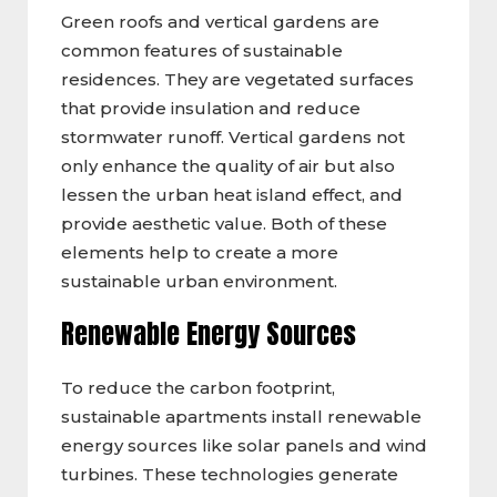
Green roofs and vertical gardens are
common features of sustainable
residences. They are vegetated surfaces
that provide insulation and reduce
stormwater runoff. Vertical gardens not
only enhance the quality of air but also
lessen the urban heat island effect, and
provide aesthetic value. Both of these
elements help to create a more
sustainable urban environment.
Renewable Energy Sources
To reduce the carbon footprint,
sustainable apartments install renewable
energy sources like solar panels and wind
turbines. These technologies generate