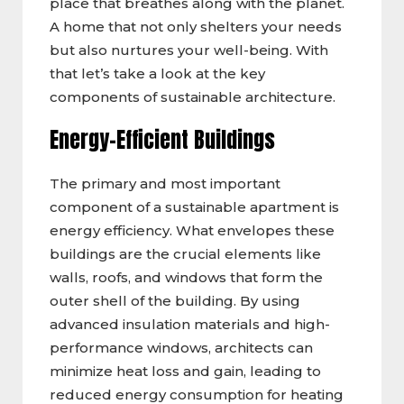
place that breathes along with the planet.
A home that not only shelters your needs
but also nurtures your well-being. With
that let’s take a look at the key
components of sustainable architecture.
Energy-Efficient Buildings
The primary and most important
component of a sustainable apartment is
energy efficiency. What envelopes these
buildings are the crucial elements like
walls, roofs, and windows that form the
outer shell of the building. By using
advanced insulation materials and high-
performance windows, architects can
minimize heat loss and gain, leading to
reduced energy consumption for heating