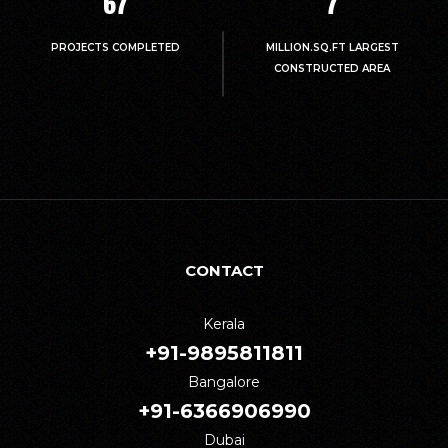
67
7
PROJECTS COMPLETED
MILLION.SQ.FT LARGEST
CONSTRUCTED AREA
CONTACT
Kerala
+91-9895811811
Bangalore
+91-6366906990
Dubai