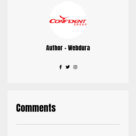
Author - Webdura
Comments