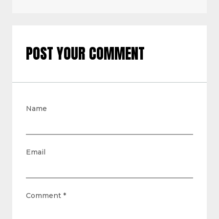
POST YOUR COMMENT
Name
Email
Comment
*