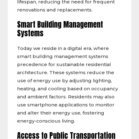
lifespan, reducing the need for frequent
renovations and replacements.
Smart Building Management
Systems
Today we reside in a digital era, where
smart building management systems
precedence for sustainable residential
architecture. These systems reduce the
use of energy use by adjusting lighting,
heating, and cooling based on occupancy
and ambient factors. Residents may also
use smartphone applications to monitor
and alter their energy use, fostering
energy-conscious living.
Access to Public Transportation