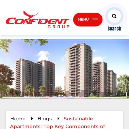
MENU
Search
Home
Blogs
Sustainable
Apartments: Top Key Components of