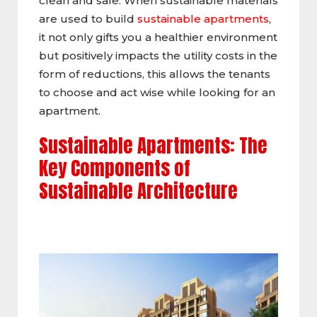
clean and safe. When sustainable materials
are used to build
sustainable apartments
,
it not only gifts you a healthier environment
but positively impacts the utility costs in the
form of reductions, this allows the tenants
to choose and act wise while looking for an
apartment.
Sustainable Apartments: The
Key Components of
Sustainable Architecture