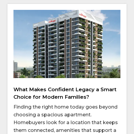
What Makes Confident Legacy a Smart
Choice for Modern Families?
Finding the right home today goes beyond
choosing a spacious apartment.
Homebuyers look for a location that keeps
them connected, amenities that support a