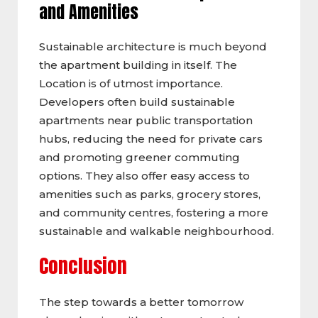
and Amenities
Sustainable architecture is much beyond
the apartment building in itself. The
Location is of utmost importance.
Developers often build sustainable
apartments near public transportation
hubs, reducing the need for private cars
and promoting greener commuting
options. They also offer easy access to
amenities such as parks, grocery stores,
and community centres, fostering a more
sustainable and walkable neighbourhood.
Conclusion
The step towards a better tomorrow