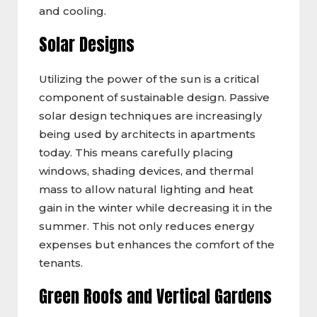
and cooling.
Solar Designs
Utilizing the power of the sun is a critical
component of sustainable design. Passive
solar design techniques are increasingly
being used by architects in apartments
today. This means carefully placing
windows, shading devices, and thermal
mass to allow natural lighting and heat
gain in the winter while decreasing it in the
summer. This not only reduces energy
expenses but enhances the comfort of the
tenants.
Green Roofs and Vertical Gardens