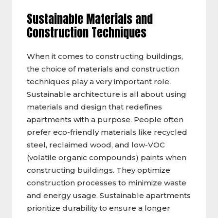
Sustainable Materials and
Construction Techniques
When it comes to constructing buildings,
the choice of materials and construction
techniques play a very important role.
Sustainable architecture is all about using
materials and design that redefines
apartments with a purpose. People often
prefer eco-friendly materials like recycled
steel, reclaimed wood, and low-VOC
(volatile organic compounds) paints when
constructing buildings. They optimize
construction processes to minimize waste
and energy usage. Sustainable apartments
prioritize durability to ensure a longer