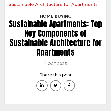
Sustainable Architecture for Apartments
HOME BUYING
Sustainable Apartments: Top
Key Components of
Sustainable Architecture for
Apartments
4 OCT 2023
Share this post