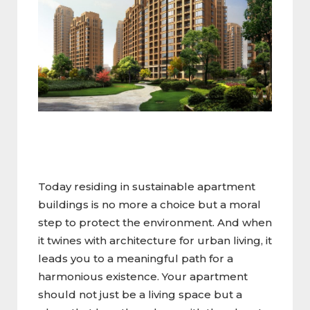
Today residing in sustainable apartment
buildings is no more a choice but a moral
step to protect the environment. And when
it twines with architecture for urban living, it
leads you to a meaningful path for a
harmonious existence. Your apartment
should not just be a living space but a