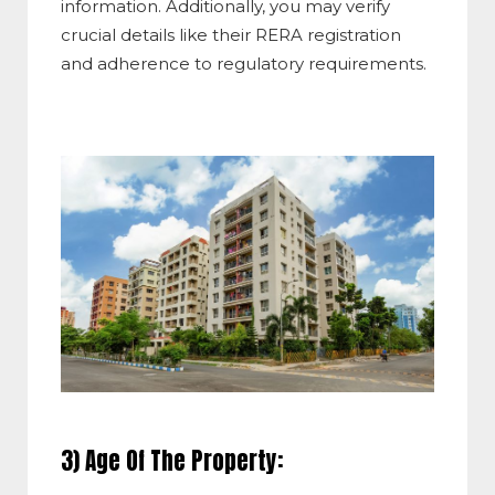
information. Additionally, you may verify
crucial details like their RERA registration
and adherence to regulatory requirements.
3) Age Of The Property: