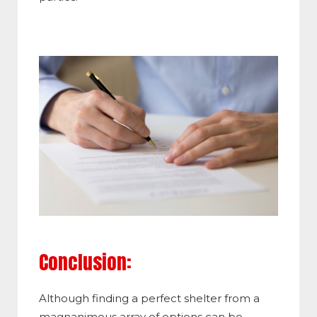
Conclusion:
Although finding a perfect shelter from a
magnanimous array of options can be