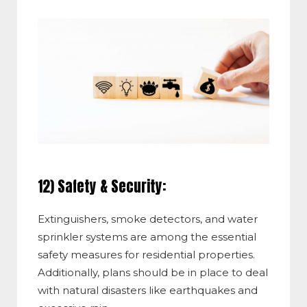
12) Safety & Security:
Extinguishers, smoke detectors, and water
sprinkler systems are among the essential
safety measures for residential properties.
Additionally, plans should be in place to deal
with natural disasters like earthquakes and