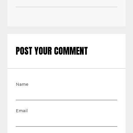
POST YOUR COMMENT
Name
Email