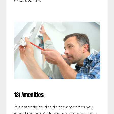
excessive rain.
13) Amenities:
It is essential to decide the amenities you
would require. A clubhouse, children’s play