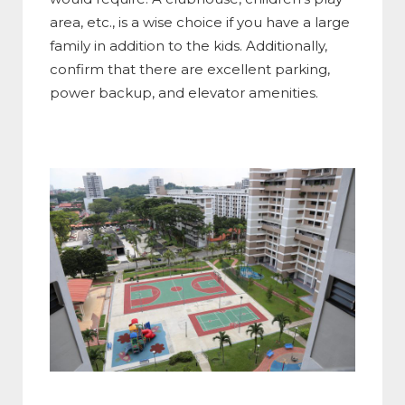
area, etc., is a wise choice if you have a large
family in addition to the kids. Additionally,
confirm that there are excellent parking,
power backup, and elevator amenities.