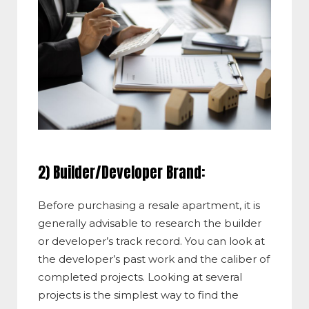
2) Builder/Developer Brand:
Before purchasing a resale apartment, it is
generally advisable to research the builder
or developer’s track record. You can look at
the developer’s past work and the caliber of
completed projects. Looking at several
projects is the simplest way to find the