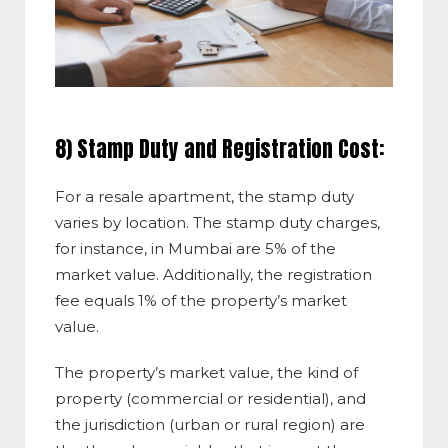
8) Stamp Duty and Registration Cost:
For a resale apartment, the stamp duty
varies by location. The stamp duty charges,
for instance, in Mumbai are 5% of the
market value. Additionally, the registration
fee equals 1% of the property’s market
value.
The property’s market value, the kind of
property (commercial or residential), and
the jurisdiction (urban or rural region) are