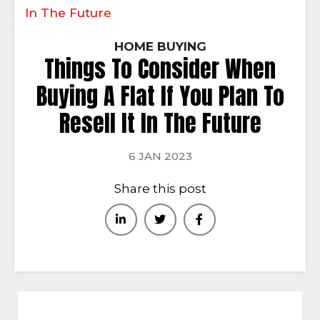
In The Future
HOME BUYING
Things To Consider When
Buying A Flat If You Plan To
Resell It In The Future
6 JAN 2023
Share this post