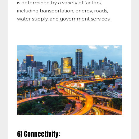
is determined by a variety of factors,
including transportation, energy, roads,
water supply, and government services.
6) Connectivity: