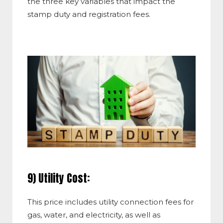
the three key variables that impact the
stamp duty and registration fees.
9) Utility Cost:
This price includes utility connection fees for
gas, water, and electricity, as well as