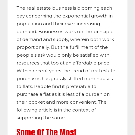
The real estate business is blooming each
day concerning the exponential growth in
population and their ever-increasing
demand. Businesses work on the principle
of demand and supply, wherein both work
proportionally. But the fulfillment of the
people’s ask would only be satisfied with
resources that too at an affordable price.
Within recent years the trend of real estate
purchases has grossly shifted from houses
to flats. People find it preferable to
purchase a flat as it is less of a burden on
their pocket and more convenient. The
following article is in the context of
supporting the same.
Some Of The Most