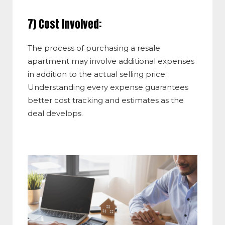
7) Cost Involved:
The process of purchasing a resale
apartment may involve additional expenses
in addition to the actual selling price.
Understanding every expense guarantees
better cost tracking and estimates as the
deal develops.