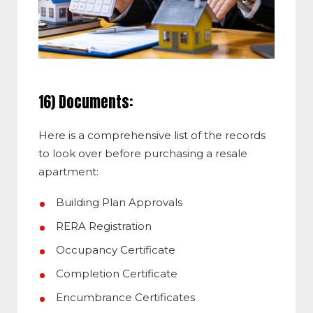
16) Documents:
Here is a comprehensive list of the records
to look over before purchasing a resale
apartment:
Building Plan Approvals
RERA Registration
Occupancy Certificate
Completion Certificate
Encumbrance Certificates