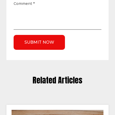
Comment
*
Related Articles