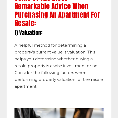
Remarkable Advice When
Purchasing An Apartment For
Resale:
1) Valuation:
A helpful method for determining a
property’s current value is valuation. This
helps you determine whether buying a
resale property is a wise investment or not.
Consider the following factors when
performing property valuation for the resale
apartment: