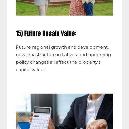
15) Future Resale Value:
Future regional growth and development,
new infrastructure initiatives, and upcoming
policy changes all affect the property’s
capital value.