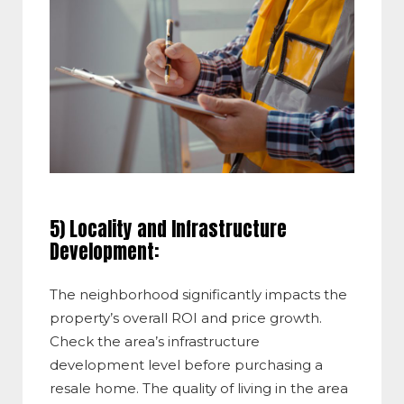
5) Locality and Infrastructure
Development:
The neighborhood significantly impacts the
property’s overall ROI and price growth.
Check the area’s infrastructure
development level before purchasing a
resale home. The quality of living in the area