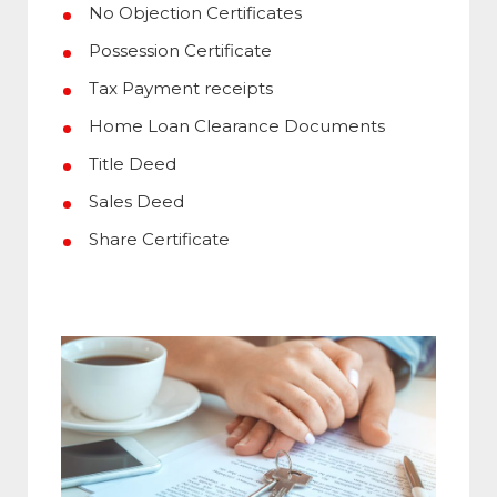
No Objection Certificates
Possession Certificate
Tax Payment receipts
Home Loan Clearance Documents
Title Deed
Sales Deed
Share Certificate