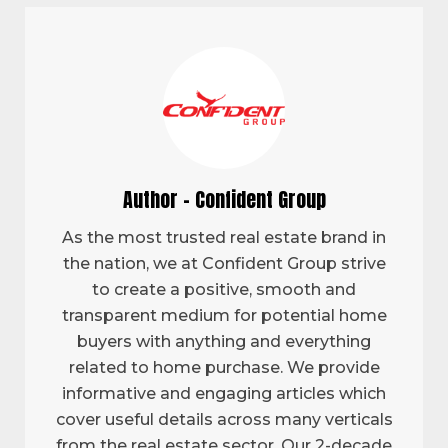
Author - Confident Group
As the most trusted real estate brand in
the nation, we at Confident Group strive
to create a positive, smooth and
transparent medium for potential home
buyers with anything and everything
related to home purchase. We provide
informative and engaging articles which
cover useful details across many verticals
from the real estate sector. Our 2-decade