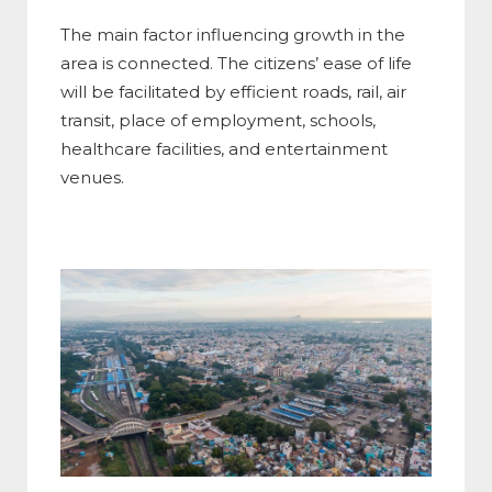
The main factor influencing growth in the
area is connected. The citizens’ ease of life
will be facilitated by efficient roads, rail, air
transit, place of employment, schools,
healthcare facilities, and entertainment
venues.