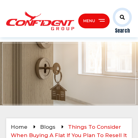
MENU
Search
Home
Blogs
Things To Consider
When Buying A Flat If You Plan To Resell It