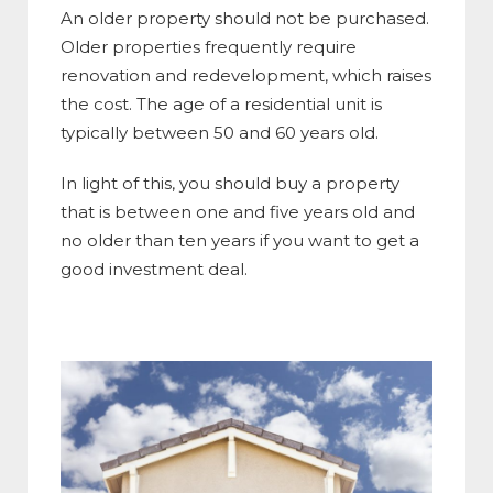
An older property should not be purchased.
Older properties frequently require
renovation and redevelopment, which raises
the cost. The age of a residential unit is
typically between 50 and 60 years old.
In light of this, you should buy a property
that is between one and five years old and
no older than ten years if you want to get a
good investment deal.