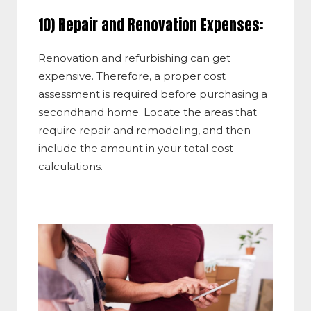
10) Repair and Renovation Expenses:
Renovation and refurbishing can get
expensive. Therefore, a proper cost
assessment is required before purchasing a
secondhand home. Locate the areas that
require repair and remodeling, and then
include the amount in your total cost
calculations.