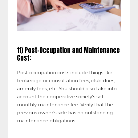
11) Post-Occupation and Maintenance
Cost:
Post-occupation costs include things like
brokerage or consultation fees, club dues,
amenity fees, etc. You should also take into
account the cooperative society’s set
monthly maintenance fee. Verify that the
previous owner’s side has no outstanding
maintenance obligations.