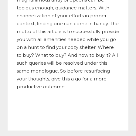
tedious enough, guidance matters. With
channelization of your efforts in proper
context, finding one can come in handy. The
motto of this article is to successfully provide
you with all amenities needed while you go
on a hunt to find your cozy shelter. Where
to buy? What to buy? And how to buy it? All
such queries will be resolved under this
same monologue. So before resurfacing
your thoughts, give this a go for a more
productive outcome.