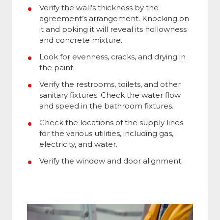
Verify the wall’s thickness by the
agreement’s arrangement. Knocking on
it and poking it will reveal its hollowness
and concrete mixture.
Look for evenness, cracks, and drying in
the paint.
Verify the restrooms, toilets, and other
sanitary fixtures. Check the water flow
and speed in the bathroom fixtures.
Check the locations of the supply lines
for the various utilities, including gas,
electricity, and water.
Verify the window and door alignment.