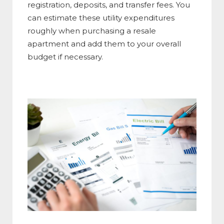
registration, deposits, and transfer fees. You
can estimate these utility expenditures
roughly when purchasing a resale
apartment and add them to your overall
budget if necessary.