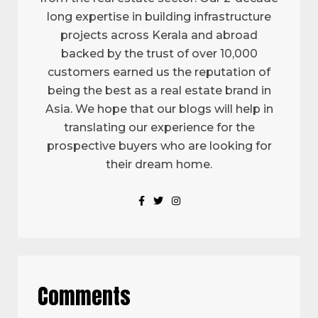
long expertise in building infrastructure
projects across Kerala and abroad
backed by the trust of over 10,000
customers earned us the reputation of
being the best as a real estate brand in
Asia. We hope that our blogs will help in
translating our experience for the
prospective buyers who are looking for
their dream home.
Comments