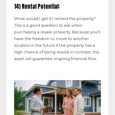
14) Rental Potential:
What would I get if I rented this property?
This is a good question to ask when
purchasing a resale property. Because you’ll
have the freedom to move to another
location in the future if the property has a
high chance of being resold, in contrast, this
asset will guarantee ongoing financial flow.