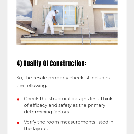
4) Quality Of Construction:
So, the resale property checklist includes
the following.
Check the structural designs first. Think
of efficacy and safety as the primary
determining factors.
Verify the room measurements listed in
the layout.