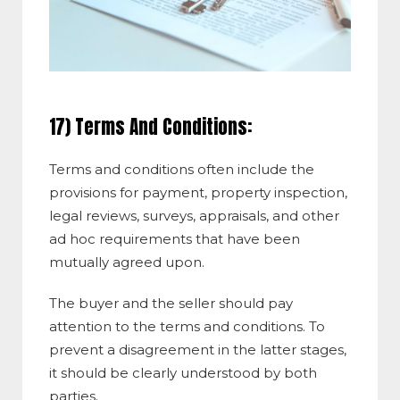
17) Terms And Conditions:
Terms and conditions often include the
provisions for payment, property inspection,
legal reviews, surveys, appraisals, and other
ad hoc requirements that have been
mutually agreed upon.
The buyer and the seller should pay
attention to the terms and conditions. To
prevent a disagreement in the latter stages,
it should be clearly understood by both
parties.