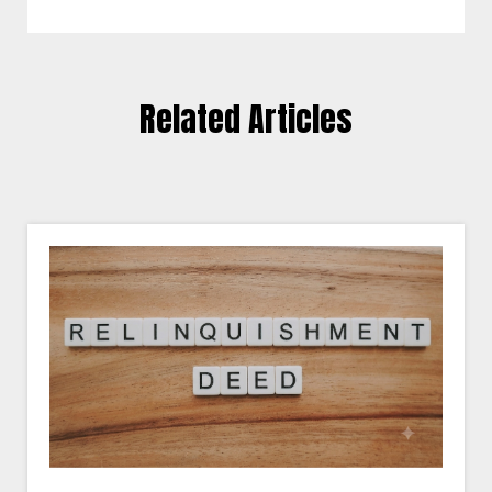
Related Articles