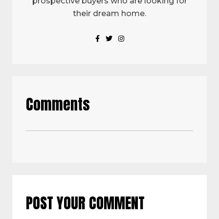
prospective buyers who are looking for
their dream home.
Comments
POST YOUR COMMENT