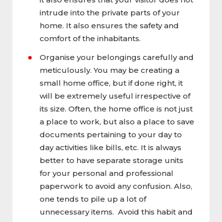
intrude into the private parts of your
home. It also ensures the safety and
comfort of the inhabitants.
Organise your belongings carefully and
meticulously. You may be creating a
small home office, but if done right, it
will be extremely useful irrespective of
its size. Often, the home office is not just
a place to work, but also a place to save
documents pertaining to your day to
day activities like bills, etc. It is always
better to have separate storage units
for your personal and professional
paperwork to avoid any confusion. Also,
one tends to pile up a lot of
unnecessary items. Avoid this habit and