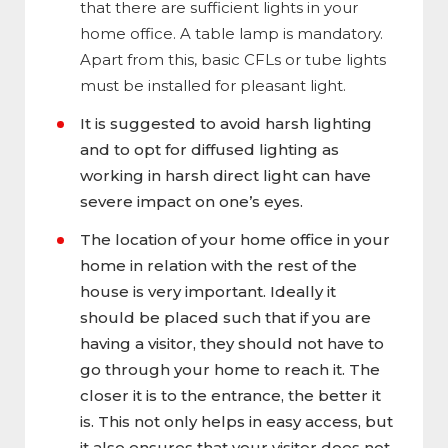
that there are sufficient lights in your
home office. A table lamp is mandatory.
Apart from this, basic CFLs or tube lights
must be installed for pleasant light.
It is suggested to avoid harsh lighting
and to opt for diffused lighting as
working in harsh direct light can have
severe impact on one’s eyes.
The location of your home office in your
home in relation with the rest of the
house is very important. Ideally it
should be placed such that if you are
having a visitor, they should not have to
go through your home to reach it. The
closer it is to the entrance, the better it
is. This not only helps in easy access, but
it also ensures that your visitor does not