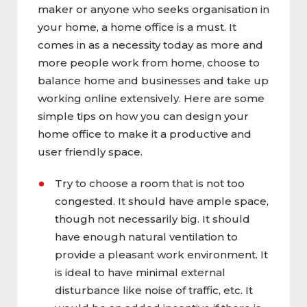
maker or anyone who seeks organisation in
your home, a home office is a must. It
comes in as a necessity today as more and
more people work from home, choose to
balance home and businesses and take up
working online extensively. Here are some
simple tips on how you can design your
home office to make it a productive and
user friendly space.
Try to choose a room that is not too
congested. It should have ample space,
though not necessarily big. It should
have enough natural ventilation to
provide a pleasant work environment. It
is ideal to have minimal external
disturbance like noise of traffic, etc. It