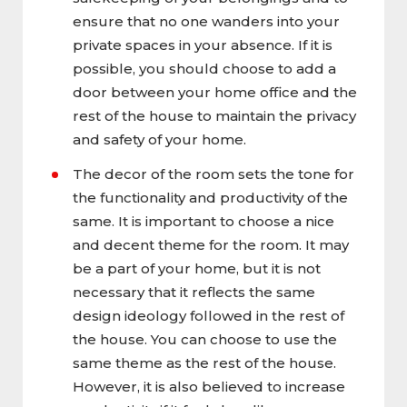
ensure that no one wanders into your
private spaces in your absence. If it is
possible, you should choose to add a
door between your home office and the
rest of the house to maintain the privacy
and safety of your home.
The decor of the room sets the tone for
the functionality and productivity of the
same. It is important to choose a nice
and decent theme for the room. It may
be a part of your home, but it is not
necessary that it reflects the same
design ideology followed in the rest of
the house. You can choose to use the
same theme as the rest of the house.
However, it is also believed to increase