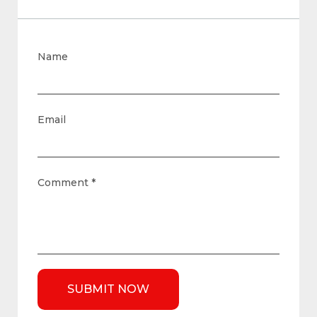
Name
Email
Comment
*