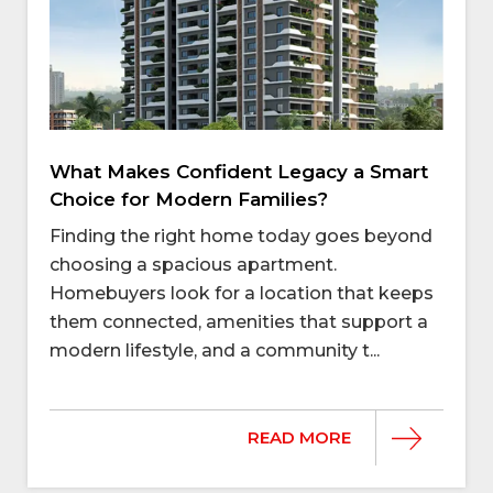
What Makes Confident Legacy a Smart
Choice for Modern Families?
Finding the right home today goes beyond
choosing a spacious apartment.
Homebuyers look for a location that keeps
them connected, amenities that support a
modern lifestyle, and a community t...
READ MORE