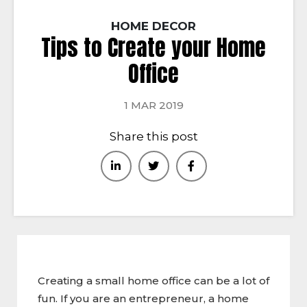
HOME DECOR
Tips to Create your Home
Office
1 MAR 2019
Share this post
Creating a small home office can be a lot of
fun. If you are an entrepreneur, a home