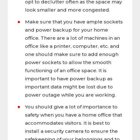
opt to declutter often as the space may
look smaller and more congested.
Make sure that you have ample sockets
and power backup for your home
office. There are a lot of machines in an
office like a printer, computer, etc. and
one should make sure to add enough
power sockets to allow the smooth
functioning of an office space. It is
important to have power backup as
important data might be lost due to
power outage while you are working.
You should give a lot of importance to
safety when you have a home office that
accommodates visitors. It is best to
install a security camera to ensure the
safekeeping of your belongings and to