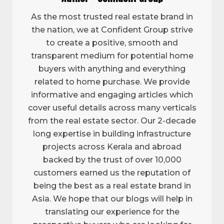
As the most trusted real estate brand in
the nation, we at Confident Group strive
to create a positive, smooth and
transparent medium for potential home
buyers with anything and everything
related to home purchase. We provide
informative and engaging articles which
cover useful details across many verticals
from the real estate sector. Our 2-decade
long expertise in building infrastructure
projects across Kerala and abroad
backed by the trust of over 10,000
customers earned us the reputation of
being the best as a real estate brand in
Asia. We hope that our blogs will help in
translating our experience for the