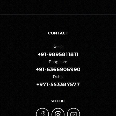
CONTACT
Kerala
+91-9895811811
Bangalore
+91-6366906990
Dubai
+971-553387577
SOCIAL