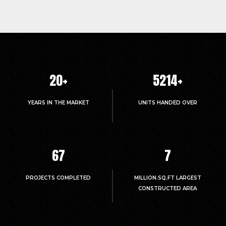
20
+
5214
+
YEARS IN THE MARKET
UNITS HANDED OVER
67
7
PROJECTS COMPLETED
MILLION.SQ.FT LARGEST
CONSTRUCTED AREA