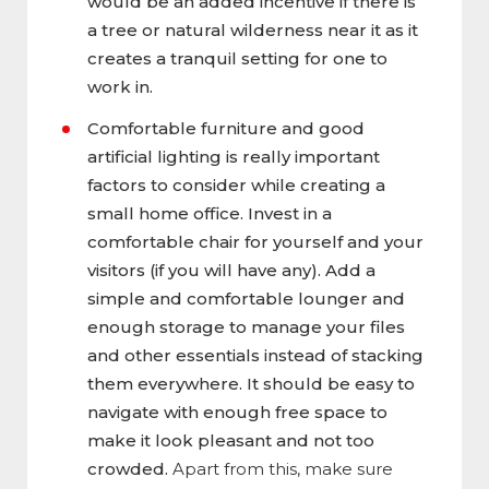
would be an added incentive if there is
a tree or natural wilderness near it as it
creates a tranquil setting for one to
work in.
Comfortable furniture and good
artificial lighting is really important
factors to consider while creating a
small home office. Invest in a
comfortable chair for yourself and your
visitors (if you will have any). Add a
simple and comfortable lounger and
enough storage to manage your files
and other essentials instead of stacking
them everywhere. It should be easy to
navigate with enough free space to
make it look pleasant and not too
crowded.
Apart from this, make sure