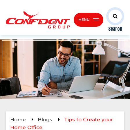
MENU
Search
Home
Blogs
Tips to Create your
Home Office