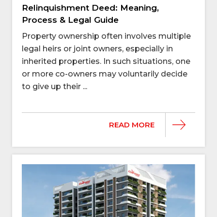
Relinquishment Deed: Meaning,
Process & Legal Guide
Property ownership often involves multiple
legal heirs or joint owners, especially in
inherited properties. In such situations, one
or more co-owners may voluntarily decide
to give up their ...
READ MORE