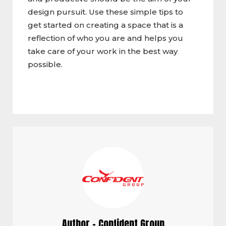
design pursuit. Use these simple tips to
get started on creating a space that is a
reflection of who you are and helps you
take care of your work in the best way
possible.
Author - Confident Group