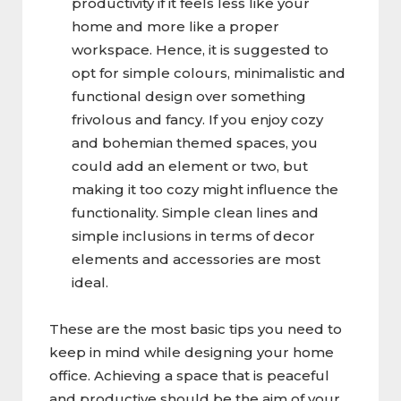
productivity if it feels less like your
home and more like a proper
workspace. Hence, it is suggested to
opt for simple colours, minimalistic and
functional design over something
frivolous and fancy. If you enjoy cozy
and bohemian themed spaces, you
could add an element or two, but
making it too cozy might influence the
functionality. Simple clean lines and
simple inclusions in terms of decor
elements and accessories are most
ideal.
These are the most basic tips you need to
keep in mind while designing your home
office. Achieving a space that is peaceful
and productive should be the aim of your