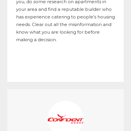
you, do some research on apartments in
your area and find a reputable builder who
has experience catering to people’s housing
needs. Clear out all the misinformation and
know what you are looking for before
making a decision.