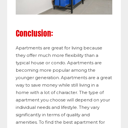
Conclusion:
Apartments are great for living because
they offer much more flexibility than a
typical house or condo. Apartments are
becoming more popular among the
younger generation. Apartments are a great
way to save money while still living in a
home with a lot of character. The type of
apartment you choose will depend on your
individual needs and lifestyle. They vary
significantly in terms of quality and
amenities. To find the best apartment for