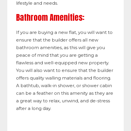
lifestyle and needs.
Bathroom Amenities:
If you are buying a new flat, you will want to
ensure that the builder offers all new
bathroom amenities, as this will give you
peace of mind that you are getting a
flawless and well-equipped new property.
You will also want to ensure that the builder
offers quality walling materials and flooring.
A bathtub, walk-in shower, or shower cabin
can be a feather on this amenity as they are
a great way to relax, unwind, and de-stress
after a long day.