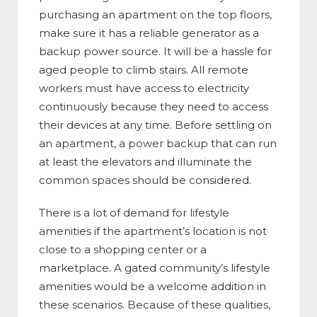
purchasing an apartment on the top floors,
make sure it has a reliable generator as a
backup power source. It will be a hassle for
aged people to climb stairs. All remote
workers must have access to electricity
continuously because they need to access
their devices at any time. Before settling on
an apartment, a power backup that can run
at least the elevators and illuminate the
common spaces should be considered.
There is a lot of demand for lifestyle
amenities if the apartment’s location is not
close to a shopping center or a
marketplace. A gated community’s lifestyle
amenities would be a welcome addition in
these scenarios. Because of these qualities,