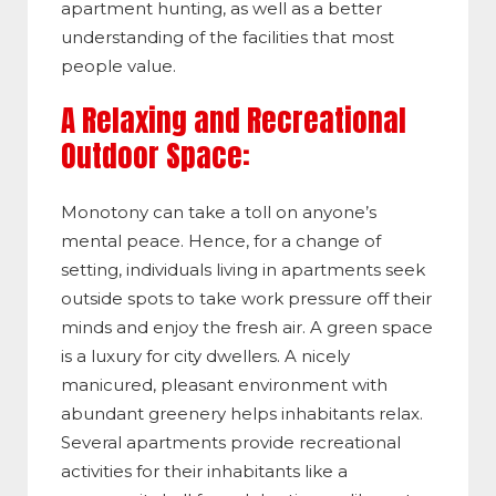
apartment hunting, as well as a better
understanding of the facilities that most
people value.
A Relaxing and Recreational
Outdoor Space:
Monotony can take a toll on anyone’s
mental peace. Hence, for a change of
setting, individuals living in apartments seek
outside spots to take work pressure off their
minds and enjoy the fresh air. A green space
is a luxury for city dwellers. A nicely
manicured, pleasant environment with
abundant greenery helps inhabitants relax.
Several apartments provide recreational
activities for their inhabitants like a