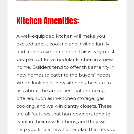
Kitchen Amenities:
A well-equipped kitchen will make you
excited about cooking and inviting family
and friends over for dinner. This is why most
people opt for a modular kitchen in a new
home. Builders tend to offer this amenity in
new homes to cater to the buyers’ needs.
When looking at new kitchens, be sure to
ask about the amenities that are being
offered, such as in-kitchen storage, gas
cooking, and walk-in pantry closets. These
are all features that homeowners tend to
want in their new kitchens, and they will
help you find a new home plan that fits your