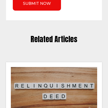
Related Articles