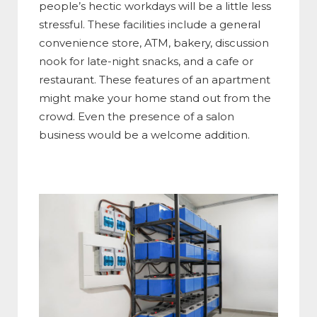
people’s hectic workdays will be a little less
stressful. These facilities include a general
convenience store, ATM, bakery, discussion
nook for late-night snacks, and a cafe or
restaurant. These features of an apartment
might make your home stand out from the
crowd. Even the presence of a salon
business would be a welcome addition.