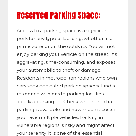
Reserved Parking Space:
Access to a parking space is a significant
perk for any type of building, whether in a
prime zone or on the outskirts. You will not
enjoy parking your vehicle on the street. It’s
aggravating, time-consuming, and exposes
your automobile to theft or damage.
Residents in metropolitan regions who own
cars seek dedicated parking spaces. Find a
residence with onsite parking facilities,
ideally a parking lot. Check whether extra
parking is available and how much it costs if
you have multiple vehicles. Parking in
vulnerable regions is risky and might affect
your serenity. It is one of the essential