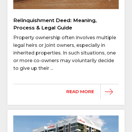
Relinquishment Deed: Meaning,
Process & Legal Guide
Property ownership often involves multiple
legal heirs or joint owners, especially in
inherited properties. In such situations, one
or more co-owners may voluntarily decide
to give up their ...
READ MORE