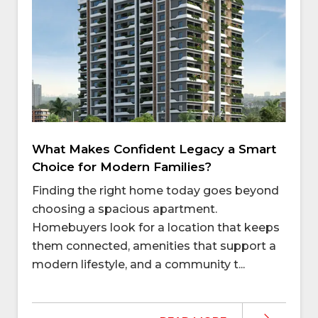
What Makes Confident Legacy a Smart
Choice for Modern Families?
Finding the right home today goes beyond
choosing a spacious apartment.
Homebuyers look for a location that keeps
them connected, amenities that support a
modern lifestyle, and a community t...