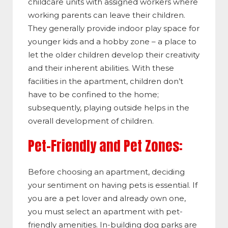
childcare units with assigned workers where
working parents can leave their children.
They generally provide indoor play space for
younger kids and a hobby zone – a place to
let the older children develop their creativity
and their inherent abilities. With these
facilities in the apartment, children don’t
have to be confined to the home;
subsequently, playing outside helps in the
overall development of children.
Pet-Friendly and Pet Zones:
Before choosing an apartment, deciding
your sentiment on having pets is essential. If
you are a pet lover and already own one,
you must select an apartment with pet-
friendly amenities. In-building dog parks are