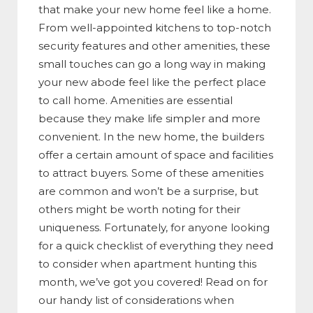
that make your new home feel like a home.
From well-appointed kitchens to top-notch
security features and other amenities, these
small touches can go a long way in making
your new abode feel like the perfect place
to call home. Amenities are essential
because they make life simpler and more
convenient. In the new home, the builders
offer a certain amount of space and facilities
to attract buyers. Some of these amenities
are common and won’t be a surprise, but
others might be worth noting for their
uniqueness. Fortunately, for anyone looking
for a quick checklist of everything they need
to consider when apartment hunting this
month, we’ve got you covered! Read on for
our handy list of considerations when