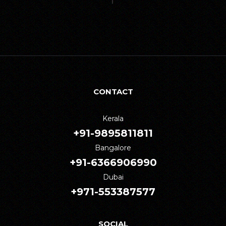
CONTACT
Kerala
+91-9895811811
Bangalore
+91-6366906990
Dubai
+971-553387577
SOCIAL