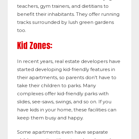
teachers, gym trainers, and dietitians to
benefit their inhabitants. They offer running
tracks surrounded by lush green gardens
too.
Kid Zones:
In recent years, real estate developers have
started developing kid-friendly features in
their apartments, so parents don’t have to
take their children to parks. Many
complexes offer kid-friendly parks with
slides, see-saws, swings, and so on. If you
have kids in your home, these facilities can
keep them busy and happy.
Some apartments even have separate