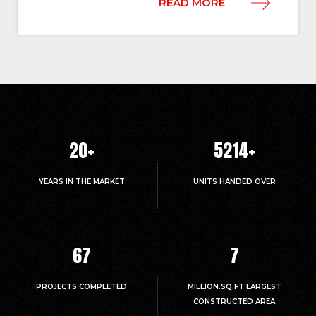
READ MORE
20
+
5214
+
YEARS IN THE MARKET
UNITS HANDED OVER
67
7
PROJECTS COMPLETED
MILLION.SQ.FT LARGEST
CONSTRUCTED AREA