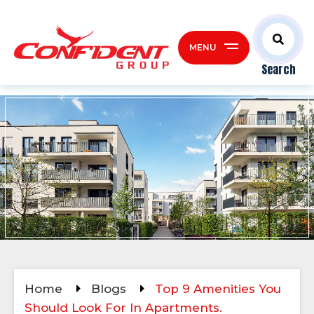
MENU
Search
Home
Blogs
Top 9 Amenities You
Should Look For In Apartments.