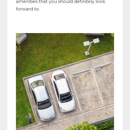
amenities that you should definitely look
forward to.