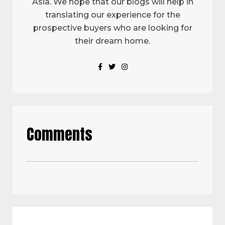
Asia. We hope that our blogs will help in
translating our experience for the
prospective buyers who are looking for
their dream home.
Comments