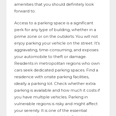
amenities that you should definitely look
forward to.
Access to a parking space is a significant
perk for any type of building, whether in a
prime zone or on the outskirts. You will not
enjoy parking your vehicle on the street. It’s
aggravating, time-consuming, and exposes
your automobile to theft or damage.
Residents in metropolitan regions who own
cars seek dedicated parking spaces. Find a
residence with onsite parking facilities,
ideally a parking lot. Check whether extra
parking is available and how much it costs if
you have multiple vehicles. Parking in
vulnerable regions is risky and might affect
your serenity. It is one of the essential