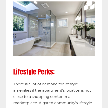
Lifestyle Perks:
There is a lot of demand for lifestyle
amenities if the apartment’s location is not
close to a shopping center or a
marketplace. A gated community’s lifestyle