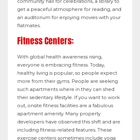
community hall for celebrations, a library to
get a peaceful atmosphere for reading, and
an auditorium for enjoying movies with your
flatmates.
Fitness Centers:
With global health awareness rising,
everyone is embracing fitness. Today,
healthy living is popular, so people expect
more from their gyms. People are seeking
such apartments where in they can shed
their sedentary lifestyle. If you want to work
out, onsite fitness facilities are a fabulous
apartment amenity. Many property
developers have observed this shift and are
including fitness-related features. These
exercise centers sometimes include yoga