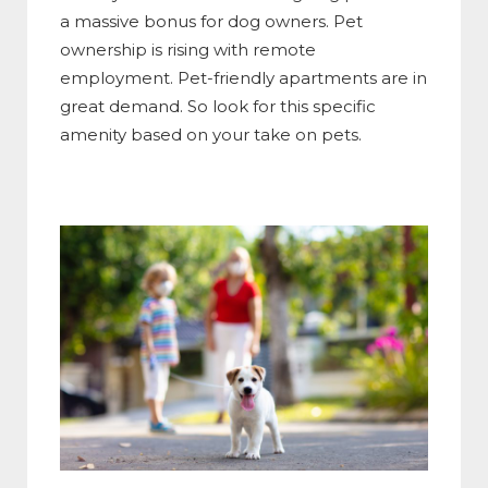
a massive bonus for dog owners. Pet
ownership is rising with remote
employment. Pet-friendly apartments are in
great demand. So look for this specific
amenity based on your take on pets.