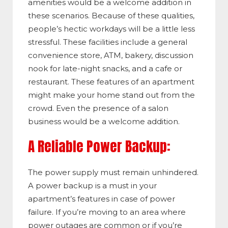
amenities would be a welcome addition in
these scenarios. Because of these qualities,
people’s hectic workdays will be a little less
stressful. These facilities include a general
convenience store, ATM, bakery, discussion
nook for late-night snacks, and a cafe or
restaurant. These features of an apartment
might make your home stand out from the
crowd. Even the presence of a salon
business would be a welcome addition.
A Reliable Power Backup:
The power supply must remain unhindered.
A power backup is a must in your
apartment’s features in case of power
failure. If you’re moving to an area where
power outages are common or if you’re