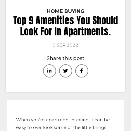
HOME BUYING
Top 9 Amenities You Should
Look For In Apartments.
9 SEP 2022
Share this post
When you’re apartment hunting, it can be
easy to overlook some of the little things