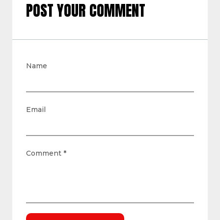
POST YOUR COMMENT
Name
Email
Comment
*