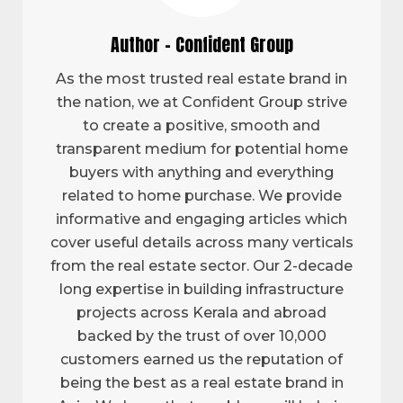
Author - Confident Group
As the most trusted real estate brand in
the nation, we at Confident Group strive
to create a positive, smooth and
transparent medium for potential home
buyers with anything and everything
related to home purchase. We provide
informative and engaging articles which
cover useful details across many verticals
from the real estate sector. Our 2-decade
long expertise in building infrastructure
projects across Kerala and abroad
backed by the trust of over 10,000
customers earned us the reputation of
being the best as a real estate brand in